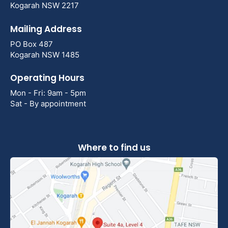
Kogarah NSW 2217
Mailing Address
PO Box 487
Kogarah NSW 1485
Operating Hours
Mon - Fri: 9am - 5pm
Sat - By appointment
Where to find us