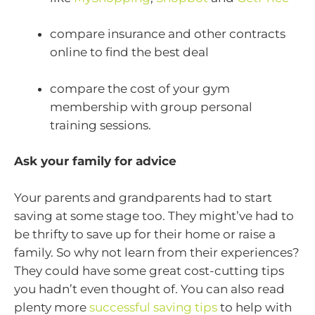
compare insurance and other contracts
online to find the best deal
compare the cost of your gym
membership with group personal
training sessions.
Ask your family for advice
Your parents and grandparents had to start
saving at some stage too. They might’ve had to
be thrifty to save up for their home or raise a
family. So why not learn from their experiences?
They could have some great cost-cutting tips
you hadn’t even thought of. You can also read
plenty more
successful saving tips
to help with