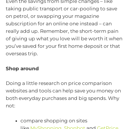
Even the savings from simple changes – like
taking public transport or car-pooling to save
on petrol, or swapping your magazine
subscription for an online one instead – can
really add up. Remember, the short-term pain
of giving up what you love will be worth it when
you’ve saved for your first home deposit or that
overseas trip.
Shop around
Doing a little research on price comparison
websites and tools can help save you money on
both everyday purchases and big spends. Why
not:
compare shopping on sites
like
MyShopping
,
Shopbot
and
GetPrice