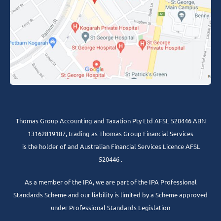
Thomas Group Accounting and Taxation Pty Ltd AFSL 520446 ABN
13162819187, trading as Thomas Group Financial Services
is the holder of and Australian Financial Services Licence AFSL
520446 .
As a member of the IPA, we are part of the IPA Professional
Standards Scheme and our liability is limited by a Scheme approved
under Professional Standards Legislation