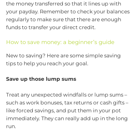
the money transferred so that it lines up with
your payday. Remember to check your balances
regularly to make sure that there are enough
funds to transfer your direct credit.
How to save money: a beginner’s guide
New to saving? Here are some simple saving
tips to help you reach your goal.
Save up those lump sums
Treat any unexpected windfalls or lump sums –
such as work bonuses, tax returns or cash gifts –
like forced savings, and put them in your pot
immediately. They can really add up in the long
run.