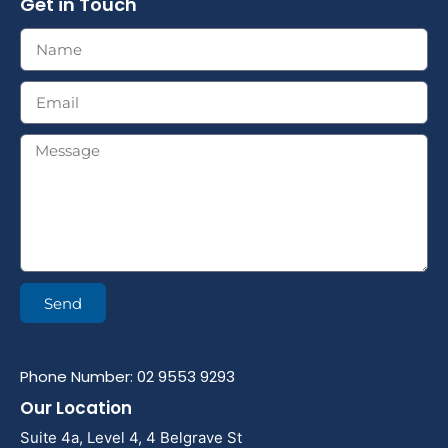
Get in Touch
Send
Phone Number: 02 9553 9293
Our Location
Suite 4a, Level 4, 4 Belgrave St