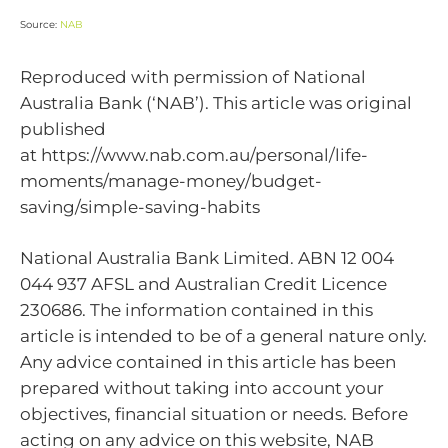
Source:
NAB
Reproduced with permission of National
Australia Bank (‘NAB’). This article was original
published
at https://www.nab.com.au/personal/life-
moments/manage-money/budget-
saving/simple-saving-habits
National Australia Bank Limited. ABN 12 004
044 937 AFSL and Australian Credit Licence
230686. The information contained in this
article is intended to be of a general nature only.
Any advice contained in this article has been
prepared without taking into account your
objectives, financial situation or needs. Before
acting on any advice on this website, NAB