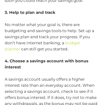
soon you could reach your savings goal.
3. Help to plan and track
No matter what your goal is, there are
budgeting and savings tools to help. Set up a
savings plan and track your progress. If you
don’t have internet banking, a
budget
planner
can still get you started.
4. Choose a savings account with bonus
interest
A savings account usually offers a higher
interest rate than an everyday account. When
selecting a savings account, check to see if it
offers bonus interest. If it does, try not to make
any withdrawals, as the bonus may not be paid