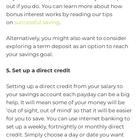
out if you do. You can learn more about how
bonus interest works by reading our tips
on
successful saving
.
Alternatively, you might also want to consider
exploring a term deposit as an option to reach
your savings goal.
5. Set up a direct credit
Setting up a direct credit from your salary to
your savings account each payday can be a big
help. It will mean some of your money will be
‘out of sight, out of mind’ so that it will be easier
for you to save. You can use internet banking to
set up a weekly, fortnightly or monthly direct
credit. Simply choose a day or date you want