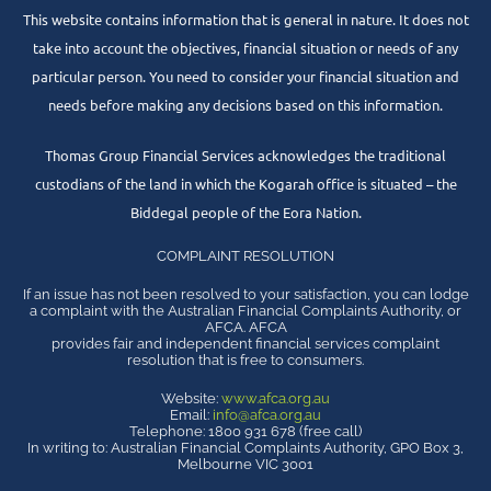
This website contains information that is general in nature. It does not
take into account the objectives, financial situation or needs of any
particular person. You need to consider your financial situation and
needs before making any decisions based on this information.
Thomas Group Financial Services acknowledges the traditional
custodians of the land in which the Kogarah office is situated – the
Biddegal people of the Eora Nation.
COMPLAINT RESOLUTION
If an issue has not been resolved to your satisfaction, you can lodge
a complaint with the Australian Financial Complaints Authority, or
AFCA. AFCA
provides fair and independent financial services complaint
resolution that is free to consumers.
Website:
www.afca.org.au
Email:
info@afca.org.au
Telephone: 1800 931 678 (free call)
In writing to: Australian Financial Complaints Authority, GPO Box 3,
Melbourne VIC 3001