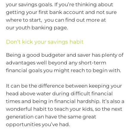
your savings goals. If you’re thinking about
getting your first bank account and not sure
where to start, you can find out more at
our youth banking page.
Don’t kick your savings habit
Being a good budgeter and saver has plenty of
advantages well beyond any short-term
financial goals you might reach to begin with.
It can be the difference between keeping your
head above water during difficult financial
times and being in financial hardship. It’s also a
wonderful habit to teach your kids, so the next
generation can have the same great
opportunities you’ve had.