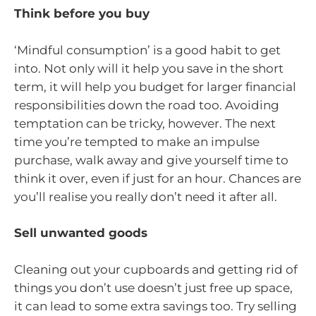
Think before you buy
‘Mindful consumption’ is a good habit to get
into. Not only will it help you save in the short
term, it will help you budget for larger financial
responsibilities down the road too. Avoiding
temptation can be tricky, however. The next
time you’re tempted to make an impulse
purchase, walk away and give yourself time to
think it over, even if just for an hour. Chances are
you’ll realise you really don’t need it after all.
Sell unwanted goods
Cleaning out your cupboards and getting rid of
things you don’t use doesn’t just free up space,
it can lead to some extra savings too. Try selling