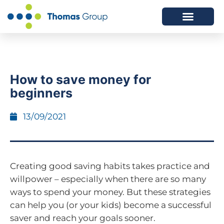
ABOUT US
SERVICES WE OFFER
How to save money for
beginners
13/09/2021
Creating good saving habits takes practice and
willpower – especially when there are so many
ways to spend your money. But these strategies
can help you (or your kids) become a successful
saver and reach your goals sooner.