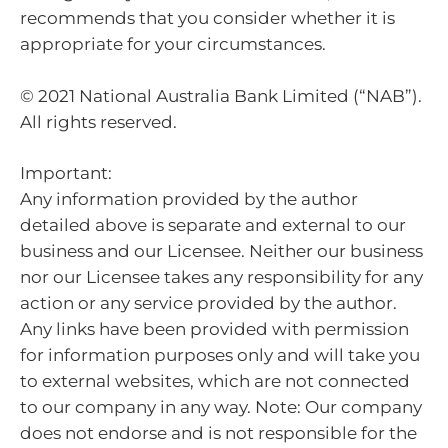
recommends that you consider whether it is
appropriate for your circumstances.
© 2021 National Australia Bank Limited (“NAB”).
All rights reserved.
Important:
Any information provided by the author
detailed above is separate and external to our
business and our Licensee. Neither our business
nor our Licensee takes any responsibility for any
action or any service provided by the author.
Any links have been provided with permission
for information purposes only and will take you
to external websites, which are not connected
to our company in any way. Note: Our company
does not endorse and is not responsible for the