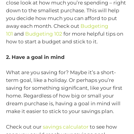
close look at how much you’re spending – right
down to the smallest purchase. This will help
you decide how much you can afford to put
away each month. Check out
Budgeting
101
and
Budgeting 102
for more helpful tips on
how to start a budget and stick to it.
2. Have a goal in mind
What are you saving for? Maybe it’s a short-
term goal, like a holiday. Or perhaps you’re
saving for something significant, like your first
home. Regardless of how big or small your
dream purchase is, having a goal in mind will
make it easier to stick to your savings plan.
Check out our
savings calculator
to see how