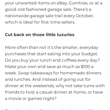
your unwanted items on eBay, Gumtree, or at a
good-old fashioned garage sale. There’s a
nationwide garage sale trail every October,
which is ideal for first-time sellers.
Cut back on those little luxuries
More often than not it’s the smaller, everyday
purchases that start eating into your budget.
Do you buy your lunch and coffees every day?
Make your own and save as much as $100 a
week. Swap takeaways for homemade dinners
and lunches. And instead of going out for
dinner at the weekends, why not take turns with
friends to host a casual dinner at home, or have
a movie or games night?