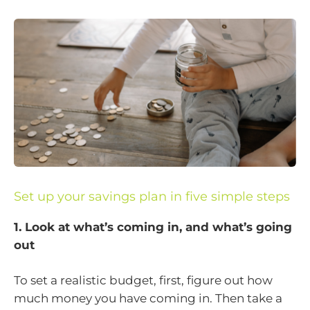
Set up your savings plan in five simple steps
1. Look at what’s coming in, and what’s going
out
To set a realistic budget, first, figure out how
much money you have coming in. Then take a