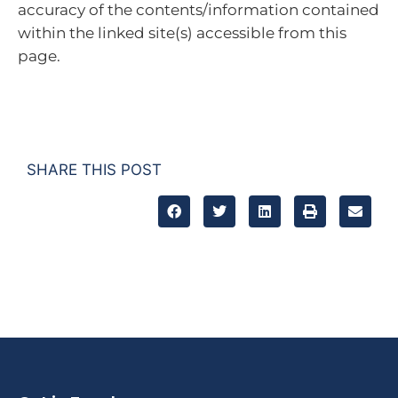
accuracy of the contents/information contained
within the linked site(s) accessible from this
page.
SHARE THIS POST