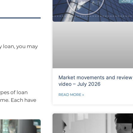
y loan, you may
Market movements and review
video – July 2026
ypes of loan
READ MORE »
ime. Each have