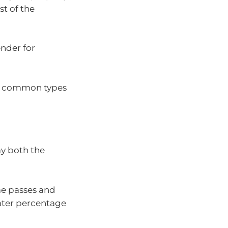
st of the
ender for
st common types
ay both the
ime passes and
eater percentage