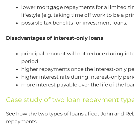
lower mortgage repayments for a limited tim
lifestyle (e.g. taking time off work to be a pr
possible tax benefits for investment loans.
Disadvantages of interest-only loans
principal amount will not reduce during inte
period
higher repayments once the interest-only pe
higher interest rate during interest-only per
more interest payable over the life of the loa
Case study of two loan repayment typ
See how the two types of loans affect John and Re
repayments.