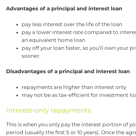
Advantages of a principal and interest loan
pay less interest over the life of the loan
pay a lower interest rate compared to interes
an equivalent home loan
pay off your loan faster, so you’ll own your p
sooner.
Disadvantages of a principal and interest loan
repayments are higher than interest only
may not be as tax-efficient for investment lo
Interest-only repayments
This is when you only pay the interest portion of you
period (usually the first 5 or 10 years). Once the agr