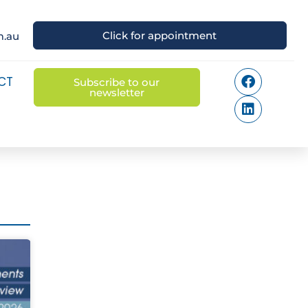
Click for appointment
m.au
CT
Subscribe to our
newsletter