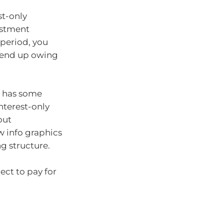
st-only
estment
 period, you
 end up owing
n has some
interest-only
out
w info graphics
ng structure.
ct to pay for