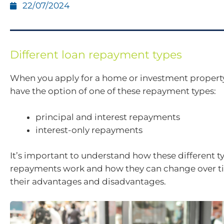
22/07/2024
Different loan repayment types
When you apply for a home or investment propert
have the option of one of these repayment types:
principal and interest repayments
interest-only repayments
It’s important to understand how these different t
repayments work and how they can change over t
their advantages and disadvantages.