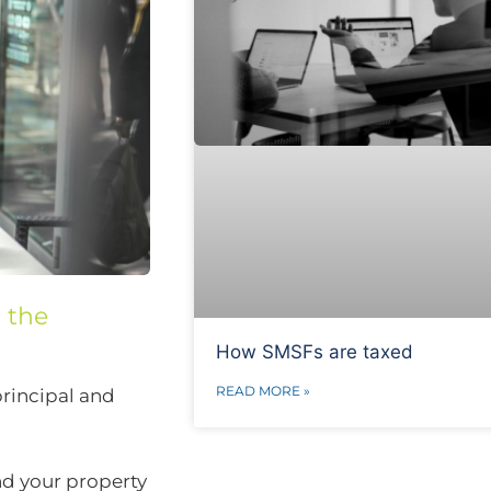
s the
How SMSFs are taxed
READ MORE »
principal and
nd your property