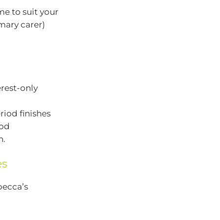
e to suit your
imary carer)
rest-only
riod finishes
iod
n.
es
becca’s