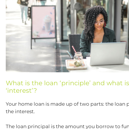
What is the loan ‘principle’ and what i
‘interest’?
Your home loan is made up of two parts: the loan 
the interest.
The loan principal is the amount you borrow to fu