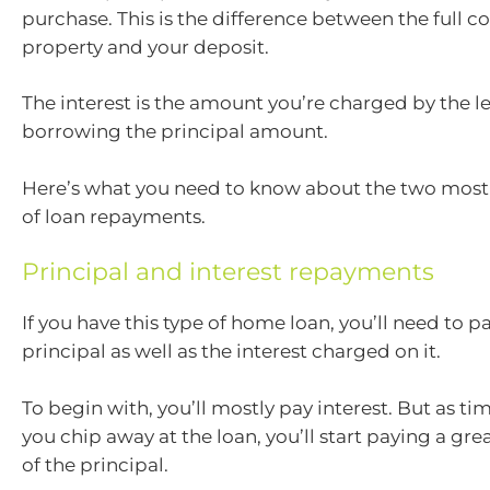
purchase. This is the difference between the full co
property and your deposit.
The interest is the amount you’re charged by the l
borrowing the principal amount.
Here’s what you need to know about the two mo
of loan repayments.
Principal and interest repayments
If you have this type of home loan, you’ll need to p
principal as well as the interest charged on it.
To begin with, you’ll mostly pay interest. But as t
you chip away at the loan, you’ll start paying a gr
of the principal.