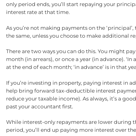
only period ends, you’ll start repaying your princip
interest rate at that time.
As you’re not making payments on the ‘principal’, 
the same, unless you choose to make additional r
There are two ways you can do this. You might pay 
month (in arrears), or once a year (in advance). ‘In a
at the end of each month; ‘in advance’ is in that yea
If you’re investing in property, paying interest in 
help bring forward tax-deductible interest paym
reduce your taxable income). As always, it’s a good
past your accountant first.
While interest-only repayments are lower during t
period, you’ll end up paying more interest over the l