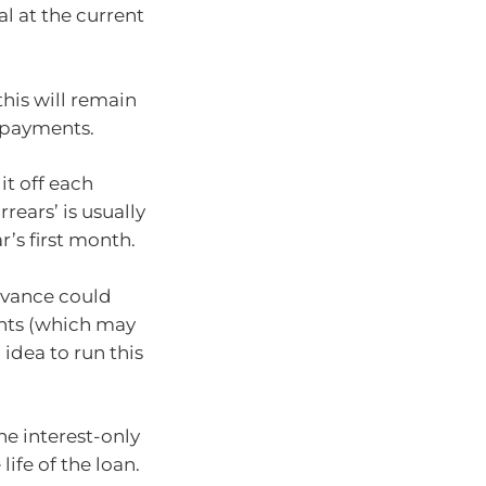
al at the current
this will remain
epayments.
it off each
rrears’ is usually
r’s first month.
advance could
ents (which may
 idea to run this
he interest-only
ife of the loan.