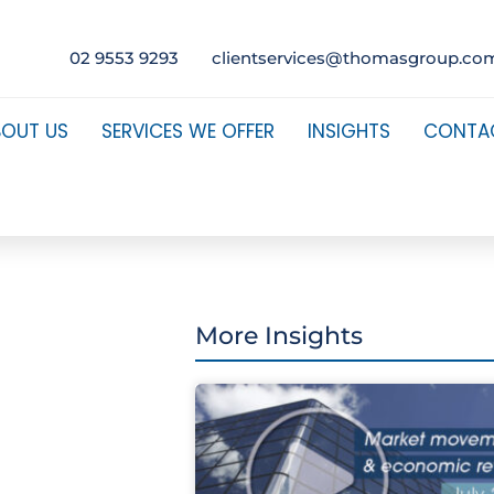
02 9553 9293
clientservices@thomasgroup.co
BOUT US
SERVICES WE OFFER
INSIGHTS
CONTA
More Insights