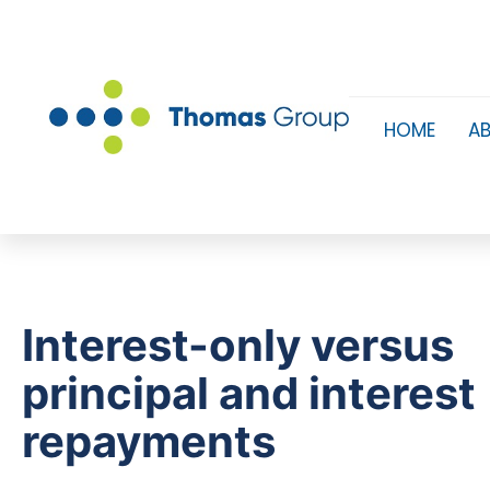
HOME
A
Interest-only versus
principal and interest
repayments