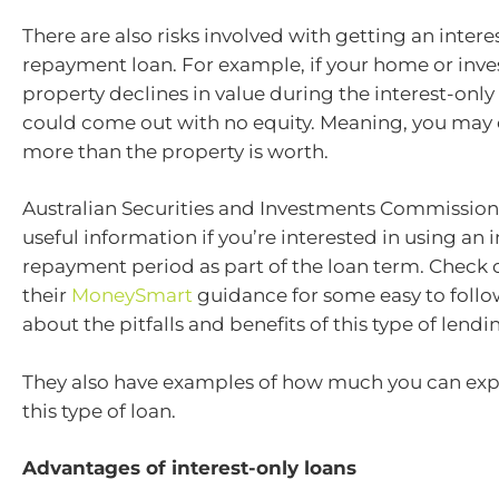
There are also risks involved with getting an intere
repayment loan. For example, if your home or inv
property declines in value during the interest-only
could come out with no equity. Meaning, you may
more than the property is worth.
Australian Securities and Investments Commissio
useful information if you’re interested in using an 
repayment period as part of the loan term. Check 
their
MoneySmart
guidance for some easy to follo
about the pitfalls and benefits of this type of lendi
They also have examples of how much you can expe
this type of loan.
Advantages of interest-only loans