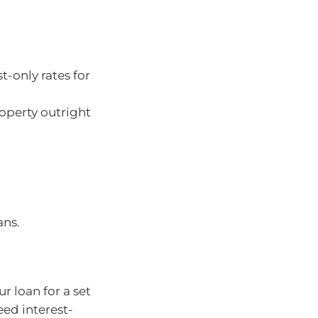
t-only rates for
roperty outright
ans.
r loan for a set
eed interest-