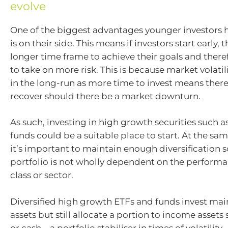
evolve
One of the biggest advantages younger investors h
is on their side. This means if investors start early, 
longer time frame to achieve their goals and there
to take on more risk. This is because market volati
in the long-run as more time to invest means ther
recover should there be a market downturn.
As such, investing in high growth securities such a
funds could be a suitable place to start. At the s
it’s important to maintain enough diversification s
portfolio is not wholly dependent on the performa
class or sector.
Diversified high growth ETFs and funds invest mai
assets but still allocate a portion to income assets
or cash – a portfolio stabiliser in times of volatility.