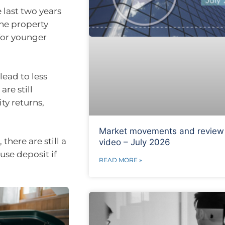
 last two years
the property
 for younger
lead to less
re still
ty returns,
Market movements and review
here are still a
video – July 2026
se deposit if
READ MORE »