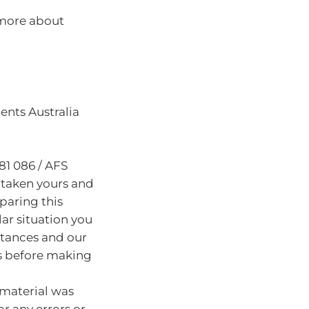
 more about
nts Australia
81 086 / AFS
 taken yours and
paring this
lar situation you
stances and our
s before making
 material was
or any errors or