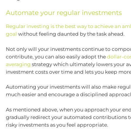
Automate your regular investments
Regular investing is the best way to achieve an amb
goal
without feeling daunted by the task ahead.
Not only will your investments continue to compo
contribute, you can also easily adopt the
dollar-co
averaging
strategy which ultimately lowers your a
investment costs over time and lets you keep more 
Automating your investments will also make regul
much easier and encourage a disciplined approac
As mentioned above, when you approach your end
gradually redirect your automated contributions t
risky investments as you feel appropriate.