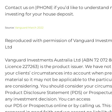
Contact us on |PHONE if you’d like to understand
investing for your house deposit.
Source:
Vanguard March 2022
Reproduced with permission of Vanguard Investme
Ltd
Vanguard Investments Australia Ltd (ABN 72 072 8
Licence 227263) is the product issuer. We have not
your clients’ circumstances into account when pre
material so it may not be applicable to the particu
are considering. You should consider your circum
Product Disclosure Statement (PDS) or Prospectu
any investment decision. You can access
our PDS or Prospectus online or by calling us. This
prepared in good faith and we accept no liability f