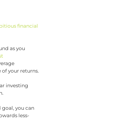
itious financial
und as you
st
verage
of your returns.
ar investing
h.
 goal, you can
owards less-