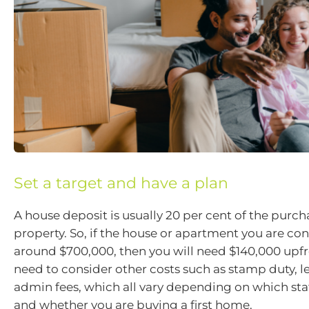
Set a target and have a plan
A house deposit is usually 20 per cent of the purch
property. So, if the house or apartment you are con
around $700,000, then you will need $140,000 upfr
need to consider other costs such as stamp duty, l
admin fees, which all vary depending on which stat
and whether you are buying a first home.