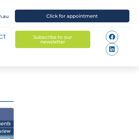
Click for appointment
m.au
CT
Subscribe to our
newsletter