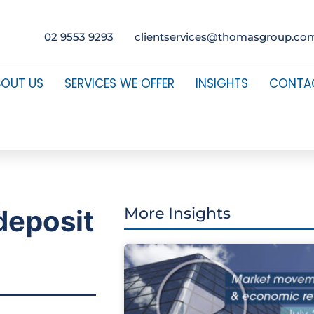
02 9553 9293
clientservices@thomasgroup.co
BOUT US
SERVICES WE OFFER
INSIGHTS
CONTA
deposit
More Insights