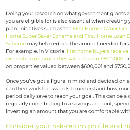
Doing your research on what government grants 
you are eligible for is also essential when creatin
plan. Initiatives such as the
First Home Owner Gran
Home Super Saver Scheme and First Home Loan D
Scheme
may help reduce the amount needed for a f
For example, in Victoria,
first home buyers receive
exemption on properties valued up to $600,000
or
on properties valued between $600,001 and $750,
Once you’ve got a figure in mind and decided on a
can then work backwards to understand how muc
periodically save to reach your goal. This can be a
regularly contributing to a savings account, spend
investing an amount that you are comfortable wit
Consider your risk-return profile and ho