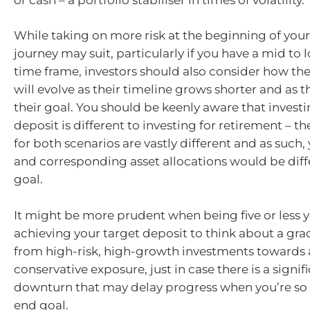
While taking on more risk at the beginning of you
journey may suit, particularly if you have a mid to
time frame, investors should also consider how thei
will evolve as their timeline grows shorter and as
their goal. You should be keenly aware that investi
deposit is different to investing for retirement – t
for both scenarios are vastly different and as such, 
and corresponding asset allocations would be diff
goal.
It might be more prudent when being five or less 
achieving your target deposit to think about a gra
from high-risk, high-growth investments towards
conservative exposure, just in case there is a signi
downturn that may delay progress when you’re so 
end goal.