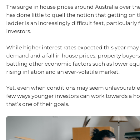
The surge in house prices around Australia over the
has done little to quell the notion that getting on 
ladder is an increasingly difficult feat, particularly
investors.
While higher interest rates expected this year may 
demand and a fall in house prices, property buyers a
battling other economic factors such as lower equi
rising inflation and an ever-volatile market.
Yet, even when conditions may seem unfavourable, t
few ways younger investors can work towards a hou
that’s one of their goals.