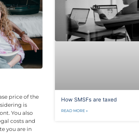
ase price of the
How SMSFs are taxed
sidering is
READ MORE »
ont. You also
egal costs and
e you are in