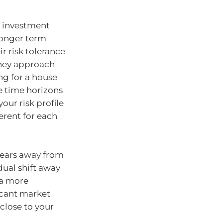
r investment
 longer term
r risk tolerance
 they approach
ng for a house
he time horizons
your risk profile
erent for each
years away from
dual shift away
 a more
ficant market
close to your