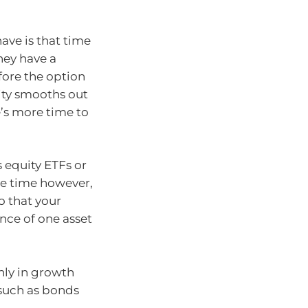
ave is that time
they have a
fore the option
lity smooths out
e’s more time to
s equity ETFs or
ame time however,
o that your
nce of one asset
nly in growth
 such as bonds