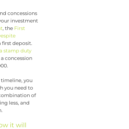
and concessions
g your investment
t
, the
First
espite
irst deposit.
 a stamp duty
 a concession
000.
 timeline, you
h you need to
 combination of
ing less, and
h.
w it will