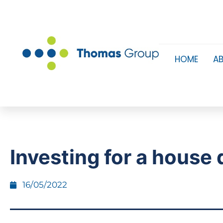
HOME
A
Investing for a house 
16/05/2022