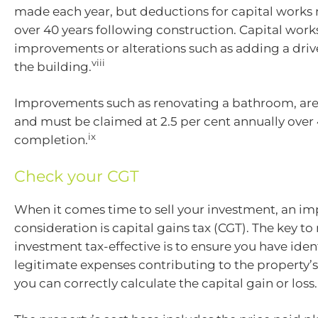
made each year, but deductions for capital works
over 40 years following construction. Capital work
improvements or alterations such as adding a driv
viii
the building.
Improvements such as renovating a bathroom, are 
and must be claimed at 2.5 per cent annually over
ix
completion.
Check your CGT
When it comes time to sell your investment, an im
consideration is capital gains tax (CGT). The key t
investment tax-effective is to ensure you have ident
legitimate expenses contributing to the property’s
you can correctly calculate the capital gain or loss.