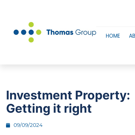
HOME
A
Investment Property:
Getting it right
09/09/2024