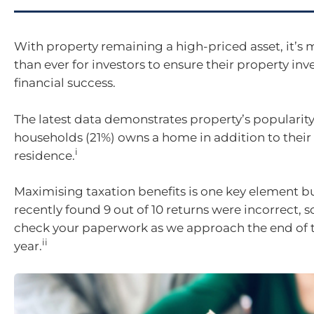
With property remaining a high-priced asset, it’s
than ever for investors to ensure their property in
financial success.
The latest data demonstrates property’s popularity
households (21%) owns a home in addition to their
i
residence.
Maximising taxation benefits is one key element b
recently found 9 out of 10 returns were incorrect, so 
check your paperwork as we approach the end of t
ii
year.