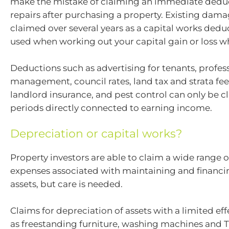
make the mistake of claiming an immediate deducti
repairs after purchasing a property. Existing dam
claimed over several years as a capital works dedu
used when working out your capital gain or loss wh
Deductions such as advertising for tenants, profes
management, council rates, land tax and strata fee
landlord insurance, and pest control can only be c
periods directly connected to earning income.
Depreciation or capital works?
Property investors are able to claim a wide range 
expenses associated with maintaining and financi
assets, but care is needed.
Claims for depreciation of assets with a limited effe
as freestanding furniture, washing machines and T