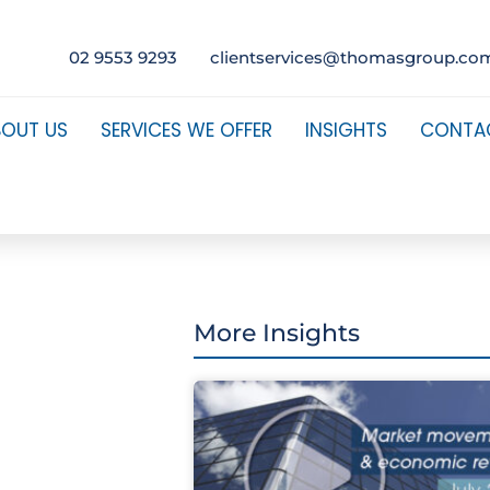
02 9553 9293
clientservices@thomasgroup.co
BOUT US
SERVICES WE OFFER
INSIGHTS
CONTA
More Insights