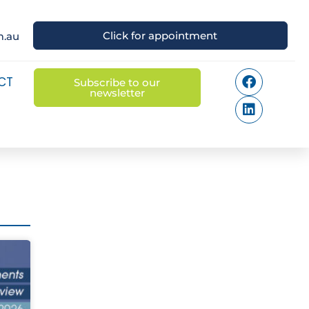
Click for appointment
m.au
CT
Subscribe to our
newsletter