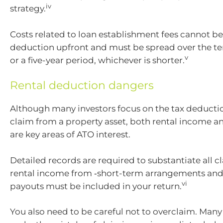
iv
strategy.
Costs related to loan establishment fees cannot be
deduction upfront and must be spread over the te
v
or a five-year period, whichever is shorter.
Rental deduction dangers
Although many investors focus on the tax deducti
claim from a property asset, both rental income 
are key areas of ATO interest.
Detailed records are required to substantiate all 
rental income from ‑short-term arrangements and
vi
payouts must be included in your return.
You also need to be careful not to overclaim. Many