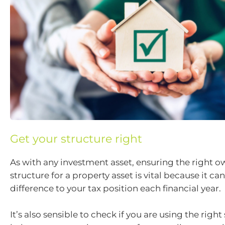
Get your structure right
As with any investment asset, ensuring the right 
structure for a property asset is vital because it c
difference to your tax position each financial year.
It’s also sensible to check if you are using the right