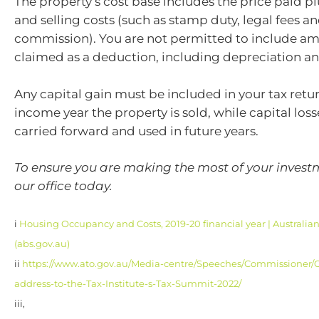
The property’s cost base includes the price paid p
and selling costs (such as stamp duty, legal fees a
commission). You are not permitted to include a
claimed as a deduction, including depreciation an
Any capital gain must be included in your tax retur
income year the property is sold, while capital los
carried forward and used in future years.
To ensure you are making the most of your investm
our office today.
i
Housing Occupancy and Costs, 2019-20 financial year | Australian 
(abs.gov.au)
ii
https://www.ato.gov.au/Media-centre/Speeches/Commissioner/
address-to-the-Tax-Institute-s-Tax-Summit-2022/
iii,