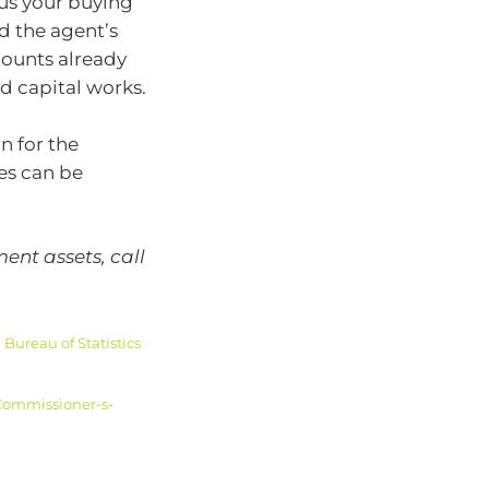
lus your buying
nd the agent’s
mounts already
d capital works.
n for the
ses can be
ent assets, call
Bureau of Statistics
Commissioner-s-