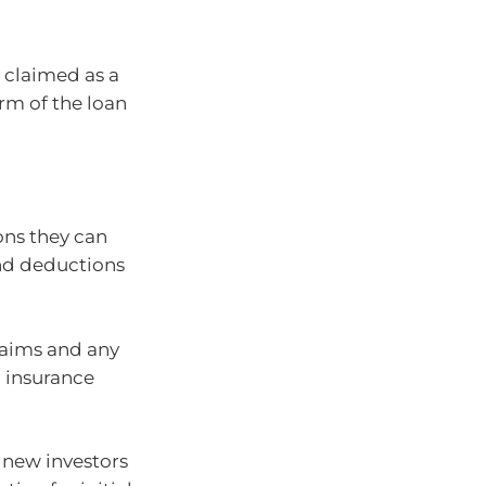
 claimed as a
rm of the loan
ons they can
and deductions
claims and any
 insurance
 new investors