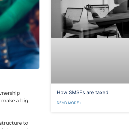
How SMSFs are taxed
ownership
an make a big
READ MORE »
 structure to