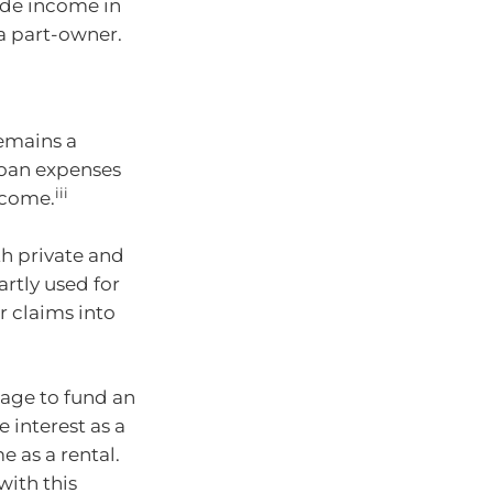
ide income in
a part-owner.
remains a
loan expenses
iii
ncome.
th private and
rtly used for
 claims into
gage to fund an
 interest as a
 as a rental.
with this