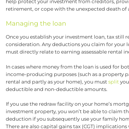
help protect your investment from creditors, prov
retirement, or cope with the unexpected death of 
Managing the loan
Once you establish your investment loan, tax still 
consideration. Any deductions you claim for your 
must directly relate to earning assessable rental i
In cases where money from the loan is used for bo
income-producing purposes (such as a property pa
rental and partly as your home), you must
split
your
deductible and non-deductible amounts.
If you use the redraw facility on your home’s mort
investment property, you won’t be able to claim the
deduction if you subsequently use your family home
There are also capital gains tax (CGT) implications 