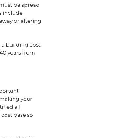
 must be spread
s include
eway or altering
a building cost
 40 years from
portant
o making your
ified all
 cost base so