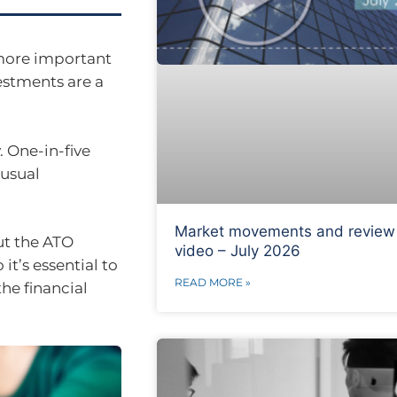
 more important
vestments are a
. One-in-five
 usual
Market movements and review
ut the ATO
video – July 2026
it’s essential to
READ MORE »
he financial