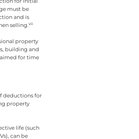
on for initial
age must be
ction and is
vii
en selling.
sional property
s, building and
laimed for time
of deductions for
ng property
ctive life (such
Vs), can be