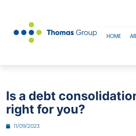
HOME
A
​Is a debt consolidatio
right for you?
11/09/2023