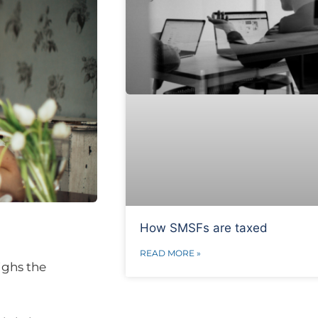
How SMSFs are taxed
READ MORE »
ighs the