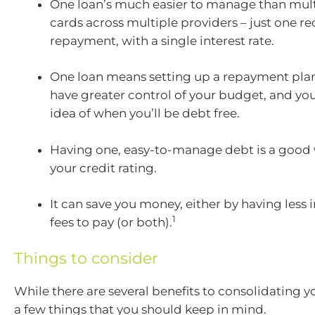
One loan’s much easier to manage than mult
cards across multiple providers – just one re
repayment, with a single interest rate.
One loan means setting up a repayment plan i
have greater control of your budget, and you’
idea of when you’ll be debt free.
Having one, easy-to-manage debt is a good
your credit rating.
It can save you money, either by having less i
1
fees to pay (or both).
Things to consider
While there are several benefits to consolidating y
a few things that you should keep in mind.