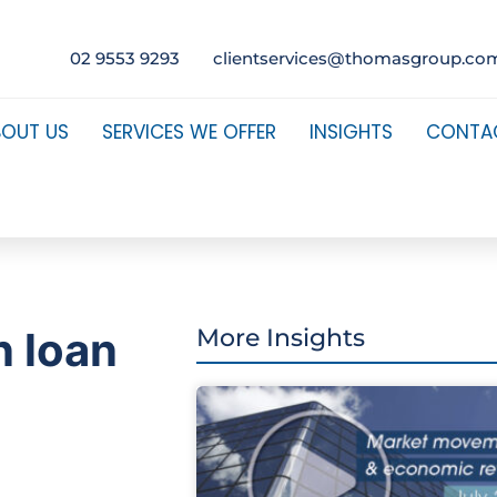
02 9553 9293
clientservices@thomasgroup.co
BOUT US
SERVICES WE OFFER
INSIGHTS
CONTA
n loan
More Insights