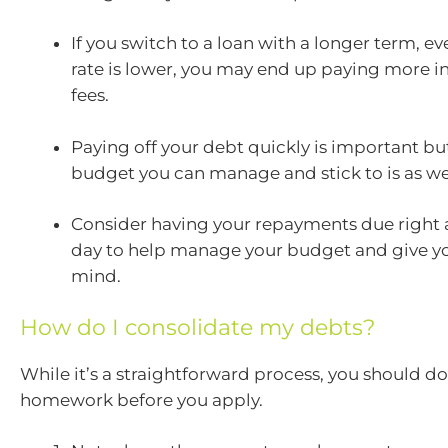
If you switch to a loan with a longer term, eve
rate is lower, you may end up paying more in
fees.
Paying off your debt quickly is important bu
budget you can manage and stick to is as wel
Consider having your repayments due right a
day to help manage your budget and give y
mind.
How do I consolidate my debts?
While it’s a straightforward process, you should d
homework before you apply.