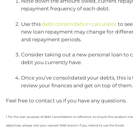
Note down the amount owed, current repay
repayment frequency of each debt.
Use this
debt consolidation calculator
to se
new loan repayment may change for differe
and repayment periods.
Consider taking out a new personal loan to
debt you currently have.
Once you’ve consolidated your debts, this is 
review your finances and get on top of them.
Feel free to contact us if you have any questions.
1 For the loan purpose of debt consolidation or refinance, to ensure this product m
objectives, please visit your nearest NAB branch if you intend to use the funds: