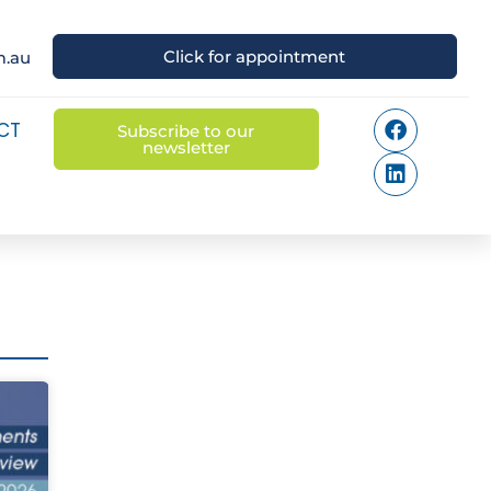
Click for appointment
m.au
CT
Subscribe to our
newsletter