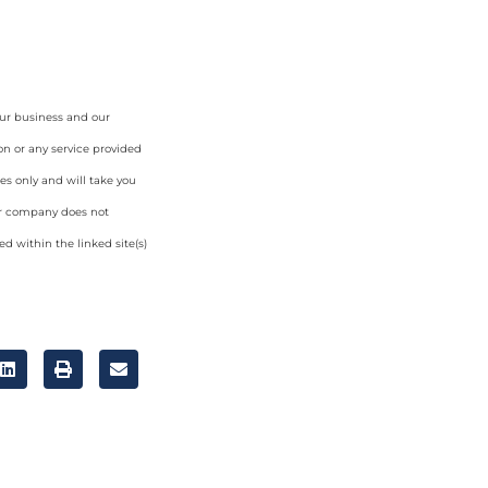
our business and our
on or any service provided
es only and will take you
ur company does not
d within the linked site(s)