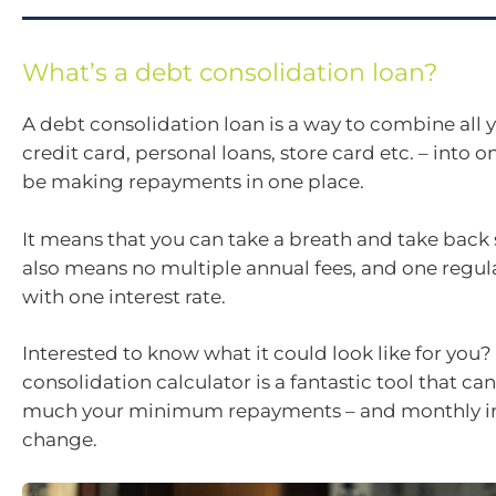
What’s a debt consolidation loan?
A debt consolidation loan is a way to combine all 
credit card, personal loans, store card etc. – into on
be making repayments in one place.
It means that you can take a breath and take back 
also means no multiple annual fees, and one regu
with one interest rate.
Interested to know what it could look like for you?
consolidation calculator is a fantastic tool that c
much your minimum repayments – and monthly in
change.