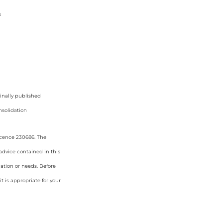
s
ginally published
solidation
icence 230686. The
 advice contained in this
uation or needs. Before
 is appropriate for your