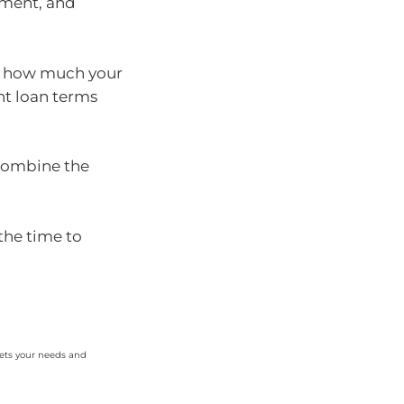
ment, and
e how much your
nt loan terms
 combine the
the time to
eets your needs and