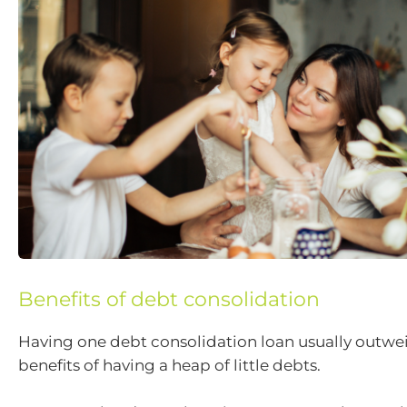
Benefits of debt consolidation
Having one debt consolidation loan usually outwe
benefits of having a heap of little debts.