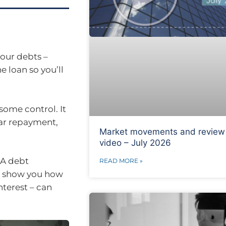
your debts –
e loan so you’ll
some control. It
lar repayment,
Market movements and review
video – July 2026
 A debt
READ MORE »
an show you how
terest – can