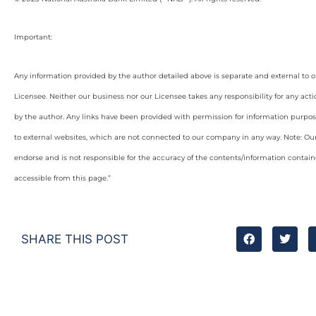
Important:
Any information provided by the author detailed above is separate and external to 
Licensee. Neither our business nor our Licensee takes any responsibility for any acti
by the author. Any links have been provided with permission for information purpos
to external websites, which are not connected to our company in any way. Note: O
endorse and is not responsible for the accuracy of the contents/information containe
accessible from this page.”
SHARE THIS POST