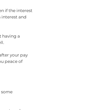
n if the interest
 interest and
t having a
l.
fter your pay
ou peace of
o some