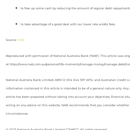
to free up some cash by reducing the amount of regular debt repayment
to take advantage of a good deal with our lower rate and/or fees.
Source:
NAB
Reproduced with permission of National Australia Bank (‘NAB’). This article was ori
at https://www.nab.com.au/personal/life-moments/manage-money/manage-debt/con
National Australia Bank Limited. ABN 12 004 044 937 AFSL and Australian Credit L
information contained in this article is intended to be of a general nature only. Any
article has been prepared without taking into account your objectives, financial sit
acting on any advice on this website, NAB recommends that you consider whether it
circumstances.
© 2023 National Australia Bank Limited (“”NAB””). All rights reserved.