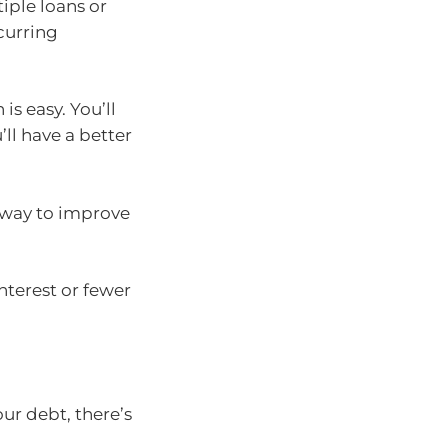
iple loans or
curring
s easy. You’ll
ll have a better
 way to improve
nterest or fewer
our debt, there’s