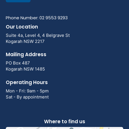
Phone Number: 02 9553 9293
Our Location
Suite 4a, Level 4, 4 Belgrave St
Kogarah NSW 2217
Mailing Address
PO Box 487
Kogarah NSW 1485
Operating Hours
Mon - Fri: 9am - 5pm
Sat - By appointment
Where to find us