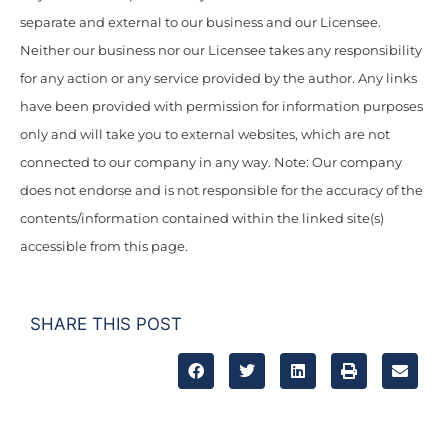
separate and external to our business and our Licensee.
Neither our business nor our Licensee takes any responsibility
for any action or any service provided by the author. Any links
have been provided with permission for information purposes
only and will take you to external websites, which are not
connected to our company in any way. Note: Our company
does not endorse and is not responsible for the accuracy of the
contents/information contained within the linked site(s)
accessible from this page.
SHARE THIS POST