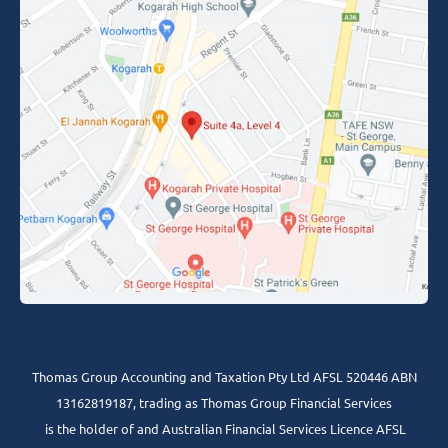
Thomas Group Accounting and Taxation Pty Ltd AFSL 520446 ABN
13162819187, trading as Thomas Group Financial Services
is the holder of and Australian Financial Services Licence AFSL