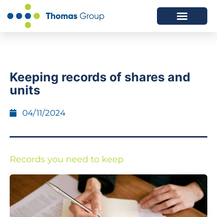
ABOUT US
SERVICES WE OFFER
Keeping records of shares and
units
04/11/2024
Records you need to keep