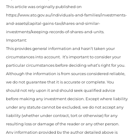
This article was originally published on
https://www.ato.gov.au/individuals-and-families/investments-
and-assets/capital-gains-tax/shares-and-similar-
investments/keeping-records-of-shares-and-units.
Important:
This provides general information and hasn’t taken your
circumstances into account. It’s important to consider your
particular circumstances before deciding what’s right for you.
Although the information is from sources considered reliable,
we do not guarantee that it is accurate or complete. You
should not rely upon it and should seek qualified advice
before making any investment decision. Except where liability
under any statute cannot be excluded, we do not accept any
liability (whether under contract, tort or otherwise) for any
resulting loss or damage of the reader or any other person.
Any information provided by the author detailed above is