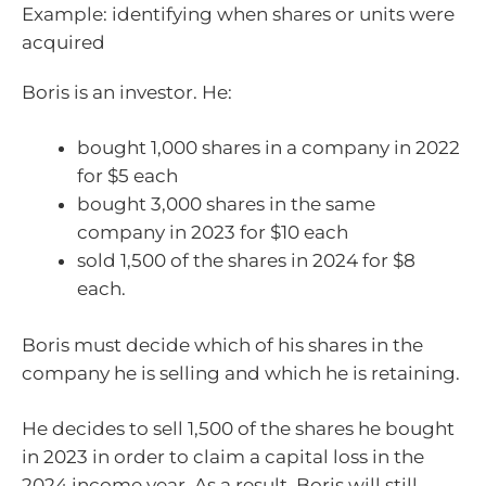
Example: identifying when shares or units were
acquired
Boris is an investor. He:
bought 1,000 shares in a company in 2022
for $5 each
bought 3,000 shares in the same
company in 2023 for $10 each
sold 1,500 of the shares in 2024 for $8
each.
Boris must decide which of his shares in the
company he is selling and which he is retaining.
He decides to sell 1,500 of the shares he bought
in 2023 in order to claim a capital loss in the
2024 income year. As a result, Boris will still