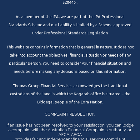
520446 .
As a member of the IPA, we are part of the IPA Professional
Standards Scheme and our liability is limited by a Scheme approved
under Professional Standards Legislation
This website contains information that is general in nature. It does not
take into account the objectives, financial situation or needs of any
particular person. You need to consider your financial situation and
needs before making any decisions based on this information.
Thomas Group Financial Services acknowledges the traditional
custodians of the land in which the Kogarah office is situated – the
Biddegal people of the Eora Nation.
COMPLAINT RESOLUTION
If an issue has not been resolved to your satisfaction, you can lodge
a complaint with the Australian Financial Complaints Authority, or
AFCA. AFCA
provides fair and independent financial services complaint