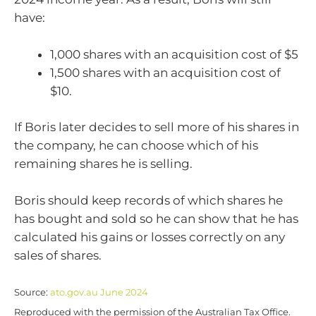
have:
1,000 shares with an acquisition cost of $5
1,500 shares with an acquisition cost of
$10.
If Boris later decides to sell more of his shares in
the company, he can choose which of his
remaining shares he is selling.
Boris should keep records of which shares he
has bought and sold so he can show that he has
calculated his gains or losses correctly on any
sales of shares.
Source:
ato.gov.au June 2024
Reproduced with the permission of the Australian Tax Office.