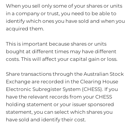
When you sell only some of your shares or units
in a company or trust, you need to be able to
identify which ones you have sold and when you
acquired them.
This is important because shares or units
bought at different times may have different
costs. This will affect your capital gain or loss.
Share transactions through the Australian Stock
Exchange are recorded in the Clearing House
Electronic Subregister System (CHESS). If you
have the relevant records from your CHESS
holding statement or your issuer sponsored
statement, you can select which shares you
have sold and identify their cost.