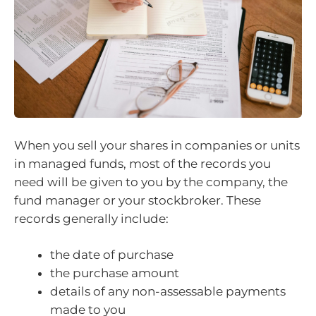
When you sell your shares in companies or units
in managed funds, most of the records you
need will be given to you by the company, the
fund manager or your stockbroker. These
records generally include:
the date of purchase
the purchase amount
details of any non-assessable payments
made to you