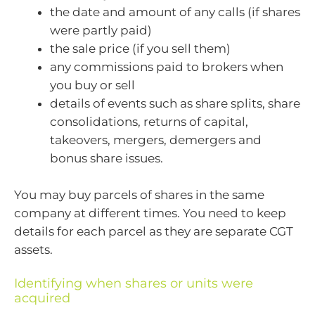
the date and amount of any calls (if shares
were partly paid)
the sale price (if you sell them)
any commissions paid to brokers when
you buy or sell
details of events such as share splits, share
consolidations, returns of capital,
takeovers, mergers, demergers and
bonus share issues.
You may buy parcels of shares in the same
company at different times. You need to keep
details for each parcel as they are separate CGT
assets.
Identifying when shares or units were
acquired