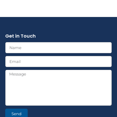
Get in Touch
Send