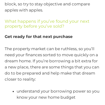
block, so try to stay objective and compare
apples with apples.
What happens if you’ve found your next
property before you’ve sold?
Get ready for that next purchase
The property market can be ruthless, so you’ll
need your finances sorted to move quickly on a
dream home. If you’re borrowing a bit extra for
a new place, there are some things that you can
do to be prepared and help make that dream
closer to reality:
understand your borrowing power so you
know your new home budget