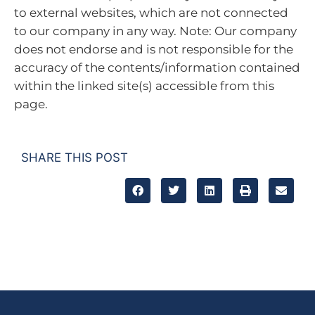
to external websites, which are not connected
to our company in any way. Note: Our company
does not endorse and is not responsible for the
accuracy of the contents/information contained
within the linked site(s) accessible from this
page.
SHARE THIS POST