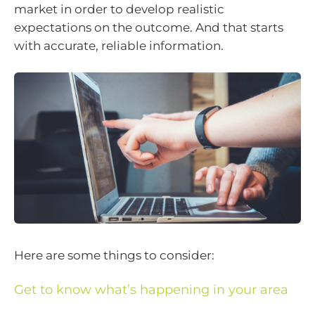
market in order to develop realistic
expectations on the outcome. And that starts
with accurate, reliable information.
Here are some things to consider:
Get to know what’s happening in your area