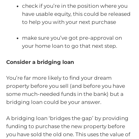
check if you’re in the position where you
have usable equity, this could be released
to help you with your next purchase
make sure you’ve got pre-approval on
your home loan to go that next step.
Consider a bridging loan
You’re far more likely to find your dream
property before you sell (and before you have
some much-needed funds in the bank) but a
bridging loan could be your answer.
A bridging loan ‘bridges the gap’ by providing
funding to purchase the new property before
you have sold the old one. This uses the value of