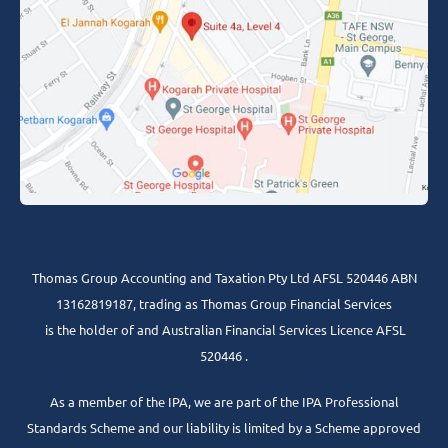
Thomas Group Accounting and Taxation Pty Ltd AFSL 520446 ABN
13162819187, trading as Thomas Group Financial Services
is the holder of and Australian Financial Services Licence AFSL
520446 .
As a member of the IPA, we are part of the IPA Professional
Standards Scheme and our liability is limited by a Scheme approved