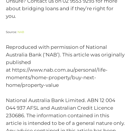
Unsure? Contact us on 02 9553 9293 for more
about bridging loans and if they’re right for
you.
Source:
NAB
Reproduced with permission of National
Australia Bank (‘NAB’). This article was originally
published
at https://www.nab.com.au/personal/life-
moments/home-property/buy-next-
home/property-value
National Australia Bank Limited. ABN 12 004
044 937 AFSL and Australian Credit Licence
230686. The information contained in this
article is intended to be of a general nature only.
Any advice contained in this article has been