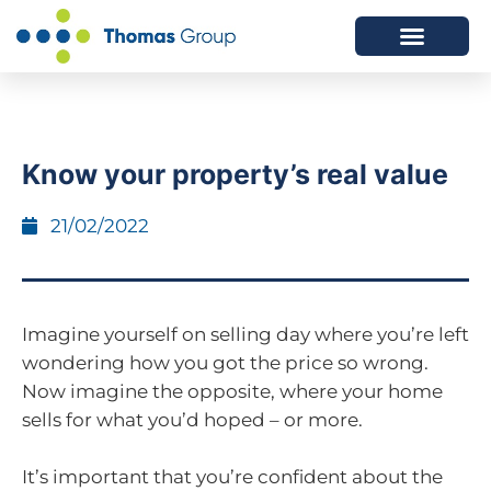
ABOUT US
SERVICES WE OFFER
Know your property’s real value
21/02/2022
Imagine yourself on selling day where you’re left
wondering how you got the price so wrong.
Now imagine the opposite, where your home
sells for what you’d hoped – or more.
It’s important that you’re confident about the