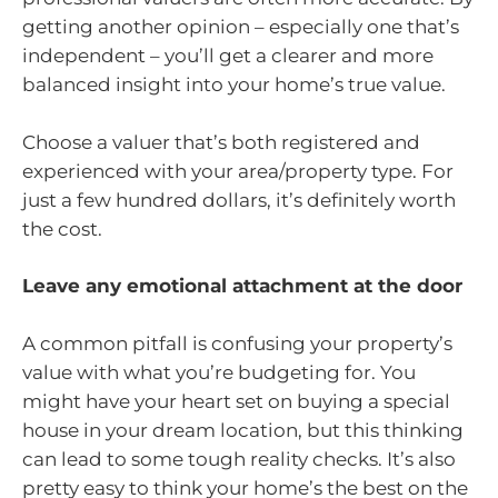
getting another opinion – especially one that’s
independent – you’ll get a clearer and more
balanced insight into your home’s true value.
Choose a valuer that’s both registered and
experienced with your area/property type. For
just a few hundred dollars, it’s definitely worth
the cost.
Leave any emotional attachment at the door
A common pitfall is confusing your property’s
value with what you’re budgeting for. You
might have your heart set on buying a special
house in your dream location, but this thinking
can lead to some tough reality checks. It’s also
pretty easy to think your home’s the best on the