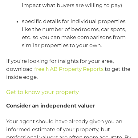
impact what buyers are willing to pay)
specific details for individual properties,
like the number of bedrooms, car spots,
etc. so you can make comparisons from
similar properties to your own.
If you’re looking for insights for your area,
download
free NAB Property Reports
to get the
inside edge.
Get to know your property
Consider an independent valuer
Your agent should have already given you an
informed estimate of your property, but
professional valuers are often more accurate. By