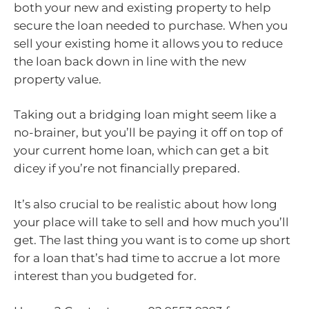
both your new and existing property to help
secure the loan needed to purchase. When you
sell your existing home it allows you to reduce
the loan back down in line with the new
property value.
Taking out a bridging loan might seem like a
no-brainer, but you’ll be paying it off on top of
your current home loan, which can get a bit
dicey if you’re not financially prepared.
It’s also crucial to be realistic about how long
your place will take to sell and how much you’ll
get. The last thing you want is to come up short
for a loan that’s had time to accrue a lot more
interest than you budgeted for.