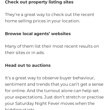
Check out property listing sites
They’re a great way to check out the recent
home selling prices in your location.
Browse local agents’ websites
Many of them list their most recent results on
their sites or in ads.
Head out to auctions
It’s a great way to observe buyer behaviour,
sentiment and trends that you can’t get a sense
for online. And the turnout alone can help set
your expectations. Just don’t stretch or practise
your Saturday Night Fever moves when the
bidding starts.