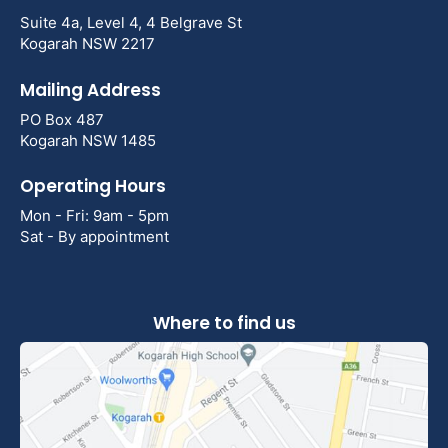
Suite 4a, Level 4, 4 Belgrave St
Kogarah NSW 2217
Mailing Address
PO Box 487
Kogarah NSW 1485
Operating Hours
Mon - Fri: 9am - 5pm
Sat - By appointment
Where to find us