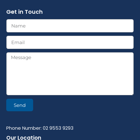
Get in Touch
Send
Phone Number: 02 9553 9293
Our Location