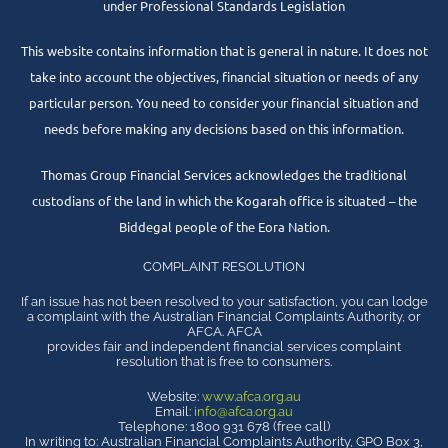
under Professional Standards Legislation
This website contains information that is general in nature. It does not
take into account the objectives, financial situation or needs of any
particular person. You need to consider your financial situation and
needs before making any decisions based on this information.
Thomas Group Financial Services acknowledges the traditional
custodians of the land in which the Kogarah office is situated – the
Biddegal people of the Eora Nation.
COMPLAINT RESOLUTION
If an issue has not been resolved to your satisfaction, you can lodge
a complaint with the Australian Financial Complaints Authority, or
AFCA. AFCA
provides fair and independent financial services complaint
resolution that is free to consumers.
Website:
www.afca.org.au
Email:
info@afca.org.au
Telephone: 1800 931 678 (free call)
In writing to: Australian Financial Complaints Authority, GPO Box 3,