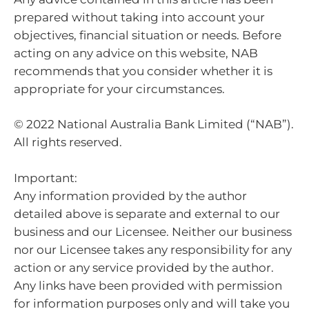
prepared without taking into account your
objectives, financial situation or needs. Before
acting on any advice on this website, NAB
recommends that you consider whether it is
appropriate for your circumstances.
© 2022 National Australia Bank Limited (“NAB”).
All rights reserved.
Important:
Any information provided by the author
detailed above is separate and external to our
business and our Licensee. Neither our business
nor our Licensee takes any responsibility for any
action or any service provided by the author.
Any links have been provided with permission
for information purposes only and will take you