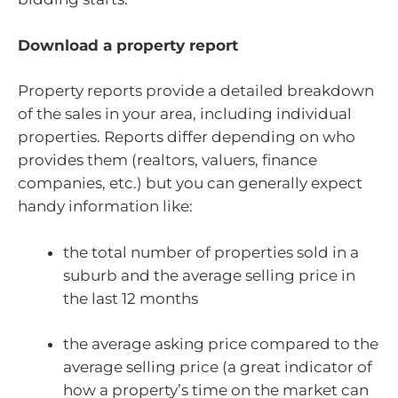
Download a property report
Property reports provide a detailed breakdown
of the sales in your area, including individual
properties. Reports differ depending on who
provides them (realtors, valuers, finance
companies, etc.) but you can generally expect
handy information like:
the total number of properties sold in a
suburb and the average selling price in
the last 12 months
the average asking price compared to the
average selling price (a great indicator of
how a property’s time on the market can