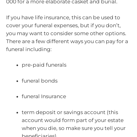
000 for a more elaborate casket and burial.
If you have life insurance, this can be used to
cover your funeral expenses, but if you don’t,
you may want to consider some other options.
There are a few different ways you can pay for a
funeral including:
pre-paid funerals
funeral bonds
funeral Insurance
term deposit or savings account (this
account would form part of your estate
when you die, so make sure you tell your
beneficiaries).