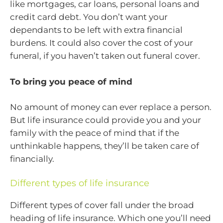
like mortgages, car loans, personal loans and
credit card debt. You don’t want your
dependants to be left with extra financial
burdens. It could also cover the cost of your
funeral, if you haven’t taken out funeral cover.
To bring you peace of mind
No amount of money can ever replace a person.
But life insurance could provide you and your
family with the peace of mind that if the
unthinkable happens, they’ll be taken care of
financially.
Different types of life insurance
Different types of cover fall under the broad
heading of life insurance. Which one you’ll need