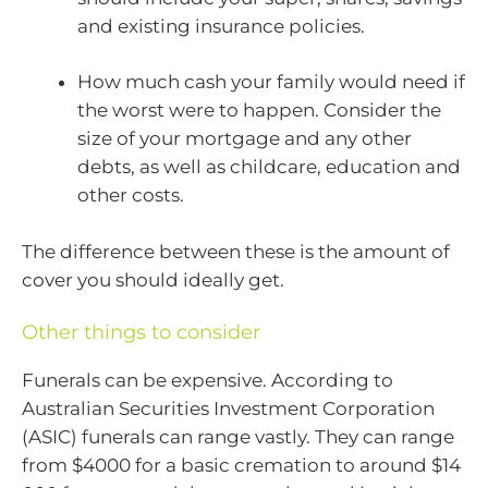
and existing insurance policies.
How much cash your family would need if
the worst were to happen. Consider the
size of your mortgage and any other
debts, as well as childcare, education and
other costs.
The difference between these is the amount of
cover you should ideally get.
Other things to consider
Funerals can be expensive. According to
Australian Securities Investment Corporation
(ASIC) funerals can range vastly. They can range
from $4000 for a basic cremation to around $14