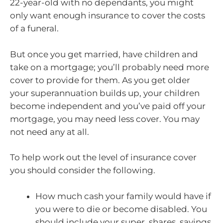
22-year-old with no dependants, you might
only want enough insurance to cover the costs
of a funeral.
But once you get married, have children and
take on a mortgage; you’ll probably need more
cover to provide for them. As you get older
your superannuation builds up, your children
become independent and you’ve paid off your
mortgage, you may need less cover. You may
not need any at all.
To help work out the level of insurance cover
you should consider the following.
How much cash your family would have if
you were to die or become disabled. You
should include your super, shares, savings