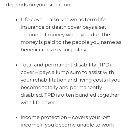
depends on your situation.
Life cover – also known as term life
insurance or death cover pays a set
amount of money when you die. The
money is paid to the people you name as
beneficiaries in your policy.
Total and permanent disability (TPD)
cover – pays a lump sum to assist with
your rehabilitation and living costs if you
become totally and permanently
disabled. TPD is often bundled together
with life cover.
Income protection – covers your lost
income if you become unable to work