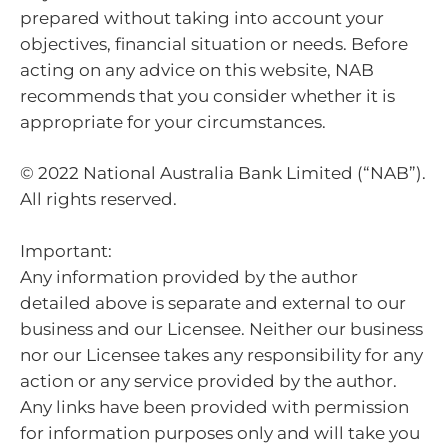
prepared without taking into account your
objectives, financial situation or needs. Before
acting on any advice on this website, NAB
recommends that you consider whether it is
appropriate for your circumstances.
© 2022 National Australia Bank Limited (“NAB”).
All rights reserved.
Important:
Any information provided by the author
detailed above is separate and external to our
business and our Licensee. Neither our business
nor our Licensee takes any responsibility for any
action or any service provided by the author.
Any links have been provided with permission
for information purposes only and will take you