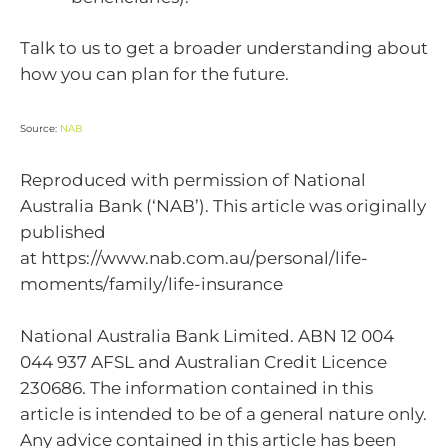
Talk to us to get a broader understanding about
how you can plan for the future.
Source:
NAB
Reproduced with permission of National
Australia Bank (‘NAB’). This article was originally
published
at https://www.nab.com.au/personal/life-
moments/family/life-insurance
National Australia Bank Limited. ABN 12 004
044 937 AFSL and Australian Credit Licence
230686. The information contained in this
article is intended to be of a general nature only.
Any advice contained in this article has been