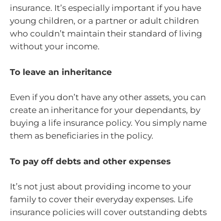
insurance. It’s especially important if you have
young children, or a partner or adult children
who couldn’t maintain their standard of living
without your income.
To leave an inheritance
Even if you don’t have any other assets, you can
create an inheritance for your dependants, by
buying a life insurance policy. You simply name
them as beneficiaries in the policy.
To pay off debts and other expenses
It’s not just about providing income to your
family to cover their everyday expenses. Life
insurance policies will cover outstanding debts