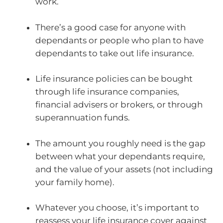
work.
There’s a good case for anyone with
dependants or people who plan to have
dependants to take out life insurance.
Life insurance policies can be bought
through life insurance companies,
financial advisers or brokers, or through
superannuation funds.
The amount you roughly need is the gap
between what your dependants require,
and the value of your assets (not including
your family home).
Whatever you choose, it’s important to
reassess your life insurance cover against