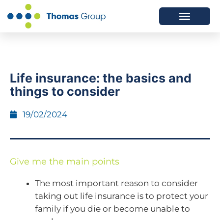
ABOUT US
SERVICES WE OFFER
Life insurance: the basics and
things to consider
19/02/2024
Give me the main points
The most important reason to consider
taking out life insurance is to protect your
family if you die or become unable to