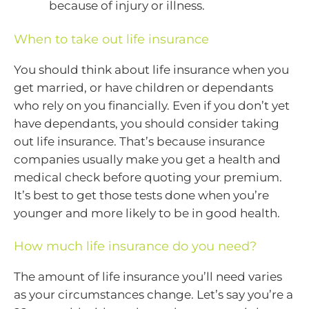
because of injury or illness.
When to take out life insurance
You should think about life insurance when you
get married, or have children or dependants
who rely on you financially. Even if you don’t yet
have dependants, you should consider taking
out life insurance. That’s because insurance
companies usually make you get a health and
medical check before quoting your premium.
It’s best to get those tests done when you’re
younger and more likely to be in good health.
How much life insurance do you need?
The amount of life insurance you’ll need varies
as your circumstances change. Let’s say you’re a