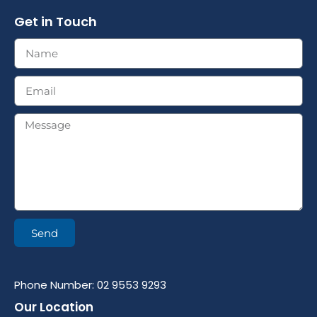
Get in Touch
Send
Phone Number: 02 9553 9293
Our Location