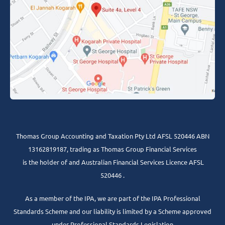
Thomas Group Accounting and Taxation Pty Ltd AFSL 520446 ABN
13162819187, trading as Thomas Group Financial Services
is the holder of and Australian Financial Services Licence AFSL
520446 .
As a member of the IPA, we are part of the IPA Professional
Standards Scheme and our liability is limited by a Scheme approved
under Professional Standards Legislation