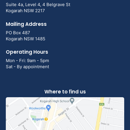
Suite 4a, Level 4, 4 Belgrave St
Kogarah NSW 2217
Mailing Address
PO Box 487
Kogarah NSW 1485
Operating Hours
Mon - Fri: 9am - 5pm
Sat - By appointment
Where to find us