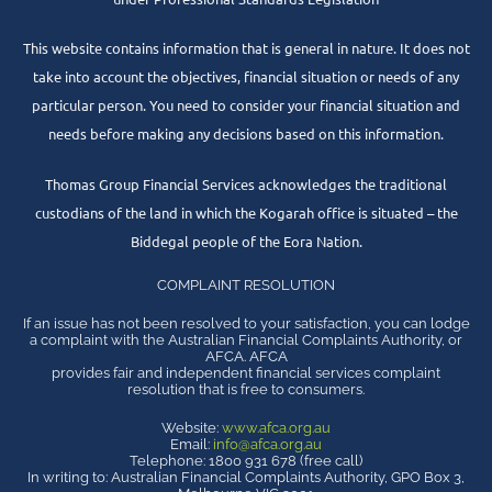
This website contains information that is general in nature. It does not
take into account the objectives, financial situation or needs of any
particular person. You need to consider your financial situation and
needs before making any decisions based on this information.
Thomas Group Financial Services acknowledges the traditional
custodians of the land in which the Kogarah office is situated – the
Biddegal people of the Eora Nation.
COMPLAINT RESOLUTION
If an issue has not been resolved to your satisfaction, you can lodge
a complaint with the Australian Financial Complaints Authority, or
AFCA. AFCA
provides fair and independent financial services complaint
resolution that is free to consumers.
Website:
www.afca.org.au
Email:
info@afca.org.au
Telephone: 1800 931 678 (free call)
In writing to: Australian Financial Complaints Authority, GPO Box 3,