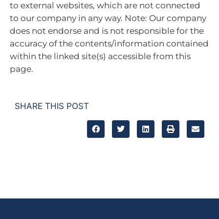
to external websites, which are not connected
to our company in any way. Note: Our company
does not endorse and is not responsible for the
accuracy of the contents/information contained
within the linked site(s) accessible from this
page.
SHARE THIS POST