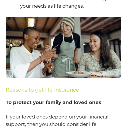
your needs as life changes.
Reasons to get life insurance
To protect your family and loved ones
If your loved ones depend on your financial
support, then you should consider life