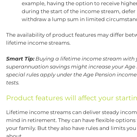
example, having the option to receive high
during the start of the income stream, defe
withdraw a lump sum in limited circumstan
The availability of product features may differ be
lifetime income streams.
Smart Tip:
Buying a lifetime income stream with 
superannuation savings might increase your Age 
special rules apply under the Age Pension income
tests.
Product features will affect your start
Lifetime income streams can deliver steady incom
mind in retirement. They can have flexible options 
your family. But they also have rules and limits yo
about.