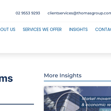
02 9553 9293
clientservices@thomasgroup.co
BOUT US
SERVICES WE OFFER
INSIGHTS
CONTA
ams
More Insights