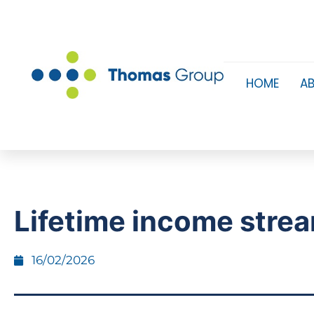
HOME
A
Lifetime income stre
16/02/2026