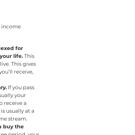
me income
dexed for
your life.
This
ve. This gives
ou’ll receive,
ry.
If you pass
sually your
o receive a
is usually at a
ome stream.
u buy the
tee period, your