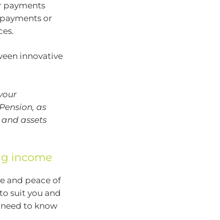
er payments
r payments or
ces.
tween innovative
your
Pension, as
 and assets
ing income
e and peace of
to suit you and
u need to know