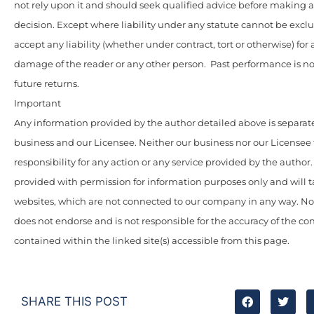
not rely upon it and should seek qualified advice before making
decision. Except where liability under any statute cannot be excl
accept any liability (whether under contract, tort or otherwise) for 
damage of the reader or any other person. Past performance is not
future returns.
Important
Any information provided by the author detailed above is separate
business and our Licensee. Neither our business nor our Licensee
responsibility for any action or any service provided by the author
provided with permission for information purposes only and will t
websites, which are not connected to our company in any way. N
does not endorse and is not responsible for the accuracy of the c
contained within the linked site(s) accessible from this page.
SHARE THIS POST