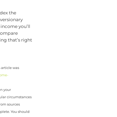
ndex the
eversionary
 income you’ll
 compare
ng that’s right
article was
come-
en your
cular circumstances
from sources
mplete. You should