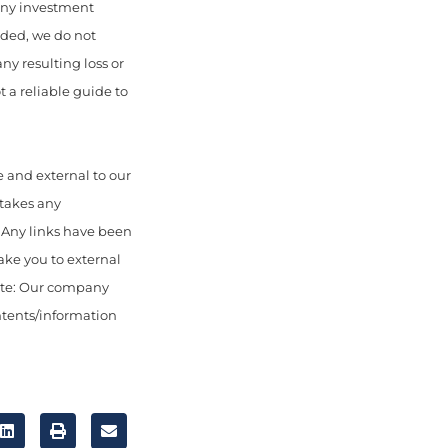
 any investment
uded, we do not
any resulting loss or
 a reliable guide to
 and external to our
 takes any
. Any links have been
ake you to external
ote: Our company
ontents/information