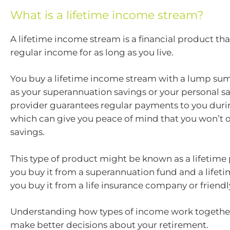
What is a lifetime income stream?
A lifetime income stream is a financial product th
regular income for as long as you live.
You buy a lifetime income stream with a lump su
as your superannuation savings or your personal sa
provider guarantees regular payments to you durin
which can give you peace of mind that you won’t o
savings.
This type of product might be known as a lifetim
you buy it from a superannuation fund and a lifet
you buy it from a life insurance company or friendly
Understanding how types of income work togethe
make better decisions about your retirement.