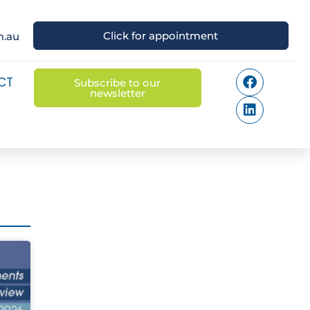
Click for appointment
m.au
CT
Subscribe to our
newsletter