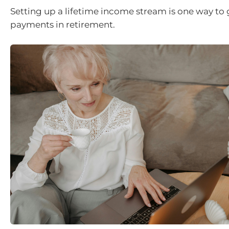
Setting up a lifetime income stream is one way to 
payments in retirement.