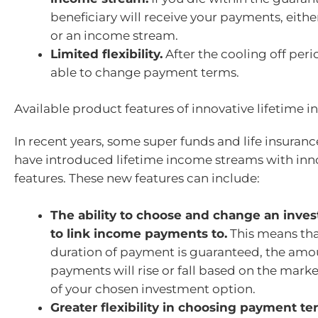
beneficiary will receive your payments, eith
or an income stream.
Limited flexibility.
After the cooling off peri
able to change payment terms.
Available product features of innovative lifetime
In recent years, some super funds and life insura
have introduced lifetime income streams with inn
features. These new features can include:
The ability to choose and change an inve
to link income payments to.
This means tha
duration of payment is guaranteed, the amou
payments will rise or fall based on the mar
of your chosen investment option.
Greater flexibility in choosing payment te