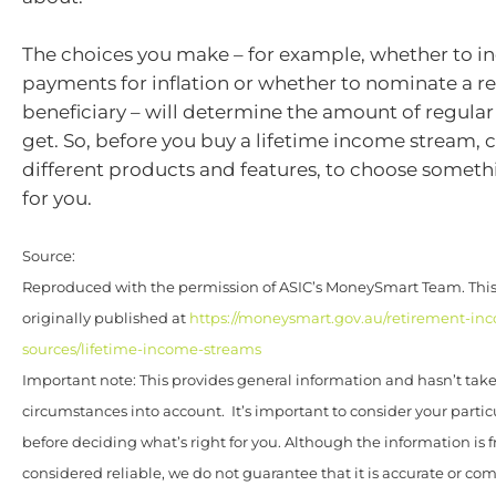
The choices you make – for example, whether to i
payments for inflation or whether to nominate a r
beneficiary – will determine the amount of regular
get. So, before you buy a lifetime income stream,
different products and features, to choose somethi
for you.
Source:
Reproduced with the permission of ASIC’s MoneySmart Team. This 
originally published at
https://moneysmart.gov.au/retirement-in
sources/lifetime-income-streams
Important note: This provides general information and hasn’t tak
circumstances into account. It’s important to consider your parti
before deciding what’s right for you. Although the information is 
considered reliable, we do not guarantee that it is accurate or co