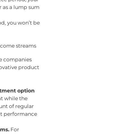
er as a lump sum
od, you won’t be
 income streams
nce companies
ovative product
stment option
t while the
nt of regular
ket performance
rms.
For