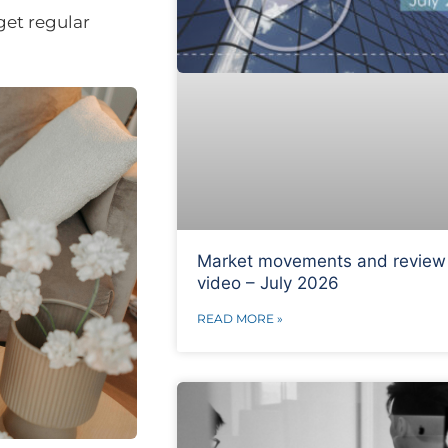
get regular
Market movements and review
video – July 2026
READ MORE »