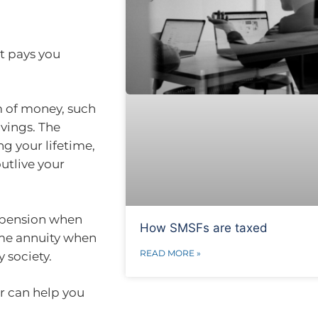
at pays you
m of money, such
vings. The
g your lifetime,
utlive your
e pension when
How SMSFs are taxed
ime annuity when
READ MORE »
 society.
r can help you