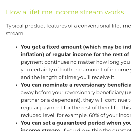
How a lifetime income stream works
Typical product features of a conventional lifeti
stream:
You get a fixed amount (which may be in
inflation) of regular income for the rest of 
payment continues no matter how long you li
you certainty of both the amount of income y
and the length of time you’ll receive it.
You can nominate a reversionary beneficia
away before your reversionary beneficiary (u
partner or a dependant), they will continue t
regular payment for the rest of their life. This 
reduced level, for example, 60% of your inc
You can set a guaranteed period when yo
income stream.
If you die within the guaran