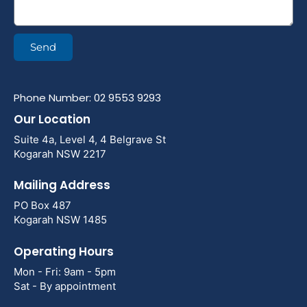
Send
Phone Number: 02 9553 9293
Our Location
Suite 4a, Level 4, 4 Belgrave St
Kogarah NSW 2217
Mailing Address
PO Box 487
Kogarah NSW 1485
Operating Hours
Mon - Fri: 9am - 5pm
Sat - By appointment