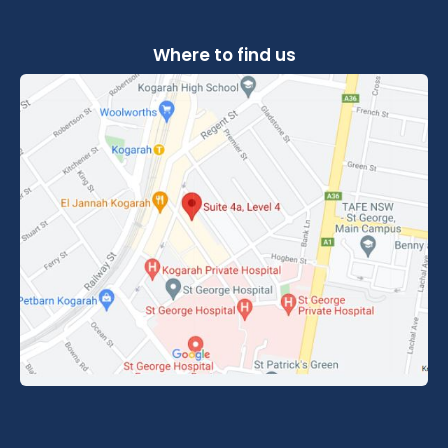
Where to find us