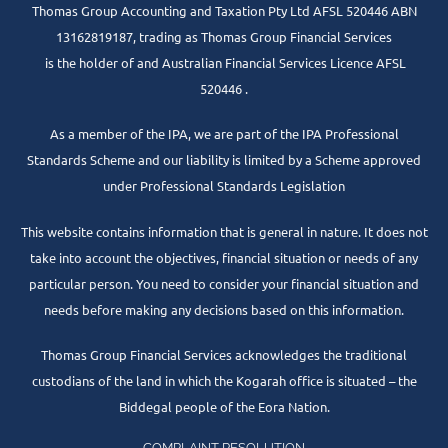
Thomas Group Accounting and Taxation Pty Ltd AFSL 520446 ABN
13162819187, trading as Thomas Group Financial Services
is the holder of and Australian Financial Services Licence AFSL
520446 .
As a member of the IPA, we are part of the IPA Professional
Standards Scheme and our liability is limited by a Scheme approved
under Professional Standards Legislation
This website contains information that is general in nature. It does not
take into account the objectives, financial situation or needs of any
particular person. You need to consider your financial situation and
needs before making any decisions based on this information.
Thomas Group Financial Services acknowledges the traditional
custodians of the land in which the Kogarah office is situated – the
Biddegal people of the Eora Nation.
COMPLAINT RESOLUTION