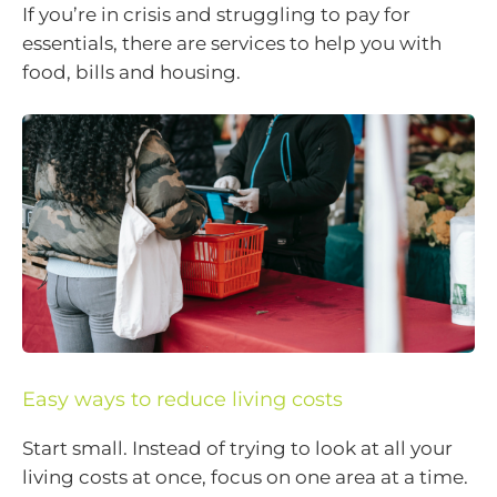
If you’re in crisis and struggling to pay for
essentials, there are services to help you with
food, bills and housing.
Easy ways to reduce living costs
Start small. Instead of trying to look at all your
living costs at once, focus on one area at a time.