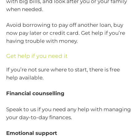
with big bills, and look after you or your family
when needed.
Avoid borrowing to pay off another loan, buy
now pay later or credit card. Get help if you’re
having trouble with money.
Get help if you need it
If you’re not sure where to start, there is free
help available.
Financial counselling
Speak to us if you need any help with managing
your day-to-day finances.
Emotional support