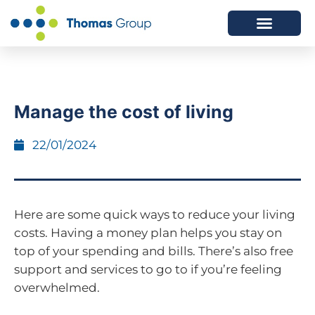
ABOUT US
SERVICES WE OFFER
Manage the cost of living
22/01/2024
Here are some quick ways to reduce your living
costs. Having a money plan helps you stay on
top of your spending and bills. There’s also free
support and services to go to if you’re feeling
overwhelmed.