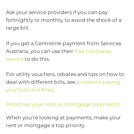
Ask your service providers if you can pay
fortnightly or monthly, to avoid the shock of a
large bill.
If you get a Centrelink payment from Services
Australia, you can use their
free Centrepay
service
to do this.
For utility vouchers, rebates and tips on how to
deal with different bills, see
problems paying
your bills and fines
.
Prioritise your rent or mortgage payments
When you’re looking at payments, make your
rent or mortgage a top priority.