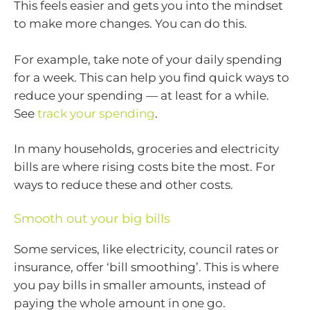
This feels easier and gets you into the mindset
to make more changes. You can do this.
For example, take note of your daily spending
for a week. This can help you find quick ways to
reduce your spending — at least for a while.
See
track your spending
.
In many households, groceries and electricity
bills are where rising costs bite the most. For
ways to reduce these and other costs.
Smooth out your big bills
Some services, like electricity, council rates or
insurance, offer ‘bill smoothing’. This is where
you pay bills in smaller amounts, instead of
paying the whole amount in one go.