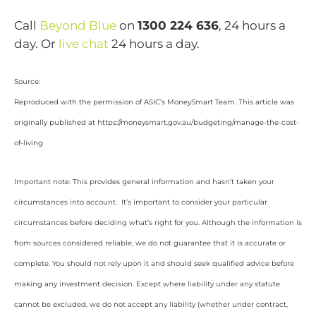
Call
Beyond Blue
on
1300 224 636
, 24 hours a
day. Or
live chat
24 hours a day.
Source:
Reproduced with the permission of ASIC’s MoneySmart Team. This article was
originally published at https://moneysmart.gov.au/budgeting/manage-the-cost-
of-living
Important note: This provides general information and hasn’t taken your
circumstances into account. It’s important to consider your particular
circumstances before deciding what’s right for you. Although the information is
from sources considered reliable, we do not guarantee that it is accurate or
complete. You should not rely upon it and should seek qualified advice before
making any investment decision. Except where liability under any statute
cannot be excluded, we do not accept any liability (whether under contract,