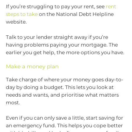
If you’re struggling to pay your rent, see
rent
steps to take
on the National Debt Helpline
website.
Talk to your lender straight away if you’re
having problems paying your mortgage. The
earlier you get help, the more options you have.
Make a money plan
Take charge of where your money goes day-to-
day by doing a budget. This lets you look at
needs and wants, and prioritise what matters
most.
Even if you can only save a little, start saving for
an emergency fund. This helps you cope better