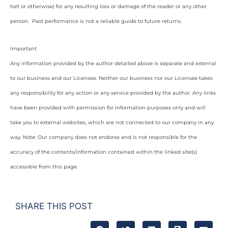
tort or otherwise) for any resulting loss or damage of the reader or any other
person. Past performance is not a reliable guide to future returns.
Important
Any information provided by the author detailed above is separate and external
to our business and our Licensee. Neither our business nor our Licensee takes
any responsibility for any action or any service provided by the author. Any links
have been provided with permission for information purposes only and will
take you to external websites, which are not connected to our company in any
way. Note: Our company does not endorse and is not responsible for the
accuracy of the contents/information contained within the linked site(s)
accessible from this page.
SHARE THIS POST