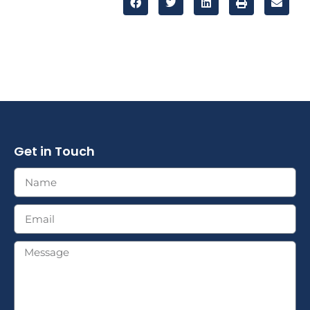
Get in Touch