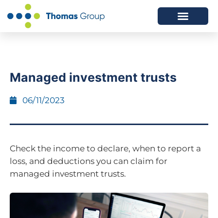
ABOUT US
SERVICES WE OFFER
Managed investment trusts
06/11/2023
Check the income to declare, when to report a
loss, and deductions you can claim for
managed investment trusts.