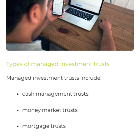
Types of managed investment trusts
Managed investment trusts include:
cash management trusts
money market trusts
mortgage trusts