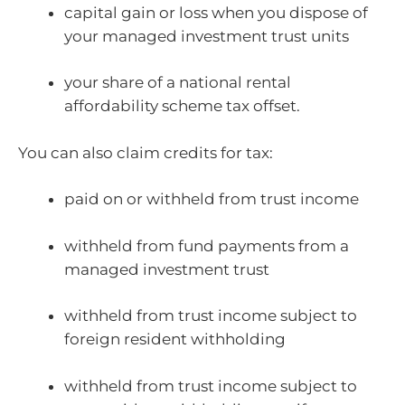
capital gain or loss when you dispose of
your managed investment trust units
your share of a national rental
affordability scheme tax offset.
You can also claim credits for tax:
paid on or withheld from trust income
withheld from fund payments from a
managed investment trust
withheld from trust income subject to
foreign resident withholding
withheld from trust income subject to