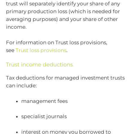
trust will separately identify your share of any
primary production loss (which is needed for
averaging purposes) and your share of other
income.
For information on Trust loss provisions,
see
Trust loss provisions
.
Trust income deductions
Tax deductions for managed investment trusts
can include:
management fees
specialist journals
interest on money you borrowed to