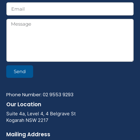
Send
Phone Number: 02 9553 9293
Our Location
Suite 4a, Level 4, 4 Belgrave St
Kogarah NSW 2217
Mailing Address