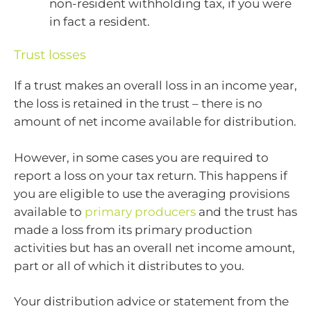
non-resident withholding tax, if you were
in fact a resident.
Trust losses
If a trust makes an overall loss in an income year,
the loss is retained in the trust – there is no
amount of net income available for distribution.
However, in some cases you are required to
report a loss on your tax return. This happens if
you are eligible to use the averaging provisions
available to
primary producers
and the trust has
made a loss from its primary production
activities but has an overall net income amount,
part or all of which it distributes to you.
Your distribution advice or statement from the