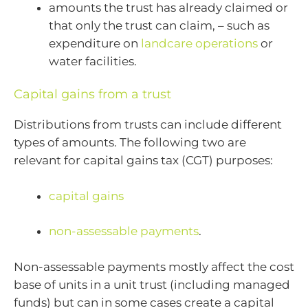
amounts the trust has already claimed or
that only the trust can claim, – such as
expenditure on
landcare operations
or
water facilities.
Capital gains from a trust
Distributions from trusts can include different
types of amounts. The following two are
relevant for capital gains tax (CGT) purposes:
capital gains
non-assessable payments
.
Non-assessable payments mostly affect the cost
base of units in a unit trust (including managed
funds) but can in some cases create a capital