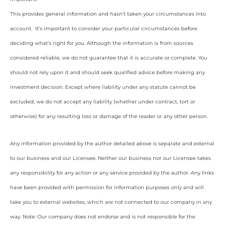
This provides general information and hasn’t taken your circumstances into
account. It’s important to consider your particular circumstances before
deciding what’s right for you. Although the information is from sources
considered reliable, we do not guarantee that it is accurate or complete. You
should not rely upon it and should seek qualified advice before making any
investment decision. Except where liability under any statute cannot be
excluded, we do not accept any liability (whether under contract, tort or
otherwise) for any resulting loss or damage of the reader or any other person.
Any information provided by the author detailed above is separate and external
to our business and our Licensee. Neither our business nor our Licensee takes
any responsibility for any action or any service provided by the author. Any links
have been provided with permission for information purposes only and will
take you to external websites, which are not connected to our company in any
way. Note: Our company does not endorse and is not responsible for the