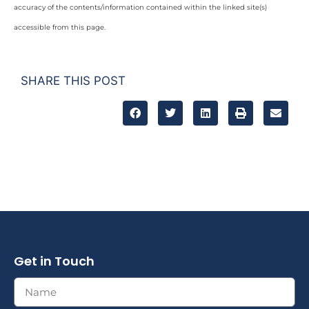
accuracy of the contents/information contained within the linked site(s)
accessible from this page.
SHARE THIS POST
Get in Touch