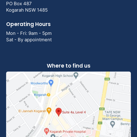
PO Box 487
Kogarah NSW 1485
Operating Hours
Mon - Fri: 9am - 5pm
Sat - By appointment
Where to find us