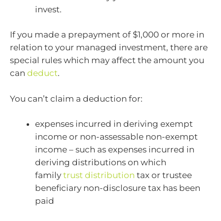
invest.
If you made a prepayment of $1,000 or more in
relation to your managed investment, there are
special rules which may affect the amount you
can
deduct
.
You can’t claim a deduction for:
expenses incurred in deriving exempt
income or non-assessable non-exempt
income – such as expenses incurred in
deriving distributions on which
family
trust distribution
tax or trustee
beneficiary non-disclosure tax has been
paid