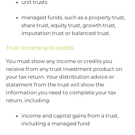
unit trusts
managed funds, such as a property trust,
share trust, equity trust, growth trust,
imputation trust or balanced trust.
Trust income and credits
You must show any income or credits you
receive from any trust investment product on
your tax return. Your distribution advice or
statement from the trust will show the
information you need to complete your tax
return, including:
income and capital gains from a trust,
including a managed fund