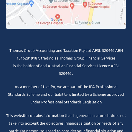
Thomas Group Accounting and Taxation Pty Ltd AFSL 520446 ABN
13162819187, trading as Thomas Group Financial Services
is the holder of and Australian Financial Services Licence AFSL
520446 .
As a member of the IPA, we are part of the IPA Professional
Standards Scheme and our liability is limited by a Scheme approved
under Professional Standards Legislation
This website contains information that is general in nature. It does not
take into account the objectives, financial situation or needs of any
particular person. You need to consider your financial situation and