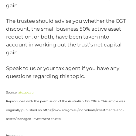
gain.
The trustee should advise you whether the CGT
discount, the small business 50% active asset
reduction, or both, have been taken into
account in working out the trust’s net capital
gain.
Speak to us or your tax agent if you have any
questions regarding this topic.
Source:
ato.gov.au
Reproduced with the permission of the Australian Tax Office. This article was
originally published on https://www.ato.gov.au/Individuals/Investments-and-
assets/Managed-investment-trusts/.
Important: