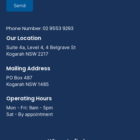
Send
Phone Number: 02 9553 9293
Our Location
Suite 4a, Level 4, 4 Belgrave St
Kogarah NSW 2217
Mailing Address
PO Box 487
Kogarah NSW 1485
Operating Hours
Mon - Fri: 9am - 5pm
Sat - By appointment