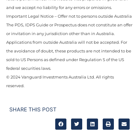
and we accept no liability for any errors or omissions.
Important Legal Notice – Offer not to persons outside Australia
The PDS, IDPS Guide or Prospectus does not constitute an offer
or invitation in any jurisdiction other than in Australia.
Applications from outside Australia will not be accepted. For
the avoidance of doubt, these products are not intended to be
sold to US Persons as defined under Regulation S of the US
federal securities laws.
© 2024 Vanguard Investments Australia Ltd. All rights
reserved.
SHARE THIS POST