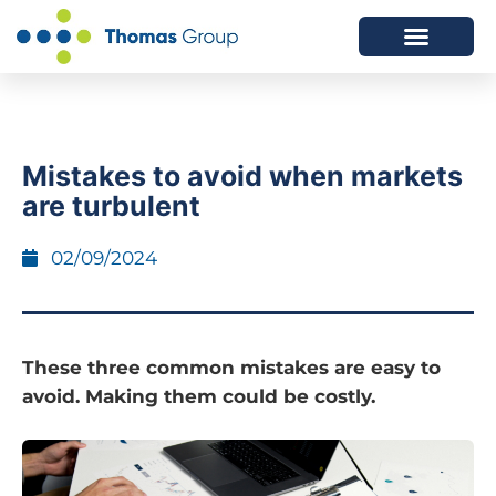
ABOUT US
SERVICES WE OFFER
Mistakes to avoid when markets
are turbulent
02/09/2024
These three common mistakes are easy to
avoid. Making them could be costly.