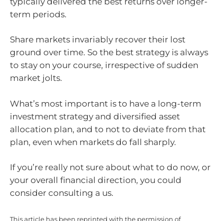
typically delivered the best returns over longer-
term periods.
Share markets invariably recover their lost
ground over time. So the best strategy is always
to stay on your course, irrespective of sudden
market jolts.
What’s most important is to have a long-term
investment strategy and diversified asset
allocation plan, and to not to deviate from that
plan, even when markets do fall sharply.
If you’re really not sure about what to do now, or
your overall financial direction, you could
consider consulting a us.
This article has been reprinted with the permission of