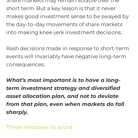
Share markets may remain volatile over the
short term. But a key lesson is that it never
makes good investment sense to be swayed by
the day-to-day movements of share markets
into making knee-jerk investment decisions.
Rash decisions made in response to short-term
events will invariably have negative long-term
consequences.
What’s most important is to have a long-
term investment strategy and diversified
asset allocation plan, and not to deviate
from that plan, even when markets do fall
sharply.
Three mistakes to avoid