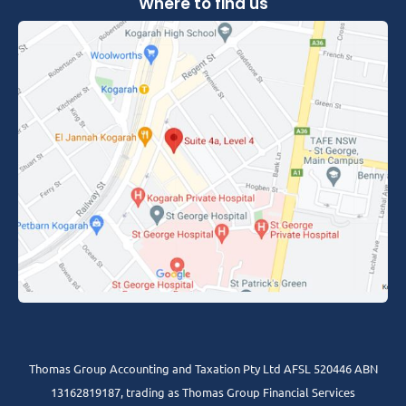
Where to find us
Thomas Group Accounting and Taxation Pty Ltd AFSL 520446 ABN
13162819187, trading as Thomas Group Financial Services