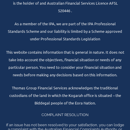
is the holder of and Australian Financial Services Licence AFSL
520446 .
As a member of the IPA, we are part of the IPA Professional
Standards Scheme and our liability is limited by a Scheme approved
under Professional Standards Legislation
This website contains information that is general in nature. It does not
take into account the objectives, financial situation or needs of any
particular person. You need to consider your financial situation and
needs before making any decisions based on this information.
Thomas Group Financial Services acknowledges the traditional
custodians of the land in which the Kogarah office is situated – the
Biddegal people of the Eora Nation.
COMPLAINT RESOLUTION
If an issue has not been resolved to your satisfaction, you can lodge
a complaint with the Australian Financial Complaints Authority, or