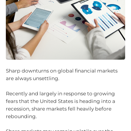
Sharp downturns on global financial markets
are always unsettling.
Recently and largely in response to growing
fears that the United States is heading into a
recession, share markets fell heavily before
rebounding.