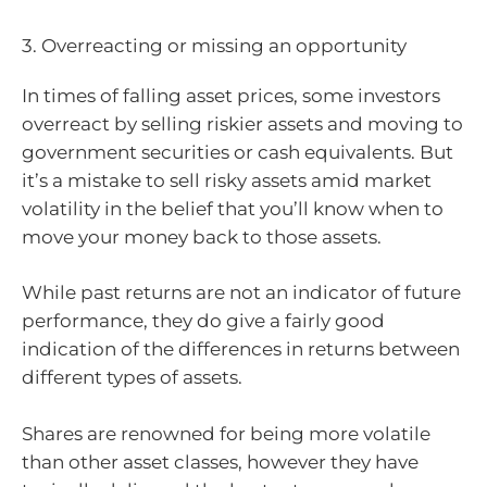
3. Overreacting or missing an opportunity
In times of falling asset prices, some investors
overreact by selling riskier assets and moving to
government securities or cash equivalents. But
it’s a mistake to sell risky assets amid market
volatility in the belief that you’ll know when to
move your money back to those assets.
While past returns are not an indicator of future
performance, they do give a fairly good
indication of the differences in returns between
different types of assets.
Shares are renowned for being more volatile
than other asset classes, however they have