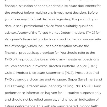
financial situation or needs, and the disclosure documents for
the product before making any investment decision. Before
you make any financial decision regarding the product, you
should seek professional advice from a suitably qualified
adviser. A copy of the Target Market Determinations (TMD) for
Vanguard’s financial products can be obtained on our website
free of charge, which includes a description of who the
financial product is appropriate for. You should refer to the
TMD of the product before making any investment decisions.
You can access our Investor Directed Portfolio Service (IDPS)
Guide, Product Disclosure Statements (PDS), Prospectus and
TMD at vanguard.com.au and Vanguard Super SaveSmart and
TMD at vanguard.com.au/super or by calling 1300 655 101. Past
performance information is given for illustrative purposes only
and should not be relied upon as, and is not, an indication of
future performance. This website was prepared in good faith