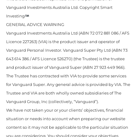
Vanguard Investments Australia Ltd. Copyright Smart
Investing
GENERAL ADVICE WARNING
Vanguard Investments Australia Ltd (ABN 72 072 881 086 / AFS
Licence 227263) (VIA) is the product issuer and operator of
Vanguard Personal Investor. Vanguard Super Pty Ltd (ABN 73
643 614 386 / AFS Licence 526270) (the Trustee) is the trustee
and product issuer of Vanguard Super (ABN 27 923 449 966).
The Trustee has contracted with VIA to provide some services
for Vanguard Super. Any general advice is provided by VIA. The
Trustee and VIA are both wholly owned subsidiaries of The
Vanguard Group, Inc (collectively, “Vanguard”).
We have not taken your or your clients’ objectives, financial
situation or needs into account when preparing our website
content so it may not be applicable to the particular situation
you are considering. You should consider your objectives,