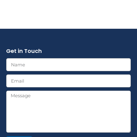
Get in Touch