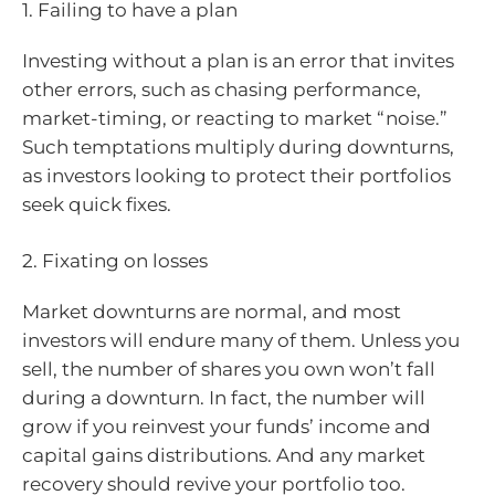
1. Failing to have a plan
Investing without a plan is an error that invites
other errors, such as chasing performance,
market-timing, or reacting to market “noise.”
Such temptations multiply during downturns,
as investors looking to protect their portfolios
seek quick fixes.
2. Fixating on losses
Market downturns are normal, and most
investors will endure many of them. Unless you
sell, the number of shares you own won’t fall
during a downturn. In fact, the number will
grow if you reinvest your funds’ income and
capital gains distributions. And any market
recovery should revive your portfolio too.