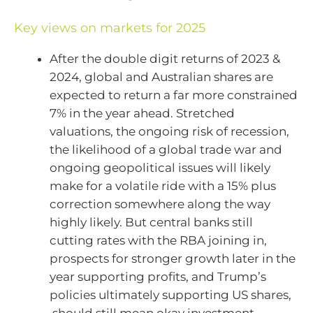
Key views on markets for 2025
After the double digit returns of 2023 &
2024, global and Australian shares are
expected to return a far more constrained
7% in the year ahead. Stretched
valuations, the ongoing risk of recession,
the likelihood of a global trade war and
ongoing geopolitical issues will likely
make for a volatile ride with a 15% plus
correction somewhere along the way
highly likely. But central banks still
cutting rates with the RBA joining in,
prospects for stronger growth later in the
year supporting profits, and Trump’s
policies ultimately supporting US shares,
should still mean okay investment