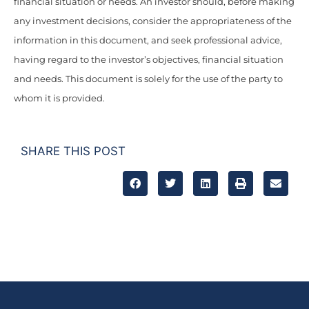
financial situation or needs. An investor should, before making
any investment decisions, consider the appropriateness of the
information in this document, and seek professional advice,
having regard to the investor’s objectives, financial situation
and needs. This document is solely for the use of the party to
whom it is provided.
SHARE THIS POST