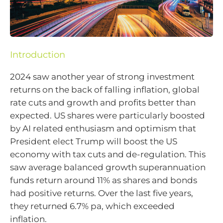
Introduction
2024 saw another year of strong investment
returns on the back of falling inflation, global
rate cuts and growth and profits better than
expected. US shares were particularly boosted
by AI related enthusiasm and optimism that
President elect Trump will boost the US
economy with tax cuts and de-regulation. This
saw average balanced growth superannuation
funds return around 11% as shares and bonds
had positive returns. Over the last five years,
they returned 6.7% pa, which exceeded
inflation.