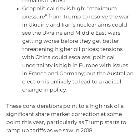
remains modest.
Geopolitical risk is high: “maximum
pressure” from Trump to resolve the war
in Ukraine and Iran’s nuclear aims could
see the Ukraine and Middle East wars
getting worse before they get better
threatening higher oil prices; tensions
with China could escalate; political
uncertainty is high in Europe with issues
in France and Germany; but the Australian
election is unlikely to lead to a radical
change in policy.
These considerations point to a high risk of a
significant share market correction at some
point this year, particularly as Trump starts to
ramp up tariffs as we saw in 2018.