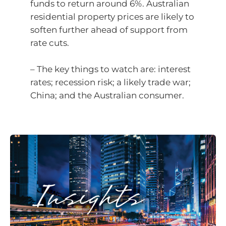
funds to return around 6%. Australian
residential property prices are likely to
soften further ahead of support from
rate cuts.
– The key things to watch are: interest
rates; recession risk; a likely trade war;
China; and the Australian consumer.