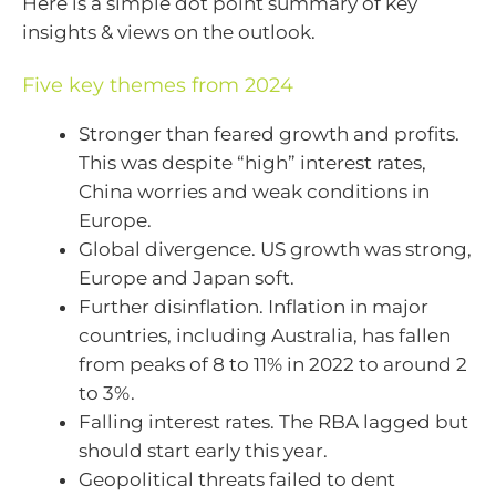
Here is a simple dot point summary of key
insights & views on the outlook.
Five key themes from 2024
Stronger than feared growth and profits.
This was despite “high” interest rates,
China worries and weak conditions in
Europe.
Global divergence. US growth was strong,
Europe and Japan soft.
Further disinflation. Inflation in major
countries, including Australia, has fallen
from peaks of 8 to 11% in 2022 to around 2
to 3%.
Falling interest rates. The RBA lagged but
should start early this year.
Geopolitical threats failed to dent