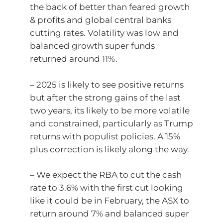
the back of better than feared growth
& profits and global central banks
cutting rates. Volatility was low and
balanced growth super funds
returned around 11%.
– 2025 is likely to see positive returns
but after the strong gains of the last
two years, its likely to be more volatile
and constrained, particularly as Trump
returns with populist policies. A 15%
plus correction is likely along the way.
– We expect the RBA to cut the cash
rate to 3.6% with the first cut looking
like it could be in February, the ASX to
return around 7% and balanced super