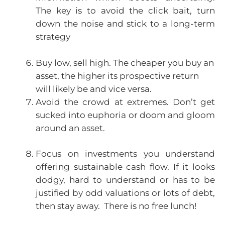
The key is to avoid the click bait, turn
down the noise and stick to a long-term
strategy
Buy low, sell high. The cheaper you buy an
asset, the higher its prospective return
will likely be and vice versa.
Avoid the crowd at extremes. Don’t get
sucked into euphoria or doom and gloom
around an asset.
Focus on investments you understand
offering sustainable cash flow. If it looks
dodgy, hard to understand or has to be
justified by odd valuations or lots of debt,
then stay away. There is no free lunch!