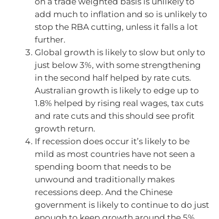
on a trade weighted basis is unlikely to
add much to inflation and so is unlikely to
stop the RBA cutting, unless it falls a lot
further.
Global growth is likely to slow but only to
just below 3%, with some strengthening
in the second half helped by rate cuts.
Australian growth is likely to edge up to
1.8% helped by rising real wages, tax cuts
and rate cuts and this should see profit
growth return.
If recession does occur it’s likely to be
mild as most countries have not seen a
spending boom that needs to be
unwound and traditionally makes
recessions deep. And the Chinese
government is likely to continue to do just
enough to keep growth around the 5%