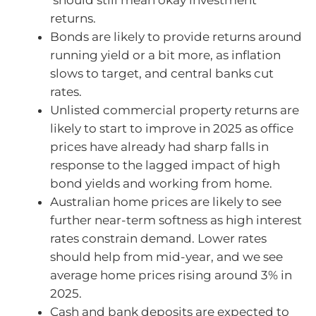
returns.
Bonds are likely to provide returns around
running yield or a bit more, as inflation
slows to target, and central banks cut
rates.
Unlisted commercial property returns are
likely to start to improve in 2025 as office
prices have already had sharp falls in
response to the lagged impact of high
bond yields and working from home.
Australian home prices are likely to see
further near-term softness as high interest
rates constrain demand. Lower rates
should help from mid-year, and we see
average home prices rising around 3% in
2025.
Cash and bank deposits are expected to