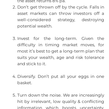
the asset returns 8% pa.
Don’t get thrown off by the cycle. Falls in
asset markets can throw investors off a
well-considered strategy, destroying
potential wealth.
Invest for the long-term. Given the
difficulty in timing market moves, for
most it’s best to get a long-term plan that
suits your wealth, age and risk tolerance
and stick to it.
Diversify. Don’t put all your eggs in one
basket.
Turn down the noise. We are increasingly
hit by irrelevant, low quality & conflicting
information which boosts uncertainty.