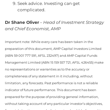
Seek advice. Investing can get
complicated.
Dr Shane Oliver
–
Head of Investment Strategy
and Chief Economist, AMP
Important note: While every care has been taken in the
preparation of this document, AMP Capital Investors Limited
(ABN 59 001 777 591, AFSL 232497) and AMP Capital Funds
Management Limited (ABN 15 159 557 721, AFSL 426455) make
no representations or warranties as to the accuracy or
completeness of any statement in it including, without
limitation, any forecasts. Past performance is not a reliable
indicator of future performance. This document has been
prepared for the purpose of providing general information,
without taking account of any particular investor’s objectives,