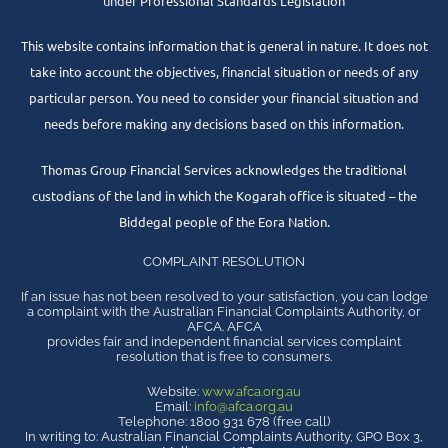
under Professional Standards Legislation
This website contains information that is general in nature. It does not
take into account the objectives, financial situation or needs of any
particular person. You need to consider your financial situation and
needs before making any decisions based on this information.
Thomas Group Financial Services acknowledges the traditional
custodians of the land in which the Kogarah office is situated – the
Biddegal people of the Eora Nation.
COMPLAINT RESOLUTION
If an issue has not been resolved to your satisfaction, you can lodge
a complaint with the Australian Financial Complaints Authority, or
AFCA. AFCA
provides fair and independent financial services complaint
resolution that is free to consumers.
Website:
www.afca.org.au
Email:
info@afca.org.au
Telephone: 1800 931 678 (free call)
In writing to: Australian Financial Complaints Authority, GPO Box 3,