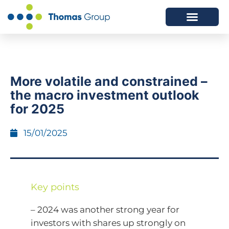
ABOUT US
SERVICES WE OFFER
More volatile and constrained –
the macro investment outlook
for 2025
15/01/2025
Key points
– 2024 was another strong year for
investors with shares up strongly on