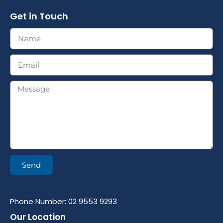
Get in Touch
Send
Phone Number: 02 9553 9293
Our Location