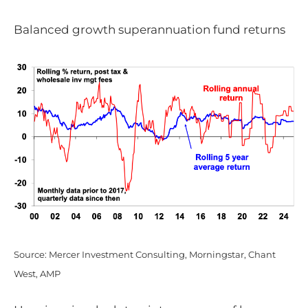
Balanced growth superannuation fund returns
Source: Mercer Investment Consulting, Morningstar, Chant
West, AMP