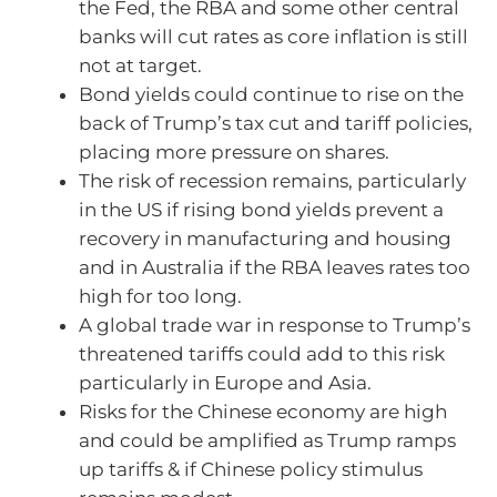
the Fed, the RBA and some other central
banks will cut rates as core inflation is still
not at target.
Bond yields could continue to rise on the
back of Trump’s tax cut and tariff policies,
placing more pressure on shares.
The risk of recession remains, particularly
in the US if rising bond yields prevent a
recovery in manufacturing and housing
and in Australia if the RBA leaves rates too
high for too long.
A global trade war in response to Trump’s
threatened tariffs could add to this risk
particularly in Europe and Asia.
Risks for the Chinese economy are high
and could be amplified as Trump ramps
up tariffs & if Chinese policy stimulus