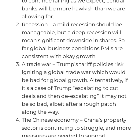
to continue falling as we expect, central
banks will be more hawkish than we are
allowing for.
Recession – a mild recession should be
manageable, but a deep recession will
mean significant downside in shares. So
far global business conditions PMIs are
consistent with okay growth.
A trade war – Trump’s tariff policies risk
igniting a global trade war which would
be bad for global growth. Alternatively, if
it’s a case of Trump “escalating to cut
deals and then de-escalating” it may not
be so bad, albeit after a rough patch
along the way.
The Chinese economy – China’s property
sector is continuing to struggle, and more
measures are needed to support