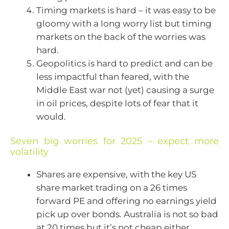
Timing markets is hard – it was easy to be
gloomy with a long worry list but timing
markets on the back of the worries was
hard.
Geopolitics is hard to predict and can be
less impactful than feared, with the
Middle East war not (yet) causing a surge
in oil prices, despite lots of fear that it
would.
Seven big worries for 2025 – expect more
volatility
Shares are expensive, with the key US
share market trading on a 26 times
forward PE and offering no earnings yield
pick up over bonds. Australia is not so bad
at 20 times but it’s not cheap either.