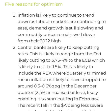
Five reasons for optimism
Inflation is likely to continue to trend
down as labour markets are continuing to
ease, demand growth is still slowing and
commodity prices remain well down
from their 2022 high.
Central banks are likely to keep cutting
rates. This is likely to range from the Fed
likely cutting to 3.75-4% to the ECB which
is likely to cut to 1.5%. This is likely to
include the RBA where quarterly trimmed
mean inflation is likely to have dropped to
around 0.5-0.6%qoq in the December
quarter (2.4% annualised or less), likely
enabling it to start cutting in February.
The recent fall in the $A being less severe