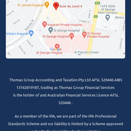
Thomas Group Accounting and Taxation Pty Ltd AFSL 520446 ABN
13162819187, trading as Thomas Group Financial Services
is the holder of and Australian Financial Services Licence AFSL
520446 .
As a member of the IPA, we are part of the IPA Professional
Standards Scheme and our liability is limited by a Scheme approved