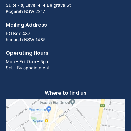
Suite 4a, Level 4, 4 Belgrave St
Kogarah NSW 2217
Mailing Address
PO Box 487
Kogarah NSW 1485
Operating Hours
Mon - Fri: 9am - 5pm
Sat - By appointment
Where to find us