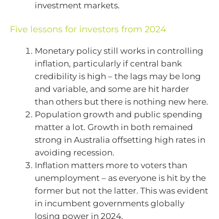
investment markets.
Five lessons for investors from 2024
Monetary policy still works in controlling
inflation, particularly if central bank
credibility is high – the lags may be long
and variable, and some are hit harder
than others but there is nothing new here.
Population growth and public spending
matter a lot. Growth in both remained
strong in Australia offsetting high rates in
avoiding recession.
Inflation matters more to voters than
unemployment – as everyone is hit by the
former but not the latter. This was evident
in incumbent governments globally
losing power in 2024.