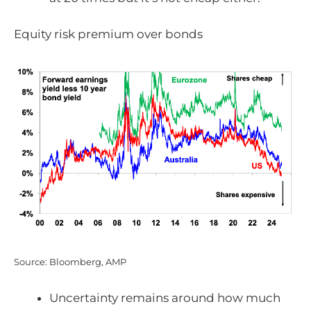
Equity risk premium over bonds
Source: Bloomberg, AMP
Uncertainty remains around how much