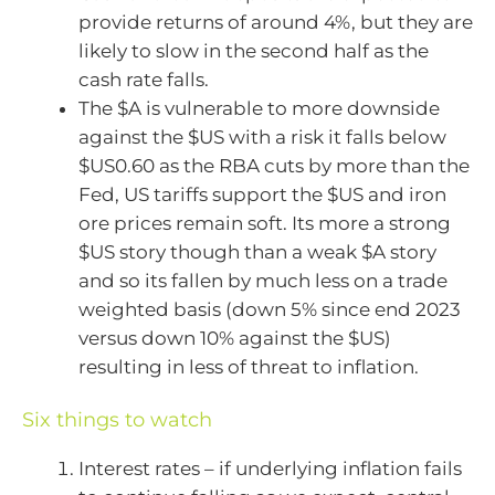
provide returns of around 4%, but they are
likely to slow in the second half as the
cash rate falls.
The $A is vulnerable to more downside
against the $US with a risk it falls below
$US0.60 as the RBA cuts by more than the
Fed, US tariffs support the $US and iron
ore prices remain soft. Its more a strong
$US story though than a weak $A story
and so its fallen by much less on a trade
weighted basis (down 5% since end 2023
versus down 10% against the $US)
resulting in less of threat to inflation.
Six things to watch
Interest rates – if underlying inflation fails