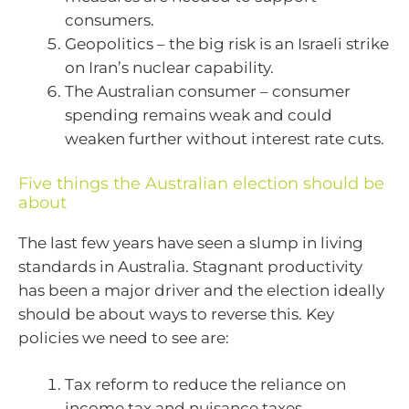
consumers.
Geopolitics – the big risk is an Israeli strike
on Iran’s nuclear capability.
The Australian consumer – consumer
spending remains weak and could
weaken further without interest rate cuts.
Five things the Australian election should be
about
The last few years have seen a slump in living
standards in Australia. Stagnant productivity
has been a major driver and the election ideally
should be about ways to reverse this. Key
policies we need to see are:
Tax reform to reduce the reliance on
income tax and nuisance taxes.