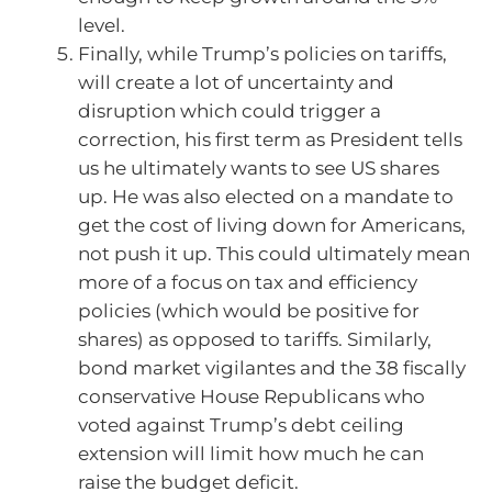
level.
Finally, while Trump’s policies on tariffs,
will create a lot of uncertainty and
disruption which could trigger a
correction, his first term as President tells
us he ultimately wants to see US shares
up. He was also elected on a mandate to
get the cost of living down for Americans,
not push it up. This could ultimately mean
more of a focus on tax and efficiency
policies (which would be positive for
shares) as opposed to tariffs. Similarly,
bond market vigilantes and the 38 fiscally
conservative House Republicans who
voted against Trump’s debt ceiling
extension will limit how much he can
raise the budget deficit.