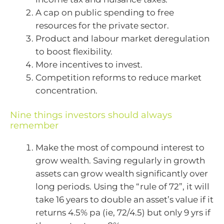
A cap on public spending to free
resources for the private sector.
Product and labour market deregulation
to boost flexibility.
More incentives to invest.
Competition reforms to reduce market
concentration.
Nine things investors should always
remember
Make the most of compound interest to
grow wealth. Saving regularly in growth
assets can grow wealth significantly over
long periods. Using the “rule of 72”, it will
take 16 years to double an asset’s value if it
returns 4.5% pa (ie, 72/4.5) but only 9 yrs if