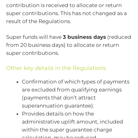
contribution is received to allocate or return
super contributions. This has not changed as a
result of the Regulations.
Super funds will have
3 business days
(reduced
from 20 business days) to allocate or return
super contributions.
Other key details in the Regulations
Confirmation of which types of payments
are excluded from qualifying earnings
(payments that don’t attract
superannuation guarantee).
Provides details on how the
administrative uplift amount, included
within the super guarantee charge
calculation, may be reduced.