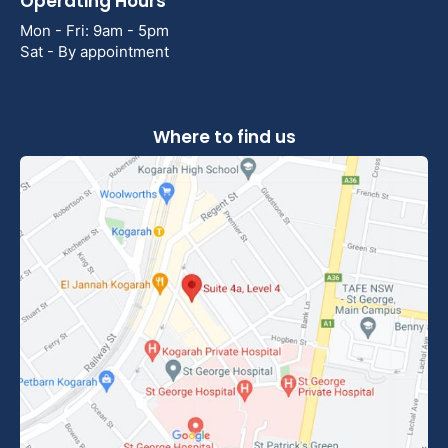
Operating Hours
Mon - Fri: 9am - 5pm
Sat - By appointment
Where to find us