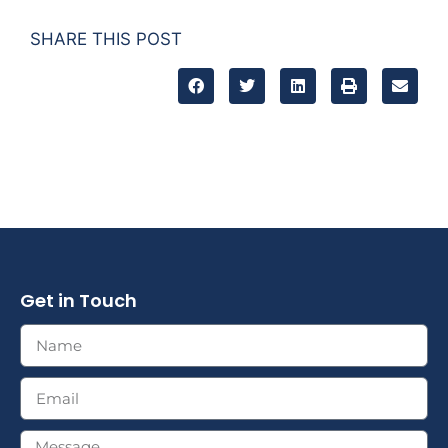
SHARE THIS POST
Get in Touch