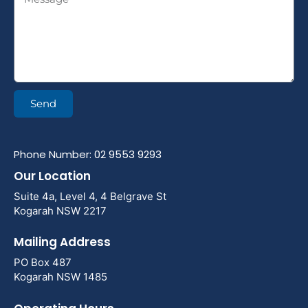
Send
Phone Number: 02 9553 9293
Our Location
Suite 4a, Level 4, 4 Belgrave St
Kogarah NSW 2217
Mailing Address
PO Box 487
Kogarah NSW 1485