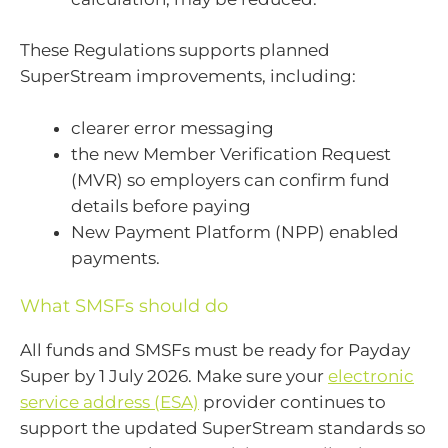
These Regulations supports planned
SuperStream improvements, including:
clearer error messaging
the new Member Verification Request
(MVR) so employers can confirm fund
details before paying
New Payment Platform (NPP) enabled
payments.
What SMSFs should do
All funds and SMSFs must be ready for Payday
Super by 1 July 2026. Make sure your
electronic
service address (ESA)
provider continues to
support the updated SuperStream standards so