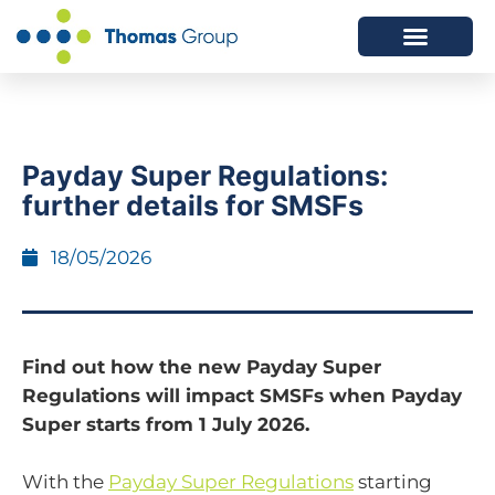
ABOUT US
SERVICES WE OFFER
Payday Super Regulations:
further details for SMSFs
18/05/2026
Find out how the new Payday Super
Regulations will impact SMSFs when Payday
Super starts from 1 July 2026.
With the
Payday Super Regulations
starting