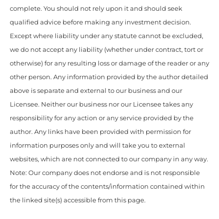
complete. You should not rely upon it and should seek
qualified advice before making any investment decision.
Except where liability under any statute cannot be excluded,
we do not accept any liability (whether under contract, tort or
otherwise) for any resulting loss or damage of the reader or any
other person. Any information provided by the author detailed
above is separate and external to our business and our
Licensee. Neither our business nor our Licensee takes any
responsibility for any action or any service provided by the
author. Any links have been provided with permission for
information purposes only and will take you to external
websites, which are not connected to our company in any way.
Note: Our company does not endorse and is not responsible
for the accuracy of the contents/information contained within
the linked site(s) accessible from this page.