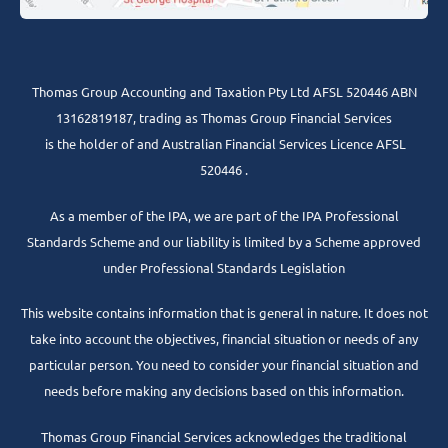
Thomas Group Accounting and Taxation Pty Ltd AFSL 520446 ABN
13162819187, trading as Thomas Group Financial Services
is the holder of and Australian Financial Services Licence AFSL
520446 .
As a member of the IPA, we are part of the IPA Professional
Standards Scheme and our liability is limited by a Scheme approved
under Professional Standards Legislation
This website contains information that is general in nature. It does not
take into account the objectives, financial situation or needs of any
particular person. You need to consider your financial situation and
needs before making any decisions based on this information.
Thomas Group Financial Services acknowledges the traditional