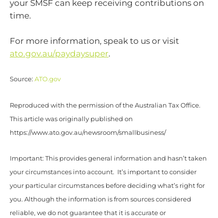
your SMSF can keep receiving contributions on
time.
For more information, speak to us or visit
ato.gov.au/paydaysuper
.
Source:
ATO.gov
Reproduced with the permission of the Australian Tax Office.
This article was originally published on
https://www.ato.gov.au/newsroom/smallbusiness/
Important: This provides general information and hasn’t taken
your circumstances into account. It’s important to consider
your particular circumstances before deciding what’s right for
you. Although the information is from sources considered
reliable, we do not guarantee that it is accurate or