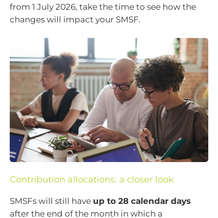
from 1 July 2026, take the time to see how the
changes will impact your SMSF.
Contribution allocations: a closer look
SMSFs will still have
up to 28 calendar days
after the end of the month in which a