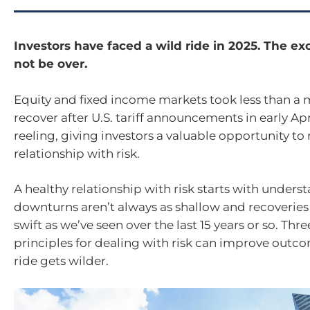
Investors have faced a wild ride in 2025. The e
not be over.
Equity and fixed income markets took less than a
recover after U.S. tariff announcements in early Ap
reeling, giving investors a valuable opportunity to
relationship with risk.
A healthy relationship with risk starts with unders
downturns aren’t always as shallow and recoveries
swift as we’ve seen over the last 15 years or so. Thre
principles for dealing with risk can improve outco
ride gets wilder.