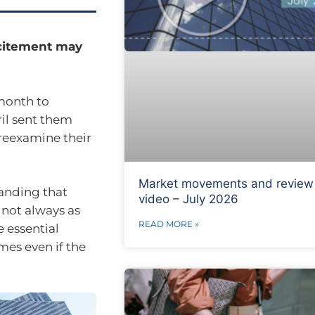
xcitement may
 month to
ril sent them
 reexamine their
Market movements and review
tanding that
video – July 2026
 not always as
READ MORE »
e essential
mes even if the