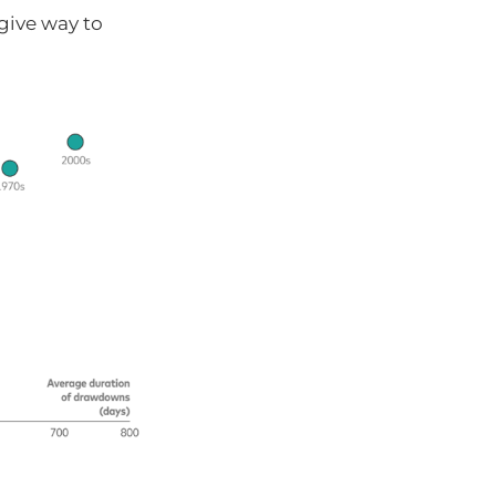
 give way to