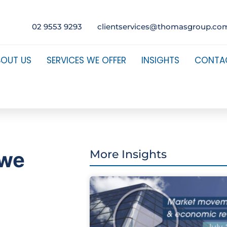
02 9553 9293
clientservices@thomasgroup.co
BOUT US
SERVICES WE OFFER
INSIGHTS
CONTA
 we
More Insights