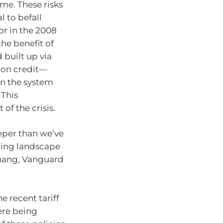
ime. These risks
l to befall
or in the 2008
the benefit of
 built up via
g on credit—
n the system
 This
 of the crisis.
eper than we’ve
ging landscape
Khang, Vanguard
e recent tariff
ere being