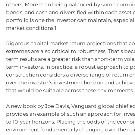
others. More than being balanced by some combina
bonds, and cash and diversified within each asset c
portfolio is one the investor can maintain, especial
market conditions.1
Rigorous capital market return projections that co
extremes are also critical to robustness. That’s be
term results are a greater risk than short-term volat
term investors. In practice, a robust approach to p
construction considers a diverse range of return 
over the investor’s investment horizon and achieve
that would be suitable across these environments.
A new book by Joe Davis, Vanguard global chief e
provides an example of such an approach for inves
to 10-year horizons. Placing the odds of the econ
environment fundamentally changing over the nex