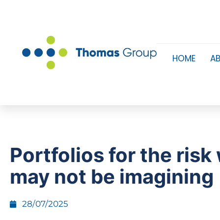
HOME
A
Portfolios for the risk
may not be imagining
28/07/2025