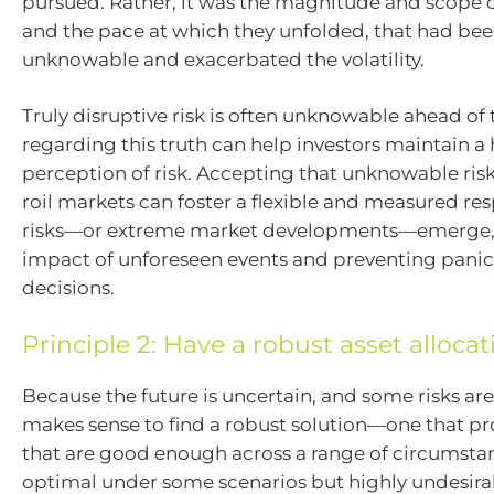
pursued. Rather, it was the magnitude and scope of
and the pace at which they unfolded, that had bee
unknowable and exacerbated the volatility.
Truly disruptive risk is often unknowable ahead of 
regarding this truth can help investors maintain a
perception of risk. Accepting that unknowable risk
roil markets can foster a flexible and measured re
risks—or extreme market developments—emerge, 
impact of unforeseen events and preventing panic
decisions.
Principle 2: Have a robust asset allocat
Because the future is uncertain, and some risks ar
makes sense to find a robust solution—one that pro
that are good enough across a range of circumstan
optimal under some scenarios but highly undesira