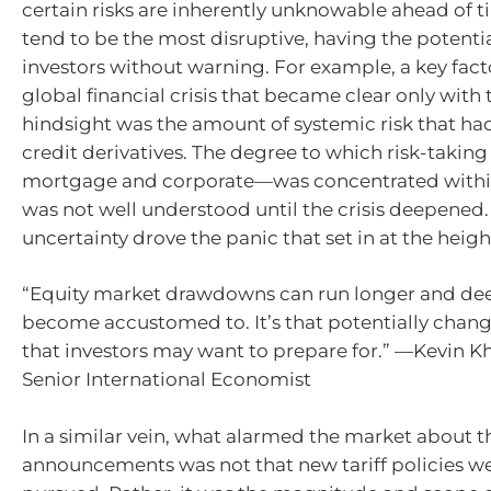
certain risks are inherently unknowable ahead of t
tend to be the most disruptive, having the potentia
investors without warning. For example, a key fact
global financial crisis that became clear only with 
hindsight was the amount of systemic risk that had
credit derivatives. The degree to which risk-takin
mortgage and corporate—was concentrated withi
was not well understood until the crisis deepened.
uncertainty drove the panic that set in at the height
“Equity market drawdowns can run longer and de
become accustomed to. It’s that potentially chan
that investors may want to prepare for.” —Kevin 
Senior International Economist
In a similar vein, what alarmed the market about th
announcements was not that new tariff policies w