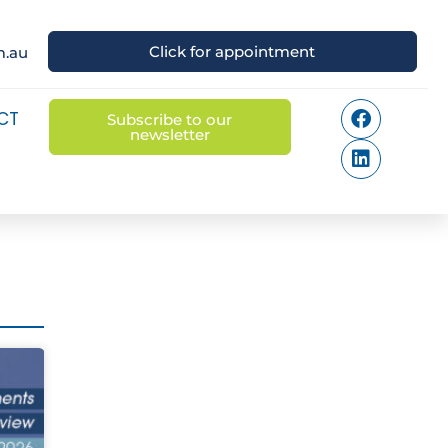
Click for appointment
m.au
CT
Subscribe to our
newsletter