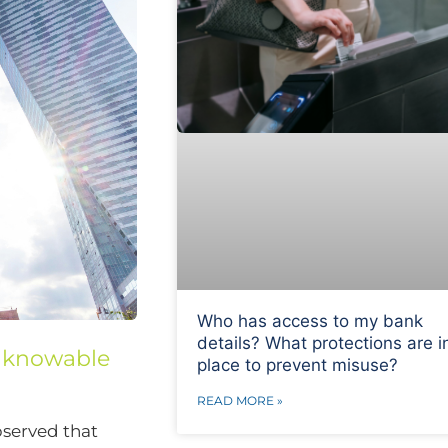
Who has access to my bank
details? What protections are i
unknowable
place to prevent misuse?
READ MORE »
bserved that