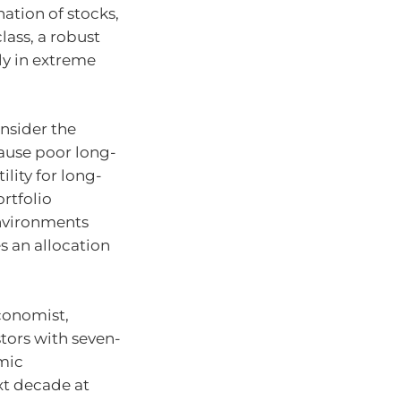
tion of stocks,
lass, a robust
ly in extreme
nsider the
cause poor long-
ility for long-
ortfolio
environments
s an allocation
conomist,
tors with seven-
omic
t decade at