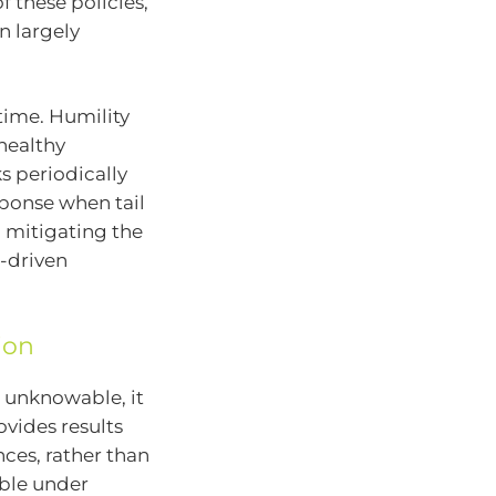
 these policies,
n largely
time. Humility
 healthy
s periodically
sponse when tail
mitigating the
-driven
ion
e unknowable, it
vides results
ces, rather than
ble under