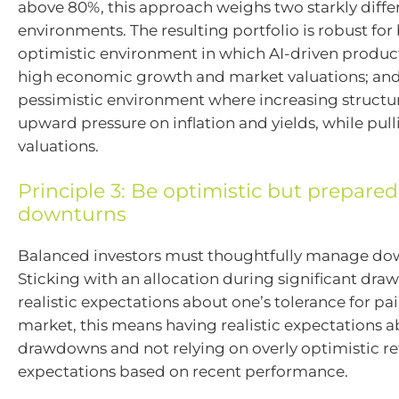
above 80%, this approach weighs two starkly diffe
environments. The resulting portfolio is robust for 
optimistic environment in which AI-driven product
high economic growth and market valuations; and
pessimistic environment where increasing structura
upward pressure on inflation and yields, while pul
valuations.
Principle 3: Be optimistic but prepared
downturns
Balanced investors must thoughtfully manage dow
Sticking with an allocation during significant dr
realistic expectations about one’s tolerance for pai
market, this means having realistic expectations a
drawdowns and not relying on overly optimistic r
expectations based on recent performance.