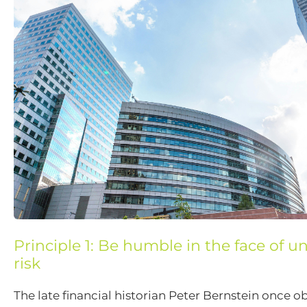
Principle 1: Be humble in the face of 
risk
The late financial historian Peter Bernstein once o