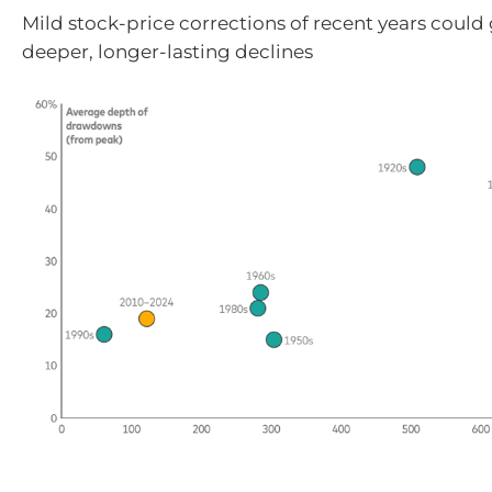
Mild stock-price corrections of recent years could
deeper, longer-lasting declines