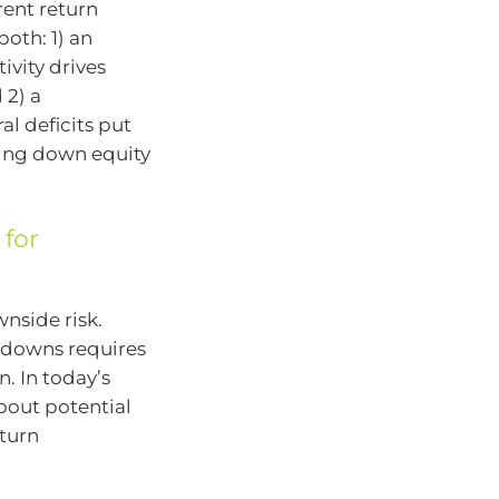
rent return
both: 1) an
ivity drives
 2) a
l deficits put
ling down equity
 for
nside risk.
awdowns requires
n. In today’s
bout potential
eturn