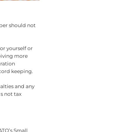
per should not
or yourself or
eiving more
ration
cord keeping.
alties and any
s not tax
ATO’s Small