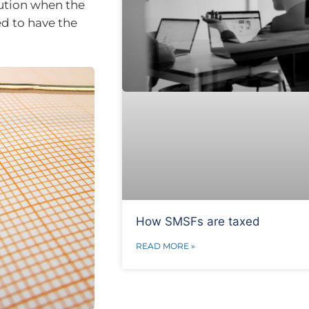
ution when the
ed to have the
How SMSFs are taxed
READ MORE »