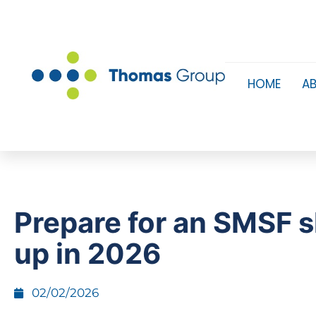
HOME
A
Prepare for an SMSF 
up in 2026
02/02/2026