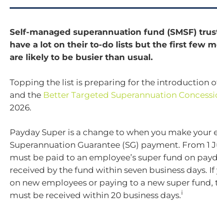
Self-managed superannuation fund (SMSF) trus
have a lot on their to-do lists but the first few
are likely to be busier than usual.
Topping the list is preparing for the introduction 
and the
Better Targeted Superannuation Concessi
2026.
Payday Super is a change to when you make your 
Superannuation Guarantee (SG) payment. From 1 Ju
must be paid to an employee’s super fund on pay
received by the fund within seven business days. If
on new employees or paying to a new super fund, 
i
must be received within 20 business days.