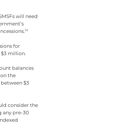
 SMSFs will need
ernment’s
iv
ncessions.
sions for
$3 million.
count balances
 on the
B between $3
uld consider the
g any pre-30
 indexed