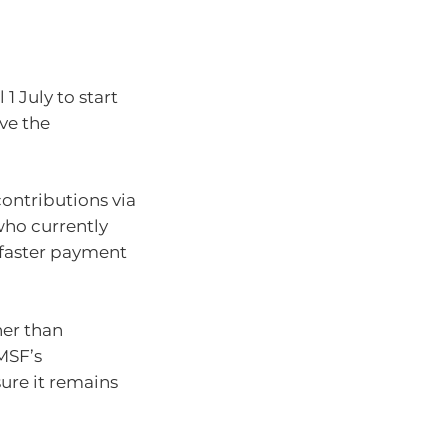
1 July to start
ve the
contributions via
who currently
 faster payment
her than
SMSF’s
sure it remains