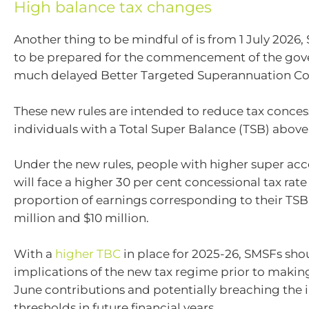
High balance tax changes
Another thing to be mindful of is from 1 July 2026,
to be prepared for the commencement of the gov
much delayed Better Targeted Superannuation Co
These new rules are intended to reduce tax conces
individuals with a Total Super Balance (TSB) above 
Under the new rules, people with higher super ac
will face a higher 30 per cent concessional tax rate
proportion of earnings corresponding to their TS
million and $10 million.
With a
higher TBC
in place for 2025-26, SMSFs sho
implications of the new tax regime prior to makin
June contributions and potentially breaching the
thresholds in future financial years.