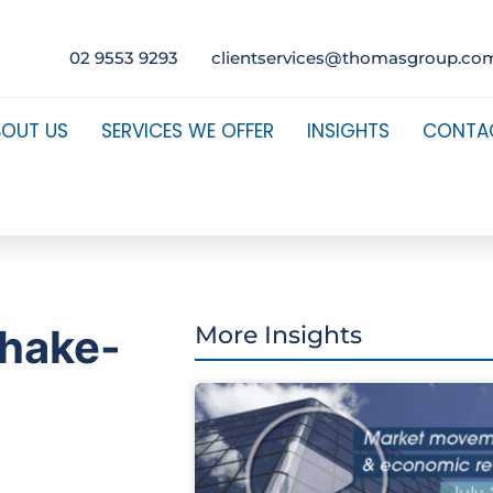
02 9553 9293
clientservices@thomasgroup.co
BOUT US
SERVICES WE OFFER
INSIGHTS
CONTA
shake-
More Insights