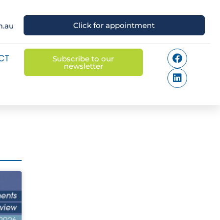
Click for appointment
m.au
CT
Subscribe to our
newsletter