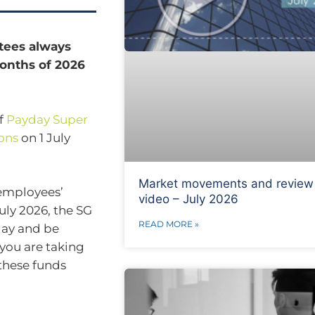
tees always
 months of 2026
of
Payday Super
ons
on 1 July
Market movements and review
employees’
video – July 2026
ly 2026, the SG
READ MORE »
day and be
 you are taking
these funds