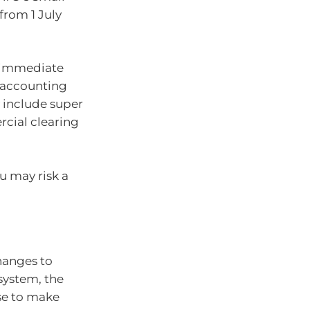
rom 1 July
e immediate
r accounting
 include super
rcial clearing
u may risk a
changes to
system, the
se to make