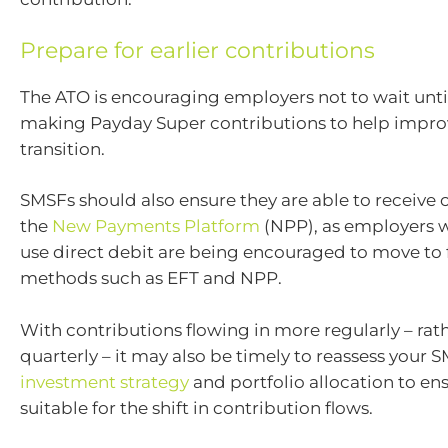
Prepare for earlier contributions
The ATO is encouraging employers not to wait until 
making Payday Super contributions to help impro
transition.
SMSFs should also ensure they are able to receive 
the
New Payments Platform
(NPP), as employers 
use direct debit are being encouraged to move to
methods such as EFT and NPP.
With contributions flowing in more regularly – rat
quarterly – it may also be timely to reassess your 
investment strategy
and portfolio allocation to en
suitable for the shift in contribution flows.