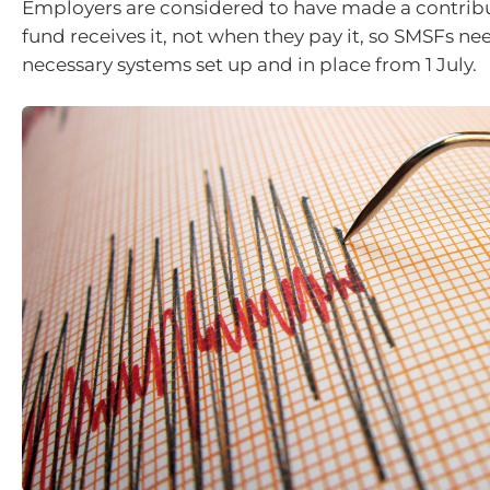
Employers are considered to have made a contrib
fund receives it, not when they pay it, so SMSFs ne
necessary systems set up and in place from 1 July.