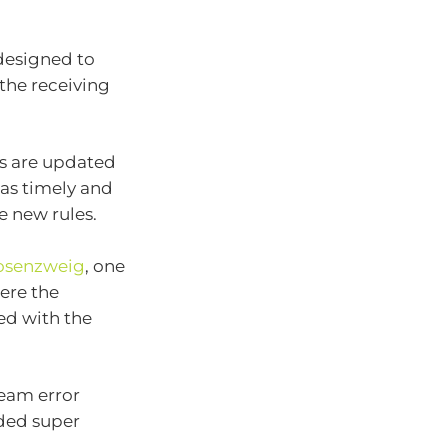
designed to
the receiving
ms are updated
as timely and
e new rules.
osenzweig
, one
ere the
ed with the
ream error
ded super