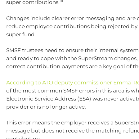
iii
super contributions.
Changes include clearer error messaging and are 
reduce employee contributions being rejected by 
super fund.
SMSF trustees need to ensure their internal syste
and ready to cope with the SuperStream changes, 
correct contribution payments are a key goal of th
According to ATO deputy commissioner Emma R
of the most common SMSF errors in this area is wh
Electronic Service Address (ESA) was never activat
provider or is no longer active.
This error means the employer receives a SuperSt
message but does not receive the matching refun
contribution.