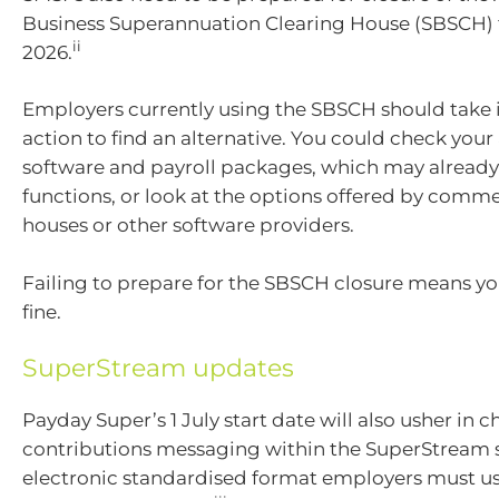
Business Superannuation Clearing House (SBSCH) f
ii
2026.
Employers currently using the SBSCH should tak
action to find an alternative. You could check you
software and payroll packages, which may already
functions, or look at the options offered by comme
houses or other software providers.
Failing to prepare for the SBSCH closure means yo
fine.
SuperStream updates
Payday Super’s 1 July start date will also usher in 
contributions messaging within the SuperStream 
electronic standardised format employers must u