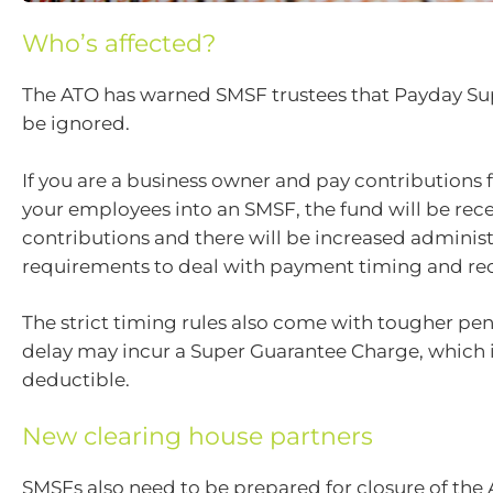
Who’s affected?
The ATO has warned SMSF trustees that Payday Su
be ignored.
If you are a business owner and pay contributions f
your employees into an SMSF, the fund will be rec
contributions and there will be increased administ
requirements to deal with payment timing and re
The strict timing rules also come with tougher pen
delay may incur a Super Guarantee Charge, which i
deductible.
New clearing house partners
SMSFs also need to be prepared for closure of the 