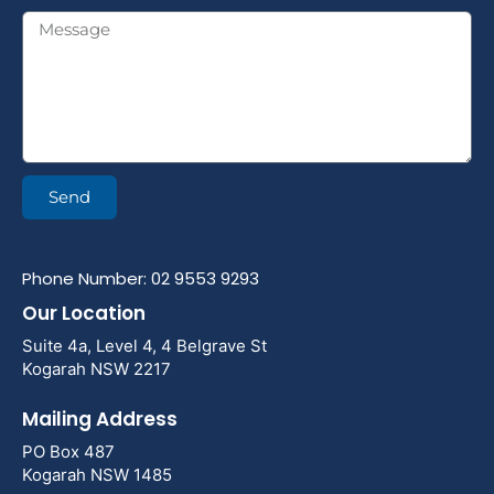
Send
Phone Number: 02 9553 9293
Our Location
Suite 4a, Level 4, 4 Belgrave St
Kogarah NSW 2217
Mailing Address
PO Box 487
Kogarah NSW 1485