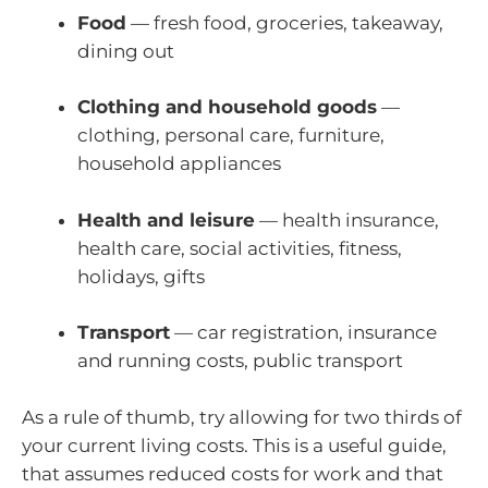
Food
— fresh food, groceries, takeaway,
dining out
Clothing and household goods
—
clothing, personal care, furniture,
household appliances
Health and leisure
— health insurance,
health care, social activities, fitness,
holidays, gifts
Transport
— car registration, insurance
and running costs, public transport
As a rule of thumb, try allowing for two thirds of
your current living costs. This is a useful guide,
that assumes reduced costs for work and that