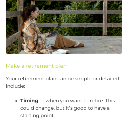
Make a retirement plan
Your retirement plan can be simple or detailed.
Include:
Timing
— when you want to retire. This
could change, but it’s good to have a
starting point.