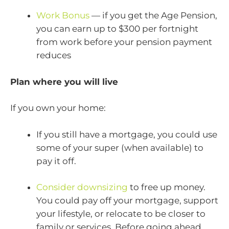
Work Bonus
— if you get the Age Pension,
you can earn up to $300 per fortnight
from work before your pension payment
reduces
Plan where you will live
If you own your home:
If you still have a mortgage, you could use
some of your super (when available) to
pay it off.
Consider downsizing
to free up money.
You could pay off your mortgage, support
your lifestyle, or relocate to be closer to
family or services. Before going ahead,