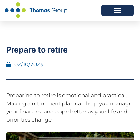
ABOUT US
SERVICES WE OFFER
Prepare to retire
02/10/2023
Preparing to retire is emotional and practical.
Making a retirement plan can help you manage
your finances, and cope better as your life and
priorities change.