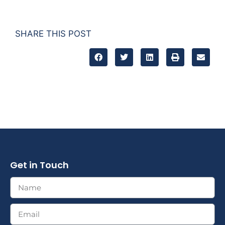
SHARE THIS POST
Get in Touch