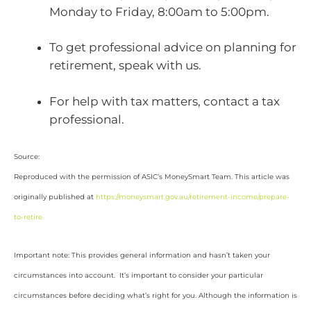
Monday to Friday, 8:00am to 5:00pm.
To get professional advice on planning for
retirement, speak with us.
For help with tax matters, contact a tax
professional.
Source:
Reproduced with the permission of ASIC’s MoneySmart Team. This article was
originally published at
https://moneysmart.gov.au/retirement-income/prepare-
to-retire
Important note: This provides general information and hasn’t taken your
circumstances into account. It’s important to consider your particular
circumstances before deciding what’s right for you. Although the information is