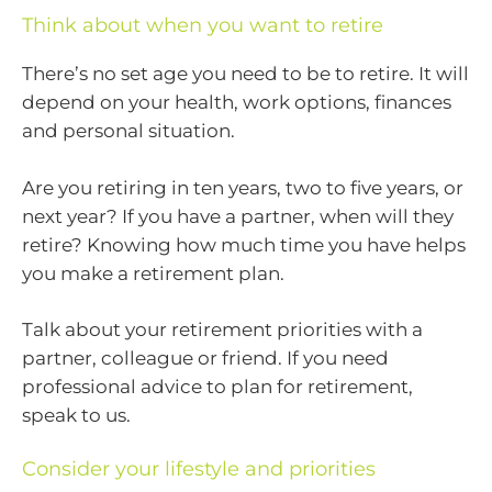
Think about when you want to retire
There’s no set age you need to be to retire. It will
depend on your health, work options, finances
and personal situation.
Are you retiring in ten years, two to five years, or
next year? If you have a partner, when will they
retire? Knowing how much time you have helps
you make a retirement plan.
Talk about your retirement priorities with a
partner, colleague or friend. If you need
professional advice to plan for retirement,
speak to us.
Consider your lifestyle and priorities