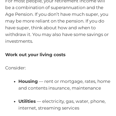
For most people, your retirement income will
be a combination of superannuation and the
Age Pension. If you don’t have much super, you
may be more reliant on the pension. If you do
have super, think about how and when to
withdraw it. You may also have some savings or
investments.
Work out your living costs
Consider:
Housing
— rent or mortgage, rates, home
and contents insurance, maintenance
Utilities
— electricity, gas, water, phone,
internet, streaming services