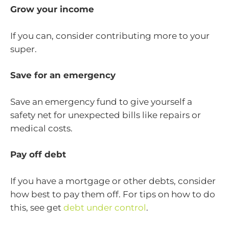
Grow your income
If you can, consider contributing more to your
super.
Save for an emergency
Save an emergency fund to give yourself a
safety net for unexpected bills like repairs or
medical costs.
Pay off debt
If you have a mortgage or other debts, consider
how best to pay them off. For tips on how to do
this, see get
debt under control
.