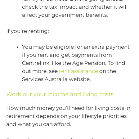
check the tax impact and whether it will
affect your government benefits.
If you’re renting:
You may be eligible for an extra payment
if you rent and get payments from
Centrelink, like the Age Pension. To find
out more, see
rent assistance
on the
Services Australia website.
Work out your income and living costs
How much money you’ll need for living costs in
retirement depends on your lifestyle priorities
and what you can afford.