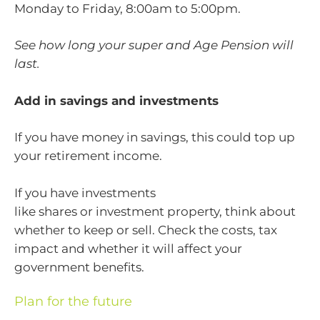
Monday to Friday, 8:00am to 5:00pm.
See how long your super and Age Pension will
last.
Add in savings and investments
If you have money in savings, this could top up
your retirement income.
If you have investments
like shares or investment property, think about
whether to keep or sell. Check the costs, tax
impact and whether it will affect your
government benefits.
Plan for the future