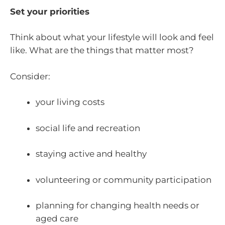
Set your priorities
Think about what your lifestyle will look and feel
like. What are the things that matter most?
Consider:
your living costs
social life and recreation
staying active and healthy
volunteering or community participation
planning for changing health needs or
aged care