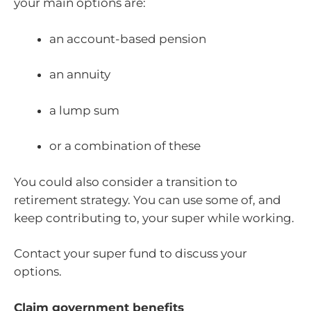
your main options are:
an account-based pension
an annuity
a lump sum
or a combination of these
You could also consider a transition to
retirement strategy. You can use some of, and
keep contributing to, your super while working.
Contact your super fund to discuss your
options.
Claim government benefits