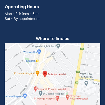
Operating Hours
Mon - Fri: 9am - 5pm
Sat - By appointment
Where to find us