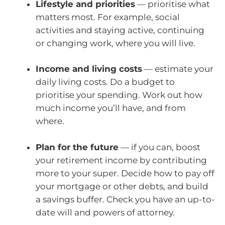
Lifestyle and priorities
— prioritise what
matters most. For example, social
activities and staying active, continuing
or changing work, where you will live.
Income and living costs
— estimate your
daily living costs. Do a budget to
prioritise your spending. Work out how
much income you’ll have, and from
where.
Plan for the future
— if you can, boost
your retirement income by contributing
more to your super. Decide how to pay off
your mortgage or other debts, and build
a savings buffer. Check you have an up-to-
date will and powers of attorney.