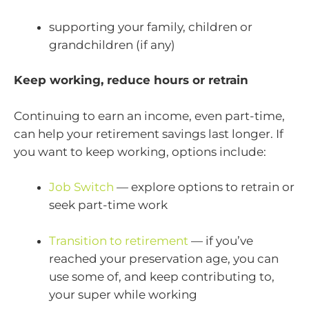
supporting your family, children or
grandchildren (if any)
Keep working, reduce hours or retrain
Continuing to earn an income, even part-time,
can help your retirement savings last longer. If
you want to keep working, options include:
Job Switch
— explore options to retrain or
seek part-time work
Transition to retirement
— if you’ve
reached your preservation age, you can
use some of, and keep contributing to,
your super while working