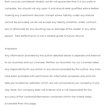
from sources considered reliable, we do not guarantee that it is accurate or
complete. You should not rely upon it and should seek qualified advice before
making any investment decision. Except where liability under any statute
cannot be excluded, we do not accept any liability (whether under contract,
tort or otherwise) for any resulting loss or damage of the reader or any other
person. Past performance is not a reliable guide to future returns.
Important
Any information provided by the author detailed above is separate and external
to our business and our Licensee. Neither our business nor our Licensee takes
any responsibility for any action or any service provided by the author. Any links
have been provided with permission for information purposes only and will
take you to external websites, which are not connected to our company in any
way. Note: Our company does not endorse and is not responsible for the
accuracy of the contents/information contained within the linked site(s)
accessible from this page.