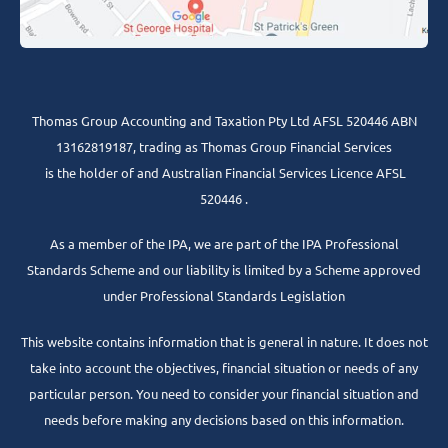
Thomas Group Accounting and Taxation Pty Ltd AFSL 520446 ABN
13162819187, trading as Thomas Group Financial Services
is the holder of and Australian Financial Services Licence AFSL
520446 .
As a member of the IPA, we are part of the IPA Professional
Standards Scheme and our liability is limited by a Scheme approved
under Professional Standards Legislation
This website contains information that is general in nature. It does not
take into account the objectives, financial situation or needs of any
particular person. You need to consider your financial situation and
needs before making any decisions based on this information.