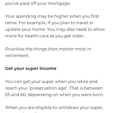
you’ve paid off your mortgage.
Your spending may be higher when you first
retire. For example, if you plan to travel or
update your home. You may also need to allow
more for health care as you get older.
Prioritise the things that matter most in
retirement.
Get your super income
You can get your super when you retire and
reach your ‘preservation age’. That is between
55 and 60, depending on when you were born.
When you are eligible to withdraw your super,