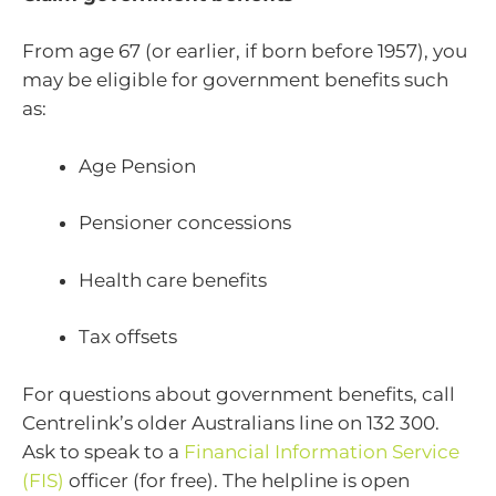
From age 67 (or earlier, if born before 1957), you
may be eligible for government benefits such
as:
Age Pension
Pensioner concessions
Health care benefits
Tax offsets
For questions about government benefits, call
Centrelink’s older Australians line on 132 300.
Ask to speak to a
Financial Information Service
(FIS)
officer (for free). The helpline is open