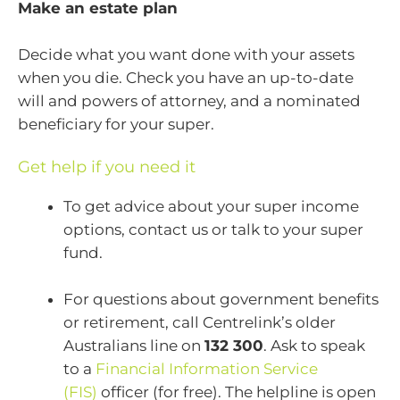
Make an estate plan
Decide what you want done with your assets
when you die. Check you have an up-to-date
will and powers of attorney, and a nominated
beneficiary for your super.
Get help if you need it
To get advice about your super income
options, contact us or talk to your super
fund.
For questions about government benefits
or retirement, call Centrelink’s older
Australians line on
132 300
. Ask to speak
to a
Financial Information Service
(FIS)
officer (for free). The helpline is open