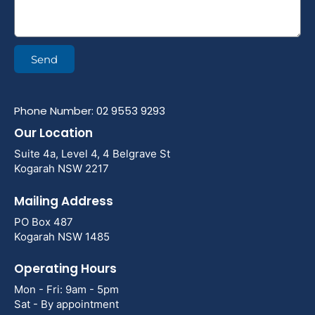
Send
Phone Number: 02 9553 9293
Our Location
Suite 4a, Level 4, 4 Belgrave St
Kogarah NSW 2217
Mailing Address
PO Box 487
Kogarah NSW 1485
Operating Hours
Mon - Fri: 9am - 5pm
Sat - By appointment