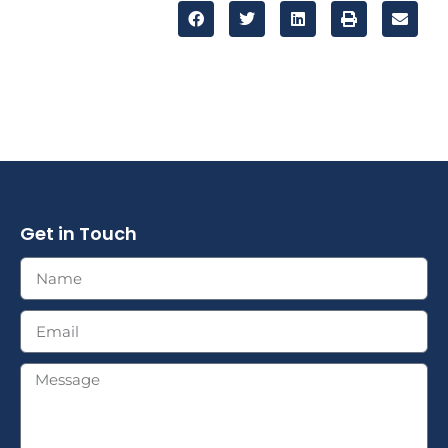
Get in Touch