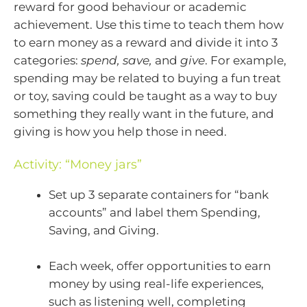
reward for good behaviour or academic
achievement. Use this time to teach them how
to earn money as a reward and divide it into 3
categories:
spend, save,
and
give
. For example,
spending may be related to buying a fun treat
or toy, saving could be taught as a way to buy
something they really want in the future, and
giving is how you help those in need.
Activity: “Money jars”
Set up 3 separate containers for “bank
accounts” and label them Spending,
Saving, and Giving.
Each week, offer opportunities to earn
money by using real-life experiences,
such as listening well, completing