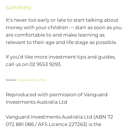
Summary:
It’s never too early or late to start talking about
money with your children — start as soon as you
are comfortable to and make learning as
relevant to their age and life stage as possible.
If you’d like more investment tips and guides,
call us on 02 9553 9293.
Source:
Vanguard May 2022
Reproduced with permission of Vanguard
Investments Australia Ltd
Vanguard Investments Australia Ltd (ABN 72
072 881 086 / AFS Licence 227263) is the