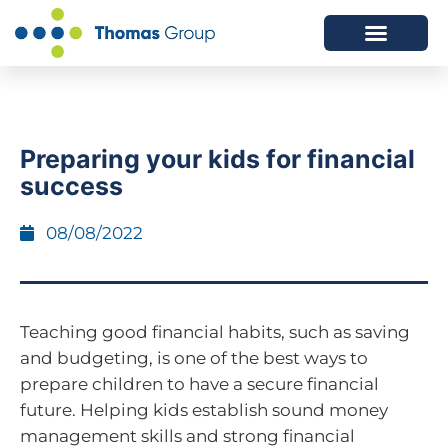
ABOUT US
SERVICES WE OFFER
Preparing your kids for financial
success
08/08/2022
Teaching good financial habits, such as saving
and budgeting, is one of the best ways to
prepare children to have a secure financial
future. Helping kids establish sound money
management skills and strong financial