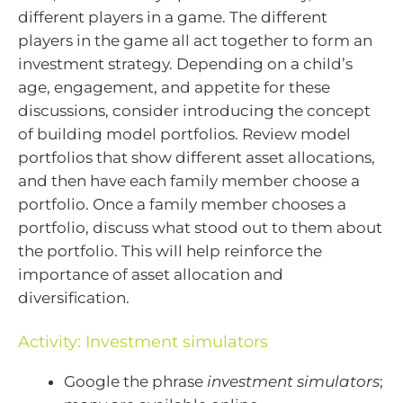
different players in a game. The different
players in the game all act together to form an
investment strategy. Depending on a child’s
age, engagement, and appetite for these
discussions, consider introducing the concept
of building model portfolios. Review model
portfolios that show different asset allocations,
and then have each family member choose a
portfolio. Once a family member chooses a
portfolio, discuss what stood out to them about
the portfolio. This will help reinforce the
importance of asset allocation and
diversification.
Activity: Investment simulators
Google the phrase
investment simulators
;