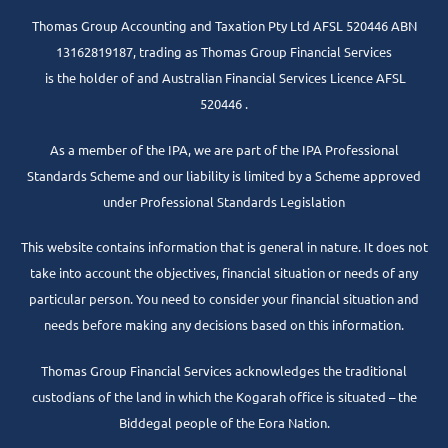
Thomas Group Accounting and Taxation Pty Ltd AFSL 520446 ABN
13162819187, trading as Thomas Group Financial Services
is the holder of and Australian Financial Services Licence AFSL
520446 .
As a member of the IPA, we are part of the IPA Professional
Standards Scheme and our liability is limited by a Scheme approved
under Professional Standards Legislation
This website contains information that is general in nature. It does not
take into account the objectives, financial situation or needs of any
particular person. You need to consider your financial situation and
needs before making any decisions based on this information.
Thomas Group Financial Services acknowledges the traditional
custodians of the land in which the Kogarah office is situated – the
Biddegal people of the Eora Nation.