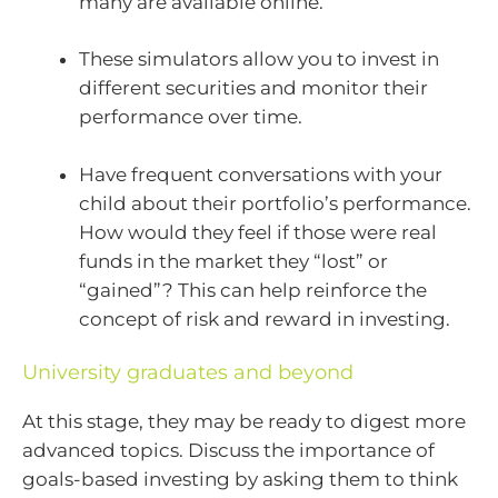
many are available online.
These simulators allow you to invest in
different securities and monitor their
performance over time.
Have frequent conversations with your
child about their portfolio’s performance.
How would they feel if those were real
funds in the market they “lost” or
“gained”? This can help reinforce the
concept of risk and reward in investing.
University graduates and beyond
At this stage, they may be ready to digest more
advanced topics. Discuss the importance of
goals-based investing by asking them to think