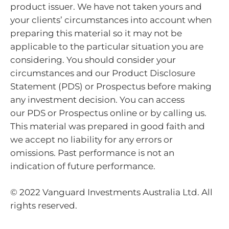
product issuer. We have not taken yours and
your clients’ circumstances into account when
preparing this material so it may not be
applicable to the particular situation you are
considering. You should consider your
circumstances and our Product Disclosure
Statement (PDS) or Prospectus before making
any investment decision. You can access
our PDS or Prospectus online or by calling us.
This material was prepared in good faith and
we accept no liability for any errors or
omissions. Past performance is not an
indication of future performance.
© 2022 Vanguard Investments Australia Ltd. All
rights reserved.