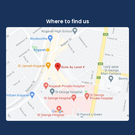
Where to find us