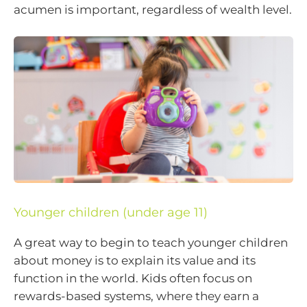
acumen is important, regardless of wealth level.
Younger children (under age 11)
A great way to begin to teach younger children
about money is to explain its value and its
function in the world. Kids often focus on
rewards-based systems, where they earn a