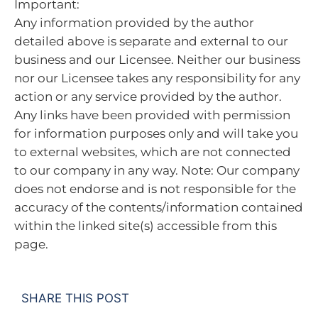
Important:
Any information provided by the author
detailed above is separate and external to our
business and our Licensee. Neither our business
nor our Licensee takes any responsibility for any
action or any service provided by the author.
Any links have been provided with permission
for information purposes only and will take you
to external websites, which are not connected
to our company in any way. Note: Our company
does not endorse and is not responsible for the
accuracy of the contents/information contained
within the linked site(s) accessible from this
page.
SHARE THIS POST