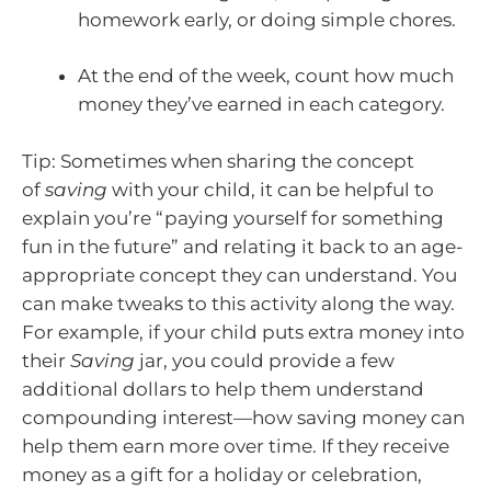
homework early, or doing simple chores.
At the end of the week, count how much
money they’ve earned in each category.
Tip: Sometimes when sharing the concept
of
saving
with your child, it can be helpful to
explain you’re “paying yourself for something
fun in the future” and relating it back to an age-
appropriate concept they can understand. You
can make tweaks to this activity along the way.
For example, if your child puts extra money into
their
Saving
jar, you could provide a few
additional dollars to help them understand
compounding interest—how saving money can
help them earn more over time. If they receive
money as a gift for a holiday or celebration,