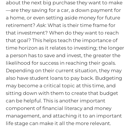
about the next big purchase they want to make
—are they saving for a car, a down payment for
a home, or even setting aside money for future
retirement?
Ask
: What is their time frame for
that investment? When do they want to reach
that goal? This helps teach the importance of
time horizon as it relates to investing; the longer
a person has to save and invest, the greater the
likelihood for success in reaching their goals.
Depending on their current situation, they may
also have student loans to pay back. Budgeting
may become a critical topic at this time, and
sitting down with them to create that budget
can be helpful. This is another important
component of financial literacy and money
management, and attaching it to an important
life stage can make it all the more relevant.