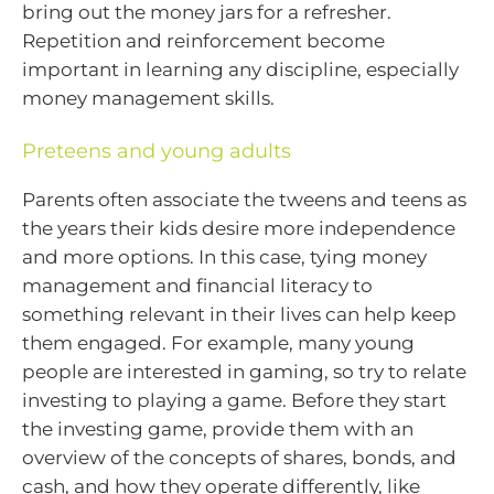
bring out the money jars for a refresher.
Repetition and reinforcement become
important in learning any discipline, especially
money management skills.
Preteens and young adults
Parents often associate the tweens and teens as
the years their kids desire more independence
and more options. In this case, tying money
management and financial literacy to
something relevant in their lives can help keep
them engaged. For example, many young
people are interested in gaming, so try to relate
investing to playing a game. Before they start
the investing game, provide them with an
overview of the concepts of shares, bonds, and
cash, and how they operate differently, like