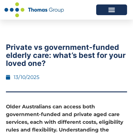
ABOUT US
SERVICES WE OFFER
Private vs government-funded
elderly care: what’s best for your
loved one?
13/10/2025
Older Australians can access both
government-funded and private aged care
services, each with different costs, eligibility
rules and flexibility. Understanding the