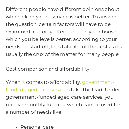
Different people have different opinions about
which elderly care service is better. To answer
the question, certain factors will have to be
examined and only after then can you choose
which you believe is better, according to your
needs. To start off, let’s talk about the cost as it’s
usually the crux of the matter for many people.
Cost comparison and affordability
When it comes to affordability,
government-
funded aged care services
take the lead. Under
government-funded aged care services, you
receive monthly funding which can be used for
a number of needs like:
Personal care