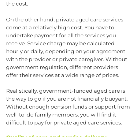
the cost.
On the other hand, private aged care services
come at a relatively high cost. You have to
undertake payment for all the services you
receive. Service charge may be calculated
hourly or daily, depending on your agreement
with the provider or private caregiver. Without
government regulation, different providers
offer their services at a wide range of prices.
Realistically, government-funded aged care is
the way to go if you are not financially buoyant.
Without enough pension funds or support from
well-to-do family members, you will find it
difficult to pay for private aged care services.