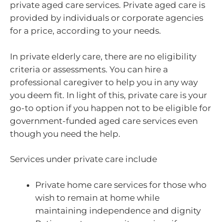
private aged care services. Private aged care is
provided by individuals or corporate agencies
for a price, according to your needs.
In private elderly care, there are no eligibility
criteria or assessments. You can hire a
professional caregiver to help you in any way
you deem fit. In light of this, private care is your
go-to option if you happen not to be eligible for
government-funded aged care services even
though you need the help.
Services under private care include
Private home care services for those who
wish to remain at home while
maintaining independence and dignity