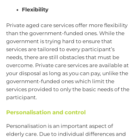
Flexibility
Private aged care services offer more flexibility
than the government-funded ones. While the
government is trying hard to ensure that
services are tailored to every participant’s
needs, there are still obstacles that must be
overcome. Private care services are available at
your disposal as long as you can pay, unlike the
government-funded ones which limit the
services provided to only the basic needs of the
participant.
Personalisation and control
Personalisation is an important aspect of
elderly care. Due to individual differences and