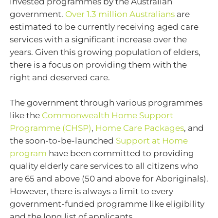
invested programmes by the Australian
government.
Over 1.3 million Australians
are
estimated to be currently receiving aged care
services with a significant increase over the
years. Given this growing population of elders,
there is a focus on providing them with the
right and deserved care.
The government through various programmes
like the
Commonwealth Home Support
Programme (CHSP)
,
Home Care Packages
, and
the soon-to-be-launched
Support at Home
program
have been committed to providing
quality elderly care services to all citizens who
are 65 and above (50 and above for Aboriginals).
However, there is always a limit to every
government-funded programme like eligibility
and the long list of applicants.