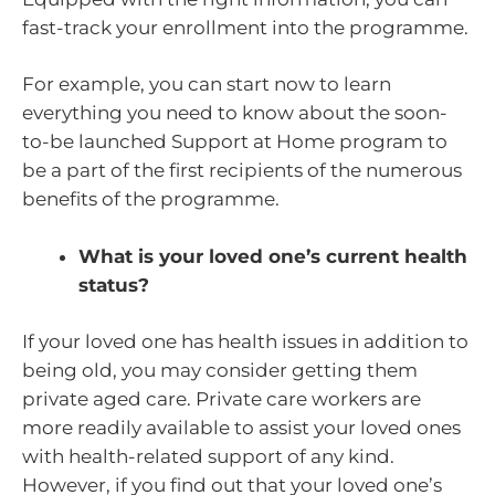
fast-track your enrollment into the programme.
For example, you can start now to learn
everything you need to know about the soon-
to-be launched Support at Home program to
be a part of the first recipients of the numerous
benefits of the programme.
What is your loved one’s current health
status?
If your loved one has health issues in addition to
being old, you may consider getting them
private aged care. Private care workers are
more readily available to assist your loved ones
with health-related support of any kind.
However, if you find out that your loved one’s