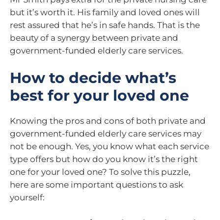
but it’s worth it. His family and loved ones will
rest assured that he’s in safe hands. That is the
beauty of a synergy between private and
government-funded elderly care services.
How to decide what’s
best for your loved one
Knowing the pros and cons of both private and
government-funded elderly care services may
not be enough. Yes, you know what each service
type offers but how do you know it’s the right
one for your loved one? To solve this puzzle,
here are some important questions to ask
yourself: