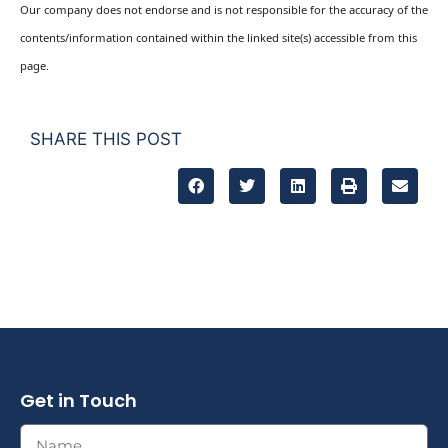
Our company does not endorse and is not responsible for the accuracy of the
contents/information contained within the linked site(s) accessible from this
page.
SHARE THIS POST
Get in Touch