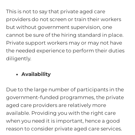
This is not to say that private aged care
providers do not screen or train their workers
but without government supervision, one
cannot be sure of the hiring standard in place.
Private support workers may or may not have
the needed experience to perform their duties
diligently.
Availability
Due to the large number of participants in the
government-funded programmes, the private
aged care providers are relatively more
available. Providing you with the right care
when you need it is important, hence a good
reason to consider private aged care services.