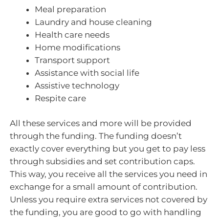
Meal preparation
Laundry and house cleaning
Health care needs
Home modifications
Transport support
Assistance with social life
Assistive technology
Respite care
All these services and more will be provided
through the funding. The funding doesn’t
exactly cover everything but you get to pay less
through subsidies and set contribution caps.
This way, you receive all the services you need in
exchange for a small amount of contribution.
Unless you require extra services not covered by
the funding, you are good to go with handling