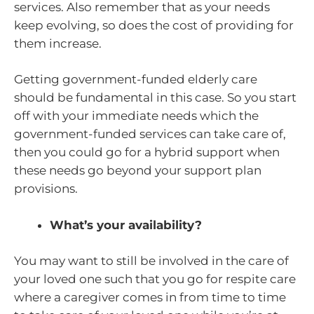
services. Also remember that as your needs
keep evolving, so does the cost of providing for
them increase.
Getting government-funded elderly care
should be fundamental in this case. So you start
off with your immediate needs which the
government-funded services can take care of,
then you could go for a hybrid support when
these needs go beyond your support plan
provisions.
What’s your availability?
You may want to still be involved in the care of
your loved one such that you go for respite care
where a caregiver comes in from time to time