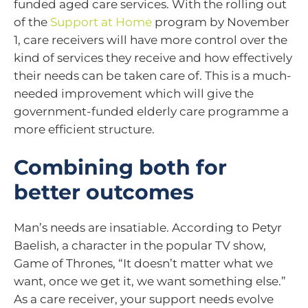
funded aged care services. With the rolling out
of the
Support at Home
program by November
1, care receivers will have more control over the
kind of services they receive and how effectively
their needs can be taken care of. This is a much-
needed improvement which will give the
government-funded elderly care programme a
more efficient structure.
Combining both for
better outcomes
Man’s needs are insatiable. According to Petyr
Baelish, a character in the popular TV show,
Game of Thrones, “It doesn’t matter what we
want, once we get it, we want something else.”
As a care receiver, your support needs evolve