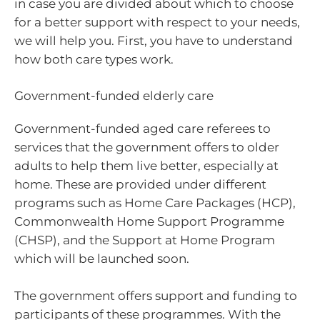
in case you are divided about which to choose
for a better support with respect to your needs,
we will help you. First, you have to understand
how both care types work.
Government-funded elderly care
Government-funded aged care referees to
services that the government offers to older
adults to help them live better, especially at
home. These are provided under different
programs such as Home Care Packages (HCP),
Commonwealth Home Support Programme
(CHSP), and the Support at Home Program
which will be launched soon.
The government offers support and funding to
participants of these programmes. With the