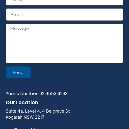
Send
Phone Number: 02 9553 9293
Our Location
Suite 4a, Level 4, 4 Belgrave St
Kogarah NSW 2217