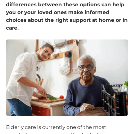
differences between these options can help
you or your loved ones make informed
choices about the right support at home or in
care.
Elderly care is currently one of the most