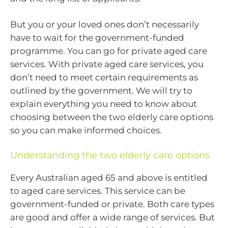
But you or your loved ones don’t necessarily
have to wait for the government-funded
programme. You can go for private aged care
services. With private aged care services, you
don’t need to meet certain requirements as
outlined by the government. We will try to
explain everything you need to know about
choosing between the two elderly care options
so you can make informed choices.
Understanding the two elderly care options
Every Australian aged 65 and above is entitled
to aged care services. This service can be
government-funded or private. Both care types
are good and offer a wide range of services. But