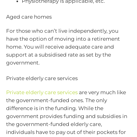
Physiotherapy is applicable, etc.
Aged care homes
For those who can’t live independently, you
have the option of moving into a retirement
home. You will receive adequate care and
support at a subsidised rate as set by the
government.
Private elderly care services
Private elderly care services
are very much like
the government-funded ones. The only
difference is in the funding. While the
government provides funding and subsidies in
the government-funded elderly care,
individuals have to pay out of their pockets for