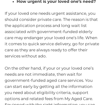
How urgent is your loved one’s need?
If your loved one needs urgent assistance, you
should consider private care. The reason is that
the application process and long wait list
associated with government-funded elderly
care may endanger your loved one’s life. When
it comes to quick service delivery, go for private
care as they are always ready to offer their
services without ado.
On the other hand, if your or your loved one’s
needs are not immediate, then wait for
government-funded aged care services. You
can start early by getting all the information
you need about eligibility criteria, support
options and related fees from My Aged Care.
Equipped with the right information, you can