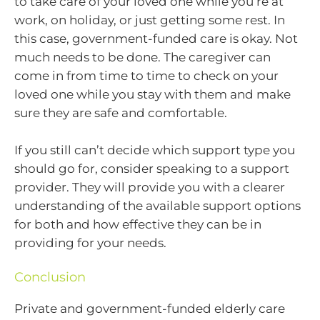
to take care of your loved one while you’re at
work, on holiday, or just getting some rest. In
this case, government-funded care is okay. Not
much needs to be done. The caregiver can
come in from time to time to check on your
loved one while you stay with them and make
sure they are safe and comfortable.
If you still can’t decide which support type you
should go for, consider speaking to a support
provider. They will provide you with a clearer
understanding of the available support options
for both and how effective they can be in
providing for your needs.
Conclusion
Private and government-funded elderly care