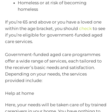
Homeless or at risk of becoming
homeless
If you’re 65 and above or you have a loved one
within the age bracket, you should
check
to see
if you’re eligible for government-funded aged
care services.
Government-funded aged care programmes
offer a wide range of services, each tailored to
the receiver’s basic needs and satisfaction.
Depending on your needs, the services
provided include:
Help at home
Here, your needs will be taken care of by trained
caregivers in your home. You have nothing to