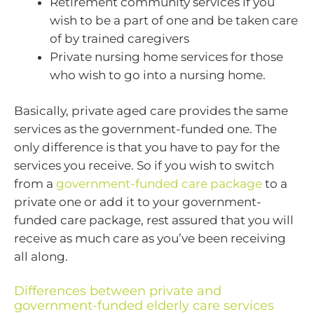
Retirement community services if you
wish to be a part of one and be taken care
of by trained caregivers
Private nursing home services for those
who wish to go into a nursing home.
Basically, private aged care provides the same
services as the government-funded one. The
only difference is that you have to pay for the
services you receive. So if you wish to switch
from a
government-funded care package
to a
private one or add it to your government-
funded care package, rest assured that you will
receive as much care as you’ve been receiving
all along.
Differences between private and
government-funded elderly care services