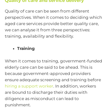
Quality of care and service delivery
Quality of care can be seen from different
perspectives. When it comes to deciding which
aged care services provide better quality care,
we can analyse it from three perspectives:
training, availability and flexibility.
Training
When it comes to training, government-funded
elderly care can be said to be ahead. This is
because government-approved providers
ensure adequate screening and training before
hiring a support worker
. In addition, workers
are bound to discharge their duties with
diligence as misconduct can lead to
punishment.