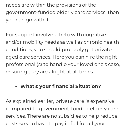
needs are within the provisions of the
government-funded elderly care services, then
you can go with it.
For support involving help with cognitive
and/or mobility needs as well as chronic health
conditions, you should probably get private
aged care services. Here you can hire the right
professional (s) to handle your loved one’s case,
ensuring they are alright at all times.
What’s your financial Situation?
As explained earlier, private care is expensive
compared to government-funded elderly care
services. There are no subsidies to help reduce
costs so you have to pay in full for all your