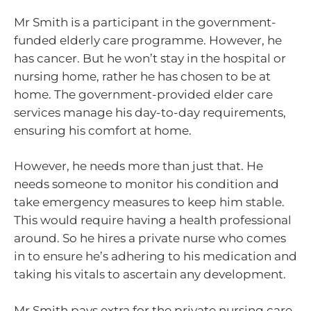
Mr Smith is a participant in the government-
funded elderly care programme. However, he
has cancer. But he won’t stay in the hospital or
nursing home, rather he has chosen to be at
home. The government-provided elder care
services manage his day-to-day requirements,
ensuring his comfort at home.
However, he needs more than just that. He
needs someone to monitor his condition and
take emergency measures to keep him stable.
This would require having a health professional
around. So he hires a private nurse who comes
in to ensure he’s adhering to his medication and
taking his vitals to ascertain any development.
Mr Smith pays extra for the private nursing care