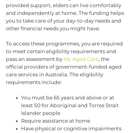
provided support, elders can live comfortably
and independently at home. The funding helps
you to take care of your day-to-day needs and
other financial needs you might have.
To access these programmes, you are required
to meet certain eligibility requirements and
pass an assessment by
My Aged Care
, the
official providers of government-funded aged
care services in Australia. The eligibility
requirements include:
You must be 65 years and above or at
least 50 for Aboriginal and Torres Strait
Islander people
Require assistance at home
Have physical or cognitive impairments