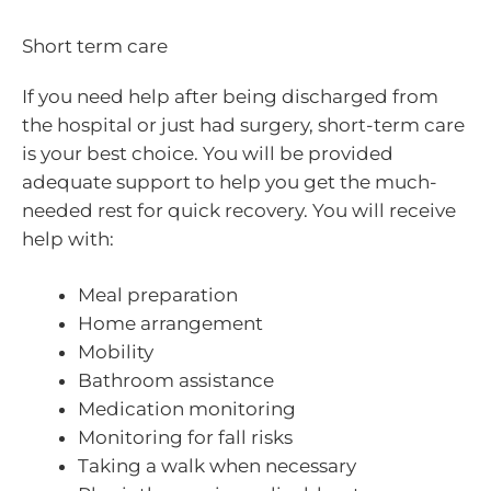
Short term care
If you need help after being discharged from
the hospital or just had surgery, short-term care
is your best choice. You will be provided
adequate support to help you get the much-
needed rest for quick recovery. You will receive
help with:
Meal preparation
Home arrangement
Mobility
Bathroom assistance
Medication monitoring
Monitoring for fall risks
Taking a walk when necessary