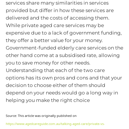
services share many similarities in services
provided but differ in how these services are
delivered and the costs of accessing them.
While private aged care services may be
expensive due to a lack of government funding,
they offer a better value for your money.
Government-funded elderly care services on the
other hand come at a subsidised rate, allowing
you to save money for other needs.
Understanding that each of the two care
options has its own pros and cons and that your
decision to choose either of them should
depend on your needs would go a long way in
helping you make the right choice
Source: This article was originally published on
https://www.agedcareguide.com.au/talking-aged-care/private-vs-