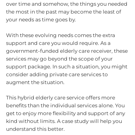
over time and somehow, the things you needed
the most in the past may become the least of
your needs as time goes by.
With these evolving needs comes the extra
support and care you would require. As a
government-funded elderly care receiver, these
services may go beyond the scope of your
support package. In such a situation, you might
consider adding private care services to
augment the situation.
This hybrid elderly care service offers more
benefits than the individual services alone. You
get to enjoy more flexibility and support of any
kind without limits. A case study will help you
understand this better.