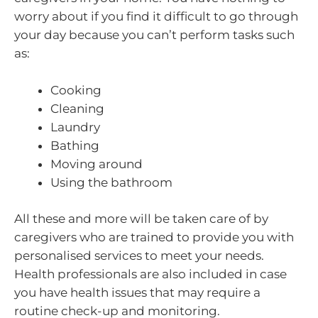
worry about if you find it difficult to go through
your day because you can’t perform tasks such
as:
Cooking
Cleaning
Laundry
Bathing
Moving around
Using the bathroom
All these and more will be taken care of by
caregivers who are trained to provide you with
personalised services to meet your needs.
Health professionals are also included in case
you have health issues that may require a
routine check-up and monitoring.