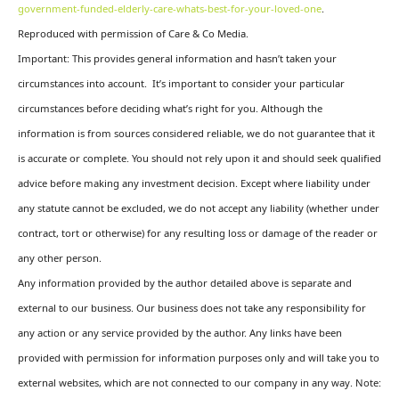
government-funded-elderly-care-whats-best-for-your-loved-one
.
Reproduced with permission of Care & Co Media.
Important: This provides general information and hasn’t taken your
circumstances into account. It’s important to consider your particular
circumstances before deciding what’s right for you. Although the
information is from sources considered reliable, we do not guarantee that it
is accurate or complete. You should not rely upon it and should seek qualified
advice before making any investment decision. Except where liability under
any statute cannot be excluded, we do not accept any liability (whether under
contract, tort or otherwise) for any resulting loss or damage of the reader or
any other person.
Any information provided by the author detailed above is separate and
external to our business. Our business does not take any responsibility for
any action or any service provided by the author. Any links have been
provided with permission for information purposes only and will take you to
external websites, which are not connected to our company in any way. Note: