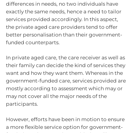
differences in needs, no two individuals have
exactly the same needs, hence a need to tailor
services provided accordingly. In this aspect,
the private aged care providers tend to offer
better personalisation than their government-
funded counterparts.
In private aged care, the care receiver as well as
their family can decide the kind of services they
want and how they want them. Whereas in the
government-funded care, services provided are
mostly according to assessment which may or
may not cover all the major needs of the
participants.
However, efforts have been in motion to ensure
a more flexible service option for government-