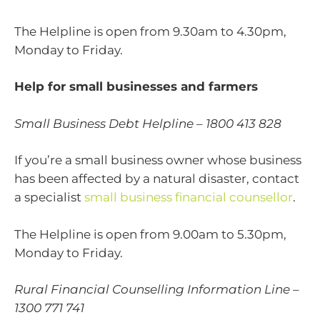
The Helpline is open from 9.30am to 4.30pm,
Monday to Friday.
Help for small businesses and farmers
Small Business Debt Helpline – 1800 413 828
If you’re a small business owner whose business
has been affected by a natural disaster, contact
a specialist
small business financial counsellor
.
The Helpline is open from 9.00am to 5.30pm,
Monday to Friday.
Rural Financial Counselling Information Line –
1300 771 741