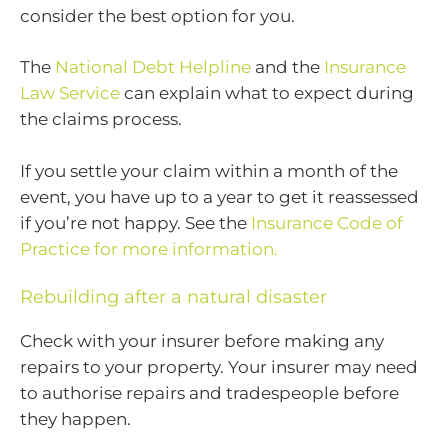
consider the best option for you.
The
National Debt Helpline
and the
Insurance
Law Service
can explain what to expect during
the claims process.
If you settle your claim within a month of the
event, you have up to a year to get it reassessed
if you’re not happy. See the
Insurance Code of
Practice for more information.
Rebuilding after a natural disaster
Check with your insurer before making any
repairs to your property. Your insurer may need
to authorise repairs and tradespeople before
they happen.