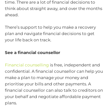
time. There are a lot of financial decisions to
think about straight away, and over the months
ahead.
There’s support to help you make a recovery
plan and navigate financial decisions to get
your life back on track.
See a financial counsellor
Financial counselling
is free, independent and
confidential. A financial counsellor can help you
make a plan to manage your money and
prioritise your bills and other payments. A
financial counsellor can also talk to creditors on
your behalf and negotiate affordable payment
plans.