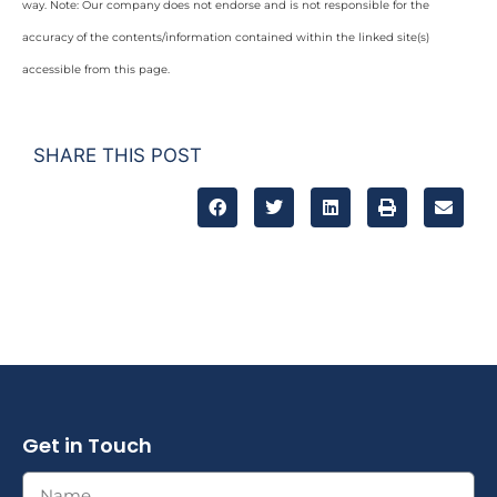
way. Note: Our company does not endorse and is not responsible for the
accuracy of the contents/information contained within the linked site(s)
accessible from this page.
SHARE THIS POST
Get in Touch