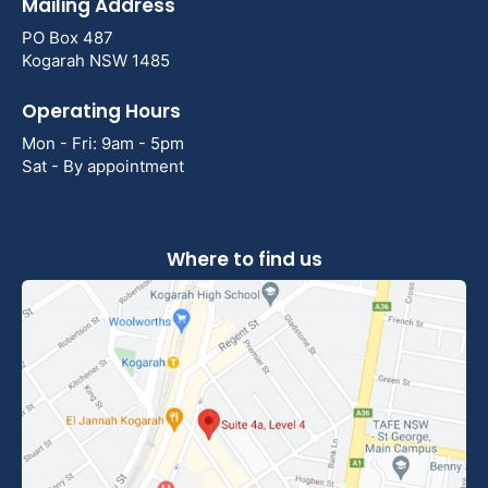
Mailing Address
PO Box 487
Kogarah NSW 1485
Operating Hours
Mon - Fri: 9am - 5pm
Sat - By appointment
Where to find us