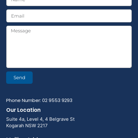
Send
Phone Number: 02 9553 9293
Our Location
Suite 4a, Level 4, 4 Belgrave St
Kogarah NSW 2217