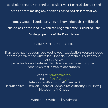
particular person. You need to consider your financial situation and
needs before making any decisions based on this information.
Thomas Group Financial Services acknowledges the traditional
custodians of the land in which the Kogarah office is situated – the
Biddegal people of the Eora Nation.
COMPLAINT RESOLUTION
If an issue has not been resolved to your satisfaction, you can lodge
a complaint with the Australian Financial Complaints Authority, or
AFCA. AFCA
provides fair and independent financial services complaint
resolution that is free to consumers.
Website:
www.afca.org.au
Email:
info@afca.org.au
Telephone: 1800 931 678 (free call)
In writing to: Australian Financial Complaints Authority, GPO Box 3,
Melbourne VIC 3001
Wordpress website by Advant