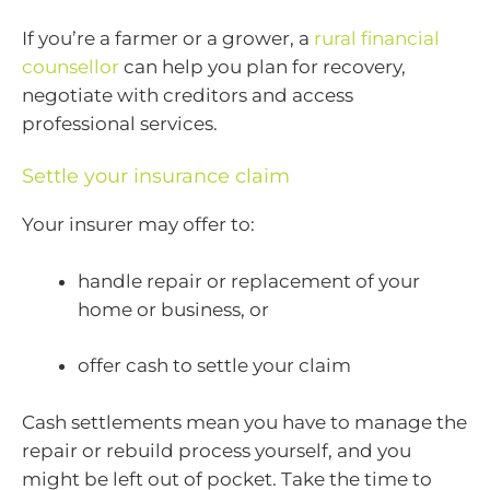
If you’re a farmer or a grower, a
rural financial
counsellor
can help you plan for recovery,
negotiate with creditors and access
professional services.
Settle your insurance claim
Your insurer may offer to:
handle repair or replacement of your
home or business, or
offer cash to settle your claim
Cash settlements mean you have to manage the
repair or rebuild process yourself, and you
might be left out of pocket. Take the time to