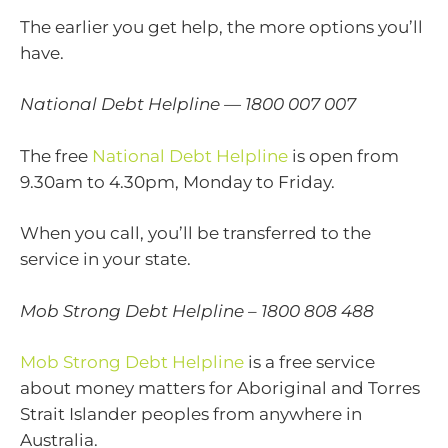
The earlier you get help, the more options you’ll
have.
National Debt Helpline — 1800 007 007
The free
National Debt Helpline
is open from
9.30am to 4.30pm, Monday to Friday.
When you call, you’ll be transferred to the
service in your state.
Mob Strong Debt Helpline – 1800 808 488
Mob Strong Debt Helpline
is a free service
about money matters for Aboriginal and Torres
Strait Islander peoples from anywhere in
Australia.