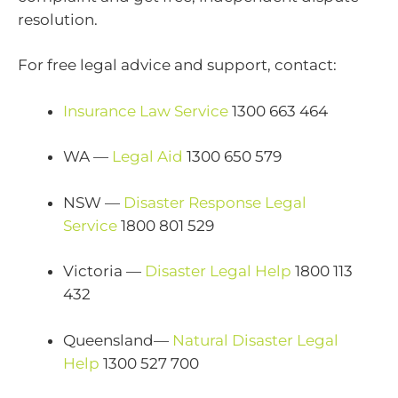
resolution.
For free legal advice and support, contact:
Insurance Law Service
1300 663 464
WA —
Legal Aid
1300 650 579
NSW —
Disaster Response Legal
Service
1800 801 529
Victoria —
Disaster Legal Help
1800 113
432
Queensland—
Natural Disaster Legal
Help
1300 527 700