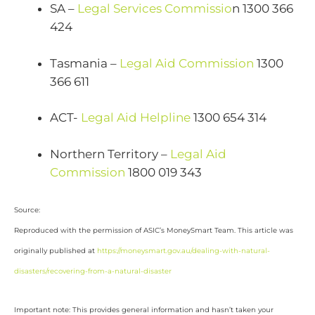
SA –
Legal Services Commissio
n 1300 366
424
Tasmania –
Legal Aid Commission
1300
366 611
ACT-
Legal Aid Helpline
1300 654 314
Northern Territory –
Legal Aid
Commission
1800 019 343
Source:
Reproduced with the permission of ASIC’s MoneySmart Team. This article was
originally published at
https://moneysmart.gov.au/dealing-with-natural-
disasters/recovering-from-a-natural-disaster
Important note: This provides general information and hasn’t taken your