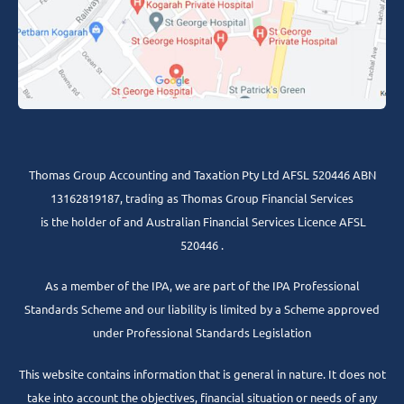
Thomas Group Accounting and Taxation Pty Ltd AFSL 520446 ABN
13162819187, trading as Thomas Group Financial Services
is the holder of and Australian Financial Services Licence AFSL
520446 .
As a member of the IPA, we are part of the IPA Professional
Standards Scheme and our liability is limited by a Scheme approved
under Professional Standards Legislation
This website contains information that is general in nature. It does not
take into account the objectives, financial situation or needs of any