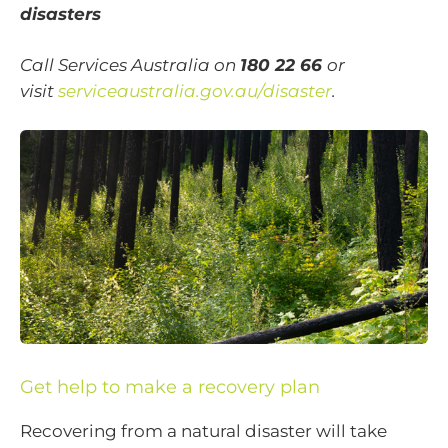
disasters
Call Services Australia on
180 22 66
or
visit
serviceaustralia.gov.au/disaster
.
Get help to make a recovery plan
Recovering from a natural disaster will take