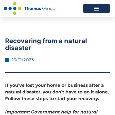
ABOUT US
SERVICES WE OFFER
Recovering from a natural
disaster
16/01/2023
If you’ve lost your home or business after a
natural disaster, you don’t have to go it alone.
Follow these steps to start your recovery.
Important: Government help for natural