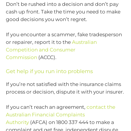
Don’t be rushed into a decision and don’t pay
cash up front. Take the time you need to make
good decisions you won’t regret.
If you encounter a scammer, fake tradesperson
or repairer, report it to the
Australian
Competition and Consumer
Commission
(ACCC).
Get help if you run into problems
If you’re not satisfied with the insurance claims
process or decision, dispute it with your insurer.
If you can’t reach an agreement,
contact the
Australian Financial Complaints
Authority
(AFCA) on 1800 337 444 to make a
complaint and get free, independent dispute