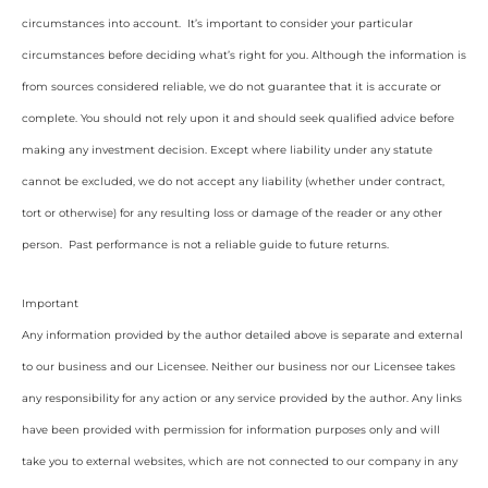
circumstances into account. It’s important to consider your particular
circumstances before deciding what’s right for you. Although the information is
from sources considered reliable, we do not guarantee that it is accurate or
complete. You should not rely upon it and should seek qualified advice before
making any investment decision. Except where liability under any statute
cannot be excluded, we do not accept any liability (whether under contract,
tort or otherwise) for any resulting loss or damage of the reader or any other
person. Past performance is not a reliable guide to future returns.
Important
Any information provided by the author detailed above is separate and external
to our business and our Licensee. Neither our business nor our Licensee takes
any responsibility for any action or any service provided by the author. Any links
have been provided with permission for information purposes only and will
take you to external websites, which are not connected to our company in any