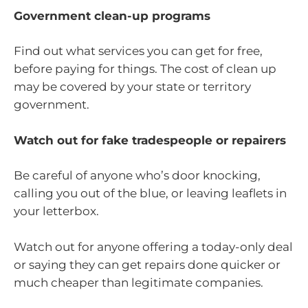
Government clean-up programs
Find out what services you can get for free,
before paying for things. The cost of clean up
may be covered by your state or territory
government.
Watch out for fake tradespeople or repairers
Be careful of anyone who’s door knocking,
calling you out of the blue, or leaving leaflets in
your letterbox.
Watch out for anyone offering a today-only deal
or saying they can get repairs done quicker or
much cheaper than legitimate companies.