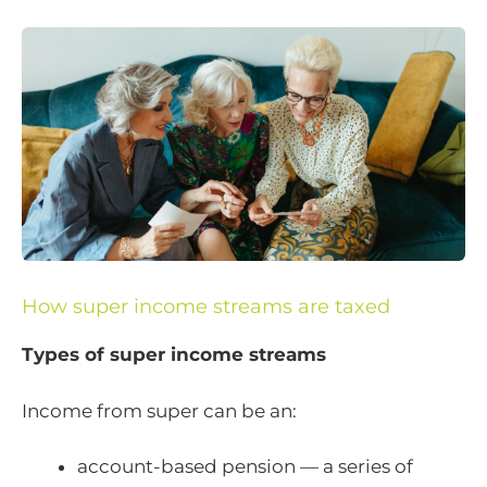
How super income streams are taxed
Types of super income streams
Income from super can be an:
account-based pension — a series of