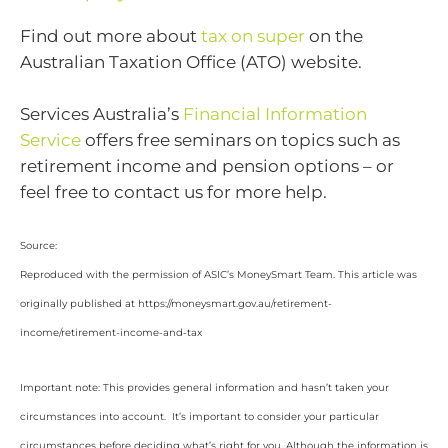
Find out more about
tax on super
on the
Australian Taxation Office (ATO) website.
Services Australia’s
Financial Information
Service
offers free seminars on topics such as
retirement income and pension options – or
feel free to contact us for more help.
Source:
Reproduced with the permission of ASIC’s MoneySmart Team. This article was
originally published at https://moneysmart.gov.au/retirement-
income/retirement-income-and-tax
Important note: This provides general information and hasn’t taken your
circumstances into account. It’s important to consider your particular
circumstances before deciding what’s right for you. Although the information is