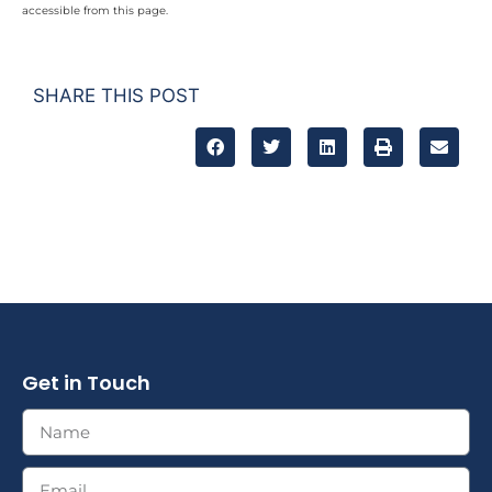
accessible from this page.
SHARE THIS POST
Get in Touch