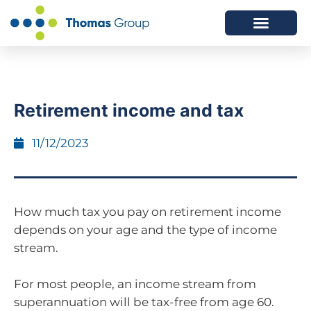
ABOUT US
SERVICES WE OFFER
Retirement income and tax
11/12/2023
How much tax you pay on retirement income
depends on your age and the type of income
stream.
For most people, an income stream from
superannuation will be tax-free from age 60.