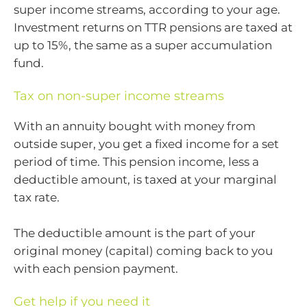
super income streams, according to your age.
Investment returns on TTR pensions are taxed at
up to 15%, the same as a super accumulation
fund.
Tax on non-super income streams
With an annuity bought with money from
outside super, you get a fixed income for a set
period of time. This pension income, less a
deductible amount, is taxed at your marginal
tax rate.
The deductible amount is the part of your
original money (capital) coming back to you
with each pension payment.
Get help if you need it