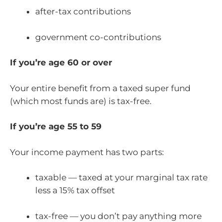
after-tax contributions
government co-contributions
If you’re age 60 or over
Your entire benefit from a taxed super fund
(which most funds are) is tax-free.
If you’re age 55 to 59
Your income payment has two parts:
taxable — taxed at your marginal tax rate
less a 15% tax offset
tax-free — you don’t pay anything more