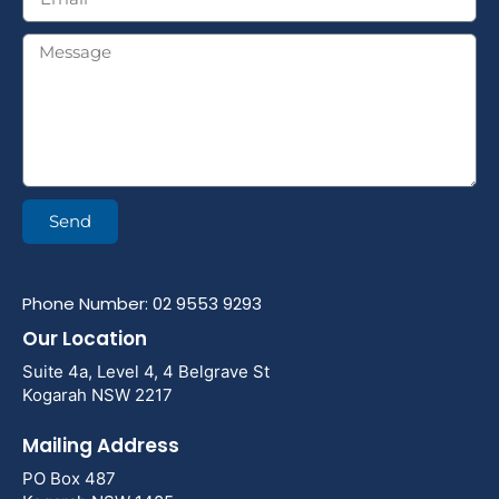
Send
Phone Number: 02 9553 9293
Our Location
Suite 4a, Level 4, 4 Belgrave St
Kogarah NSW 2217
Mailing Address
PO Box 487