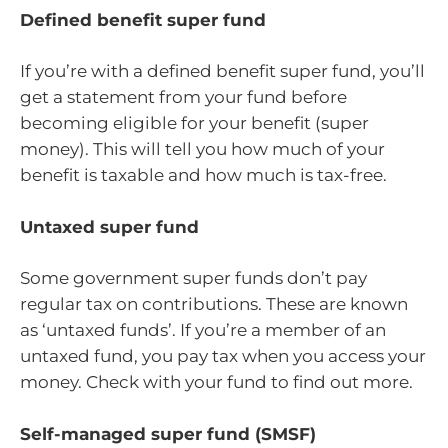
Defined benefit super fund
If you’re with a defined benefit super fund, you’ll
get a statement from your fund before
becoming eligible for your benefit (super
money). This will tell you how much of your
benefit is taxable and how much is tax-free.
Untaxed super fund
Some government super funds don’t pay
regular tax on contributions. These are known
as ‘untaxed funds’. If you’re a member of an
untaxed fund, you pay tax when you access your
money. Check with your fund to find out more.
Self-managed super fund (SMSF)