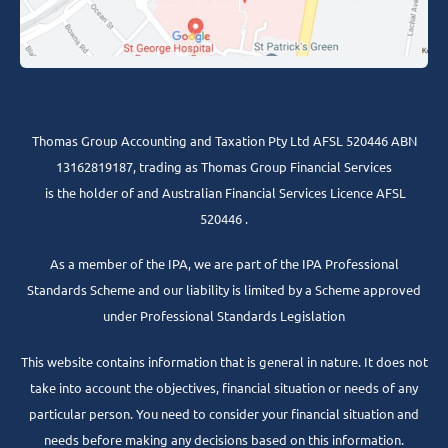
Thomas Group Accounting and Taxation Pty Ltd AFSL 520446 ABN
13162819187, trading as Thomas Group Financial Services
is the holder of and Australian Financial Services Licence AFSL
520446 .
As a member of the IPA, we are part of the IPA Professional
Standards Scheme and our liability is limited by a Scheme approved
under Professional Standards Legislation
This website contains information that is general in nature. It does not
take into account the objectives, financial situation or needs of any
particular person. You need to consider your financial situation and
needs before making any decisions based on this information.