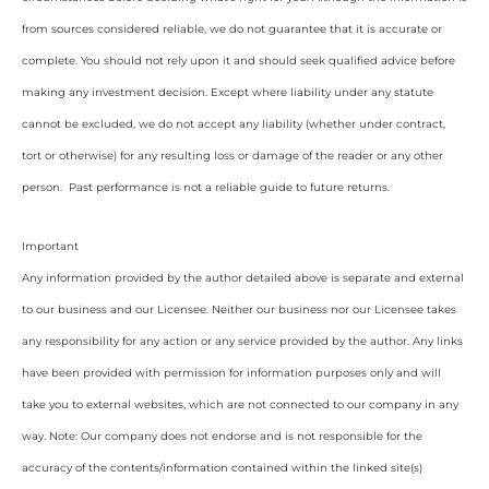
from sources considered reliable, we do not guarantee that it is accurate or
complete. You should not rely upon it and should seek qualified advice before
making any investment decision. Except where liability under any statute
cannot be excluded, we do not accept any liability (whether under contract,
tort or otherwise) for any resulting loss or damage of the reader or any other
person. Past performance is not a reliable guide to future returns.
Important
Any information provided by the author detailed above is separate and external
to our business and our Licensee. Neither our business nor our Licensee takes
any responsibility for any action or any service provided by the author. Any links
have been provided with permission for information purposes only and will
take you to external websites, which are not connected to our company in any
way. Note: Our company does not endorse and is not responsible for the
accuracy of the contents/information contained within the linked site(s)