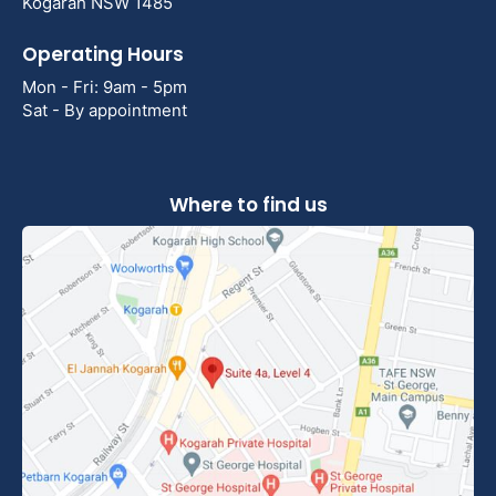
Kogarah NSW 1485
Operating Hours
Mon - Fri: 9am - 5pm
Sat - By appointment
Where to find us