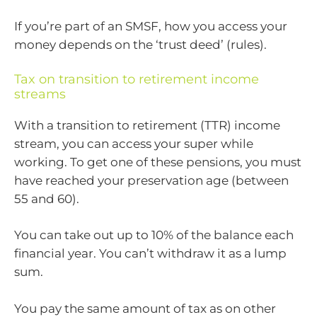
If you’re part of an SMSF, how you access your
money depends on the ‘trust deed’ (rules).
Tax on transition to retirement income
streams
With a transition to retirement (TTR) income
stream, you can access your super while
working. To get one of these pensions, you must
have reached your preservation age (between
55 and 60).
You can take out up to 10% of the balance each
financial year. You can’t withdraw it as a lump
sum.
You pay the same amount of tax as on other