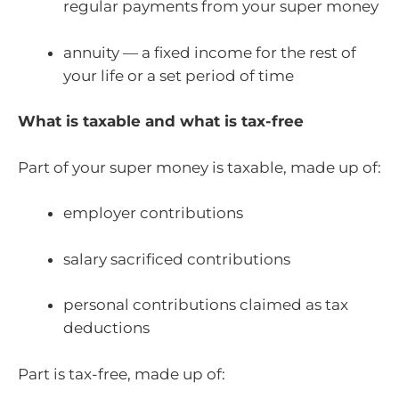
regular payments from your super money
annuity — a fixed income for the rest of
your life or a set period of time
What is taxable and what is tax-free
Part of your super money is taxable, made up of:
employer contributions
salary sacrificed contributions
personal contributions claimed as tax
deductions
Part is tax-free, made up of: