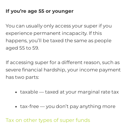
If you’re age 55 or younger
You can usually only access your super if you
experience permanent incapacity. If this
happens, you’ll be taxed the same as people
aged 55 to 59.
If accessing super for a different reason, such as
severe financial hardship, your income payment
has two parts:
taxable — taxed at your marginal rate tax
tax-free — you don’t pay anything more
Tax on other types of super funds