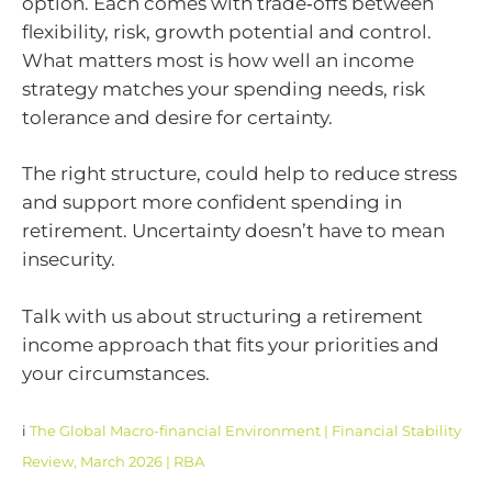
option. Each comes with trade‑offs between
flexibility, risk, growth potential and control.
What matters most is how well an income
strategy matches your spending needs, risk
tolerance and desire for certainty.
The right structure, could help to reduce stress
and support more confident spending in
retirement. Uncertainty doesn’t have to mean
insecurity.
Talk with us about structuring a retirement
income approach that fits your priorities and
your circumstances.
i
The Global Macro-financial Environment | Financial Stability
Review, March 2026 | RBA