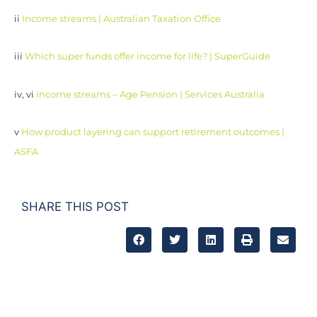
ii
Income streams | Australian Taxation Office
iii
Which super funds offer income for life? | SuperGuide
iv, vi
Income streams – Age Pension | Services Australia
v
How product layering can support retirement outcomes |
ASFA
SHARE THIS POST