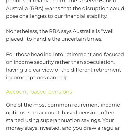
periods of relative calm, The Reserve Bank of
Australia (RBA) warns that the disruption could
i
pose challenges to our financial stability.
Nonetheless, the RBA says Australia is “well
placed” to handle the uncertain times.
For those heading into retirement and focused
on income security rather than speculation,
having a clear view of the different retirement
income options can help.
Account-based pensions
One of the most common retirement income
options is an account-based pension, often
started using superannuation savings. Your
money stays invested, and you draw a regular