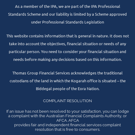
As a member of the IPA, we are part of the IPA Professional
Standards Scheme and our liability is limited by a Scheme approved
under Professional Standards Legislation
This website contains information that is general in nature. It does not
take into account the objectives, financial situation or needs of any
particular person. You need to consider your financial situation and
needs before making any decisions based on this information.
Thomas Group Financial Services acknowledges the traditional
custodians of the land in which the Kogarah office is situated – the
Biddegal people of the Eora Nation.
COMPLAINT RESOLUTION
If an issue has not been resolved to your satisfaction, you can lodge
a complaint with the Australian Financial Complaints Authority, or
AFCA. AFCA
provides fair and independent financial services complaint
resolution that is free to consumers.