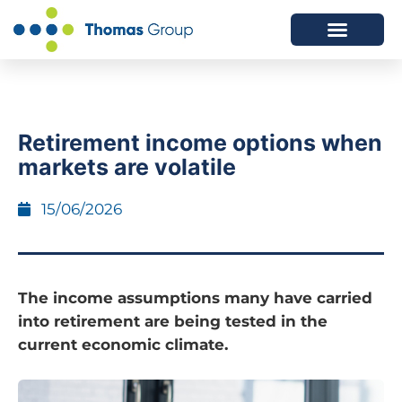
ABOUT US
SERVICES WE OFFER
Retirement income options when
markets are volatile
15/06/2026
The income assumptions many have carried
into retirement are being tested in the
current economic climate.