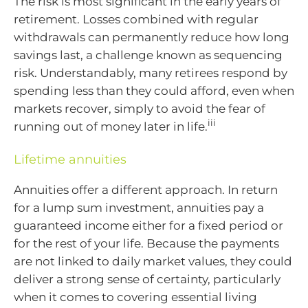
The risk is most significant in the early years of
retirement. Losses combined with regular
withdrawals can permanently reduce how long
savings last, a challenge known as sequencing
risk. Understandably, many retirees respond by
spending less than they could afford, even when
markets recover, simply to avoid the fear of
iii
running out of money later in life.
Lifetime annuities
Annuities offer a different approach. In return
for a lump sum investment, annuities pay a
guaranteed income either for a fixed period or
for the rest of your life. Because the payments
are not linked to daily market values, they could
deliver a strong sense of certainty, particularly
when it comes to covering essential living