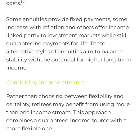
iv
costs.
Some annuities provide fixed payments, some
increase with inflation and others offer income
linked partly to investment markets while still
guaranteeing payments for life. These
alternative styles of annuities aim to balance
stability with the potential for higher long‑term
income.
Combining income streams
Rather than choosing between flexibility and
certainty, retirees may benefit from using more
than one income stream. This approach
combines a guaranteed income source with a
more flexible one.