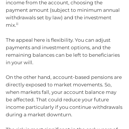
income from the account, choosing the
payment amount (subject to minimum annual
withdrawals set by law) and the investment
ii
mix.
The appeal here is flexibility. You can adjust
payments and investment options, and the
remaining balances can be left to beneficiaries
in your will.
On the other hand, account-based pensions are
directly exposed to market movements. So,
when markets fall, your account balance may
be affected. That could reduce your future
income particularly if you continue withdrawals
during a market downturn.