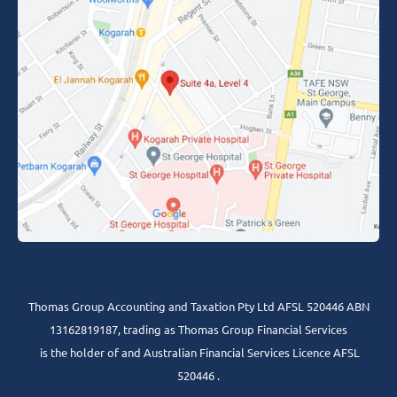
Thomas Group Accounting and Taxation Pty Ltd AFSL 520446 ABN
13162819187, trading as Thomas Group Financial Services
is the holder of and Australian Financial Services Licence AFSL
520446 .