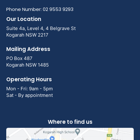
Phone Number: 02 9553 9293
Our Location
Suite 4a, Level 4, 4 Belgrave St
Kogarah NSW 2217
Mailing Address
PO Box 487
Kogarah NSW 1485
Operating Hours
Mon - Fri: 9am - 5pm
Sat - By appointment
Where to find us