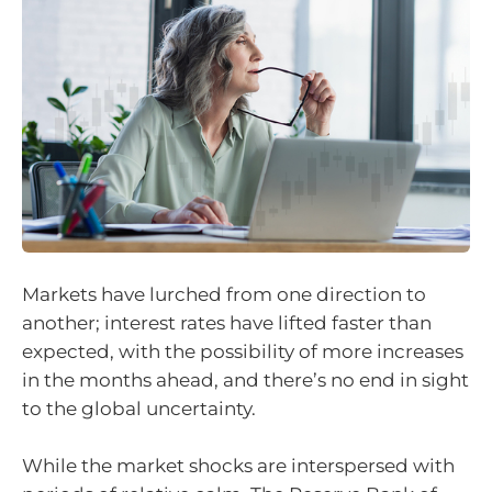
Markets have lurched from one direction to
another; interest rates have lifted faster than
expected, with the possibility of more increases
in the months ahead, and there’s no end in sight
to the global uncertainty.
While the market shocks are interspersed with