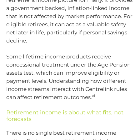
a government backed, inflation‑linked income
that is not affected by market performance. For
eligible retirees, it can act as a valuable safety
net later in life, particularly if personal savings
decline.
Some lifetime income products receive
concessional treatment under the Age Pension
assets test, which can improve eligibility or
payment levels. Understanding how different
income streams interact with Centrelink rules
vi
can affect retirement outcomes.
Retirement income is about what fits, not
forecasts
There is no single best retirement income