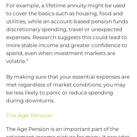
For example, a lifetime annuity might be used
to cover the basics such as housing, food and
utilities, while an account‑based pension funds
discretionary spending, travel or unexpected
expenses. Research suggests this could lead to
more stable income and greater confidence to
spend, even when investment markets are
v
volatile.
By making sure that your essential expenses are
met regardless of market conditions, you may
be less likely to panic or reduce spending
during downturns.
The Age Pension
The Age Pension is an important part of the
retirement income picture for many. It provides