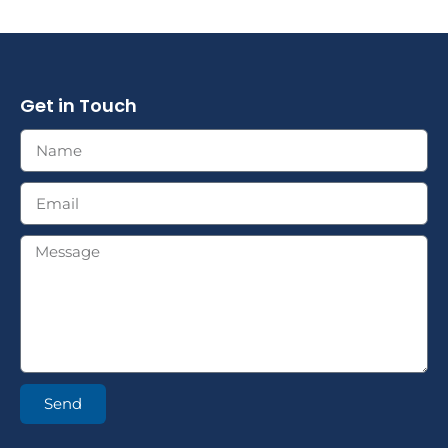
Get in Touch
Send