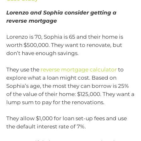
Lorenzo and Sophia consider getting a
reverse mortgage
Lorenzo is 70, Sophia is 65 and their home is
worth $500,000. They want to renovate, but
don’t have enough savings.
They use the
reverse mortgage calculator
to
explore what a loan might cost. Based on
Sophia’s age, the most they can borrow is 25%
of the value of their home: $125,000. They want a
lump sum to pay for the renovations.
They allow $1,000 for loan set-up fees and use
the default interest rate of 7%.