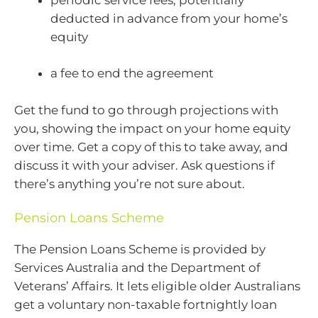
deducted in advance from your home’s
equity
a fee to end the agreement
Get the fund to go through projections with
you, showing the impact on your home equity
over time. Get a copy of this to take away, and
discuss it with your adviser. Ask questions if
there’s anything you’re not sure about.
Pension Loans Scheme
The Pension Loans Scheme is provided by
Services Australia and the Department of
Veterans’ Affairs. It lets eligible older Australians
get a voluntary non-taxable fortnightly loan