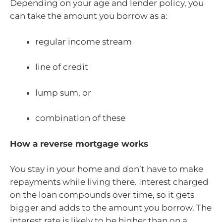
Depending on your age and lender policy, you
can take the amount you borrow as a:
regular income stream
line of credit
lump sum, or
combination of these
How a reverse mortgage works
You stay in your home and don’t have to make
repayments while living there. Interest charged
on the loan compounds over time, so it gets
bigger and adds to the amount you borrow. The
interest rate is likely to be higher than on a