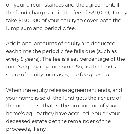
on your circumstances and the agreement. If
the fund charges an initial fee of $30,000, it may
take $130,000 of your equity to cover both the
lump sum and periodic fee.
Additional amounts of equity are deducted
each time the periodic fee falls due (such as
every 5 years). The fee is a set percentage of the
fund’s equity in your home. So, as the fund’s
share of equity increases, the fee goes up.
When the equity release agreement ends, and
your home is sold, the fund gets their share of
the proceeds. That is, the proportion of your
home’s equity they have accrued. You or your
deceased estate get the remainder of the
proceeds, if any.