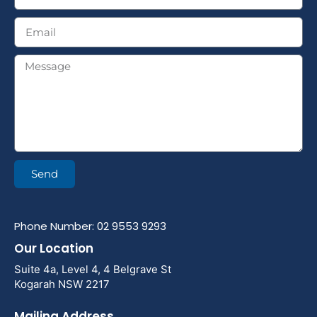
Send
Phone Number: 02 9553 9293
Our Location
Suite 4a, Level 4, 4 Belgrave St
Kogarah NSW 2217
Mailing Address