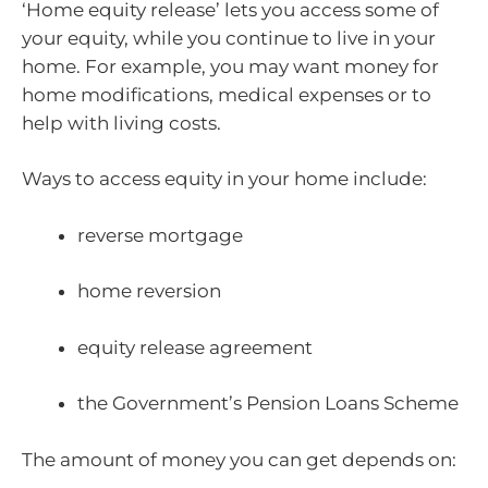
‘Home equity release’ lets you access some of
your equity, while you continue to live in your
home. For example, you may want money for
home modifications, medical expenses or to
help with living costs.
Ways to access equity in your home include:
reverse mortgage
home reversion
equity release agreement
the Government’s Pension Loans Scheme
The amount of money you can get depends on: