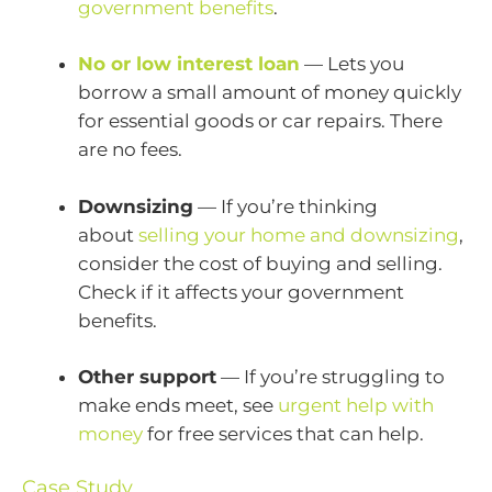
government benefits
.
No or low interest loan
— Lets you
borrow a small amount of money quickly
for essential goods or car repairs. There
are no fees.
Downsizing
— If you’re thinking
about
selling your home and downsizing
,
consider the cost of buying and selling.
Check if it affects your government
benefits.
Other support
— If you’re struggling to
make ends meet, see
urgent help with
money
for free services that can help.
Case Study