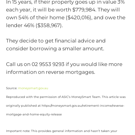
In 15 years, if their property goes up in value 3%
each year, it will be worth $779,984. They will
own 54% of their home ($420,016), and owe the
lender 46% ($358,967).
They decide to get financial advice and
consider borrowing a smaller amount.
Call us on 02 9553 9293 if you would like more
information on reverse mortgages.
Source:
moneysmart.gov.au
Reproduced with the permission of ASIC’s MoneySmart Team. This article was
originally published at https://moneysmart.gov.au/retirement-income/reverse-
mortgage-and-home-equity-release
Important note: This provides general information and hasn’t taken your