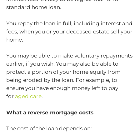
standard home loan.
You repay the loan in full, including interest and
fees, when you or your deceased estate sell your
home.
You may be able to make voluntary repayments
earlier, if you wish. You may also be able to
protect a portion of your home equity from
being eroded by the loan. For example, to
ensure you have enough money left to pay
for
aged care
.
What a reverse mortgage costs
The cost of the loan depends on: