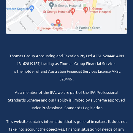
Thomas Group Accounting and Taxation Pty Ltd AFSL 520446 ABN
13162819187, trading as Thomas Group Financial Services
is the holder of and Australian Financial Services Licence AFSL
520446 .
As a member of the IPA, we are part of the IPA Professional
Standards Scheme and our liability is limited by a Scheme approved
under Professional Standards Legislation
This website contains information that is general in nature. It does not
take into account the objectives, financial situation or needs of any