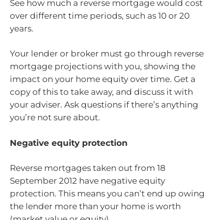
See how much a reverse mortgage would cost
over different time periods, such as 10 or 20
years.
Your lender or broker must go through reverse
mortgage projections with you, showing the
impact on your home equity over time. Get a
copy of this to take away, and discuss it with
your adviser. Ask questions if there’s anything
you’re not sure about.
Negative equity protection
Reverse mortgages taken out from 18
September 2012 have negative equity
protection. This means you can’t end up owing
the lender more than your home is worth
(market value or equity).