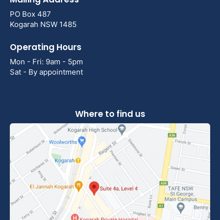
PO Box 487
Kogarah NSW 1485
Operating Hours
Mon - Fri: 9am - 5pm
Sat - By appointment
Where to find us