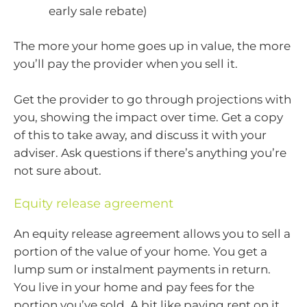
early sale rebate)
The more your home goes up in value, the more
you’ll pay the provider when you sell it.
Get the provider to go through projections with
you, showing the impact over time. Get a copy
of this to take away, and discuss it with your
adviser. Ask questions if there’s anything you’re
not sure about.
Equity release agreement
An equity release agreement allows you to sell a
portion of the value of your home. You get a
lump sum or instalment payments in return.
You live in your home and pay fees for the
portion you’ve sold. A bit like paying rent on it.