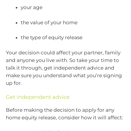
your age
the value of your home
the type of equity release
Your decision could affect your partner, family
and anyone you live with. So take your time to
talk it through, get independent advice and
make sure you understand what you’re signing
up for.
Get independent advice
Before making the decision to apply for any
home equity release, consider how it will affect: