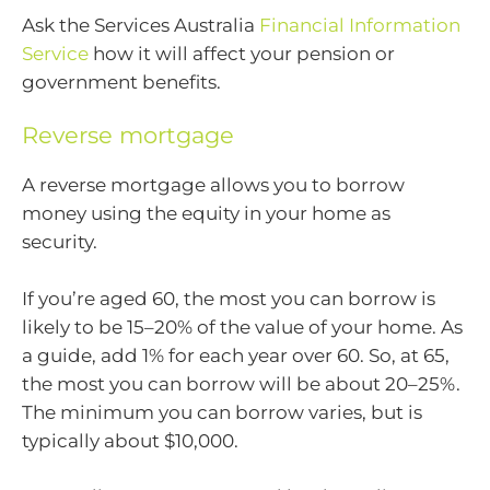
Ask the Services Australia
Financial Information
Service
how it will affect your pension or
government benefits.
Reverse mortgage
A reverse mortgage allows you to borrow
money using the equity in your home as
security.
If you’re aged 60, the most you can borrow is
likely to be 15–20% of the value of your home. As
a guide, add 1% for each year over 60. So, at 65,
the most you can borrow will be about 20–25%.
The minimum you can borrow varies, but is
typically about $10,000.