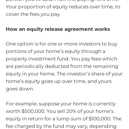
Your proportion of equity reduces over time, to
cover the fees you pay.
How an equity release agreement works
One option is for one or more investors to buy
portions of your home’s equity through a
property investment fund. You pay fees which
are periodically deducted from the remaining
equity in your home. The investor’s share of your
home’s equity goes up over time, and yours
goes down.
For example, suppose your home is currently
worth $500,000. You sell 20% of your home’s
equity in return for a lump sum of $100,000. The
fee charged by the fund may vary, depending