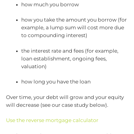
how much you borrow
how you take the amount you borrow (for
example, a lump sum will cost more due
to compounding interest)
the interest rate and fees (for example,
loan establishment, ongoing fees,
valuation)
how long you have the loan
Over time, your debt will grow and your equity
will decrease (see our case study below).
Use the reverse mortgage calculator