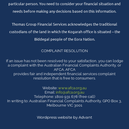
particular person. You need to consider your financial situation and
needs before making any decisions based on this information.
Thomas Group Financial Services acknowledges the traditional
custodians of the land in which the Kogarah office is situated – the
Biddegal people of the Eora Nation.
COMPLAINT RESOLUTION
If an issue has not been resolved to your satisfaction, you can lodge
a complaint with the Australian Financial Complaints Authority, or
AFCA. AFCA
provides fair and independent financial services complaint
resolution that is free to consumers.
Website:
www.afca.org.au
Email:
info@afca.org.au
Telephone: 1800 931 678 (free call)
In writing to: Australian Financial Complaints Authority, GPO Box 3,
Melbourne VIC 3001
Wordpress website by Advant