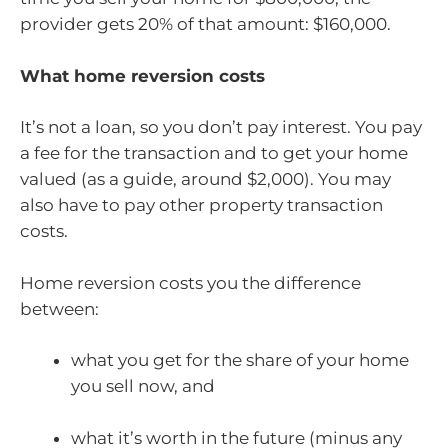
provider gets 20% of that amount: $160,000.
What home reversion costs
It’s not a loan, so you don’t pay interest. You pay
a fee for the transaction and to get your home
valued (as a guide, around $2,000). You may
also have to pay other property transaction
costs.
Home reversion costs you the difference
between:
what you get for the share of your home
you sell now, and
what it’s worth in the future (minus any