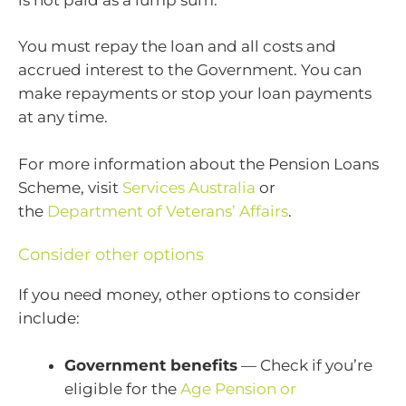
You must repay the loan and all costs and
accrued interest to the Government. You can
make repayments or stop your loan payments
at any time.
For more information about the Pension Loans
Scheme, visit
Services Australia
or
the
Department of Veterans’ Affairs
.
Consider other options
If you need money, other options to consider
include:
Government benefits
— Check if you’re
eligible for the
Age Pension or