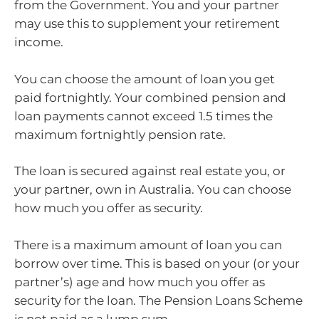
from the Government. You and your partner
may use this to supplement your retirement
income.
You can choose the amount of loan you get
paid fortnightly. Your combined pension and
loan payments cannot exceed 1.5 times the
maximum fortnightly pension rate.
The loan is secured against real estate you, or
your partner, own in Australia. You can choose
how much you offer as security.
There is a maximum amount of loan you can
borrow over time. This is based on your (or your
partner’s) age and how much you offer as
security for the loan. The Pension Loans Scheme
is not paid as a lump sum.