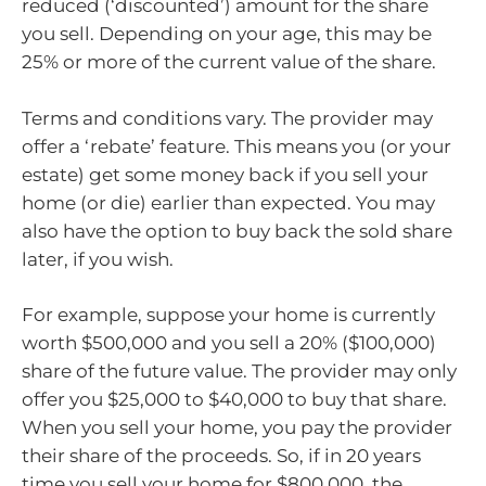
reduced (‘discounted’) amount for the share
you sell. Depending on your age, this may be
25% or more of the current value of the share.
Terms and conditions vary. The provider may
offer a ‘rebate’ feature. This means you (or your
estate) get some money back if you sell your
home (or die) earlier than expected. You may
also have the option to buy back the sold share
later, if you wish.
For example, suppose your home is currently
worth $500,000 and you sell a 20% ($100,000)
share of the future value. The provider may only
offer you $25,000 to $40,000 to buy that share.
When you sell your home, you pay the provider
their share of the proceeds. So, if in 20 years
time you sell your home for $800,000, the