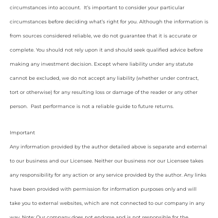
circumstances into account. It’s important to consider your particular
circumstances before deciding what’s right for you. Although the information is
from sources considered reliable, we do not guarantee that it is accurate or
complete. You should not rely upon it and should seek qualified advice before
making any investment decision. Except where liability under any statute
cannot be excluded, we do not accept any liability (whether under contract,
tort or otherwise) for any resulting loss or damage of the reader or any other
person. Past performance is not a reliable guide to future returns.
Important
Any information provided by the author detailed above is separate and external
to our business and our Licensee. Neither our business nor our Licensee takes
any responsibility for any action or any service provided by the author. Any links
have been provided with permission for information purposes only and will
take you to external websites, which are not connected to our company in any
way. Note: Our company does not endorse and is not responsible for the