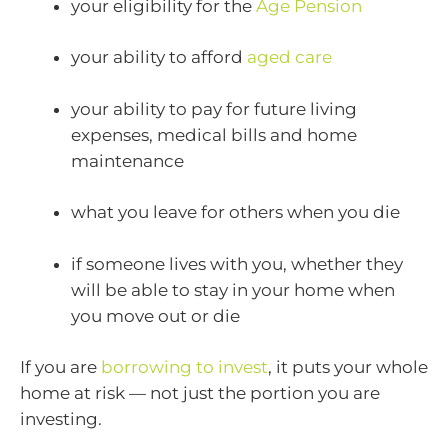
your eligibility for the
Age Pension
your ability to afford
aged care
your ability to pay for future living
expenses, medical bills and home
maintenance
what you leave for others when you die
if someone lives with you, whether they
will be able to stay in your home when
you move out or die
If you are
borrowing to invest
, it puts your whole
home at risk — not just the portion you are
investing.