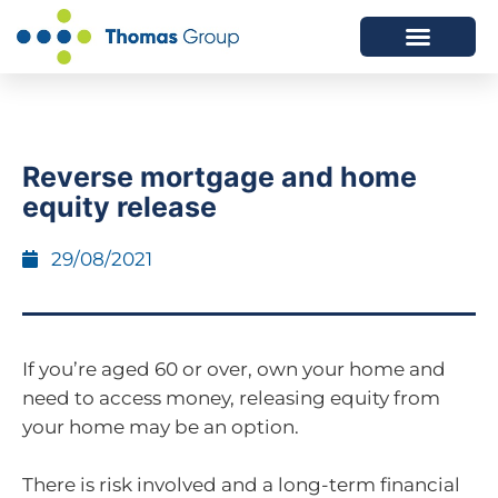
ABOUT US
SERVICES WE OFFER
Reverse mortgage and home
equity release
29/08/2021
If you’re aged 60 or over, own your home and
need to access money, releasing equity from
your home may be an option.
There is risk involved and a long-term financial