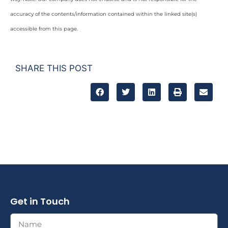
accuracy of the contents/information contained within the linked site(s)
accessible from this page.
SHARE THIS POST
Get in Touch