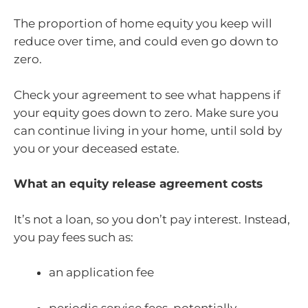
The proportion of home equity you keep will
reduce over time, and could even go down to
zero.
Check your agreement to see what happens if
your equity goes down to zero. Make sure you
can continue living in your home, until sold by
you or your deceased estate.
What an equity release agreement costs
It’s not a loan, so you don’t pay interest. Instead,
you pay fees such as:
an application fee
periodic service fees, potentially