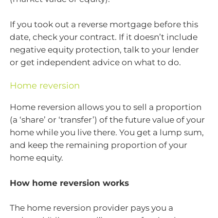
If you took out a reverse mortgage before this
date, check your contract. If it doesn’t include
negative equity protection, talk to your lender
or get independent advice on what to do.
Home reversion
Home reversion allows you to sell a proportion
(a ‘share’ or ‘transfer’) of the future value of your
home while you live there. You get a lump sum,
and keep the remaining proportion of your
home equity.
How home reversion works
The home reversion provider pays you a