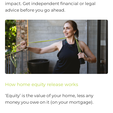
impact. Get independent financial or legal
advice before you go ahead.
How home equity release works
‘Equity’ is the value of your home, less any
money you owe on it (on your mortgage).