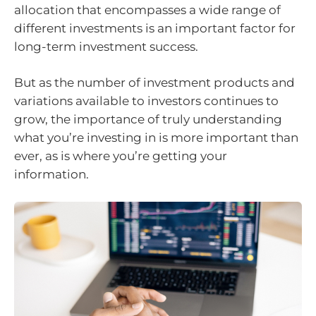
allocation that encompasses a wide range of
different investments is an important factor for
long-term investment success.
But as the number of investment products and
variations available to investors continues to
grow, the importance of truly understanding
what you’re investing in is more important than
ever, as is where you’re getting your
information.