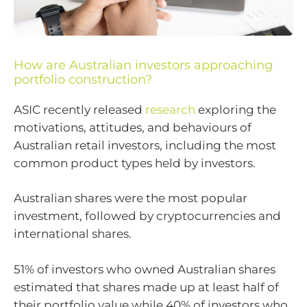
How are Australian investors approaching
portfolio construction?
ASIC recently released
research
exploring the
motivations, attitudes, and behaviours of
Australian retail investors, including the most
common product types held by investors.
Australian shares were the most popular
investment, followed by cryptocurrencies and
international shares.
51% of investors who owned Australian shares
estimated that shares made up at least half of
their portfolio value while 40% of investors who