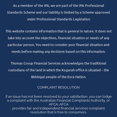
As a member of the IPA, we are part of the IPA Professional
Standards Scheme and our liability is limited by a Scheme approved
under Professional Standards Legislation
This website contains information that is general in nature. It does not
take into account the objectives, financial situation or needs of any
particular person. You need to consider your financial situation and
needs before making any decisions based on this information.
Thomas Group Financial Services acknowledges the traditional
custodians of the land in which the Kogarah office is situated – the
Biddegal people of the Eora Nation.
COMPLAINT RESOLUTION
If an issue has not been resolved to your satisfaction, you can lodge
a complaint with the Australian Financial Complaints Authority, or
AFCA. AFCA
provides fair and independent financial services complaint
resolution that is free to consumers.