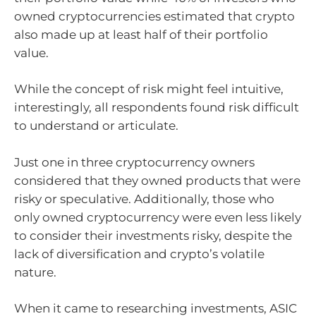
owned cryptocurrencies estimated that crypto
also made up at least half of their portfolio
value.
While the concept of risk might feel intuitive,
interestingly, all respondents found risk difficult
to understand or articulate.
Just one in three cryptocurrency owners
considered that they owned products that were
risky or speculative. Additionally, those who
only owned cryptocurrency were even less likely
to consider their investments risky, despite the
lack of diversification and crypto’s volatile
nature.
When it came to researching investments, ASIC