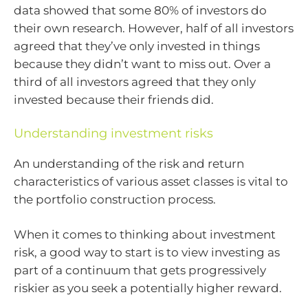
data showed that some 80% of investors do
their own research. However, half of all investors
agreed that they’ve only invested in things
because they didn’t want to miss out. Over a
third of all investors agreed that they only
invested because their friends did.
Understanding investment risks
An understanding of the risk and return
characteristics of various asset classes is vital to
the portfolio construction process.
When it comes to thinking about investment
risk, a good way to start is to view investing as
part of a continuum that gets progressively
riskier as you seek a potentially higher reward.