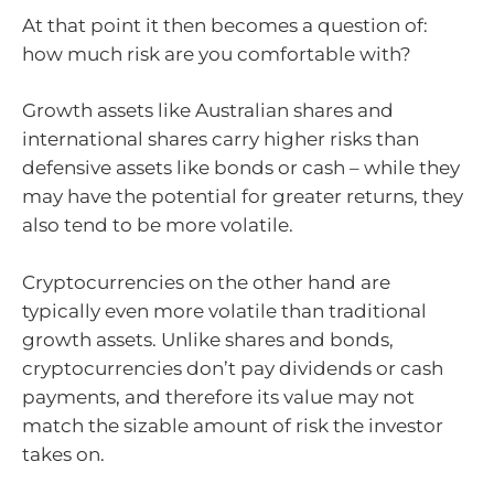
At that point it then becomes a question of:
how much risk are you comfortable with?
Growth assets like Australian shares and
international shares carry higher risks than
defensive assets like bonds or cash – while they
may have the potential for greater returns, they
also tend to be more volatile.
Cryptocurrencies on the other hand are
typically even more volatile than traditional
growth assets. Unlike shares and bonds,
cryptocurrencies don’t pay dividends or cash
payments, and therefore its value may not
match the sizable amount of risk the investor
takes on.