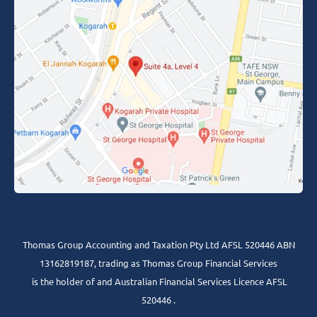
Thomas Group Accounting and Taxation Pty Ltd AFSL 520446 ABN
13162819187, trading as Thomas Group Financial Services
is the holder of and Australian Financial Services Licence AFSL
520446 .