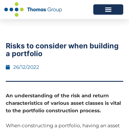
ABOUT US
SERVICES WE OFFER
Risks to consider when building
a portfolio
26/12/2022
An understanding of the risk and return
characteristics of various asset classes is vital
to the portfolio construction process.
When constructing a portfolio, having an asset