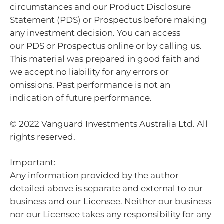
circumstances and our Product Disclosure
Statement (PDS) or Prospectus before making
any investment decision. You can access
our PDS or Prospectus online or by calling us.
This material was prepared in good faith and
we accept no liability for any errors or
omissions. Past performance is not an
indication of future performance.
© 2022 Vanguard Investments Australia Ltd. All
rights reserved.
Important:
Any information provided by the author
detailed above is separate and external to our
business and our Licensee. Neither our business
nor our Licensee takes any responsibility for any