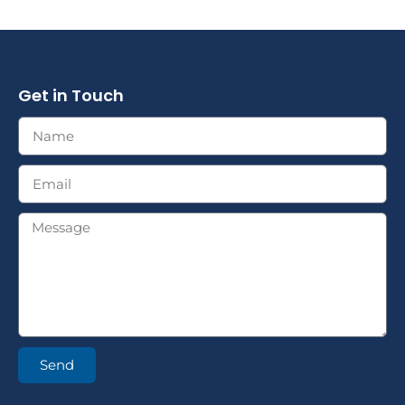
Get in Touch
Send