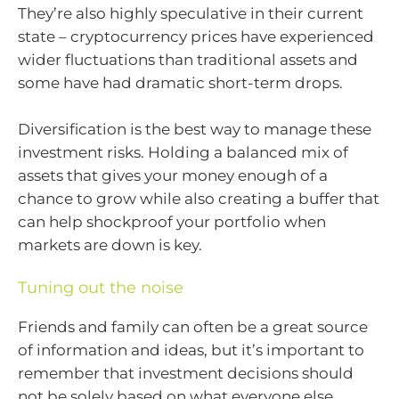
They’re also highly speculative in their current
state – cryptocurrency prices have experienced
wider fluctuations than traditional assets and
some have had dramatic short-term drops.
Diversification is the best way to manage these
investment risks. Holding a balanced mix of
assets that gives your money enough of a
chance to grow while also creating a buffer that
can help shockproof your portfolio when
markets are down is key.
Tuning out the noise
Friends and family can often be a great source
of information and ideas, but it’s important to
remember that investment decisions should
not be solely based on what everyone else