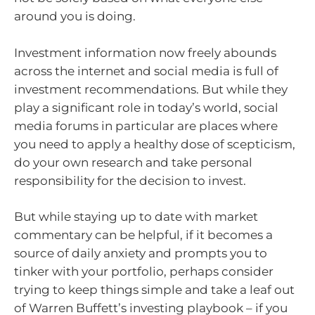
around you is doing.
Investment information now freely abounds
across the internet and social media is full of
investment recommendations. But while they
play a significant role in today’s world, social
media forums in particular are places where
you need to apply a healthy dose of scepticism,
do your own research and take personal
responsibility for the decision to invest.
But while staying up to date with market
commentary can be helpful, if it becomes a
source of daily anxiety and prompts you to
tinker with your portfolio, perhaps consider
trying to keep things simple and take a leaf out
of Warren Buffett’s investing playbook – if you