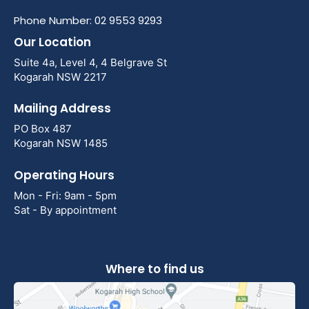
Phone Number: 02 9553 9293
Our Location
Suite 4a, Level 4, 4 Belgrave St
Kogarah NSW 2217
Mailing Address
PO Box 487
Kogarah NSW 1485
Operating Hours
Mon - Fri: 9am - 5pm
Sat - By appointment
Where to find us