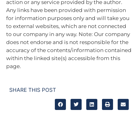
action or any service provided by the author.
Any links have been provided with permission
for information purposes only and will take you
to external websites, which are not connected
to our company in any way. Note: Our company
does not endorse and is not responsible for the
accuracy of the contents/information contained
within the linked site(s) accessible from this
page.
SHARE THIS POST