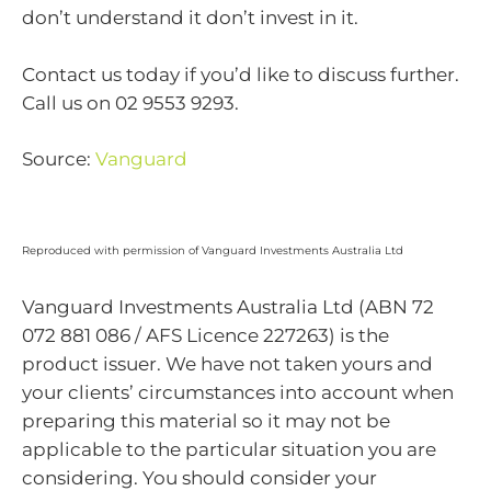
don’t understand it don’t invest in it.
Contact us today if you’d like to discuss further.
Call us on 02 9553 9293.
Source:
Vanguard
Reproduced with permission of Vanguard Investments Australia Ltd
Vanguard Investments Australia Ltd (ABN 72
072 881 086 / AFS Licence 227263) is the
product issuer. We have not taken yours and
your clients’ circumstances into account when
preparing this material so it may not be
applicable to the particular situation you are
considering. You should consider your