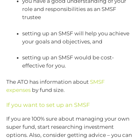
you have a good understanding of your
role and responsibilities as an SMSF
trustee
setting up an SMSF will help you achieve
your goals and objectives, and
setting up an SMSF would be cost-
effective for you.
The ATO has information about
SMSF
expenses
by fund size.
If you want to set up an SMSF
If you are 100% sure about managing your own
super fund, start researching investment
options. Also, consider getting advice – you can