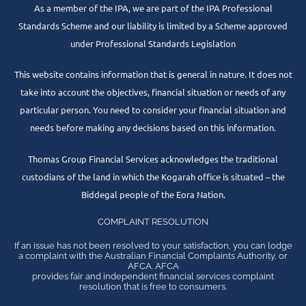
As a member of the IPA, we are part of the IPA Professional
Standards Scheme and our liability is limited by a Scheme approved
under Professional Standards Legislation
This website contains information that is general in nature. It does not
take into account the objectives, financial situation or needs of any
particular person. You need to consider your financial situation and
needs before making any decisions based on this information.
Thomas Group Financial Services acknowledges the traditional
custodians of the land in which the Kogarah office is situated – the
Biddegal people of the Eora Nation.
COMPLAINT RESOLUTION
If an issue has not been resolved to your satisfaction, you can lodge
a complaint with the Australian Financial Complaints Authority, or
AFCA. AFCA
provides fair and independent financial services complaint
resolution that is free to consumers.