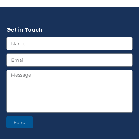
Get in Touch
Send