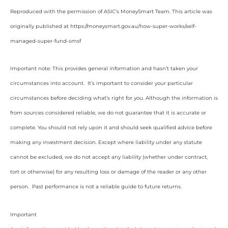
Reproduced with the permission of ASIC’s MoneySmart Team. This article was
originally published at https://moneysmart.gov.au/how-super-works/self-
managed-super-fund-smsf
Important note: This provides general information and hasn’t taken your
circumstances into account. It’s important to consider your particular
circumstances before deciding what’s right for you. Although the information is
from sources considered reliable, we do not guarantee that it is accurate or
complete. You should not rely upon it and should seek qualified advice before
making any investment decision. Except where liability under any statute
cannot be excluded, we do not accept any liability (whether under contract,
tort or otherwise) for any resulting loss or damage of the reader or any other
person. Past performance is not a reliable guide to future returns.
Important