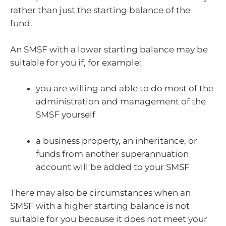
rather than just the starting balance of the
fund.
An SMSF with a lower starting balance may be
suitable for you if, for example:
you are willing and able to do most of the
administration and management of the
SMSF yourself
a business property, an inheritance, or
funds from another superannuation
account will be added to your SMSF
There may also be circumstances when an
SMSF with a higher starting balance is not
suitable for you because it does not meet your