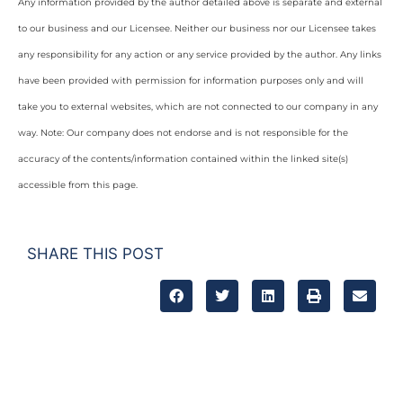
Any information provided by the author detailed above is separate and external
to our business and our Licensee. Neither our business nor our Licensee takes
any responsibility for any action or any service provided by the author. Any links
have been provided with permission for information purposes only and will
take you to external websites, which are not connected to our company in any
way. Note: Our company does not endorse and is not responsible for the
accuracy of the contents/information contained within the linked site(s)
accessible from this page.
SHARE THIS POST