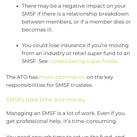
There may be a negative impact on your
SMSF if there is a relationship breakdown
between members, or if a member dies or
becomes ill.
You could lose insurance if you’re moving
from an industry or retail super fund to an
SMSF. See
consolidating super funds
.
The ATO has
more information
on the key
responsibilities for SMSF trustees.
SMSFs take time and money
Managing an SMSF is a lot of work. Even if you
get professional help, it’s time-consuming.
You need enough time to set up the fund, and