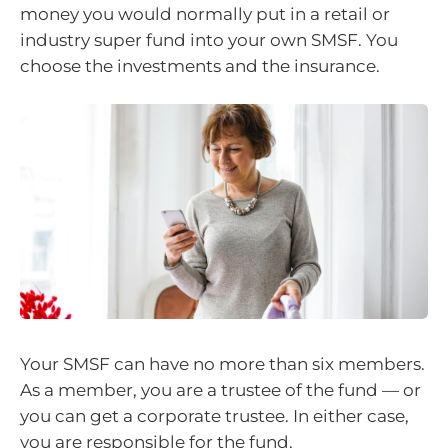
money you would normally put in a retail or
industry super fund into your own SMSF. You
choose the investments and the insurance.
Your SMSF can have no more than six members.
As a member, you are a trustee of the fund — or
you can get a corporate trustee. In either case,
you are responsible for the fund.