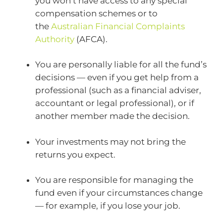
you won’t have access to any special
compensation schemes or to
the
Australian Financial Complaints
Authority
(AFCA).
You are personally liable for all the fund’s
decisions — even if you get help from a
professional (such as a financial adviser,
accountant or legal professional), or if
another member made the decision.
Your investments may not bring the
returns you expect.
You are responsible for managing the
fund even if your circumstances change
— for example, if you lose your job.