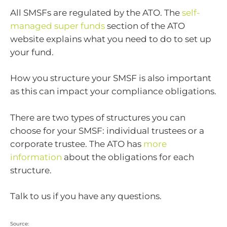
All SMSFs are regulated by the ATO. The
self-
managed super funds
section of the ATO
website explains what you need to do to set up
your fund.
How you structure your SMSF is also important
as this can impact your compliance obligations.
There are two types of structures you can
choose for your SMSF: individual trustees or a
corporate trustee. The ATO has
more
information
about the obligations for each
structure.
Talk to us if you have any questions.
Source: