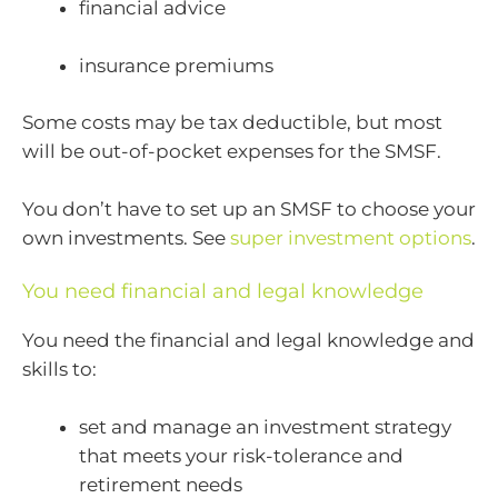
financial advice
insurance premiums
Some costs may be tax deductible, but most
will be out-of-pocket expenses for the SMSF.
You don’t have to set up an SMSF to choose your
own investments. See
super investment options
.
You need financial and legal knowledge
You need the financial and legal knowledge and
skills to:
set and manage an investment strategy
that meets your risk-tolerance and
retirement needs