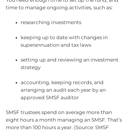
time to manage ongoing activities, such as:
researching investments
keeping up to date with changes in
superannuation and tax laws
setting up and reviewing an investment
strategy
accounting, keeping records, and
arranging an audit each year by an
approved SMSF auditor
SMSF trustees spend on average more than
eight hours a month managing an SMSF. That’s
more than 100 hours a year. (Source: SMSF