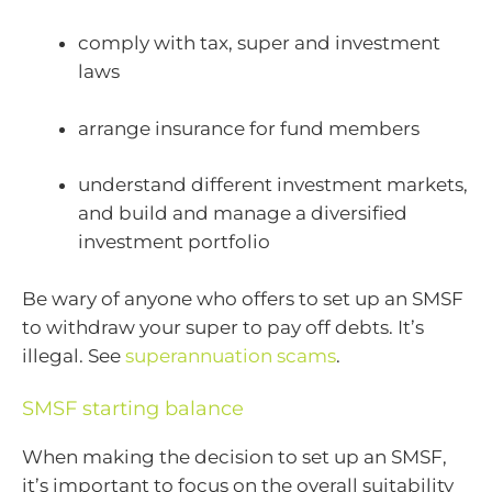
comply with tax, super and investment
laws
arrange insurance for fund members
understand different investment markets,
and build and manage a diversified
investment portfolio
Be wary of anyone who offers to set up an SMSF
to withdraw your super to pay off debts. It’s
illegal. See
superannuation scams
.
SMSF starting balance
When making the decision to set up an SMSF,
it’s important to focus on the overall suitability