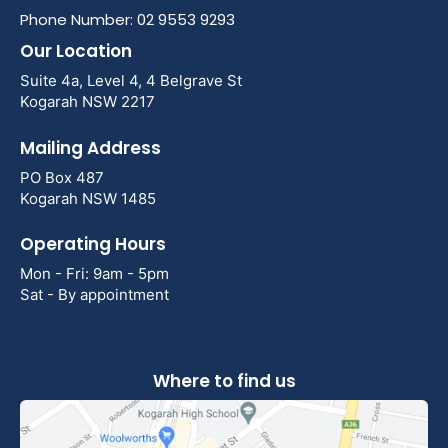
Phone Number: 02 9553 9293
Our Location
Suite 4a, Level 4, 4 Belgrave St
Kogarah NSW 2217
Mailing Address
PO Box 487
Kogarah NSW 1485
Operating Hours
Mon - Fri: 9am - 5pm
Sat - By appointment
Where to find us