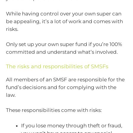
While having control over your own super can
be appealing, it’s a lot of work and comes with
risks.
Only set up your own super fund if you’re 100%
committed and understand what’s involved.
The risks and responsibilities of SMSFs
All members of an SMSF are responsible for the
fund’s decisions and for complying with the
law.
These responsibilities come with risks:
If you lose money through theft or fraud,