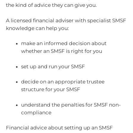
the kind of advice they can give you.
A licensed financial adviser with specialist SMSF
knowledge can help you:
make an informed decision about
whether an SMSF is right for you
set up and run your SMSF
decide on an appropriate trustee
structure for your SMSF
understand the penalties for SMSF non-
compliance
Financial advice about setting up an SMSF