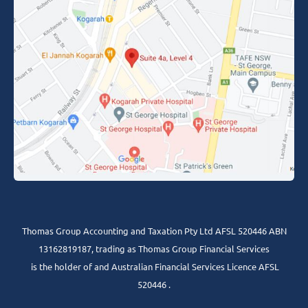
Thomas Group Accounting and Taxation Pty Ltd AFSL 520446 ABN
13162819187, trading as Thomas Group Financial Services
is the holder of and Australian Financial Services Licence AFSL
520446 .