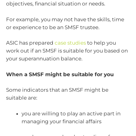
objectives, financial situation or needs.
For example, you may not have the skills, time
or experience to be an SMSF trustee.
ASIC has prepared
case studies
to help you
work out if an SMSF is suitable for you based on
your superannuation balance.
When a SMSF might be suitable for you
Some indicators that an SMSF might be
suitable are:
you are willing to play an active part in
managing your financial affairs