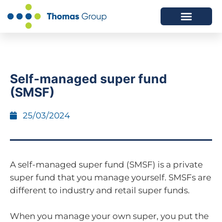
ABOUT US
SERVICES WE OFFER
Self-managed super fund
(SMSF)
25/03/2024
A self-managed super fund (SMSF) is a private
super fund that you manage yourself. SMSFs are
different to industry and retail super funds.
When you manage your own super, you put the