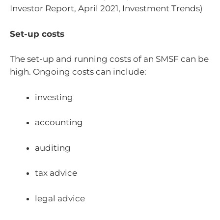
Investor Report, April 2021, Investment Trends)
Set-up costs
The set-up and running costs of an SMSF can be
high. Ongoing costs can include:
investing
accounting
auditing
tax advice
legal advice