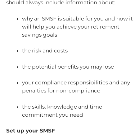
should always include information about:
why an SMSF is suitable for you and how it
will help you achieve your retirement
savings goals
the risk and costs
the potential benefits you may lose
your compliance responsibilities and any
penalties for non-compliance
the skills, knowledge and time
commitment you need
Set up your SMSF