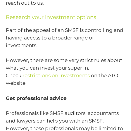
reach out to us.
Research your investment options
Part of the appeal of an SMSF is controlling and
having access to a broader range of
investments.
However, there are some very strict rules about
what you can invest your super in.
Check
restrictions on investments
on the ATO
website.
Get professional advice
Professionals like SMSF auditors, accountants
and lawyers can help you with an SMSF.
However, these professionals may be limited to