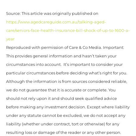
Source: This article was originally published on
https://www.agedcareguide.com.au/talking-aged-
care/seniors-face-health-insurance-bill-shock-of-up-to-1600-a-
year
Reproduced with permission of Care & Co Media. Important:
This provides general information and hasn’t taken your
circumstances into account. It’s important to consider your
particular circumstances before deciding what’s right for you.
Although the information is from sources considered reliable,
we do not guarantee that it is accurate or complete. You
should not rely upon it and should seek qualified advice
before making any investment decision. Except where liability
under any statute cannot be excluded, we do not accept any
liability (whether under contract, tort or otherwise) for any
resulting loss or damage of the reader or any other person.