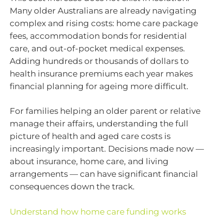
Many older Australians are already navigating
complex and rising costs: home care package
fees, accommodation bonds for residential
care, and out-of-pocket medical expenses.
Adding hundreds or thousands of dollars to
health insurance premiums each year makes
financial planning for ageing more difficult.
For families helping an older parent or relative
manage their affairs, understanding the full
picture of health and aged care costs is
increasingly important. Decisions made now —
about insurance, home care, and living
arrangements — can have significant financial
consequences down the track.
Understand how home care funding works