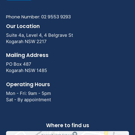
Phone Number: 02 9553 9293
Our Location
Suite 4a, Level 4, 4 Belgrave St
Kogarah NSW 2217
Mailing Address
PO Box 487
Kogarah NSW 1485
Operating Hours
Mon - Fri: 9am - 5pm
Sat - By appointment
Where to find us