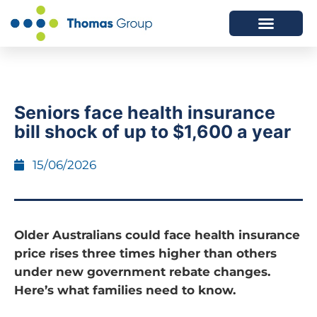
ABOUT US
SERVICES WE OFFER
Seniors face health insurance
bill shock of up to $1,600 a year
15/06/2026
Older Australians could face health insurance
price rises three times higher than others
under new government rebate changes.
Here’s what families need to know.