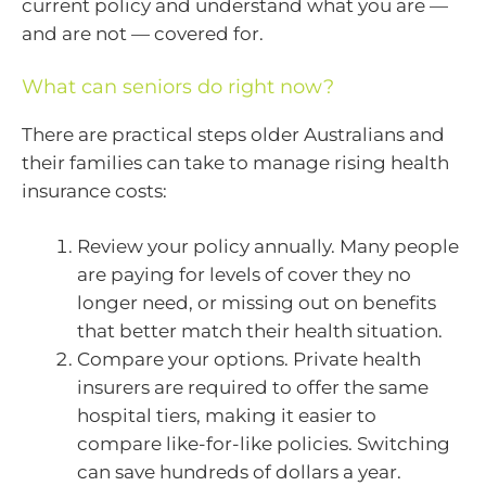
current policy and understand what you are —
and are not — covered for.
What can seniors do right now?
There are practical steps older Australians and
their families can take to manage rising health
insurance costs:
Review your policy annually. Many people
are paying for levels of cover they no
longer need, or missing out on benefits
that better match their health situation.
Compare your options. Private health
insurers are required to offer the same
hospital tiers, making it easier to
compare like-for-like policies. Switching
can save hundreds of dollars a year.