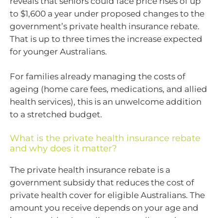
reveals that seniors could face price rises of up
to $1,600 a year under proposed changes to the
government’s private health insurance rebate.
That is up to three times the increase expected
for younger Australians.
For families already managing the costs of
ageing (home care fees, medications, and allied
health services), this is an unwelcome addition
to a stretched budget.
What is the private health insurance rebate
and why does it matter?
The private health insurance rebate is a
government subsidy that reduces the cost of
private health cover for eligible Australians. The
amount you receive depends on your age and