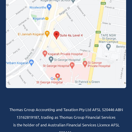
Thomas Group Accounting and Taxation Pty Ltd AFSL 520446 ABN
13162819187, trading as Thomas Group Financial Services
is the holder of and Australian Financial Services Licence AFSL