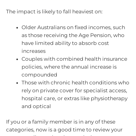
The impact is likely to fall heaviest on:
Older Australians on fixed incomes, such
as those receiving the Age Pension, who
have limited ability to absorb cost
increases
Couples with combined health insurance
policies, where the annual increase is
compounded
Those with chronic health conditions who
rely on private cover for specialist access,
hospital care, or extras like physiotherapy
and optical
If you or a family member is in any of these
categories, now is a good time to review your