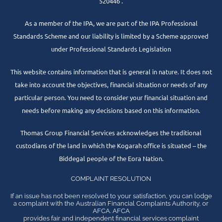
520446 .
As a member of the IPA, we are part of the IPA Professional
Standards Scheme and our liability is limited by a Scheme approved
under Professional Standards Legislation
This website contains information that is general in nature. It does not
take into account the objectives, financial situation or needs of any
particular person. You need to consider your financial situation and
needs before making any decisions based on this information.
Thomas Group Financial Services acknowledges the traditional
custodians of the land in which the Kogarah office is situated – the
Biddegal people of the Eora Nation.
COMPLAINT RESOLUTION
If an issue has not been resolved to your satisfaction, you can lodge
a complaint with the Australian Financial Complaints Authority, or
AFCA. AFCA
provides fair and independent financial services complaint