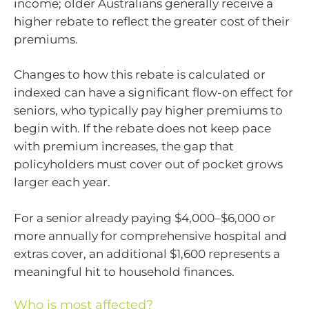
income; older Australians generally receive a
higher rebate to reflect the greater cost of their
premiums.
Changes to how this rebate is calculated or
indexed can have a significant flow-on effect for
seniors, who typically pay higher premiums to
begin with. If the rebate does not keep pace
with premium increases, the gap that
policyholders must cover out of pocket grows
larger each year.
For a senior already paying $4,000–$6,000 or
more annually for comprehensive hospital and
extras cover, an additional $1,600 represents a
meaningful hit to household finances.
Who is most affected?