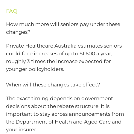
FAQ
How much more will seniors pay under these
changes?
Private Healthcare Australia estimates seniors
could face increases of up to $1,600 a year,
roughly 3 times the increase expected for
younger policyholders.
When will these changes take effect?
The exact timing depends on government
decisions about the rebate structure. It is
important to stay across announcements from
the Department of Health and Aged Care and
your insurer.