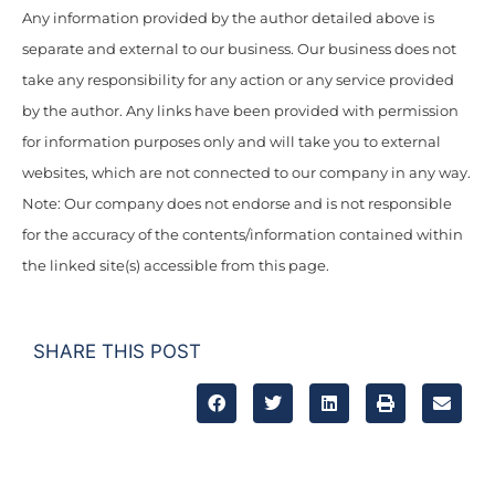
Any information provided by the author detailed above is
separate and external to our business. Our business does not
take any responsibility for any action or any service provided
by the author. Any links have been provided with permission
for information purposes only and will take you to external
websites, which are not connected to our company in any way.
Note: Our company does not endorse and is not responsible
for the accuracy of the contents/information contained within
the linked site(s) accessible from this page.
SHARE THIS POST