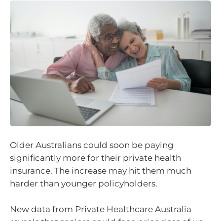
Older Australians could soon be paying
significantly more for their private health
insurance. The increase may hit them much
harder than younger policyholders.
New data from Private Healthcare Australia