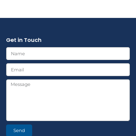
Get in Touch
Send