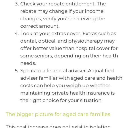
Check your rebate entitlement. The
rebate may change if your income
changes; verify you’re receiving the
correct amount.
Look at your extras cover. Extras such as
dental, optical, and physiotherapy may
offer better value than hospital cover for
some seniors, depending on their health
needs.
Speak to a financial adviser. A qualified
adviser familiar with aged care and health
costs can help you weigh up whether
maintaining private health insurance is
the right choice for your situation.
The bigger picture for aged care families
This cost increase does not exist in isolation.