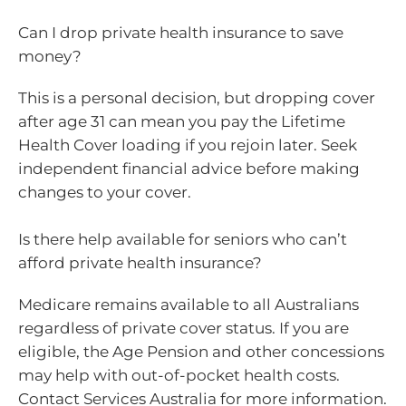
Can I drop private health insurance to save
money?
This is a personal decision, but dropping cover
after age 31 can mean you pay the Lifetime
Health Cover loading if you rejoin later. Seek
independent financial advice before making
changes to your cover.
Is there help available for seniors who can’t
afford private health insurance?
Medicare remains available to all Australians
regardless of private cover status. If you are
eligible, the Age Pension and other concessions
may help with out-of-pocket health costs.
Contact Services Australia for more information.