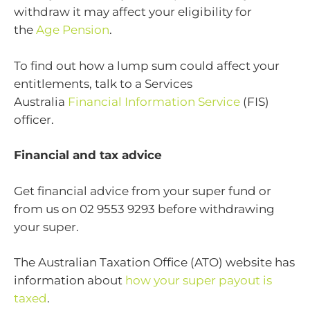
withdraw it may affect your eligibility for
the
Age Pension
.
To find out how a lump sum could affect your
entitlements, talk to a Services
Australia
Financial Information Service
(FIS)
officer.
Financial and tax advice
Get financial advice from your super fund or
from us on 02 9553 9293 before withdrawing
your super.
The Australian Taxation Office (ATO) website has
information about
how your super payout is
taxed
.