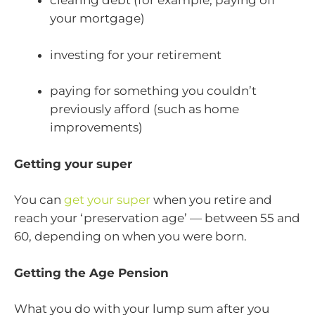
clearing debt (for example, paying off
your mortgage)
investing for your retirement
paying for something you couldn’t
previously afford (such as home
improvements)
Getting your super
You can
get your super
when you retire and
reach your ‘preservation age’ — between 55 and
60, depending on when you were born.
Getting the Age Pension
What you do with your lump sum after you