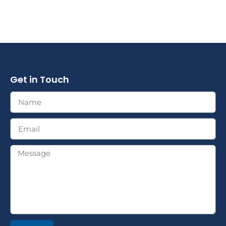
Get in Touch