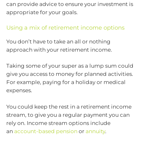
can provide advice to ensure your investment is
appropriate for your goals.
Using a mix of retirement income options
You don’t have to take an all or nothing
approach with your retirement income.
Taking some of your super as a lump sum could
give you access to money for planned activities.
For example, paying for a holiday or medical
expenses.
You could keep the rest in a retirement income
stream, to give you a regular payment you can
rely on. Income stream options include
an
account-based pension
or
annuity
.