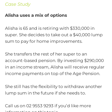
Case Study
Alisha uses a mix of options
Alisha is 65 and is retiring with $330,000 in
super. She decides to take out a $40,000 lump
sum to pay for home improvements.
She transfers the rest of her super to an
account-based pension. By investing $290,000
in an income stream, Alisha will receive regular
income payments on top of the Age Pension.
She still has the flexibility to withdraw another
lump sum in the future if she needs to.
Call us on 02 9553 9293 if you’d like more