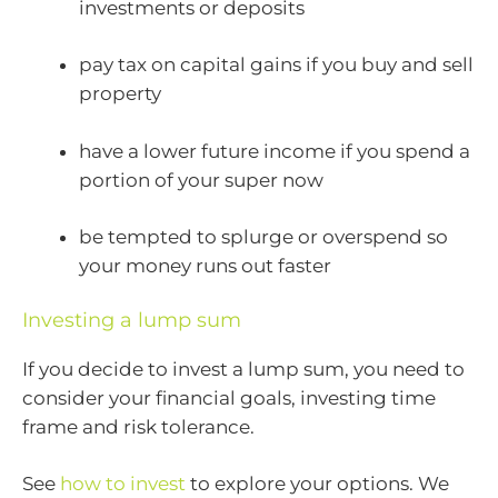
investments or deposits
pay tax on capital gains if you buy and sell
property
have a lower future income if you spend a
portion of your super now
be tempted to splurge or overspend so
your money runs out faster
Investing a lump sum
If you decide to invest a lump sum, you need to
consider your financial goals, investing time
frame and risk tolerance.
See
how to invest
to explore your options. We