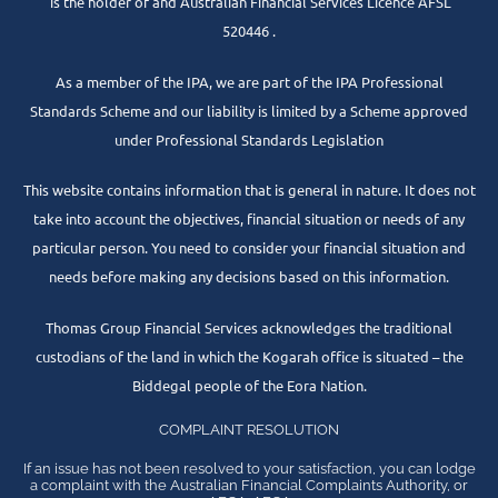
is the holder of and Australian Financial Services Licence AFSL
520446 .
As a member of the IPA, we are part of the IPA Professional
Standards Scheme and our liability is limited by a Scheme approved
under Professional Standards Legislation
This website contains information that is general in nature. It does not
take into account the objectives, financial situation or needs of any
particular person. You need to consider your financial situation and
needs before making any decisions based on this information.
Thomas Group Financial Services acknowledges the traditional
custodians of the land in which the Kogarah office is situated – the
Biddegal people of the Eora Nation.
COMPLAINT RESOLUTION
If an issue has not been resolved to your satisfaction, you can lodge
a complaint with the Australian Financial Complaints Authority, or