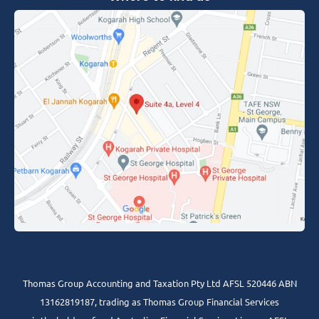
Thomas Group Accounting and Taxation Pty Ltd AFSL 520446 ABN
13162819187, trading as Thomas Group Financial Services