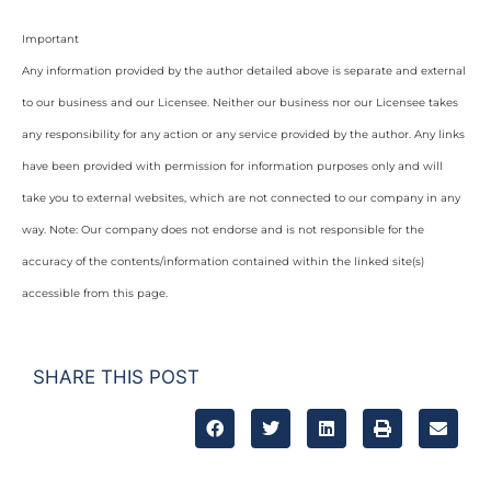
Important
Any information provided by the author detailed above is separate and external
to our business and our Licensee. Neither our business nor our Licensee takes
any responsibility for any action or any service provided by the author. Any links
have been provided with permission for information purposes only and will
take you to external websites, which are not connected to our company in any
way. Note: Our company does not endorse and is not responsible for the
accuracy of the contents/information contained within the linked site(s)
accessible from this page.
SHARE THIS POST