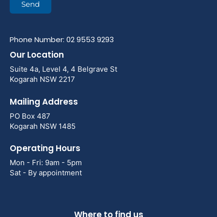
Send
Phone Number: 02 9553 9293
Our Location
Suite 4a, Level 4, 4 Belgrave St
Kogarah NSW 2217
Mailing Address
PO Box 487
Kogarah NSW 1485
Operating Hours
Mon - Fri: 9am - 5pm
Sat - By appointment
Where to find us