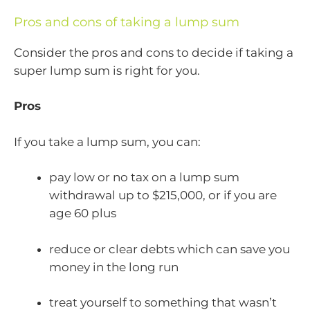
Pros and cons of taking a lump sum
Consider the pros and cons to decide if taking a
super lump sum is right for you.
Pros
If you take a lump sum, you can:
pay low or no tax on a lump sum
withdrawal up to $215,000, or if you are
age 60 plus
reduce or clear debts which can save you
money in the long run
treat yourself to something that wasn’t