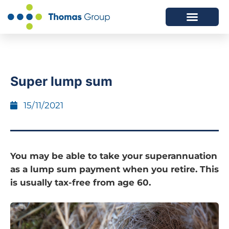
ABOUT US
SERVICES WE OFFER
Super lump sum
15/11/2021
You may be able to take your superannuation
as a lump sum payment when you retire. This
is usually tax-free from age 60.