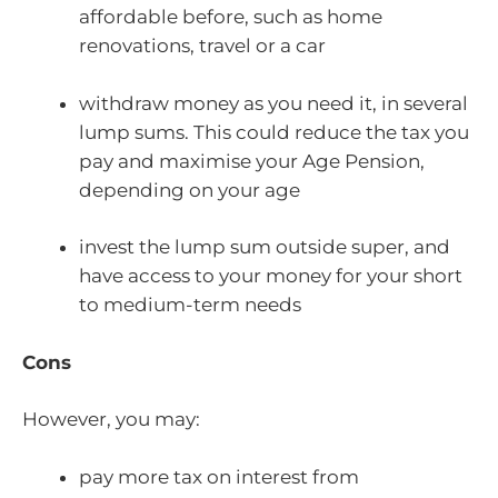
affordable before, such as home
renovations, travel or a car
withdraw money as you need it, in several
lump sums. This could reduce the tax you
pay and maximise your Age Pension,
depending on your age
invest the lump sum outside super, and
have access to your money for your short
to medium-term needs
Cons
However, you may:
pay more tax on interest from