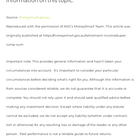
information on this topic.
Source:
Moneysmart.gov.au
Reproduced with the permission of ASIC’s MoneySmart Team. This article was
originally published at https://moneysmart.gov.au/retirement-income/super-
lump-sum
Important note: This provides general information and hasn’t taken your
circumstances into account. It’s important to consider your particular
circumstances before deciding what’s right for you. Although the information is
from sources considered reliable, we do not guarantee that it is accurate or
complete. You should not rely upon it and should seek qualified advice before
making any investment decision. Except where liability under any statute
cannot be excluded, we do not accept any liability (whether under contract,
tort or otherwise) for any resulting loss or damage of the reader or any other
person. Past performance is not a reliable guide to future returns.