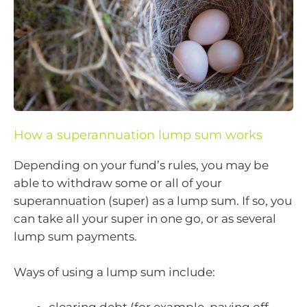
How a superannuation lump sum works
Depending on your fund’s rules, you may be
able to withdraw some or all of your
superannuation (super) as a lump sum. If so, you
can take all your super in one go, or as several
lump sum payments.
Ways of using a lump sum include: