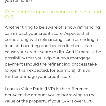
you refinance.
Consider the impact on your credit score and
LVR
Another thing to be aware of is how refinancing
can impact your credit score. Aspects that
come along with refinancing, such as ending a
loan and needing another credit check, can
cause your credit score to dip. And if there is the
possibility that you skip out on a mortgage
payment (should the refinancing process take
longer than expected, for example), this will
further damage your credit score.
Loan to Value Ratio (LVR) is the difference
between the amount you’re borrowing to the
value of the property. If your LVR is over 80%,