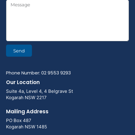
Send
Phone Number: 02 9553 9293
Our Location
Suite 4a, Level 4, 4 Belgrave St
Kogarah NSW 2217
Mailing Address
PO Box 487
Kogarah NSW 1485