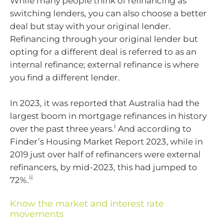
While many people think of refinancing as
switching lenders, you can also choose a better
deal but stay with your original lender.
Refinancing through your original lender but
opting for a different deal is referred to as an
internal refinance; external refinance is where
you find a different lender.
In 2023, it was reported that Australia had the
largest boom in mortgage refinances in history
i
over the past three years.
And according to
Finder’s Housing Market Report 2023, while in
2019 just over half of refinancers were external
refinancers, by mid-2023, this had jumped to
ii
72%.
Know the market and interest rate
movements