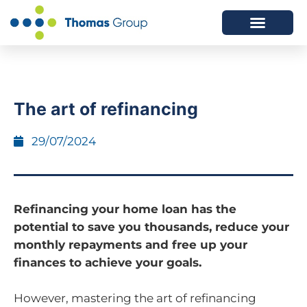
ABOUT US
SERVICES WE OFFER
The art of refinancing
29/07/2024
Refinancing your home loan has the
potential to save you thousands, reduce your
monthly repayments and free up your
finances to achieve your goals.
However, mastering the art of refinancing