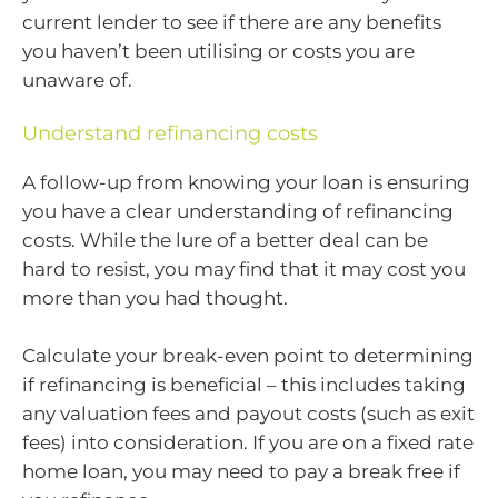
current lender to see if there are any benefits
you haven’t been utilising or costs you are
unaware of.
Understand refinancing costs
A follow-up from knowing your loan is ensuring
you have a clear understanding of refinancing
costs. While the lure of a better deal can be
hard to resist, you may find that it may cost you
more than you had thought.
Calculate your break-even point to determining
if refinancing is beneficial – this includes taking
any valuation fees and payout costs (such as exit
fees) into consideration. If you are on a fixed rate
home loan, you may need to pay a break free if