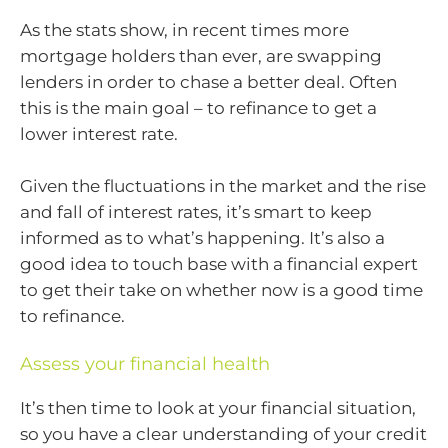
As the stats show, in recent times more
mortgage holders than ever, are swapping
lenders in order to chase a better deal. Often
this is the main goal – to refinance to get a
lower interest rate.
Given the fluctuations in the market and the rise
and fall of interest rates, it’s smart to keep
informed as to what’s happening. It’s also a
good idea to touch base with a financial expert
to get their take on whether now is a good time
to refinance.
Assess your financial health
It’s then time to look at your financial situation,
so you have a clear understanding of your credit