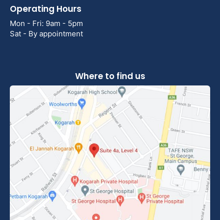
Operating Hours
Mon - Fri: 9am - 5pm
Sat - By appointment
Where to find us