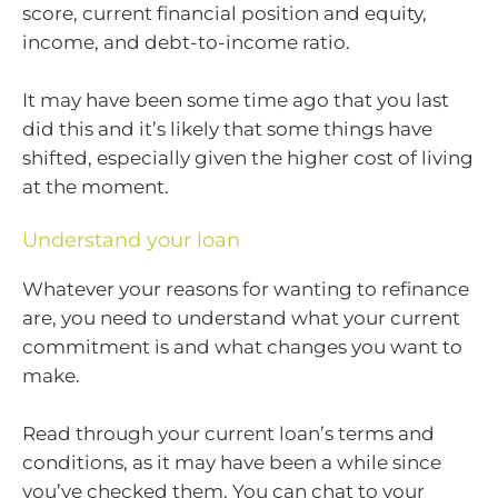
score, current financial position and equity,
income, and debt-to-income ratio.
It may have been some time ago that you last
did this and it’s likely that some things have
shifted, especially given the higher cost of living
at the moment.
Understand your loan
Whatever your reasons for wanting to refinance
are, you need to understand what your current
commitment is and what changes you want to
make.
Read through your current loan’s terms and
conditions, as it may have been a while since
you’ve checked them. You can chat to your