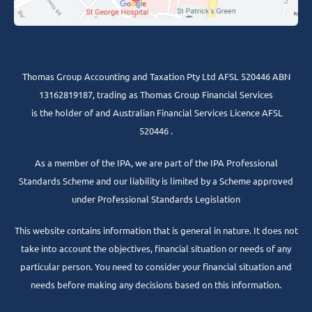
Thomas Group Accounting and Taxation Pty Ltd AFSL 520446 ABN
13162819187, trading as Thomas Group Financial Services
is the holder of and Australian Financial Services Licence AFSL
520446 .
As a member of the IPA, we are part of the IPA Professional
Standards Scheme and our liability is limited by a Scheme approved
under Professional Standards Legislation
This website contains information that is general in nature. It does not
take into account the objectives, financial situation or needs of any
particular person. You need to consider your financial situation and
needs before making any decisions based on this information.