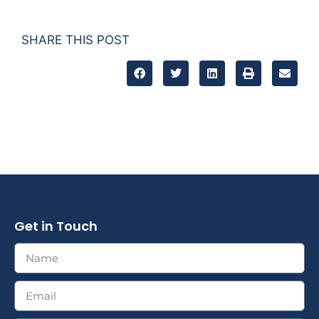
SHARE THIS POST
Get in Touch