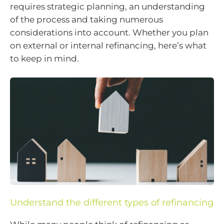
requires strategic planning, an understanding
of the process and taking numerous
considerations into account. Whether you plan
on external or internal refinancing, here’s what
to keep in mind.
Understand the different types of refinancing