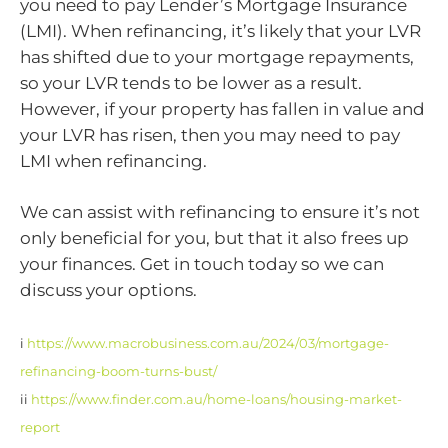
you need to pay Lender’s Mortgage Insurance
(LMI). When refinancing, it’s likely that your LVR
has shifted due to your mortgage repayments,
so your LVR tends to be lower as a result.
However, if your property has fallen in value and
your LVR has risen, then you may need to pay
LMI when refinancing.
We can assist with refinancing to ensure it’s not
only beneficial for you, but that it also frees up
your finances. Get in touch today so we can
discuss your options.
i
https://www.macrobusiness.com.au/2024/03/mortgage-
refinancing-boom-turns-bust/
ii
https://www.finder.com.au/home-loans/housing-market-
report