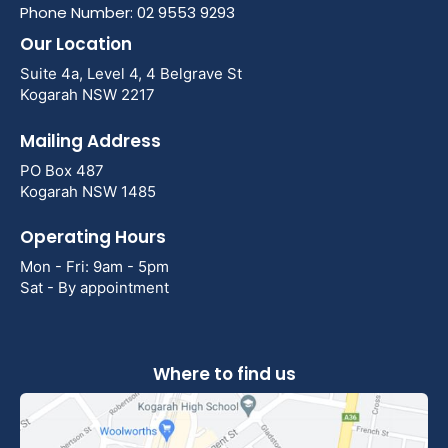
Phone Number: 02 9553 9293
Our Location
Suite 4a, Level 4, 4 Belgrave St
Kogarah NSW 2217
Mailing Address
PO Box 487
Kogarah NSW 1485
Operating Hours
Mon - Fri: 9am - 5pm
Sat - By appointment
Where to find us