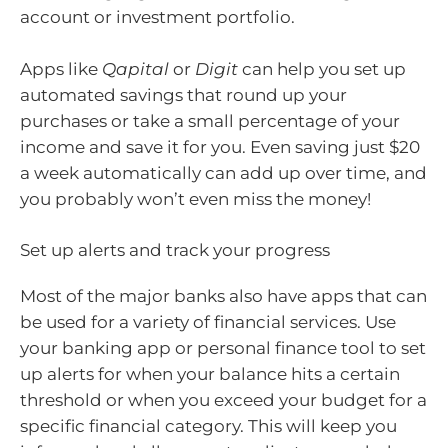
account or investment portfolio.
Apps like
Qapital
or
Digit
can help you set up
automated savings that round up your
purchases or take a small percentage of your
income and save it for you. Even saving just $20
a week automatically can add up over time, and
you probably won’t even miss the money!
Set up alerts and track your progress
Most of the major banks also have apps that can
be used for a variety of financial services. Use
your banking app or personal finance tool to set
up alerts for when your balance hits a certain
threshold or when you exceed your budget for a
specific financial category. This will keep you