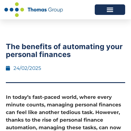
ABOUT US
SERVICES WE OFFER
The benefits of automating your
personal finances
24/02/2025
In today’s fast-paced world, where every
minute counts, managing personal finances
can feel like another tedious task. However,
thanks to the rise of personal finance
automation, managing these tasks, can now