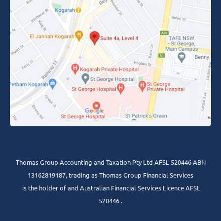
Thomas Group Accounting and Taxation Pty Ltd AFSL 520446 ABN
13162819187, trading as Thomas Group Financial Services
is the holder of and Australian Financial Services Licence AFSL
520446 .