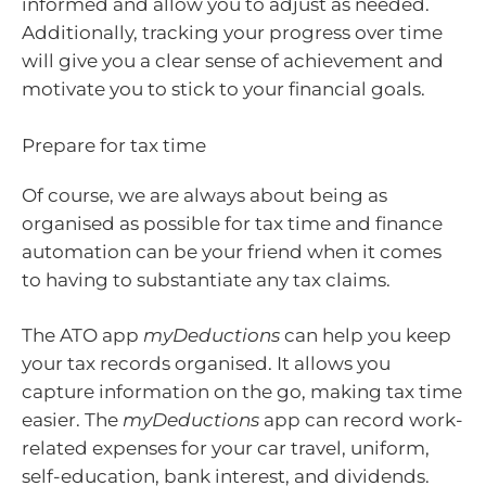
informed and allow you to adjust as needed.
Additionally, tracking your progress over time
will give you a clear sense of achievement and
motivate you to stick to your financial goals.
Prepare for tax time
Of course, we are always about being as
organised as possible for tax time and finance
automation can be your friend when it comes
to having to substantiate any tax claims.
The ATO app
myDeductions
can help you keep
your tax records organised. It allows you
capture information on the go, making tax time
easier. The
myDeductions
app can record work-
related expenses for your car travel, uniform,
self-education, bank interest, and dividends.