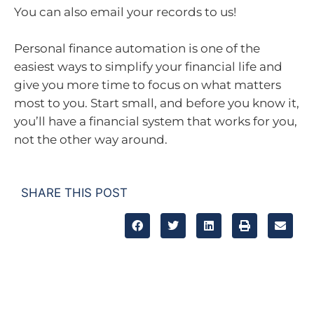
You can also email your records to us!
Personal finance automation is one of the
easiest ways to simplify your financial life and
give you more time to focus on what matters
most to you. Start small, and before you know it,
you’ll have a financial system that works for you,
not the other way around.
SHARE THIS POST