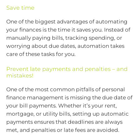
Save time
One of the biggest advantages of automating
your finances is the time it saves you. Instead of
manually paying bills, tracking spending, or
worrying about due dates, automation takes
care of these tasks for you.
Prevent late payments and penalties – and
mistakes!
One of the most common pitfalls of personal
finance management is missing the due date of
your bill payments. Whether it’s your rent,
mortgage, or utility bills, setting up automatic
payments ensures that deadlines are always
met, and penalties or late fees are avoided.