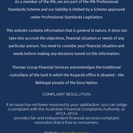
As a member of the IPA, we are part of the IPA Professional
Standards Scheme and our liability is limited by a Scheme approved
under Professional Standards Legislation
This website contains information that is general in nature. It does not
take into account the objectives, financial situation or needs of any
particular person. You need to consider your financial situation and
needs before making any decisions based on this information.
Thomas Group Financial Services acknowledges the traditional
custodians of the land in which the Kogarah office is situated – the
Biddegal people of the Eora Nation.
COMPLAINT RESOLUTION
If an issue has not been resolved to your satisfaction, you can lodge
a complaint with the Australian Financial Complaints Authority, or
AFCA. AFCA
provides fair and independent financial services complaint
resolution that is free to consumers.
Website:
www.afca.org.au