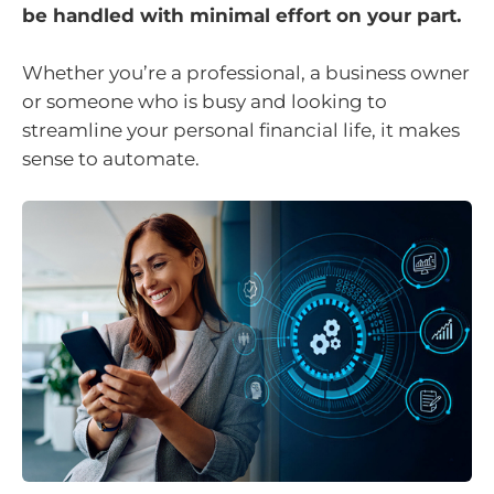
be handled with minimal effort on your part.
Whether you’re a professional, a business owner
or someone who is busy and looking to
streamline your personal financial life, it makes
sense to automate.