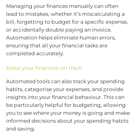
Managing your finances manually can often
lead to mistakes, whether it’s miscalculating a
bill, forgetting to budget for a specific expense,
or accidentally double paying an invoice.
Automation helps eliminate human errors,
ensuring that all your financial tasks are
completed accurately.
Keep your finances on track
Automated tools can also track your spending
habits, categorise your expenses, and provide
insights into your financial behaviour. This can
be particularly helpful for budgeting, allowing
you to see where your money is going and make
informed decisions about your spending habits
and saving.