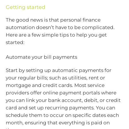
Getting started
The good news is that personal finance
automation doesn’t have to be complicated.
Here are a few simple tips to help you get
started:
Automate your bill payments
Start by setting up automatic payments for
your regular bills; such as utilities, rent or
mortgage and credit cards. Most service
providers offer online payment portals where
you can link your bank account, debit, or credit
card and set up recurring payments. You can
schedule them to occur on specific dates each
month, ensuring that everything is paid on