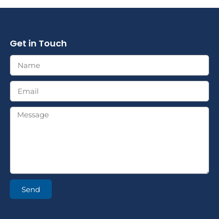
Get in Touch
Send