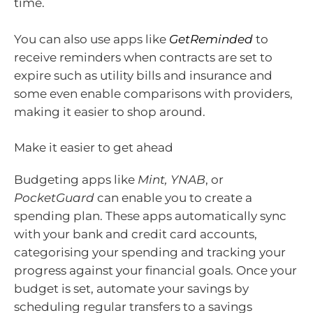
time.
You can also use apps like
GetReminded
to
receive reminders when contracts are set to
expire such as utility bills and insurance and
some even enable comparisons with providers,
making it easier to shop around.
Make it easier to get ahead
Budgeting apps like
Mint, YNAB
, or
PocketGuard
can enable you to create a
spending plan. These apps automatically sync
with your bank and credit card accounts,
categorising your spending and tracking your
progress against your financial goals. Once your
budget is set, automate your savings by
scheduling regular transfers to a savings