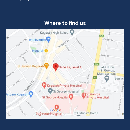
Where to find us