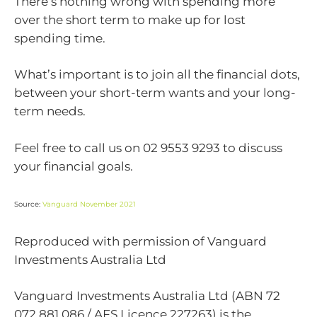
There’s nothing wrong with spending more
over the short term to make up for lost
spending time.
What’s important is to join all the financial dots,
between your short-term wants and your long-
term needs.
Feel free to call us on 02 9553 9293 to discuss
your financial goals.
Source:
Vanguard November 2021
Reproduced with permission of Vanguard
Investments Australia Ltd
Vanguard Investments Australia Ltd (ABN 72
072 881 086 / AFS Licence 227263) is the