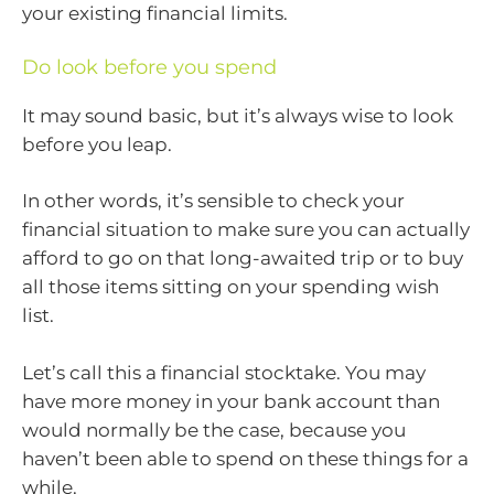
your existing financial limits.
Do look before you spend
It may sound basic, but it’s always wise to look
before you leap.
In other words, it’s sensible to check your
financial situation to make sure you can actually
afford to go on that long-awaited trip or to buy
all those items sitting on your spending wish
list.
Let’s call this a financial stocktake. You may
have more money in your bank account than
would normally be the case, because you
haven’t been able to spend on these things for a
while.