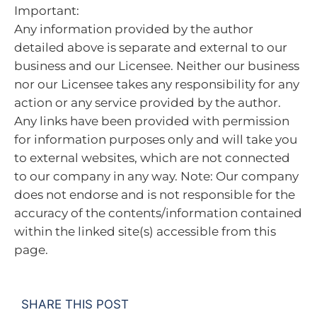
Important:
Any information provided by the author
detailed above is separate and external to our
business and our Licensee. Neither our business
nor our Licensee takes any responsibility for any
action or any service provided by the author.
Any links have been provided with permission
for information purposes only and will take you
to external websites, which are not connected
to our company in any way. Note: Our company
does not endorse and is not responsible for the
accuracy of the contents/information contained
within the linked site(s) accessible from this
page.
SHARE THIS POST