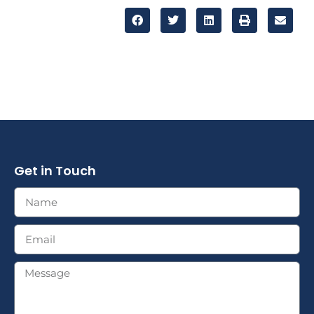
Get in Touch