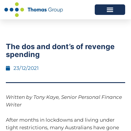
ABOUT US
SERVICES WE OFFER
The dos and dont’s of revenge
spending
23/12/2021
Written by Tony Kaye, Senior Personal Finance
Writer
After months in lockdowns and living under
tight restrictions, many Australians have gone