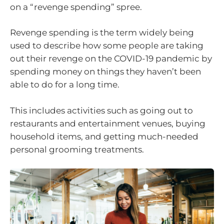
on a “revenge spending” spree.
Revenge spending is the term widely being
used to describe how some people are taking
out their revenge on the COVID-19 pandemic by
spending money on things they haven’t been
able to do for a long time.
This includes activities such as going out to
restaurants and entertainment venues, buying
household items, and getting much-needed
personal grooming treatments.