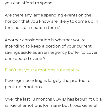
you can afford to spend.
Are there any large spending events on the
horizon that you know are likely to come up in
the short or medium term?
Another consideration is whether you’re
intending to keep a portion of your current
savings aside as an emergency buffer to cover
unexpected events?
Don’t let your emotions rule reality
Revenge spending is largely the product of
pent-up emotions.
Over the last 18 months COVID has brought up a
range of emotions for many but those general