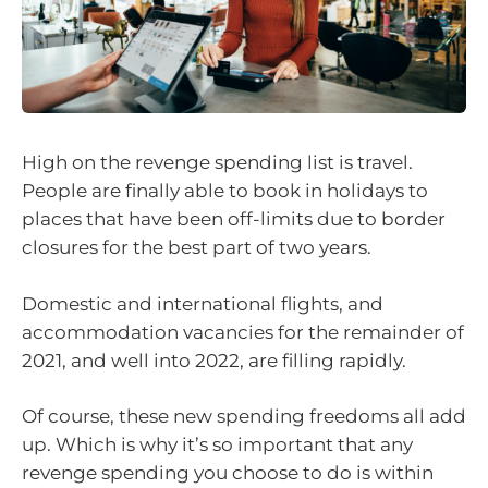
High on the revenge spending list is travel.
People are finally able to book in holidays to
places that have been off-limits due to border
closures for the best part of two years.
Domestic and international flights, and
accommodation vacancies for the remainder of
2021, and well into 2022, are filling rapidly.
Of course, these new spending freedoms all add
up. Which is why it’s so important that any
revenge spending you choose to do is within