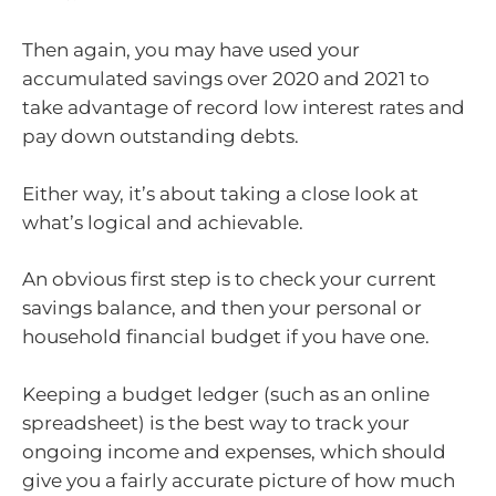
Then again, you may have used your
accumulated savings over 2020 and 2021 to
take advantage of record low interest rates and
pay down outstanding debts.
Either way, it’s about taking a close look at
what’s logical and achievable.
An obvious first step is to check your current
savings balance, and then your personal or
household financial budget if you have one.
Keeping a budget ledger (such as an online
spreadsheet) is the best way to track your
ongoing income and expenses, which should
give you a fairly accurate picture of how much