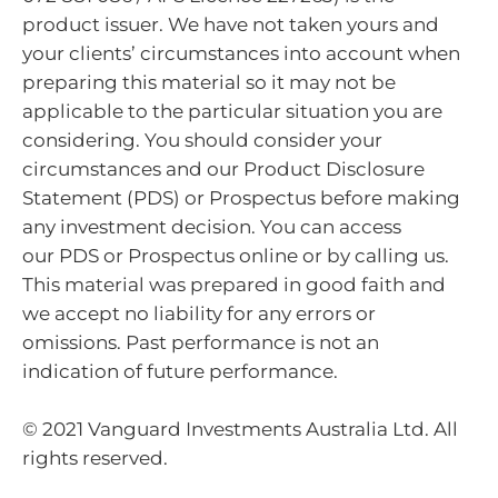
product issuer. We have not taken yours and
your clients’ circumstances into account when
preparing this material so it may not be
applicable to the particular situation you are
considering. You should consider your
circumstances and our Product Disclosure
Statement (PDS) or Prospectus before making
any investment decision. You can access
our PDS or Prospectus online or by calling us.
This material was prepared in good faith and
we accept no liability for any errors or
omissions. Past performance is not an
indication of future performance.
© 2021 Vanguard Investments Australia Ltd. All
rights reserved.