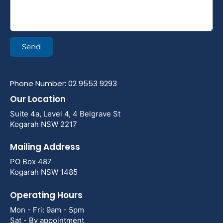
Send
Phone Number: 02 9553 9293
Our Location
Suite 4a, Level 4, 4 Belgrave St
Kogarah NSW 2217
Mailing Address
PO Box 487
Kogarah NSW 1485
Operating Hours
Mon - Fri: 9am - 5pm
Sat - By appointment