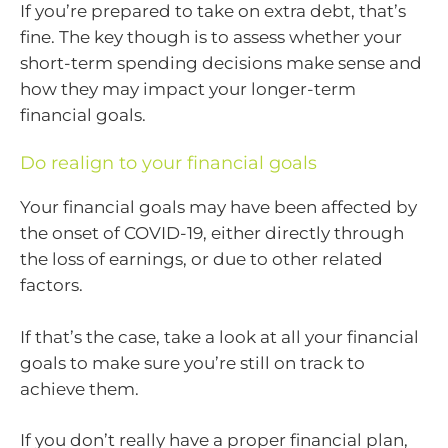
If you’re prepared to take on extra debt, that’s
fine. The key though is to assess whether your
short-term spending decisions make sense and
how they may impact your longer-term
financial goals.
Do realign to your financial goals
Your financial goals may have been affected by
the onset of COVID-19, either directly through
the loss of earnings, or due to other related
factors.
If that’s the case, take a look at all your financial
goals to make sure you’re still on track to
achieve them.
If you don’t really have a proper financial plan,