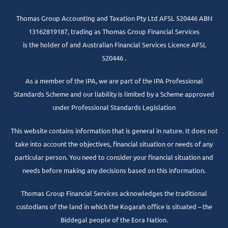
Thomas Group Accounting and Taxation Pty Ltd AFSL 520446 ABN
13162819187, trading as Thomas Group Financial Services
is the holder of and Australian Financial Services Licence AFSL
520446 .
As a member of the IPA, we are part of the IPA Professional
Standards Scheme and our liability is limited by a Scheme approved
under Professional Standards Legislation
This website contains information that is general in nature. It does not
take into account the objectives, financial situation or needs of any
particular person. You need to consider your financial situation and
needs before making any decisions based on this information.
Thomas Group Financial Services acknowledges the traditional
custodians of the land in which the Kogarah office is situated – the
Biddegal people of the Eora Nation.