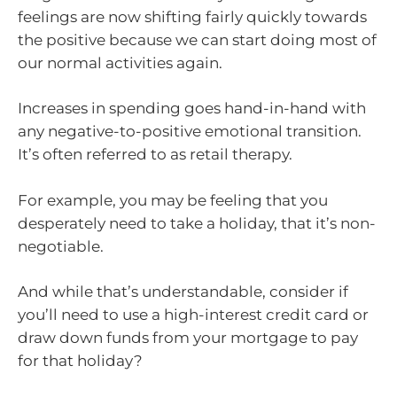
feelings are now shifting fairly quickly towards
the positive because we can start doing most of
our normal activities again.
Increases in spending goes hand-in-hand with
any negative-to-positive emotional transition.
It’s often referred to as retail therapy.
For example, you may be feeling that you
desperately need to take a holiday, that it’s non-
negotiable.
And while that’s understandable, consider if
you’ll need to use a high-interest credit card or
draw down funds from your mortgage to pay
for that holiday?