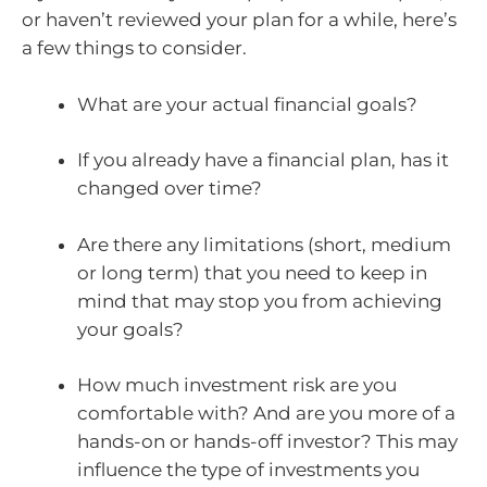
or haven’t reviewed your plan for a while, here’s
a few things to consider.
What are your actual financial goals?
If you already have a financial plan, has it
changed over time?
Are there any limitations (short, medium
or long term) that you need to keep in
mind that may stop you from achieving
your goals?
How much investment risk are you
comfortable with? And are you more of a
hands-on or hands-off investor? This may
influence the type of investments you