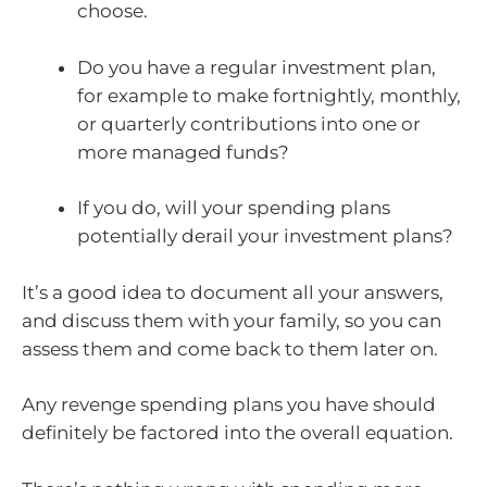
choose.
Do you have a regular investment plan,
for example to make fortnightly, monthly,
or quarterly contributions into one or
more managed funds?
If you do, will your spending plans
potentially derail your investment plans?
It’s a good idea to document all your answers,
and discuss them with your family, so you can
assess them and come back to them later on.
Any revenge spending plans you have should
definitely be factored into the overall equation.