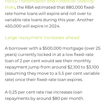
Policy Transmission and Financial Stability
Risks
, the RBA estimated that 880,000 fixed-
rate home loans will expire and roll over to
variable rate loans during this year. Another
450,000 will expire in 2024.
Large repayment increases ahead
A borrower with a $500,000 mortgage (over 25
years) currently locked in at a low fixed-rate
loan of 2 per cent would see their monthly
repayment jump from around $2,100 to $3,100
(assuming they move to a 5.5 per cent variable
rate) once their fixed-rate loan expires.
A 0.25 per cent rate rise increases loan
repayments by around $80 per month.