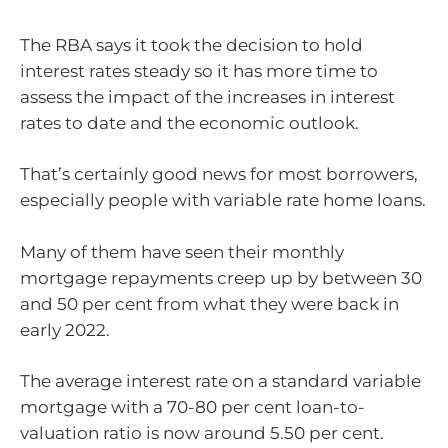
The RBA says it took the decision to hold
interest rates steady so it has more time to
assess the impact of the increases in interest
rates to date and the economic outlook.
That’s certainly good news for most borrowers,
especially people with variable rate home loans.
Many of them have seen their monthly
mortgage repayments creep up by between 30
and 50 per cent from what they were back in
early 2022.
The average interest rate on a standard variable
mortgage with a 70-80 per cent loan-to-
valuation ratio is now around 5.50 per cent.