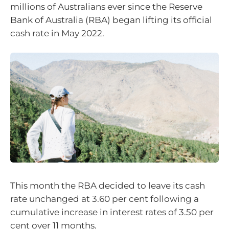
millions of Australians ever since the Reserve
Bank of Australia (RBA) began lifting its official
cash rate in May 2022.
This month the RBA decided to leave its cash
rate unchanged at 3.60 per cent following a
cumulative increase in interest rates of 3.50 per
cent over 11 months.