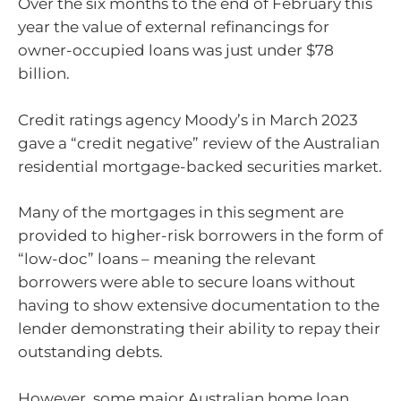
Over the six months to the end of February this
year the value of external refinancings for
owner-occupied loans was just under $78
billion.
Credit ratings agency Moody’s in March 2023
gave a “credit negative” review of the Australian
residential mortgage-backed securities market.
Many of the mortgages in this segment are
provided to higher-risk borrowers in the form of
“low-doc” loans – meaning the relevant
borrowers were able to secure loans without
having to show extensive documentation to the
lender demonstrating their ability to repay their
outstanding debts.
However, some major Australian home loan