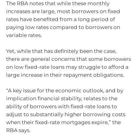
The RBA notes that while these monthly
increases are large, most borrowers on fixed
rates have benefited from a long period of
paying low rates compared to borrowers on
variable rates.
Yet, while that has definitely been the case,
there are general concerns that some borrowers
on low fixed-rate loans may struggle to afford a
large increase in their repayment obligations.
“A key issue for the economic outlook, and by
implication financial stability, relates to the
ability of borrowers with fixed-rate loans to
adjust to substantially higher borrowing costs
when their fixed-rate mortgages expire,” the
RBA says.