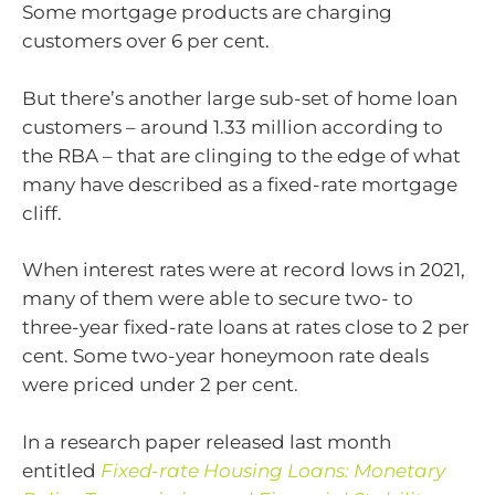
Some mortgage products are charging
customers over 6 per cent.
But there’s another large sub-set of home loan
customers – around 1.33 million according to
the RBA – that are clinging to the edge of what
many have described as a fixed-rate mortgage
cliff.
When interest rates were at record lows in 2021,
many of them were able to secure two- to
three-year fixed-rate loans at rates close to 2 per
cent. Some two-year honeymoon rate deals
were priced under 2 per cent.
In a research paper released last month
entitled
Fixed-rate Housing Loans: Monetary