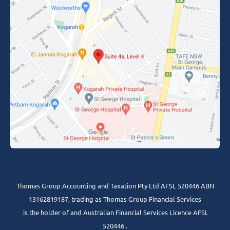
Thomas Group Accounting and Taxation Pty Ltd AFSL 520446 ABN
13162819187, trading as Thomas Group Financial Services
is the holder of and Australian Financial Services Licence AFSL
520446 .