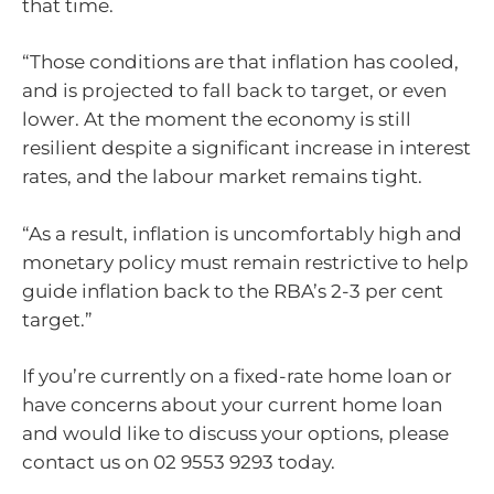
that time.
“Those conditions are that inflation has cooled,
and is projected to fall back to target, or even
lower. At the moment the economy is still
resilient despite a significant increase in interest
rates, and the labour market remains tight.
“As a result, inflation is uncomfortably high and
monetary policy must remain restrictive to help
guide inflation back to the RBA’s 2-3 per cent
target.”
If you’re currently on a fixed-rate home loan or
have concerns about your current home loan
and would like to discuss your options, please
contact us on 02 9553 9293 today.