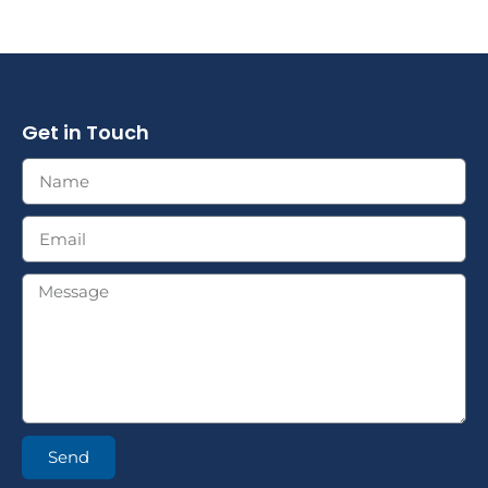
Get in Touch
Send