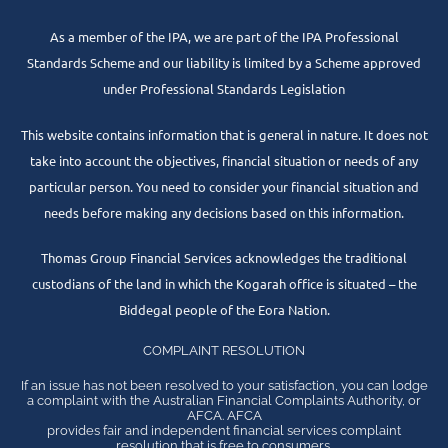
As a member of the IPA, we are part of the IPA Professional
Standards Scheme and our liability is limited by a Scheme approved
under Professional Standards Legislation
This website contains information that is general in nature. It does not
take into account the objectives, financial situation or needs of any
particular person. You need to consider your financial situation and
needs before making any decisions based on this information.
Thomas Group Financial Services acknowledges the traditional
custodians of the land in which the Kogarah office is situated – the
Biddegal people of the Eora Nation.
COMPLAINT RESOLUTION
If an issue has not been resolved to your satisfaction, you can lodge
a complaint with the Australian Financial Complaints Authority, or
AFCA. AFCA
provides fair and independent financial services complaint
resolution that is free to consumers.