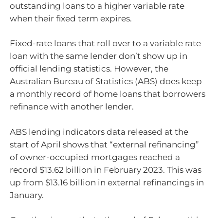
outstanding loans to a higher variable rate
when their fixed term expires.
Fixed-rate loans that roll over to a variable rate
loan with the same lender don’t show up in
official lending statistics. However, the
Australian Bureau of Statistics (ABS) does keep
a monthly record of home loans that borrowers
refinance with another lender.
ABS lending indicators data released at the
start of April shows that “external refinancing”
of owner-occupied mortgages reached a
record $13.62 billion in February 2023. This was
up from $13.16 billion in external refinancings in
January.