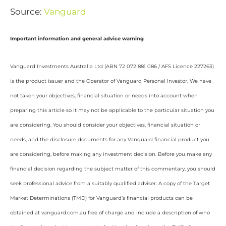
Source:
Vanguard
Important information and general advice warning
Vanguard Investments Australia Ltd (ABN 72 072 881 086 / AFS Licence 227263)
is the product issuer and the Operator of Vanguard Personal Investor. We have
not taken your objectives, financial situation or needs into account when
preparing this article so it may not be applicable to the particular situation you
are considering. You should consider your objectives, financial situation or
needs, and the disclosure documents for any Vanguard financial product you
are considering, before making any investment decision. Before you make any
financial decision regarding the subject matter of this commentary, you should
seek professional advice from a suitably qualified adviser. A copy of the Target
Market Determinations (TMD) for Vanguard’s financial products can be
obtained at vanguard.com.au free of charge and include a description of who