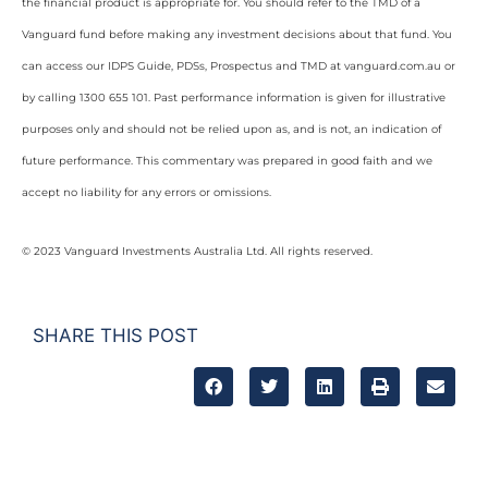
the financial product is appropriate for. You should refer to the TMD of a
Vanguard fund before making any investment decisions about that fund. You
can access our IDPS Guide, PDSs, Prospectus and TMD at vanguard.com.au or
by calling 1300 655 101. Past performance information is given for illustrative
purposes only and should not be relied upon as, and is not, an indication of
future performance. This commentary was prepared in good faith and we
accept no liability for any errors or omissions.
© 2023 Vanguard Investments Australia Ltd. All rights reserved.
SHARE THIS POST