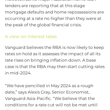
lenders are reporting that at this stage
mortgage defaults and home repossessions are
occurring at a rate no higher than they were at
the peak of the global financial crisis.
A view on interest rates
Vanguard believes the RBA is now likely to keep
rates on hold as it assesses the impact of all its
rate rises on bringing inflation down. A base
case is that the RBA may then start cutting rates
in mid-2024.
“We have pencilled in May 2024 as a rough
date,” says Alexis Gray, Senior Economist,
Vanguard Asia-Pacific. “We believe that the
conditions for a rate cut will not be met until