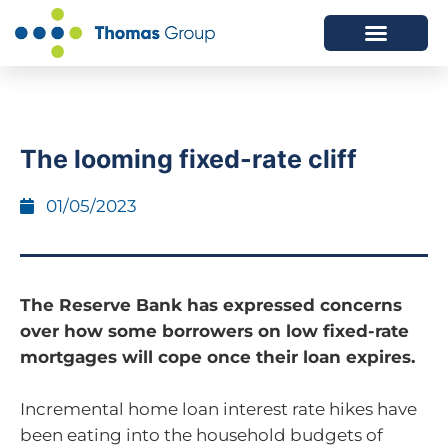
ABOUT US
SERVICES WE OFFER
The looming fixed-rate cliff
01/05/2023
The Reserve Bank has expressed concerns
over how some borrowers on low fixed-rate
mortgages will cope once their loan expires.
Incremental home loan interest rate hikes have
been eating into the household budgets of