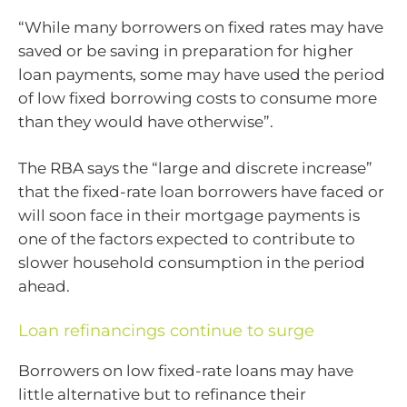
“While many borrowers on fixed rates may have
saved or be saving in preparation for higher
loan payments, some may have used the period
of low fixed borrowing costs to consume more
than they would have otherwise”.
The RBA says the “large and discrete increase”
that the fixed-rate loan borrowers have faced or
will soon face in their mortgage payments is
one of the factors expected to contribute to
slower household consumption in the period
ahead.
Loan refinancings continue to surge
Borrowers on low fixed-rate loans may have
little alternative but to refinance their