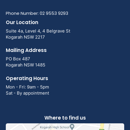
Phone Number: 02 9553 9293
Our Location
Suite 4a, Level 4, 4 Belgrave St
Kogarah NSW 2217
Mailing Address
PO Box 487
Kogarah NSW 1485
Operating Hours
Mon - Fri: 9am - 5pm
Sat - By appointment
Where to find us