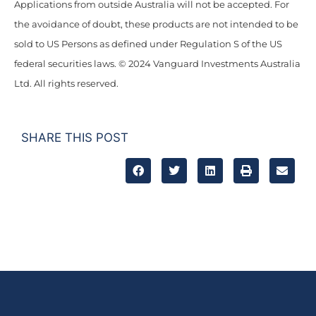
Applications from outside Australia will not be accepted. For
the avoidance of doubt, these products are not intended to be
sold to US Persons as defined under Regulation S of the US
federal securities laws. © 2024 Vanguard Investments Australia
Ltd. All rights reserved.
SHARE THIS POST