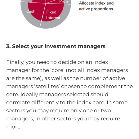
3. Select your investment managers
Finally, you need to decide on an index
manager for the ‘core’ (not all index managers
are the same), as well as the number of active
managers ‘satellites’ chosen to complement the
core. Ideally managers selected should
correlate differently to the index core. In some
sectors you may require only one or two
managers, in other sectors you may require
more.