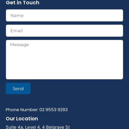
Get in Touch
Send
Phone Number: 02 9553 9293
Our Location
Suite 4a, Level 4, 4 Belgrave St