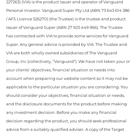
227263) (VIA) is the product issuer and operator of Vanguard
Personal Investor. Vanguard Super Pty Ltd (ABN 73 643 614 386
/ AFS Licence 526270) (the Trustee) is the trustee and product
issuer of Vanguard Super (ABN 27 923 449 966). The Trustee
has contracted with VIA to provide some services for Vanguard
Super. Any general advice is provided by VIA. The Trustee and
VIA are both wholly owned subsidiaries of The Vanguard
Group, Inc (collectively, “Vanguard”). We have not taken your or
your clients’ objectives, financial situation or needs into
account when preparing our website content so it may not be
applicable to the particular situation you are considering. You
should consider your objectives, financial situation or needs,
and the disclosure documents for the product before making
any investment decision. Before you make any financial
decision regarding the product, you should seek professional
advice from a suitably qualified adviser. A copy of the Target