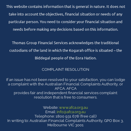
This website contains information that is general in nature. It does not
take into account the objectives, financial situation or needs of any
particular person. You need to consider your financial situation and
needs before making any decisions based on this information.
Thomas Group Financial Services acknowledges the traditional
custodians of the land in which the Kogarah office is situated – the
Biddegal people of the Eora Nation.
COMPLAINT RESOLUTION
If an issue has not been resolved to your satisfaction, you can lodge
a complaint with the Australian Financial Complaints Authority, or
AFCA. AFCA
provides fair and independent financial services complaint
resolution that is free to consumers.
Website:
www.afca.org.au
Email:
info@afca.org.au
Telephone: 1800 931 678 (free call)
In writing to: Australian Financial Complaints Authority, GPO Box 3,
Melbourne VIC 3001