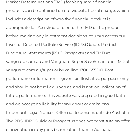
Market Determinations (TMD) for Vanguard’s financial
products can be obtained on our website free of charge, which
includes a description of who the financial product is
appropriate for. You should refer to the TMD of the product
before making any investment decisions. You can access our
Investor Directed Portfolio Service (IDPS) Guide, Product
Disclosure Statements (PDS), Prospectus and TMD at
vanguard.com.au and Vanguard Super SaveSmart and TMD at
vanguard.com.au/super or by calling 1300 655 101. Past
performance information is given for illustrative purposes only
and should not be relied upon as, and is not, an indication of
future performance. This website was prepared in good faith
and we accept no liability for any errors or omissions.
Important Legal Notice – Offer not to persons outside Australia
The PDS, IDPS Guide or Prospectus does not constitute an offer
or invitation in any jurisdiction other than in Australia.