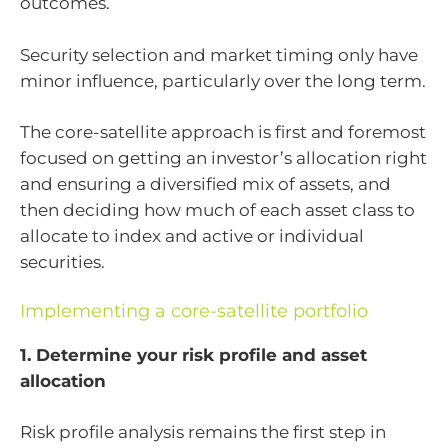
outcomes.
Security selection and market timing only have
minor influence, particularly over the long term.
The core-satellite approach is first and foremost
focused on getting an investor’s allocation right
and ensuring a diversified mix of assets, and
then deciding how much of each asset class to
allocate to index and active or individual
securities.
Implementing a core-satellite portfolio
1. Determine your risk profile and asset
allocation
Risk profile analysis remains the first step in