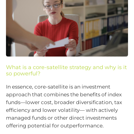
What is a core-satellite strategy and why is it
so powerful?
In essence, core-satellite is an investment
approach that combines the benefits of index
funds—lower cost, broader diversification, tax
efficiency and lower volatility— with actively
managed funds or other direct investments
offering potential for outperformance.