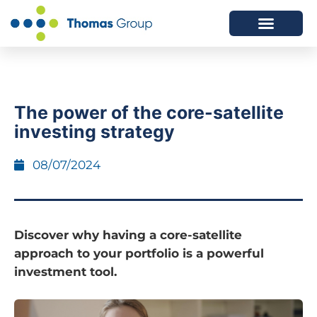
ABOUT US
SERVICES WE OFFER
The power of the core-satellite
investing strategy
08/07/2024
Discover why having a core-satellite
approach to your portfolio is a powerful
investment tool.