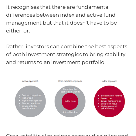
It recognises that there are fundamental
differences between index and active fund
management but that it doesn’t have to be
either-or.
Rather, investors can combine the best aspects
of both investment strategies to bring stability
and returns to an investment portfolio.