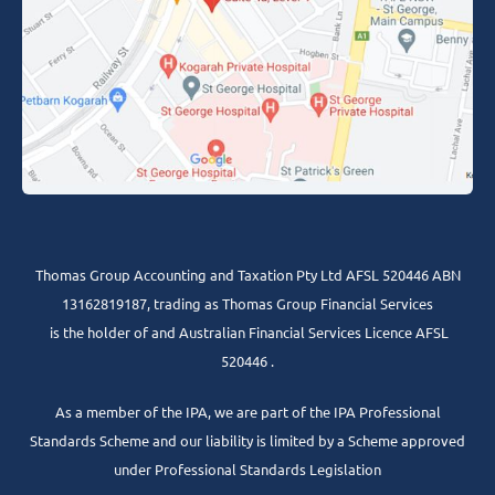
Thomas Group Accounting and Taxation Pty Ltd AFSL 520446 ABN
13162819187, trading as Thomas Group Financial Services
is the holder of and Australian Financial Services Licence AFSL
520446 .
As a member of the IPA, we are part of the IPA Professional
Standards Scheme and our liability is limited by a Scheme approved
under Professional Standards Legislation