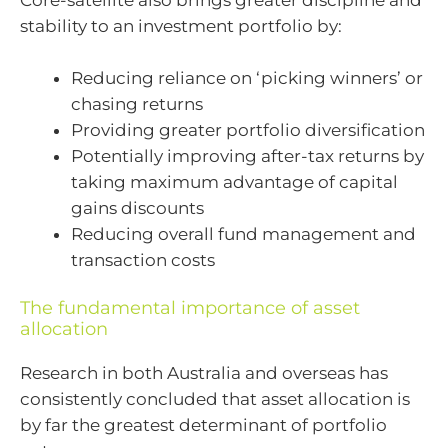
Core-satellite also brings greater discipline and
stability to an investment portfolio by:
Reducing reliance on ‘picking winners’ or
chasing returns
Providing greater portfolio diversification
Potentially improving after-tax returns by
taking maximum advantage of capital
gains discounts
Reducing overall fund management and
transaction costs
The fundamental importance of asset
allocation
Research in both Australia and overseas has
consistently concluded that asset allocation is
by far the greatest determinant of portfolio