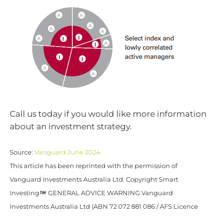
Call us today if you would like more information
about an investment strategy.
Source:
Vanguard June 2024
This article has been reprinted with the permission of
Vanguard Investments Australia Ltd. Copyright Smart
Investing
GENERAL ADVICE WARNING Vanguard
Investments Australia Ltd (ABN 72 072 881 086 / AFS Licence