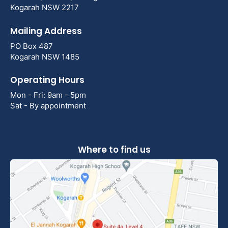
Kogarah NSW 2217
Mailing Address
PO Box 487
Kogarah NSW 1485
Operating Hours
Mon - Fri: 9am - 5pm
Sat - By appointment
Where to find us