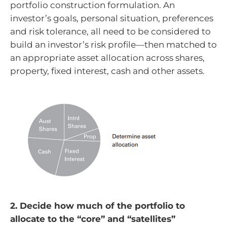
portfolio construction formulation. An
investor’s goals, personal situation, preferences
and risk tolerance, all need to be considered to
build an investor’s risk profile—then matched to
an appropriate asset allocation across shares,
property, fixed interest, cash and other assets.
2. Decide how much of the portfolio to
allocate to the “core” and “satellites”