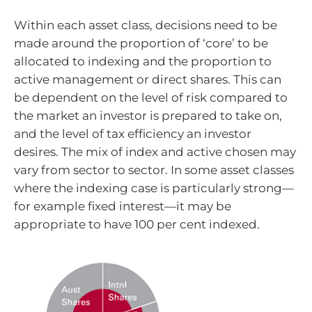
Within each asset class, decisions need to be
made around the proportion of ‘core’ to be
allocated to indexing and the proportion to
active management or direct shares. This can
be dependent on the level of risk compared to
the market an investor is prepared to take on,
and the level of tax efficiency an investor
desires. The mix of index and active chosen may
vary from sector to sector. In some asset classes
where the indexing case is particularly strong—
for example fixed interest—it may be
appropriate to have 100 per cent indexed.