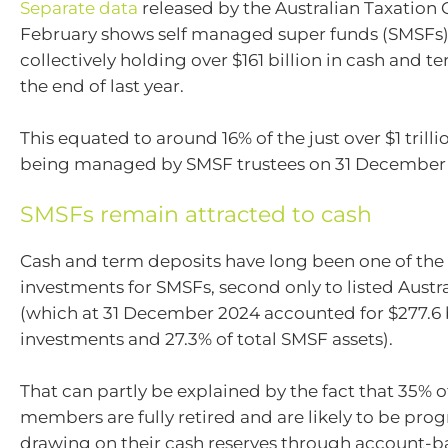
Separate data
released by the Australian Taxation O
February shows self managed super funds (SMSFs
collectively holding over $161 billion in cash and t
the end of last year.
This equated to around 16% of the just over $1 trillio
being managed by SMSF trustees on 31 December
SMSFs remain attracted to cash
Cash and term deposits have long been one of the
investments for SMSFs, second only to listed Austr
(which at 31 December 2024 accounted for $277.6 b
investments and 27.3% of total SMSF assets).
That can partly be explained by the fact that 35% 
members are fully retired and are likely to be prog
drawing on their cash reserves through account-b