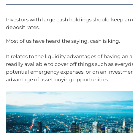
Investors with large cash holdings should keep an 
deposit rates.
Most of us have heard the saying, cash is king.
It relates to the liquidity advantages of having an
readily available to cover off things such as everyda
potential emergency expenses, or on an investment
advantage of asset buying opportunities.