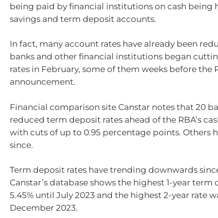
being paid by financial institutions on cash being h
savings and term deposit accounts.
In fact, many account rates have already been red
banks and other financial institutions began cuttin
rates in February, some of them weeks before the R
announcement.
Financial comparison site Canstar notes that 20 b
reduced term deposit rates ahead of the RBA’s cash
with cuts of up to 0.95 percentage points. Others 
since.
Term deposit rates have trending downwards sinc
Canstar’s database shows the highest 1-year term 
5.45% until July 2023 and the highest 2-year rate w
December 2023.