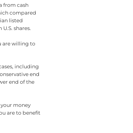
ia from cash
which compared
ian listed
 U.S. shares.
 are willing to
cases, including
conservative end
ower end of the
p your money
you are to benefit