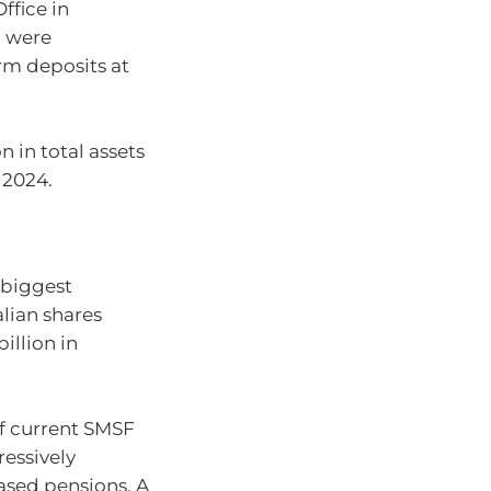
ffice in
) were
erm deposits at
n in total assets
 2024.
 biggest
alian shares
illion in
of current SMSF
ressively
ased pensions. A