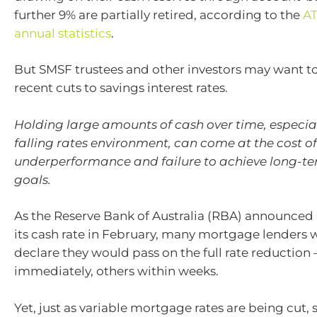
further 9% are partially retired, according to the
AT
annual statistics
.
But SMSF trustees and other investors may want to
recent cuts to savings interest rates.
Holding large amounts of cash over time, especia
falling rates environment, can come at the cost o
underperformance and failure to achieve long-te
goals.
As the Reserve Bank of Australia (RBA) announced 
its cash rate in February, many mortgage lenders 
declare they would pass on the full rate reduction
immediately, others within weeks.
Yet, just as variable mortgage rates are being cut, s