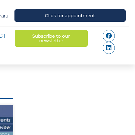
Click for appointment
m.au
CT
Subscribe to our
newsletter