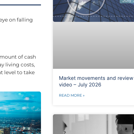
eye on falling
 amount of cash
y living costs,
 level to take
Market movements and review
video – July 2026
READ MORE »