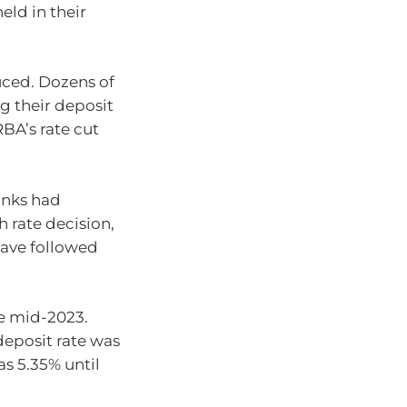
eld in their
uced. Dozens of
g their deposit
BA’s rate cut
anks had
 rate decision,
have followed
e mid-2023.
deposit rate was
as 5.35% until