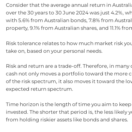
Consider that the average annual return in Austral
over the 30 years to 30 June 2024 was just 4.2%, 
with 5.6% from Australian bonds, 7.8% from Austral
property, 9.1% from Australian shares, and 11.1% from
Risk tolerance relates to how much market risk you
take on, based on your personal needs.
Risk and return are a trade-off. Therefore, in many 
cash not only moves a portfolio toward the more 
of the risk spectrum, it also moves it toward the l
expected return spectrum.
Time horizon is the length of time you aim to kee
invested. The shorter that period is, the less likely 
from holding riskier assets like bonds and shares.