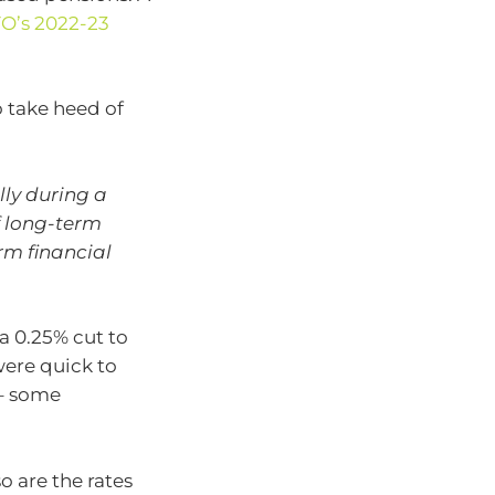
O’s 2022-23
 take heed of
lly during a
f long-term
rm financial
a 0.25% cut to
were quick to
 – some
o are the rates