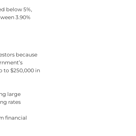
ed below 5%,
etween 3.90%
vestors because
ernment’s
p to $250,000 in
ing large
ing rates
m financial