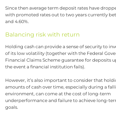
Since then average term deposit rates have dropp
with promoted rates out to two years currently b
and 4.60%.
Balancing risk with return
Holding cash can provide a sense of security to in
of its low volatility (together with the Federal Gov
Financial Claims Scheme guarantee for deposits u
the event a financial institution fails).
However, it’s also important to consider that hold
amounts of cash over time, especially during a fall
environment, can come at the cost of long-term
underperformance and failure to achieve long-ter
goals.