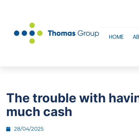
HOME
A
The trouble with havi
much cash
28/04/2025