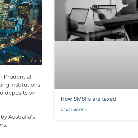
n Prudential
ing institutions
ld deposits on
How SMSFs are taxed
READ MORE »
by Australia’s
rs.