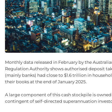
Monthly data released in February by the Australia
Regulation Authority shows authorised deposit tak
(mainly banks) had close to $1.6 trillion in househo
their books at the end of January 2025.
A large component of this cash stockpile is owned 
contingent of self-directed superannuation investo