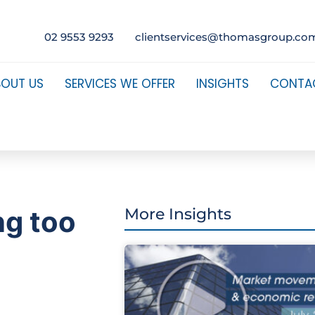
02 9553 9293
clientservices@thomasgroup.co
BOUT US
SERVICES WE OFFER
INSIGHTS
CONTA
ng too
More Insights