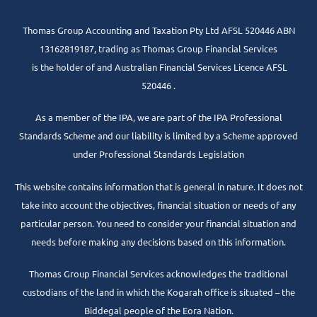
Thomas Group Accounting and Taxation Pty Ltd AFSL 520446 ABN
13162819187, trading as Thomas Group Financial Services
is the holder of and Australian Financial Services Licence AFSL
520446 .
As a member of the IPA, we are part of the IPA Professional
Standards Scheme and our liability is limited by a Scheme approved
under Professional Standards Legislation
This website contains information that is general in nature. It does not
take into account the objectives, financial situation or needs of any
particular person. You need to consider your financial situation and
needs before making any decisions based on this information.
Thomas Group Financial Services acknowledges the traditional
custodians of the land in which the Kogarah office is situated – the
Biddegal people of the Eora Nation.