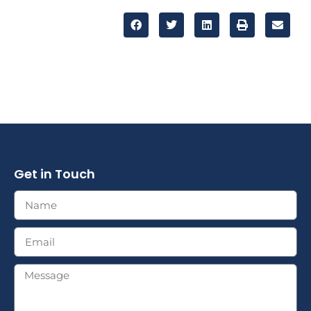
Get in Touch