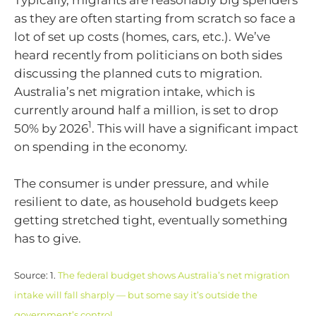
Typically, migrants are reasonably big spenders
as they are often starting from scratch so face a
lot of set up costs (homes, cars, etc.). We’ve
heard recently from politicians on both sides
discussing the planned cuts to migration.
Australia’s net migration intake, which is
currently around half a million, is set to drop
1
50% by 2026
. This will have a significant impact
on spending in the economy.
The consumer is under pressure, and while
resilient to date, as household budgets keep
getting stretched tight, eventually something
has to give.
Source: 1.
The federal budget shows Australia’s net migration
intake will fall sharply — but some say it’s outside the
government’s control