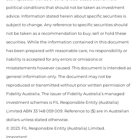
political conditions that should not be taken as investment
advice. Information stated herein about specific securities is
subject to change. Any reference to specific securities should
not be taken as a recommendation to buy, sell or hold these
securities. While the information contained in this document
has been prepared with reasonable care, no responsibility or
liability is accepted for any errors or omissions or
misstatements however caused. This document is intended as
general information only. The document may not be
reproduced or transmitted without prior written permission of
Fidelity Australia. The issuer of Fidelity Australia’s managed
investment schemes is FIL Responsible Entity (Australia)
Limited ABN 33 148 059 009. Reference to ($) are in Australian
dollars unless stated otherwise.
© 2023. FIL Responsible Entity (Australia) Limited.
Important: