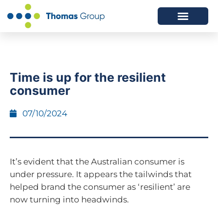
ABOUT US
SERVICES WE OFFER
Time is up for the resilient
consumer
07/10/2024
It’s evident that the Australian consumer is
under pressure. It appears the tailwinds that
helped brand the consumer as ‘resilient’ are
now turning into headwinds.