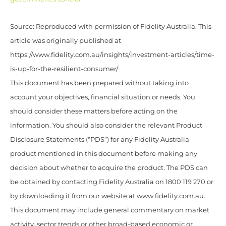
Source: Reproduced with permission of Fidelity Australia. This
article was originally published at
https://www.fidelity.com.au/insights/investment-articles/time-
is-up-for-the-resilient-consumer/
This document has been prepared without taking into
account your objectives, financial situation or needs. You
should consider these matters before acting on the
information. You should also consider the relevant Product
Disclosure Statements (“PDS”) for any Fidelity Australia
product mentioned in this document before making any
decision about whether to acquire the product. The PDS can
be obtained by contacting Fidelity Australia on 1800 119 270 or
by downloading it from our website at www.fidelity.com.au.
This document may include general commentary on market
activity, sector trends or other broad-based economic or