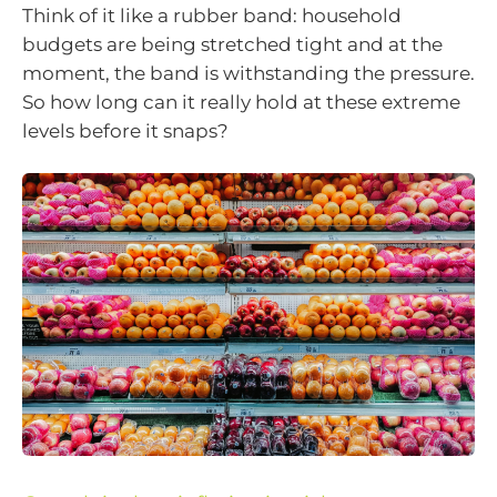
Think of it like a rubber band: household
budgets are being stretched tight and at the
moment, the band is withstanding the pressure.
So how long can it really hold at these extreme
levels before it snaps?