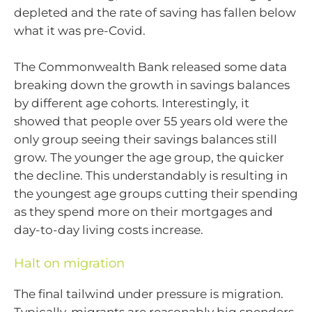
depleted and the rate of saving has fallen below
what it was pre-Covid.
The Commonwealth Bank released some data
breaking down the growth in savings balances
by different age cohorts. Interestingly, it
showed that people over 55 years old were the
only group seeing their savings balances still
grow. The younger the age group, the quicker
the decline. This understandably is resulting in
the youngest age groups cutting their spending
as they spend more on their mortgages and
day-to-day living costs increase.
Halt on migration
The final tailwind under pressure is migration.