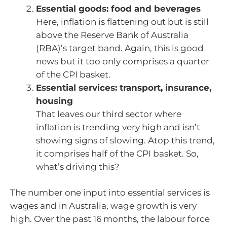
Essential goods: food and beverages
Here, inflation is flattening out but is still
above the Reserve Bank of Australia
(RBA)’s target band. Again, this is good
news but it too only comprises a quarter
of the CPI basket.
Essential services: transport, insurance,
housing
That leaves our third sector where
inflation is trending very high and isn’t
showing signs of slowing. Atop this trend,
it comprises half of the CPI basket. So,
what’s driving this?
The number one input into essential services is
wages and in Australia, wage growth is very
high. Over the past 16 months, the labour force