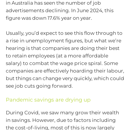
in Australia has seen the number of job
advertisements declining. In June 2024, this
figure was down 17.6% year on year.
Usually, you’d expect to see this flow through to
a rise in unemployment figures, but what we’re
hearing is that companies are doing their best
to retain employees (at a more affordable
salary) to combat the wage price spiral. Some
companies are effectively hoarding their labour,
but things can change very quickly, which could
see job cuts going forward.
Pandemic savings are drying up
During Covid, we saw many grow their wealth
in savings. However, due to factors including
the cost-of-living, most of this is now largely