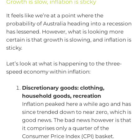
Growth is slow, inflation is sticky
It feels like we’re at a point where the
probability of Australia heading into a recession
has lessened. However, what is looking more
certain is that growth is slowing, and inflation is
sticky.
Let’s look at what is happening to the three-
speed economy within inflation:
Discretionary goods: clothing,
household goods, recreation
Inflation peaked here a while ago and has
since trended down to near zero, which is
good news. The bad news however is that
it comprises only a quarter of the
Consumer Price Index (CPI) basket.