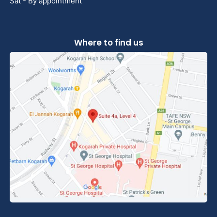
Sat - By appointment
Where to find us