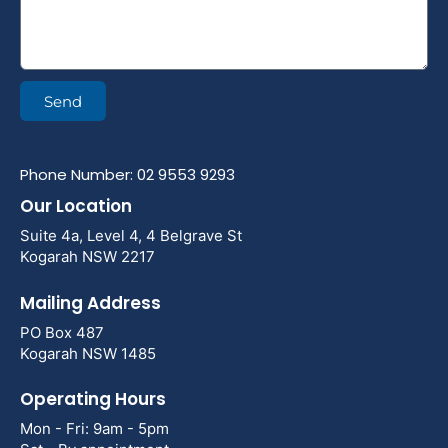
Send
Phone Number: 02 9553 9293
Our Location
Suite 4a, Level 4, 4 Belgrave St
Kogarah NSW 2217
Mailing Address
PO Box 487
Kogarah NSW 1485
Operating Hours
Mon - Fri: 9am - 5pm