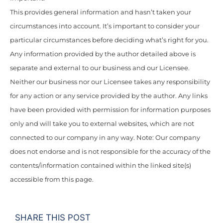
This provides general information and hasn’t taken your
circumstances into account. It’s important to consider your
particular circumstances before deciding what’s right for you.
Any information provided by the author detailed above is
separate and external to our business and our Licensee.
Neither our business nor our Licensee takes any responsibility
for any action or any service provided by the author. Any links
have been provided with permission for information purposes
only and will take you to external websites, which are not
connected to our company in any way. Note: Our company
does not endorse and is not responsible for the accuracy of the
contents/information contained within the linked site(s)
accessible from this page.
SHARE THIS POST