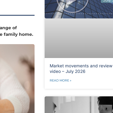
range of
the family home.
Market movements and review
video – July 2026
READ MORE »