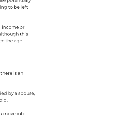
ese potentially
ing to be left
g income or
although this
ce the age
there is an
ied by a spouse,
old.
ou move into