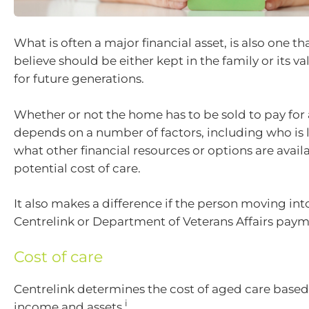
What is often a major financial asset, is also one 
believe should be either kept in the family or its v
for future generations.
Whether or not the home has to be sold to pay for
depends on a number of factors, including who is li
what other financial resources or options are avail
potential cost of care.
It also makes a difference if the person moving int
Centrelink or Department of Veterans Affairs paym
Cost of care
Centrelink determines the cost of aged care based
i
income and assets.