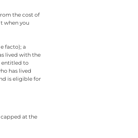
rom the cost of
 it when you
 facto); a
s lived with the
 entitled to
who has lived
d is eligible for
s capped at the