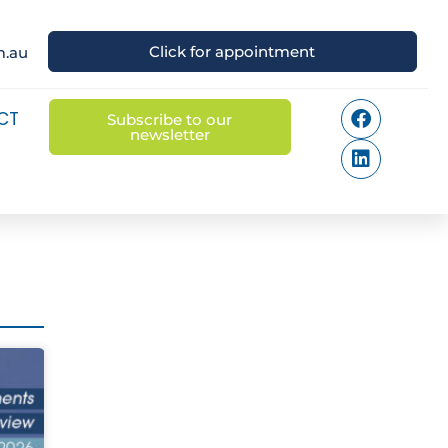
Click for appointment
m.au
CT
Subscribe to our
newsletter