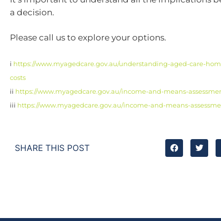
a decision.
Please call us to explore your options.
i
https://www.myagedcare.gov.au/understanding-aged-care-ho
costs
ii
https://www.myagedcare.gov.au/income-and-means-assessme
iii
https://www.myagedcare.gov.au/income-and-means-assessme
SHARE THIS POST