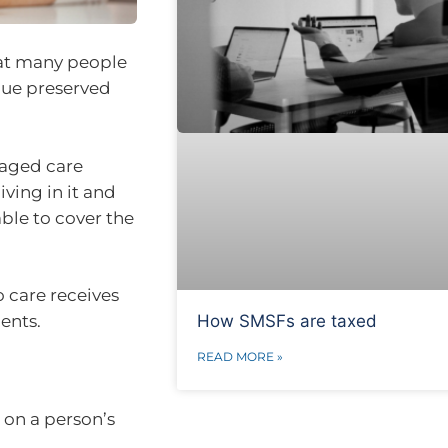
that many people
alue preserved
 aged care
ving in it and
able to cover the
o care receives
How SMSFs are taxed
ents.
READ MORE »
 on a person’s