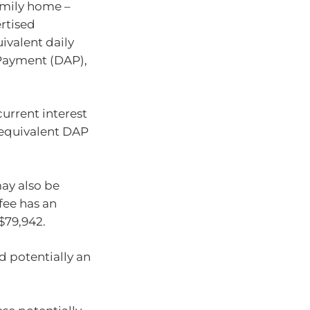
family home –
rtised
valent daily
Payment (DAP),
urrent interest
he equivalent DAP
ay also be
fee has an
$79,942.
nd potentially an