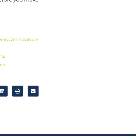
me-accommodation-
nts
nts