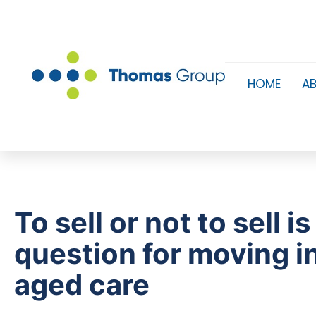
HOME
A
To sell or not to sell is
question for moving i
aged care