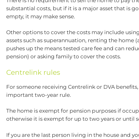
There is no requirement to sell the home to pay th
substantial costs, but if it is a major asset that is go
empty, it may make sense.
Other options to cover the costs may include usin
assets such as superannuation, renting the home (
pushes up the means tested care fee and can redu
pension) or asking family to cover the costs.
Centrelink rules
For someone receiving Centrelink or DVA benefits, 
important two-year rule.
The home is exempt for pension purposes if occup
otherwise it is exempt for up to two years or until s
If you are the last person living in the house and y