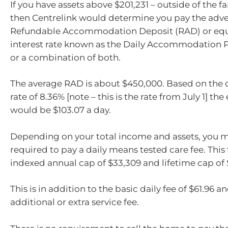
If you have assets above $201,231 – outside of the 
then Centrelink would determine you pay the adve
Refundable Accommodation Deposit (RAD) or equi
interest rate known as the Daily Accommodation 
or a combination of both.
The average RAD is about $450,000. Based on the c
rate of 8.36% [note – this is the rate from July 1] t
would be $103.07 a day.
Depending on your total income and assets, you m
required to pay a daily means tested care fee. This 
indexed annual cap of $33,309 and lifetime cap of 
This is in addition to the basic daily fee of $61.96 a
additional or extra service fee.