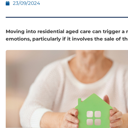
23/09/2024
Moving into residential aged care can trigger a 
emotions, particularly if it involves the sale of 