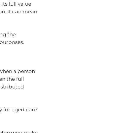
its full value
on. It can mean
ng the
 purposes.
 when a person
en the full
istributed
y for aged care
before you make