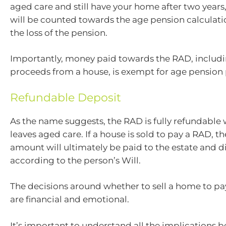
aged care and still have your home after two years, 
will be counted towards the age pension calculati
the loss of the pension.
Importantly, money paid towards the RAD, includi
proceeds from a house, is exempt for age pension
Refundable Deposit
As the name suggests, the RAD is fully refundable
leaves aged care. If a house is sold to pay a RAD, th
amount will ultimately be paid to the estate and d
according to the person’s Will.
The decisions around whether to sell a home to pa
are financial and emotional.
It’s important to understand all the implications 