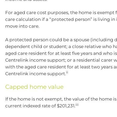
For aged care cost purposes, the home is exempt f
care calculation if a “protected person” is living in
move into care.
A protected person could be a spouse (including de
dependent child or student; a close relative who ha
aged care resident for at least five years and who is
Centrelink income support; or a residential carer 
with the aged care resident for at least two years an
ii
Centrelink income support.
Capped home value
If the home is not exempt, the value of the home i
iii
current indexed rate of $201,231.