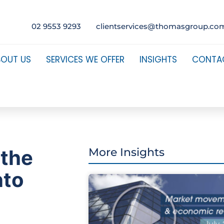
02 9553 9293
clientservices@thomasgroup.co
BOUT US
SERVICES WE OFFER
INSIGHTS
CONTA
 the
More Insights
nto