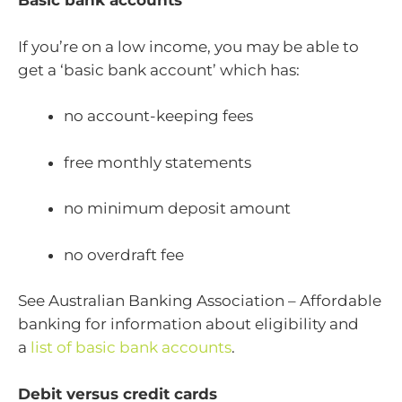
Basic bank accounts
If you’re on a low income, you may be able to
get a ‘basic bank account’ which has:
no account-keeping fees
free monthly statements
no minimum deposit amount
no overdraft fee
See Australian Banking Association – Affordable
banking for information about eligibility and
a
list of basic bank accounts
.
Debit versus credit cards