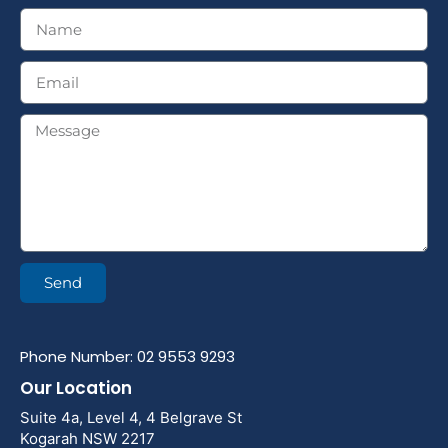
Send
Phone Number: 02 9553 9293
Our Location
Suite 4a, Level 4, 4 Belgrave St
Kogarah NSW 2217