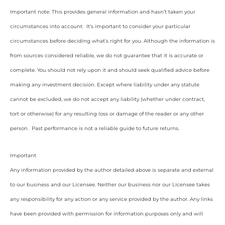
Important note: This provides general information and hasn’t taken your
circumstances into account. It’s important to consider your particular
circumstances before deciding what’s right for you. Although the information is
from sources considered reliable, we do not guarantee that it is accurate or
complete. You should not rely upon it and should seek qualified advice before
making any investment decision. Except where liability under any statute
cannot be excluded, we do not accept any liability (whether under contract,
tort or otherwise) for any resulting loss or damage of the reader or any other
person. Past performance is not a reliable guide to future returns.
Important
Any information provided by the author detailed above is separate and external
to our business and our Licensee. Neither our business nor our Licensee takes
any responsibility for any action or any service provided by the author. Any links
have been provided with permission for information purposes only and will