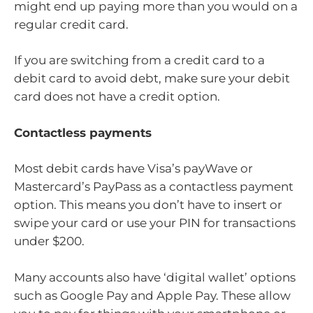
might end up paying more than you would on a
regular credit card.
If you are switching from a credit card to a
debit card to avoid debt, make sure your debit
card does not have a credit option.
Contactless payments
Most debit cards have Visa’s payWave or
Mastercard’s PayPass as a contactless payment
option. This means you don’t have to insert or
swipe your card or use your PIN for transactions
under $200.
Many accounts also have ‘digital wallet’ options
such as Google Pay and Apple Pay. These allow