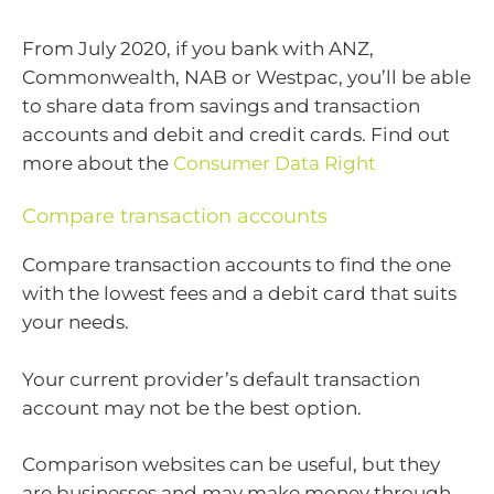
From July 2020, if you bank with ANZ,
Commonwealth, NAB or Westpac, you’ll be able
to share data from savings and transaction
accounts and debit and credit cards. Find out
more about the
Consumer Data Right
Compare transaction accounts
Compare transaction accounts to find the one
with the lowest fees and a debit card that suits
your needs.
Your current provider’s default transaction
account may not be the best option.
Comparison websites can be useful, but they
are businesses and may make money through