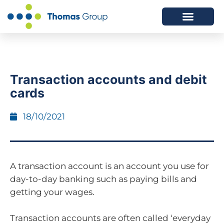
ABOUT US
SERVICES WE OFFER
Transaction accounts and debit
cards
18/10/2021
A transaction account is an account you use for
day-to-day banking such as paying bills and
getting your wages.
Transaction accounts are often called ‘everyday