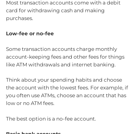
Most transaction accounts come with a debit
card for withdrawing cash and making
purchases.
Low-fee or no-fee
Some transaction accounts charge monthly
account-keeping fees and other fees for things
like ATM withdrawals and internet banking.
Think about your spending habits and choose
the account with the lowest fees. For example, if
you often use ATMs, choose an account that has
low or no ATM fees.
The best option is a no-fee account.