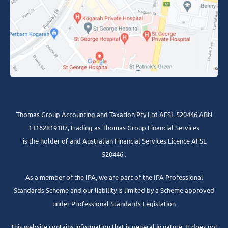
Thomas Group Accounting and Taxation Pty Ltd AFSL 520446 ABN
13162819187, trading as Thomas Group Financial Services
is the holder of and Australian Financial Services Licence AFSL
520446 .
As a member of the IPA, we are part of the IPA Professional
Standards Scheme and our liability is limited by a Scheme approved
under Professional Standards Legislation
This website contains information that is general in nature. It does not