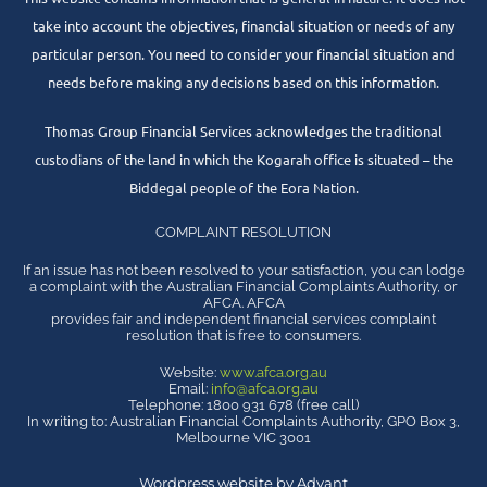
take into account the objectives, financial situation or needs of any
particular person. You need to consider your financial situation and
needs before making any decisions based on this information.
Thomas Group Financial Services acknowledges the traditional
custodians of the land in which the Kogarah office is situated – the
Biddegal people of the Eora Nation.
COMPLAINT RESOLUTION
If an issue has not been resolved to your satisfaction, you can lodge
a complaint with the Australian Financial Complaints Authority, or
AFCA. AFCA
provides fair and independent financial services complaint
resolution that is free to consumers.
Website:
www.afca.org.au
Email:
info@afca.org.au
Telephone: 1800 931 678 (free call)
In writing to: Australian Financial Complaints Authority, GPO Box 3,
Melbourne VIC 3001
Wordpress website by Advant