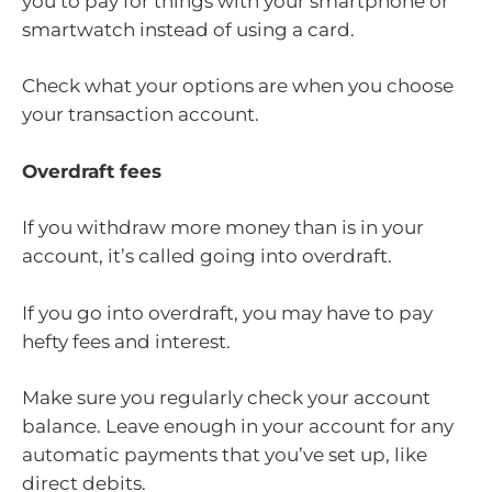
you to pay for things with your smartphone or
smartwatch instead of using a card.
Check what your options are when you choose
your transaction account.
Overdraft fees
If you withdraw more money than is in your
account, it’s called going into overdraft.
If you go into overdraft, you may have to pay
hefty fees and interest.
Make sure you regularly check your account
balance. Leave enough in your account for any
automatic payments that you’ve set up, like
direct debits.