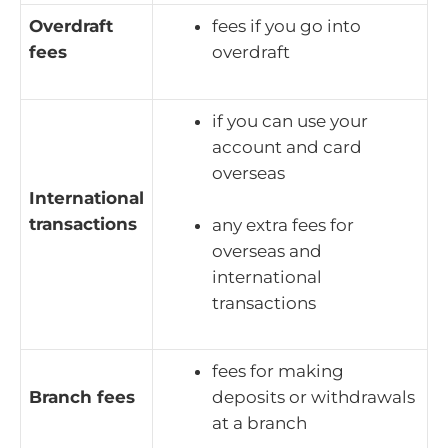
Overdraft
fees if you go into
fees
overdraft
if you can use your
account and card
overseas
International
transactions
any extra fees for
overseas and
international
transactions
fees for making
Branch fees
deposits or withdrawals
at a branch