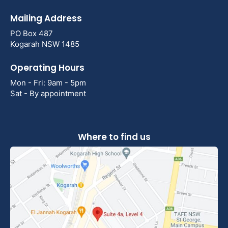
Mailing Address
PO Box 487
Kogarah NSW 1485
Operating Hours
Mon - Fri: 9am - 5pm
Sat - By appointment
Where to find us