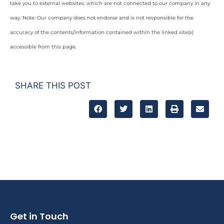
take you to external websites, which are not connected to our company in any
way. Note: Our company does not endorse and is not responsible for the
accuracy of the contents/information contained within the linked site(s)
accessible from this page.
SHARE THIS POST
Get in Touch