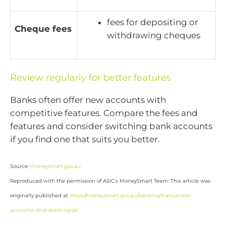
fees for depositing or
Cheque fees
withdrawing cheques
Review regularly for better features
Banks often offer new accounts with
competitive features. Compare the fees and
features and consider switching bank accounts
if you find one that suits you better.
Source:
moneysmart.gov.au
Reproduced with the permission of ASIC’s MoneySmart Team. This article was
originally published at
https://moneysmart.gov.au/banking/transaction-
accounts-and-debit-cards