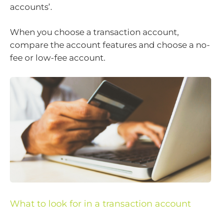
accounts’.
When you choose a transaction account,
compare the account features and choose a no-
fee or low-fee account.
What to look for in a transaction account