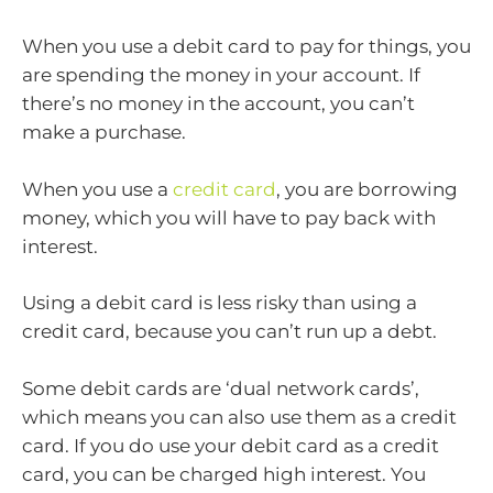
When you use a debit card to pay for things, you
are spending the money in your account. If
there’s no money in the account, you can’t
make a purchase.
When you use a
credit card
, you are borrowing
money, which you will have to pay back with
interest.
Using a debit card is less risky than using a
credit card, because you can’t run up a debt.
Some debit cards are ‘dual network cards’,
which means you can also use them as a credit
card. If you do use your debit card as a credit
card, you can be charged high interest. You