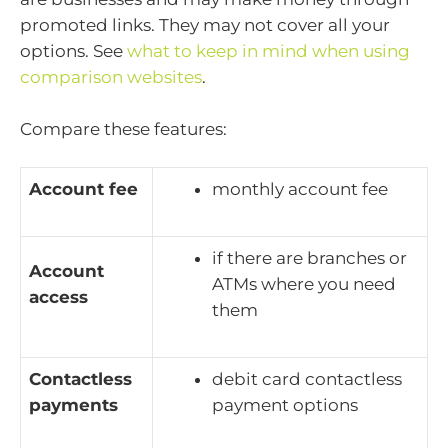
promoted links. They may not cover all your
options. See
what to keep in mind when using
comparison websites
.
Compare these features:
Account fee
monthly account fee
if there are branches or
Account
ATMs where you need
access
them
Contactless
debit card contactless
payments
payment options