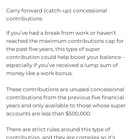
Carry forward (catch-up) concessional
contributions
If you’ve had a break from work or haven’t
reached the maximum contributions cap for
the past five years, this type of super
contribution could help boost your balance –
especially if you’ve received a lump sum of
money like a work bonus.
These contributions are unused concessional
contributions from the previous five financial
years and only available to those whose super
accounts are less than $500,000.
There are strict rules around this type of
contribution, and they are complex so it’s