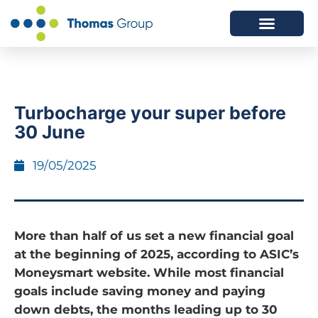
ABOUT US
SERVICES WE OFFER
Turbocharge your super before
30 June
19/05/2025
More than half of us set a new financial goal
at the beginning of 2025, according to ASIC’s
Moneysmart website. While most financial
goals include saving money and paying
down debts, the months leading up to 30