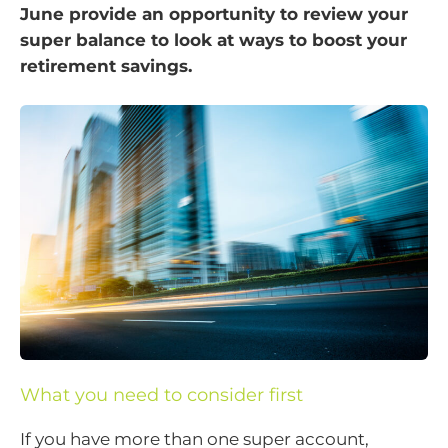
June provide an opportunity to review your
super balance to look at ways to boost your
retirement savings.
What you need to consider first
If you have more than one super account,