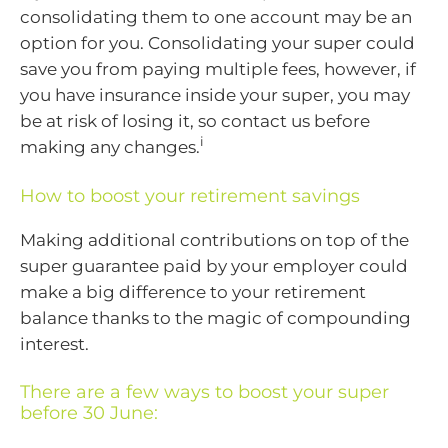
consolidating them to one account may be an
option for you. Consolidating your super could
save you from paying multiple fees, however, if
you have insurance inside your super, you may
be at risk of losing it, so contact us before
i
making any changes.
How to boost your retirement savings
Making additional contributions on top of the
super guarantee paid by your employer could
make a big difference to your retirement
balance thanks to the magic of compounding
interest.
There are a few ways to boost your super
before 30 June: