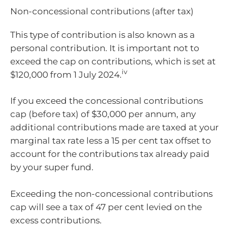
Non-concessional contributions (after tax)
This type of contribution is also known as a
personal contribution. It is important not to
exceed the cap on contributions, which is set at
iv
$120,000 from 1 July 2024.
If you exceed the concessional contributions
cap (before tax) of $30,000 per annum, any
additional contributions made are taxed at your
marginal tax rate less a 15 per cent tax offset to
account for the contributions tax already paid
by your super fund.
Exceeding the non-concessional contributions
cap will see a tax of 47 per cent levied on the
excess contributions.