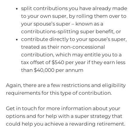
split contributions you have already made
to your own super, by rolling them over to
your spouse’s super – known as a
contributions-splitting super benefit, or
contribute directly to your spouse’s super,
treated as their non-concessional
contribution, which may entitle you to a
tax offset of $540 per year if they earn less
than $40,000 per annum
Again, there are a few restrictions and eligibility
requirements for this type of contribution.
Get in touch for more information about your
options and for help with a super strategy that
could help you achieve a rewarding retirement.