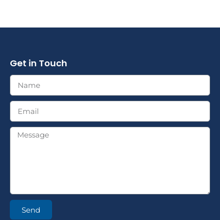
Get in Touch
Send