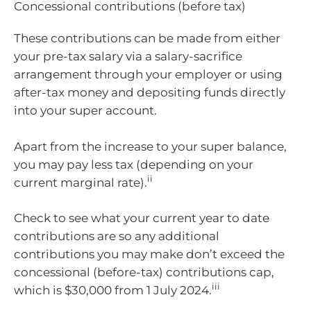
Concessional contributions (before tax)
These contributions can be made from either
your pre-tax salary via a salary-sacrifice
arrangement through your employer or using
after-tax money and depositing funds directly
into your super account.
Apart from the increase to your super balance,
you may pay less tax (depending on your
ii
current marginal rate).
Check to see what your current year to date
contributions are so any additional
contributions you may make don’t exceed the
concessional (before-tax) contributions cap,
iii
which is $30,000 from 1 July 2024.