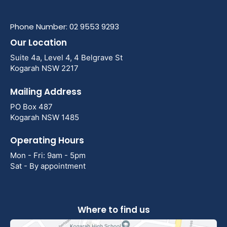
Phone Number: 02 9553 9293
Our Location
Suite 4a, Level 4, 4 Belgrave St
Kogarah NSW 2217
Mailing Address
PO Box 487
Kogarah NSW 1485
Operating Hours
Mon - Fri: 9am - 5pm
Sat - By appointment
Where to find us