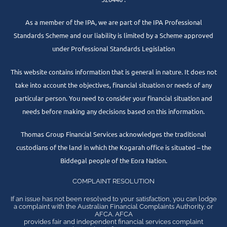
As a member of the IPA, we are part of the IPA Professional
Standards Scheme and our liability is limited by a Scheme approved
under Professional Standards Legislation
This website contains information that is general in nature. It does not
take into account the objectives, financial situation or needs of any
particular person. You need to consider your financial situation and
needs before making any decisions based on this information.
Thomas Group Financial Services acknowledges the traditional
custodians of the land in which the Kogarah office is situated – the
Biddegal people of the Eora Nation.
COMPLAINT RESOLUTION
If an issue has not been resolved to your satisfaction, you can lodge
a complaint with the Australian Financial Complaints Authority, or
AFCA. AFCA
provides fair and independent financial services complaint