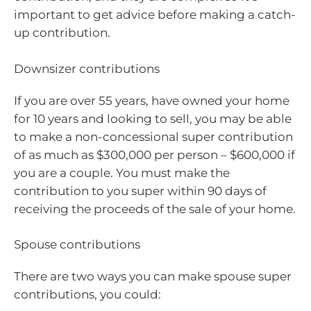
important to get advice before making a catch-
up contribution.
Downsizer contributions
If you are over 55 years, have owned your home
for 10 years and looking to sell, you may be able
to make a non-concessional super contribution
of as much as $300,000 per person – $600,000 if
you are a couple. You must make the
contribution to you super within 90 days of
receiving the proceeds of the sale of your home.
Spouse contributions
There are two ways you can make spouse super
contributions, you could: