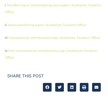
i
Transferring or consolidating your super | Australian Taxation
Office
ii
Salary sacrificing super | Australian Taxation Office
iii
Concessional contributions cap | Australian Taxation Office
iv
Non-concessional contributions cap | Australian Taxation
Office
SHARE THIS POST