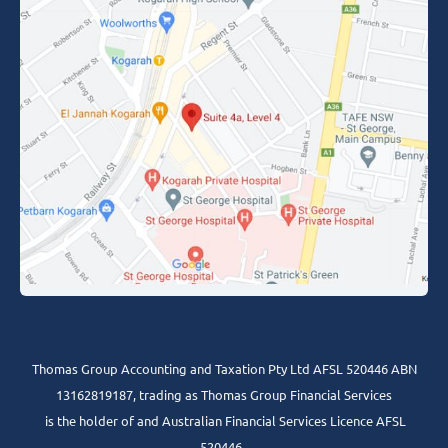
Thomas Group Accounting and Taxation Pty Ltd AFSL 520446 ABN
13162819187, trading as Thomas Group Financial Services
is the holder of and Australian Financial Services Licence AFSL
520446 .