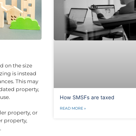
d on the size
zing is instead
ances. This may
pdated property,
use.
How SMSFs are taxed
READ MORE »
er property, or
r property,
.