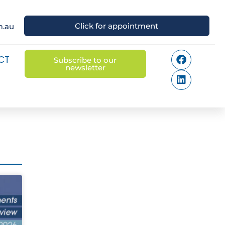
Click for appointment
m.au
CT
Subscribe to our
newsletter