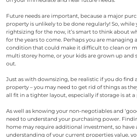
on your immediate and near future needs.
Future needs are important, because a major purc
property is unlikely to be done regularly! So, while
rightsizing for the now, it’s smart to think about w
for the years to come. Perhaps you are managing a
condition that could make it difficult to clean or
multi storey home, or your kids are grown up and 
out.
Just as with downsizing, be realistic if you do find 
property – you may need to get rid of things as they
all fit in a tighter layout, especially if storage is at
As well as knowing your non-negotiables and ‘good
need to understand your purchasing power. Finding
home may require additional investment, so have a
understanding of your current properties value, y