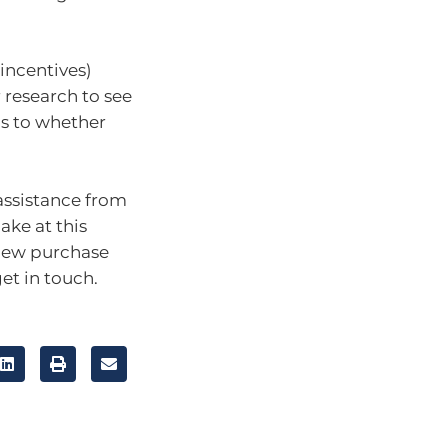
 incentives)
 research to see
as to whether
 assistance from
ake at this
 new purchase
et in touch.