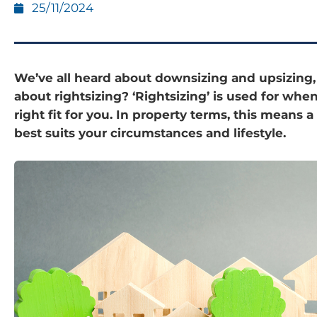
25/11/2024
We’ve all heard about downsizing and upsizing
about rightsizing? ‘Rightsizing’ is used for whe
right fit for you. In property terms, this means a
best suits your circumstances and lifestyle.