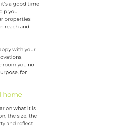
it’s a good time
help you
er properties
hin reach and
happy with your
ovations,
he room you no
purpose, for
ed home
ar on what it is
n, the size, the
ty and reflect