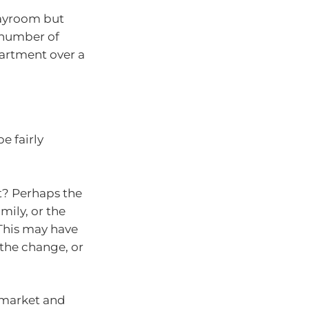
layroom but
 number of
partment over a
e fairly
fit? Perhaps the
mily, or the
This may have
the change, or
 market and