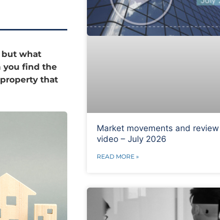
, but what
n you find the
 property that
Market movements and review
video – July 2026
READ MORE »