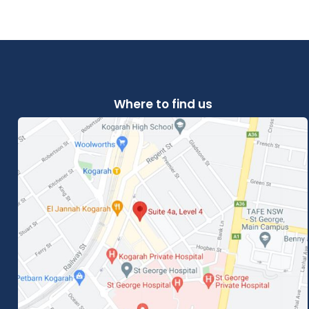
Where to find us