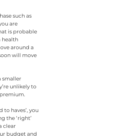
hase such as
 you are
hat is probable
 health
 move around a
soon will move
a smaller
’re unlikely to
 a premium.
 to haves’, you
 the ‘right’
 clear
our budget and