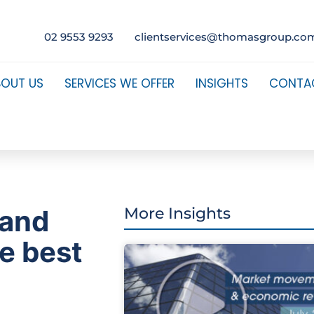
02 9553 9293
clientservices@thomasgroup.co
BOUT US
SERVICES WE OFFER
INSIGHTS
CONTA
 and
More Insights
he best