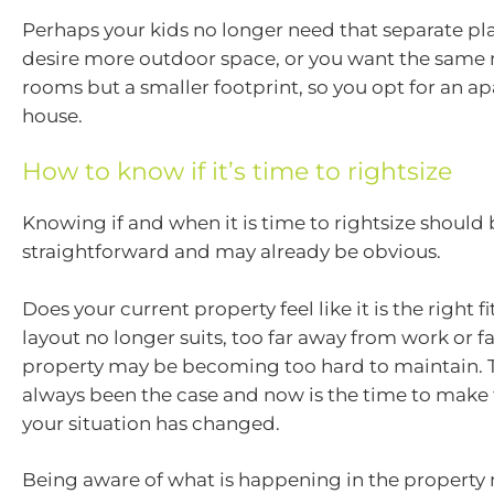
Perhaps your kids no longer need that separate p
desire more outdoor space, or you want the same
rooms but a smaller footprint, so you opt for an a
house.
How to know if it’s time to rightsize
Knowing if and when it is time to rightsize should b
straightforward and may already be obvious.
Does your current property feel like it is the right 
layout no longer suits, too far away from work or fa
property may be becoming too hard to maintain. 
always been the case and now is the time to make 
your situation has changed.
Being aware of what is happening in the property