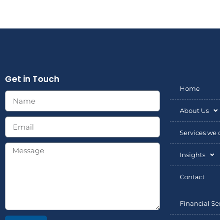
Get in Touch
Home
About Us
Services we o
Insights
Contact
Financial Se