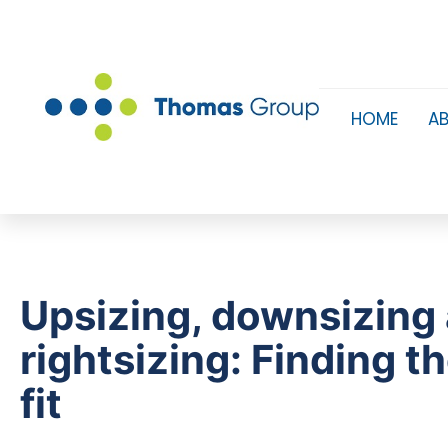
HOME
A
Upsizing, downsizing
rightsizing: Finding t
fit