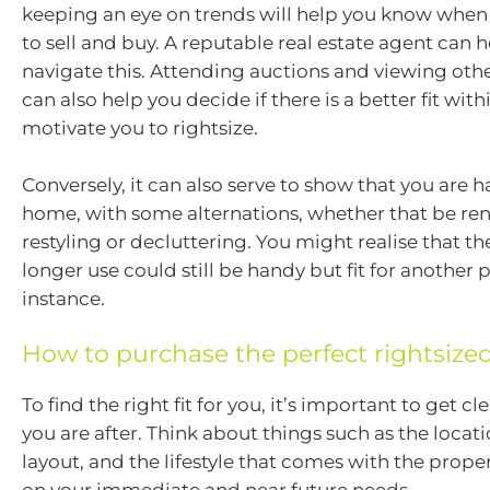
keeping an eye on trends will help you know when 
to sell and buy. A reputable real estate agent can 
navigate this. Attending auctions and viewing oth
can also help you decide if there is a better fit wit
motivate you to rightsize.
Conversely, it can also serve to show that you are 
home, with some alternations, whether that be ren
restyling or decluttering. You might realise that t
longer use could still be handy but fit for another 
instance.
How to purchase the perfect rightsiz
To find the right fit for you, it’s important to get cle
you are after. Think about things such as the locatio
layout, and the lifestyle that comes with the proper