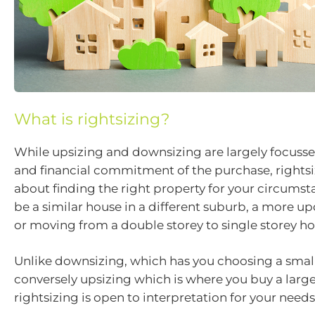
What is rightsizing?
While upsizing and downsizing are largely focusse
and financial commitment of the purchase, rightsi
about finding the right property for your circumst
be a similar house in a different suburb, a more u
or moving from a double storey to single storey ho
Unlike downsizing, which has you choosing a small
conversely upsizing which is where you buy a large
rightsizing is open to interpretation for your needs