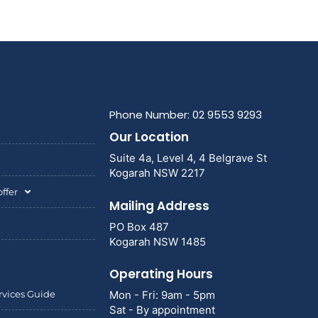
Phone Number: 02 9553 9293
Our Location
Suite 4a, Level 4, 4 Belgrave St
Kogarah NSW 2217
ffer
Mailing Address
PO Box 487
Kogarah NSW 1485
Operating Hours
rvices Guide
Mon - Fri: 9am - 5pm
Sat - By appointment