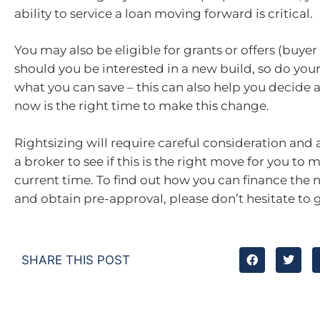
ability to service a loan moving forward is critical.
You may also be eligible for grants or offers (buyer
should you be interested in a new build, so do your
what you can save – this can also help you decide 
now is the right time to make this change.
Rightsizing will require careful consideration and
a broker to see if this is the right move for you to m
current time. To find out how you can finance the
and obtain pre-approval, please don’t hesitate to g
SHARE THIS POST