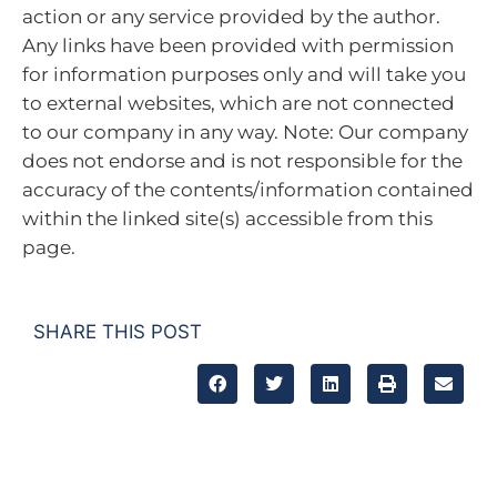
action or any service provided by the author.
Any links have been provided with permission
for information purposes only and will take you
to external websites, which are not connected
to our company in any way. Note: Our company
does not endorse and is not responsible for the
accuracy of the contents/information contained
within the linked site(s) accessible from this
page.
SHARE THIS POST