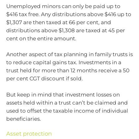
Unemployed minors can only be paid up to
$416 tax free. Any distributions above $416 up to
$1,307 are then taxed at 66 per cent, and
distributions above $1,308 are taxed at 45 per
cent on the entire amount.
Another aspect of tax planning in family trusts is
to reduce capital gains tax. Investments in a
trust held for more than 12 months receive a 50
per cent CGT discount if sold.
But keep in mind that investment losses on
assets held within a trust can’t be claimed and
used to offset the taxable income of individual
beneficiaries.
Asset protection