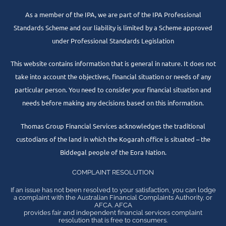
As a member of the IPA, we are part of the IPA Professional
Standards Scheme and our liability is limited by a Scheme approved
under Professional Standards Legislation
This website contains information that is general in nature. It does not
take into account the objectives, financial situation or needs of any
particular person. You need to consider your financial situation and
needs before making any decisions based on this information.
Thomas Group Financial Services acknowledges the traditional
custodians of the land in which the Kogarah office is situated – the
Biddegal people of the Eora Nation.
COMPLAINT RESOLUTION
If an issue has not been resolved to your satisfaction, you can lodge
a complaint with the Australian Financial Complaints Authority, or
AFCA. AFCA
provides fair and independent financial services complaint
resolution that is free to consumers.