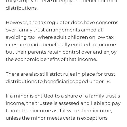
they simply receive or enjoy the benefit of their
distributions.
However, the tax regulator does have concerns
over family trust arrangements aimed at
avoiding tax, where adult children on low tax
rates are made beneficially entitled to income
but their parents retain control over and enjoy
the economic benefits of that income.
There are also still strict rules in place for trust
distributions to beneficiaries aged under 18.
If a minor is entitled to a share of a family trust’s
income, the trustee is assessed and liable to pay
tax on that income as if it were their income,
unless the minor meets certain exceptions.