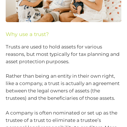
Why use a trust?
Trusts are used to hold assets for various
reasons, but most typically for tax planning and
asset protection purposes.
Rather than being an entity in their own right,
like a company, a trust is actually an agreement
between the legal owners of assets (the
trustees) and the beneficiaries of those assets.
A company is often nominated or set up as the
trustee of a trust to eliminate a trustee’s