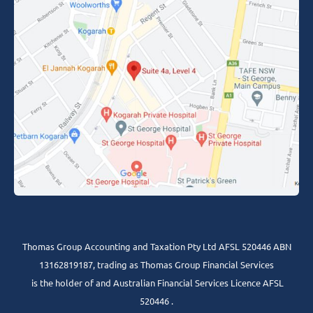
Thomas Group Accounting and Taxation Pty Ltd AFSL 520446 ABN
13162819187, trading as Thomas Group Financial Services
is the holder of and Australian Financial Services Licence AFSL
520446 .