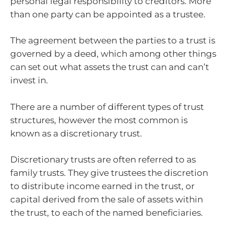
personal legal responsibility to creditors. More
than one party can be appointed as a trustee.
The agreement between the parties to a trust is
governed by a deed, which among other things
can set out what assets the trust can and can’t
invest in.
There are a number of different types of trust
structures, however the most common is
known as a discretionary trust.
Discretionary trusts are often referred to as
family trusts. They give trustees the discretion
to distribute income earned in the trust, or
capital derived from the sale of assets within
the trust, to each of the named beneficiaries.