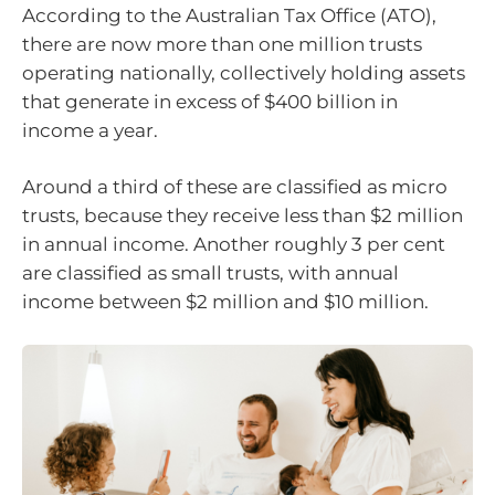
According to the Australian Tax Office (ATO),
there are now more than one million trusts
operating nationally, collectively holding assets
that generate in excess of $400 billion in
income a year.
Around a third of these are classified as micro
trusts, because they receive less than $2 million
in annual income. Another roughly 3 per cent
are classified as small trusts, with annual
income between $2 million and $10 million.