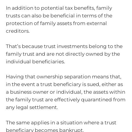
In addition to potential tax benefits, family
trusts can also be beneficial in terms of the
protection of family assets from external
creditors.
That’s because trust investments belong to the
family trust and are not directly owned by the
individual beneficiaries.
Having that ownership separation means that,
in the event a trust beneficiary is sued, either as
a business owner or individual, the assets within
the family trust are effectively quarantined from
any legal settlement.
The same applies in a situation where a trust
beneficiary becomes bankrupt.