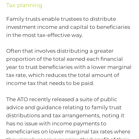
Tax planning
Family trusts enable trustees to distribute
investment income and capital to beneficiaries
in the most tax-effective way.
Often that involves distributing a greater
proportion of the total earned each financial
year to trust beneficiaries with a lower marginal
tax rate, which reduces the total amount of
income tax that needs to be paid.
The ATO recently released a suite of public
advice and guidance relating to family trust
distributions and tax arrangements, noting it
has no issue with income payments to
beneficiaries on lower marginal tax rates where