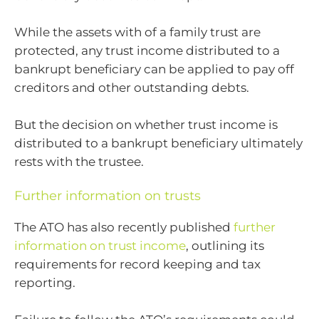
While the assets with of a family trust are
protected, any trust income distributed to a
bankrupt beneficiary can be applied to pay off
creditors and other outstanding debts.
But the decision on whether trust income is
distributed to a bankrupt beneficiary ultimately
rests with the trustee.
Further information on trusts
The ATO has also recently published
further
information on trust income
, outlining its
requirements for record keeping and tax
reporting.