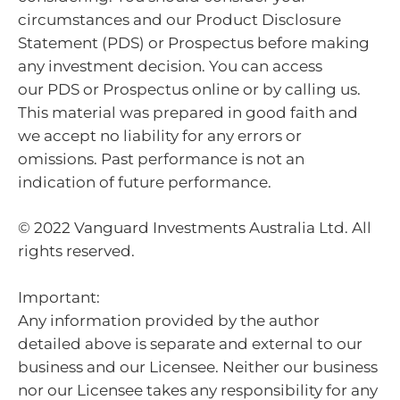
circumstances and our Product Disclosure
Statement (PDS) or Prospectus before making
any investment decision. You can access
our PDS or Prospectus online or by calling us.
This material was prepared in good faith and
we accept no liability for any errors or
omissions. Past performance is not an
indication of future performance.
© 2022 Vanguard Investments Australia Ltd. All
rights reserved.
Important:
Any information provided by the author
detailed above is separate and external to our
business and our Licensee. Neither our business
nor our Licensee takes any responsibility for any