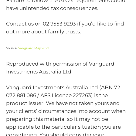
Failure to follow the ATO’s requirements could
have unintended tax consequences.
Contact us on 02 9553 9293 if you’d like to find
out more about family trusts.
Source:
Vanguard May 2022
Reproduced with permission of Vanguard
Investments Australia Ltd
Vanguard Investments Australia Ltd (ABN 72
072 881 086 / AFS Licence 227263) is the
product issuer. We have not taken yours and
your clients’ circumstances into account when
preparing this material so it may not be
applicable to the particular situation you are
considering. You should consider your