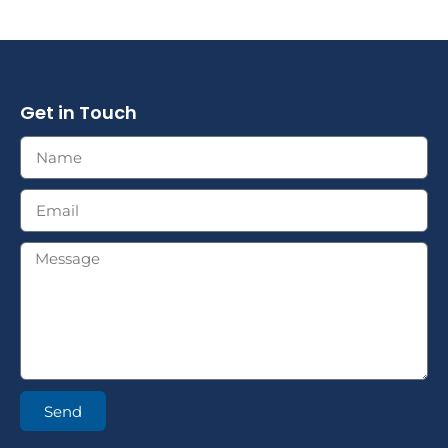
Get in Touch
Send