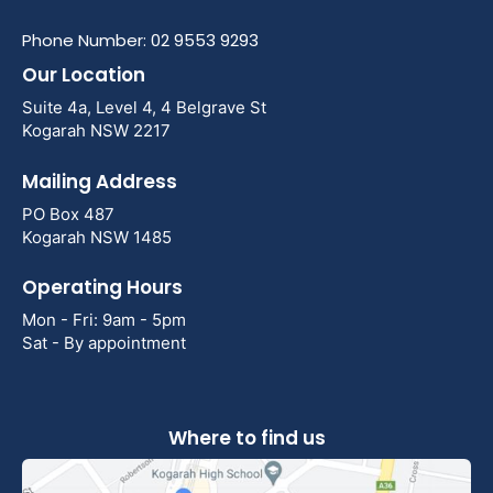
Phone Number: 02 9553 9293
Our Location
Suite 4a, Level 4, 4 Belgrave St
Kogarah NSW 2217
Mailing Address
PO Box 487
Kogarah NSW 1485
Operating Hours
Mon - Fri: 9am - 5pm
Sat - By appointment
Where to find us