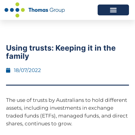
ABOUT US
SERVICES WE OFFER
Using trusts: Keeping it in the
family
18/07/2022
The use of trusts by Australians to hold different
assets, including investments in exchange
traded funds (ETFs), managed funds, and direct
shares, continues to grow.