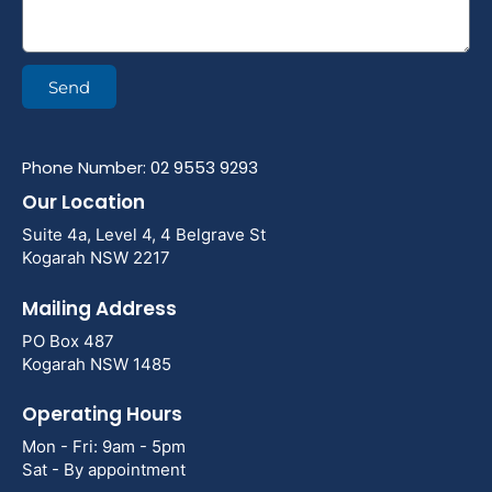
Send
Phone Number: 02 9553 9293
Our Location
Suite 4a, Level 4, 4 Belgrave St
Kogarah NSW 2217
Mailing Address
PO Box 487
Kogarah NSW 1485
Operating Hours
Mon - Fri: 9am - 5pm
Sat - By appointment