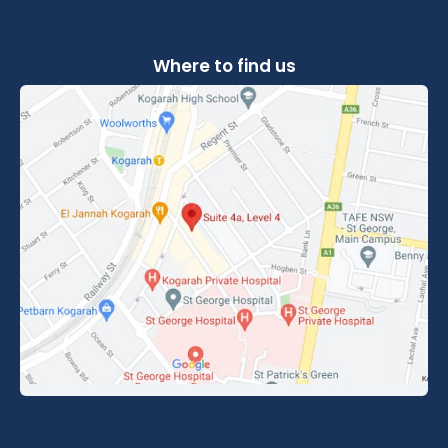
Where to find us