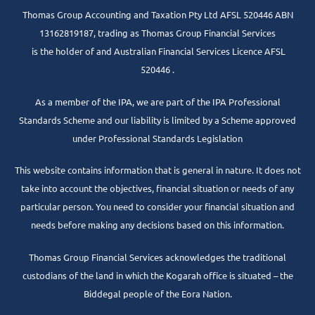
Thomas Group Accounting and Taxation Pty Ltd AFSL 520446 ABN
13162819187, trading as Thomas Group Financial Services
is the holder of and Australian Financial Services Licence AFSL
520446 .
As a member of the IPA, we are part of the IPA Professional
Standards Scheme and our liability is limited by a Scheme approved
under Professional Standards Legislation
This website contains information that is general in nature. It does not
take into account the objectives, financial situation or needs of any
particular person. You need to consider your financial situation and
needs before making any decisions based on this information.
Thomas Group Financial Services acknowledges the traditional
custodians of the land in which the Kogarah office is situated – the
Biddegal people of the Eora Nation.