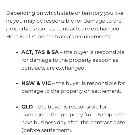
Depending on which state or territory you live
in, you may be responsible for damage to the
property as soon as contracts are exchanged.
Here is a list on each area’s requirements:
ACT, TAS & SA
– the buyer is responsible
for damage to the property as soon as
contracts are exchanged.
NSW & VIC
– the buyer is responsible for
damage to the property on settlement.
QLD
– the buyer is responsible for
damage to the property from 5.00pm the
next business day after the contract date
(before settlement).