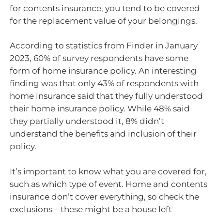
for contents insurance, you tend to be covered
for the replacement value of your belongings.
According to statistics from Finder in January
2023, 60% of survey respondents have some
form of home insurance policy. An interesting
finding was that only 43% of respondents with
home insurance said that they fully understood
their home insurance policy. While 48% said
they partially understood it, 8% didn’t
understand the benefits and inclusion of their
policy.
It’s important to know what you are covered for,
such as which type of event. Home and contents
insurance don’t cover everything, so check the
exclusions – these might be a house left