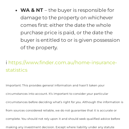
WA & NT
– the buyer is responsible for
damage to the property on whichever
comes first: either the date the whole
purchase price is paid, or the date the
buyer is entitled to or is given possession
of the property.
i
https://www.finder.com.au/home-insurance-
statistics
Important: This provides general information and hasn’t taken your
circumstances into account. It’s important to consider your particular
circumstances before deciding what’s right for you. Although the information is
from sources considered reliable, we do not guarantee that it is accurate or
complete. You should not rely upon it and should seek qualified advice before
making any investment decision. Except where liability under any statute