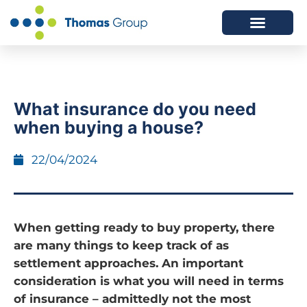
ABOUT US
SERVICES WE OFFER
What insurance do you need
when buying a house?
22/04/2024
When getting ready to buy property, there
are many things to keep track of as
settlement approaches. An important
consideration is what you will need in terms
of insurance – admittedly not the most