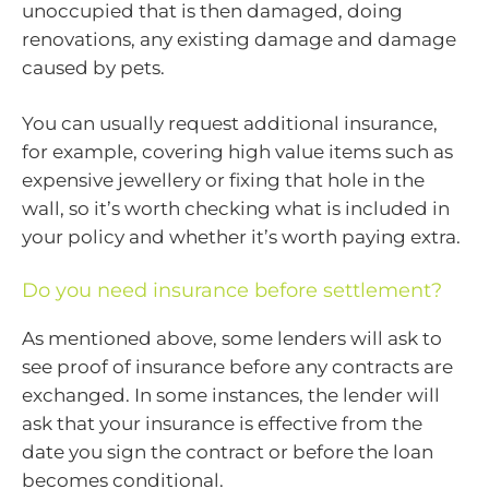
unoccupied that is then damaged, doing
renovations, any existing damage and damage
caused by pets.
You can usually request additional insurance,
for example, covering high value items such as
expensive jewellery or fixing that hole in the
wall, so it’s worth checking what is included in
your policy and whether it’s worth paying extra.
Do you need insurance before settlement?
As mentioned above, some lenders will ask to
see proof of insurance before any contracts are
exchanged. In some instances, the lender will
ask that your insurance is effective from the
date you sign the contract or before the loan
becomes conditional.