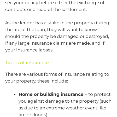
see your policy before either the exchange of
contracts or ahead of the settlement.
As the lender has a stake in the property during
the life of the loan, they will want to know
should the property be damaged or destroyed,
if any large insurance claims are made, and if
your insurance lapses.
Types of insurance
There are various forms of insurance relating to
your property, these include:
Home or building insurance
– to protect
you against damage to the property (such
as due to an extreme weather event like
fire or floods).