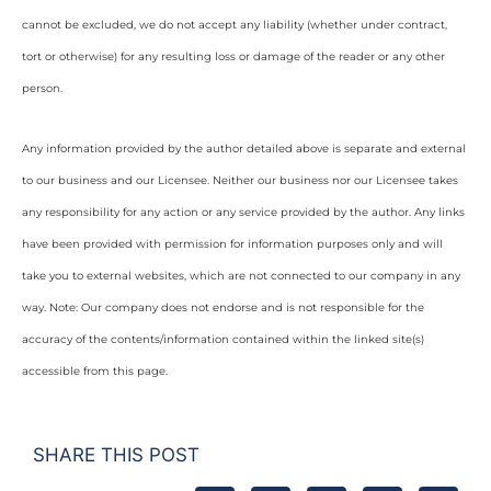
cannot be excluded, we do not accept any liability (whether under contract,
tort or otherwise) for any resulting loss or damage of the reader or any other
person.
Any information provided by the author detailed above is separate and external
to our business and our Licensee. Neither our business nor our Licensee takes
any responsibility for any action or any service provided by the author. Any links
have been provided with permission for information purposes only and will
take you to external websites, which are not connected to our company in any
way. Note: Our company does not endorse and is not responsible for the
accuracy of the contents/information contained within the linked site(s)
accessible from this page.
SHARE THIS POST