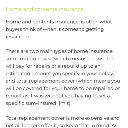
Home and contents insurance
Home and contents insurance, is often what
buyers think of when it comes to getting
insurance.
There are two main types of home insurance:
sum-insured cover (which means the insurer
will pay for repairs or a rebuild up to an
estimated amount you specify in your policy)
and total replacement cover (which means you
will be covered for your home to be repaired or
rebuilt as it was without you having to set a
specific sum-insured limit).
Total replacement cover is more expensive and
not all lenders offer it, so keep that in mind. As