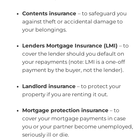
Contents insurance
– to safeguard you
against theft or accidental damage to
your belongings.
Lenders Mortgage Insurance (LMI)
– to
cover the lender should you default on
your repayments (note: LMI is a one-off
payment by the buyer, not the lender).
Landlord insurance
– to protect your
property if you are renting it out.
Mortgage protection insurance
– to
cover your mortgage payments in case
you or your partner become unemployed,
seriously ill or die.