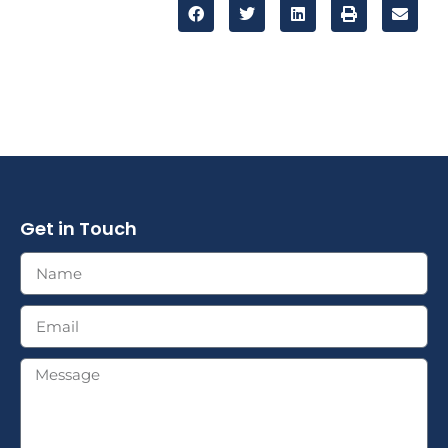
Get in Touch