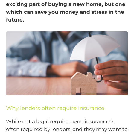
exciting part of buying a new home, but one
which can save you money and stress in the
future.
Why lenders often require insurance
While not a legal requirement, insurance is
often required by lenders, and they may want to