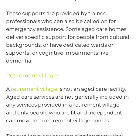
These supports are provided by trained
professionals who can also be called on for
emergency assistance. Some aged care homes
deliver specific support for people from cultural
backgrounds, or have dedicated wards or
supports for cognitive impairments like
dementia.
Retirement villages
A
retirement village
is not an aged care facility.
Aged care services are not generally included in
any services provided in a retirement village
and only people who are fit and independent
can move into retirement village homes.