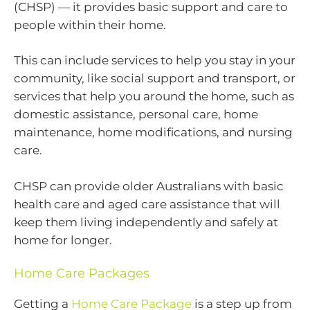
(CHSP) — it provides basic support and care to
people within their home.
This can include services to help you stay in your
community, like social support and transport, or
services that help you around the home, such as
domestic assistance, personal care, home
maintenance, home modifications, and nursing
care.
CHSP can provide older Australians with basic
health care and aged care assistance that will
keep them living independently and safely at
home for longer.
Home Care Packages
Getting a
Home Care Package
is a step up from