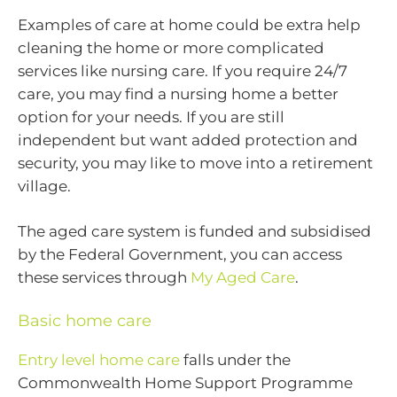
Examples of care at home could be extra help
cleaning the home or more complicated
services like nursing care. If you require 24/7
care, you may find a nursing home a better
option for your needs. If you are still
independent but want added protection and
security, you may like to move into a retirement
village.
The aged care system is funded and subsidised
by the Federal Government, you can access
these services through
My Aged Care
.
Basic home care
Entry level home care
falls under the
Commonwealth Home Support Programme