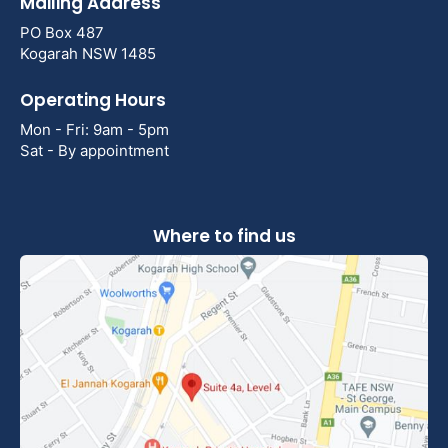
Mailing Address
PO Box 487
Kogarah NSW 1485
Operating Hours
Mon - Fri: 9am - 5pm
Sat - By appointment
Where to find us