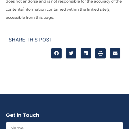
does not endorse and is not responsible for the accuracy of the
contents/information contained within the linked site(s)
accessible from this page.
SHARE THIS POST
Get in Touch