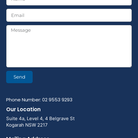
Send
Phone Number: 02 9553 9293
Our Location
Suite 4a, Level 4, 4 Belgrave St
Kogarah NSW 2217