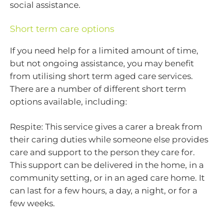
social assistance.
Short term care options
If you need help for a limited amount of time,
but not ongoing assistance, you may benefit
from utilising short term aged care services.
There are a number of different short term
options available, including:
Respite: This service gives a carer a break from
their caring duties while someone else provides
care and support to the person they care for.
This support can be delivered in the home, in a
community setting, or in an aged care home. It
can last for a few hours, a day, a night, or for a
few weeks.