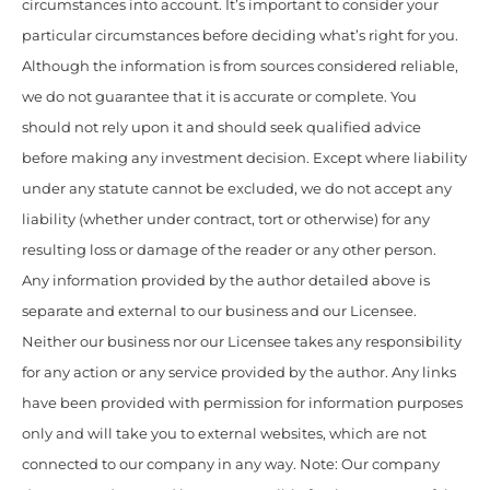
circumstances into account. It’s important to consider your
particular circumstances before deciding what’s right for you.
Although the information is from sources considered reliable,
we do not guarantee that it is accurate or complete. You
should not rely upon it and should seek qualified advice
before making any investment decision. Except where liability
under any statute cannot be excluded, we do not accept any
liability (whether under contract, tort or otherwise) for any
resulting loss or damage of the reader or any other person.
Any information provided by the author detailed above is
separate and external to our business and our Licensee.
Neither our business nor our Licensee takes any responsibility
for any action or any service provided by the author. Any links
have been provided with permission for information purposes
only and will take you to external websites, which are not
connected to our company in any way. Note: Our company