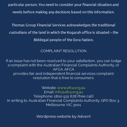
particular person. You need to consider your financial situation and
needs before making any decisions based on this information.
Thomas Group Financial Services acknowledges the traditional
custodians of the land in which the Kogarah office is situated – the
Biddegal people of the Eora Nation.
COMPLAINT RESOLUTION
If an issue has not been resolved to your satisfaction, you can lodge
a complaint with the Australian Financial Complaints Authority, or
AFCA. AFCA
provides fair and independent financial services complaint
resolution that is free to consumers.
Website:
www.afca.org.au
Email:
info@afca.org.au
Telephone: 1800 931 678 (free call)
In writing to: Australian Financial Complaints Authority, GPO Box 3,
Melbourne VIC 3001
Wordpress website by Advant