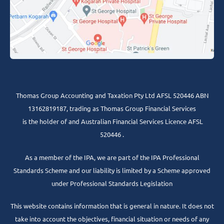
Thomas Group Accounting and Taxation Pty Ltd AFSL 520446 ABN
13162819187, trading as Thomas Group Financial Services
is the holder of and Australian Financial Services Licence AFSL
520446 .
As a member of the IPA, we are part of the IPA Professional
Standards Scheme and our liability is limited by a Scheme approved
under Professional Standards Legislation
This website contains information that is general in nature. It does not
take into account the objectives, financial situation or needs of any