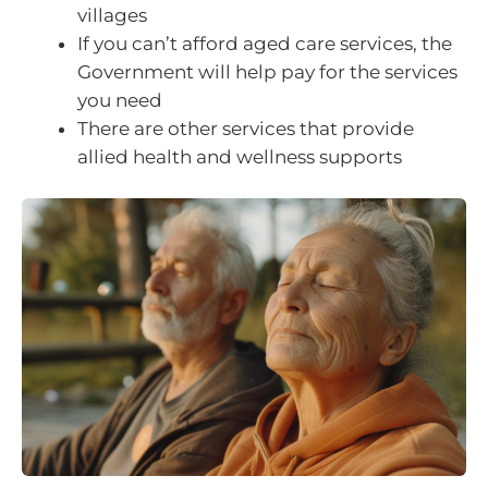
villages
If you can’t afford aged care services, the
Government will help pay for the services
you need
There are other services that provide
allied health and wellness supports