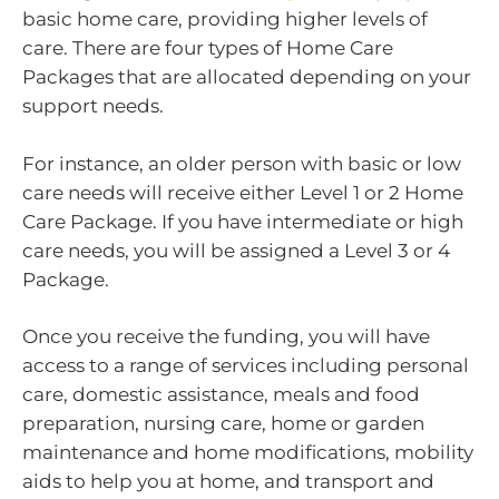
basic home care, providing higher levels of
care. There are four types of Home Care
Packages that are allocated depending on your
support needs.
For instance, an older person with basic or low
care needs will receive either Level 1 or 2 Home
Care Package. If you have intermediate or high
care needs, you will be assigned a Level 3 or 4
Package.
Once you receive the funding, you will have
access to a range of services including personal
care, domestic assistance, meals and food
preparation, nursing care, home or garden
maintenance and home modifications, mobility
aids to help you at home, and transport and