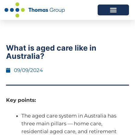
ABOUT US
SERVICES WE OFFER
What is aged care like in
Australia?
09/09/2024
Key points:
The aged care system in Australia has
three main pillars — home care,
residential aged care, and retirement