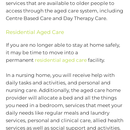
services that are available to older people to
access through the aged care system, including
Centre Based Care and Day Therapy Care.
Residential Aged Care
If you are no longer able to stay at home safely,
it may be time to move into a
permanent
residential aged care
facility.
In a nursing home, you will receive help with
daily tasks and activities, and personal and
nursing care. Additionally, the aged care home
provider will allocate a bed and all the things
you need in a bedroom, services that meet your
daily needs like regular meals and laundry
services, personal and clinical care, allied health
services as well as social support and activities.