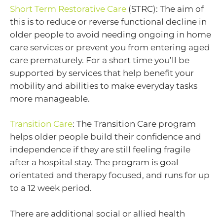
Short Term Restorative Care
(STRC): The aim of
this is to reduce or reverse functional decline in
older people to avoid needing ongoing in home
care services or prevent you from entering aged
care prematurely. For a short time you’ll be
supported by services that help benefit your
mobility and abilities to make everyday tasks
more manageable.
Transition Care
: The Transition Care program
helps older people build their confidence and
independence if they are still feeling fragile
after a hospital stay. The program is goal
orientated and therapy focused, and runs for up
to a 12 week period.
There are additional social or allied health