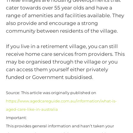
These villages are housing developments that
cater towards over 55 year olds and have a
range of amenities and facilities available. They
also provide and encourage a strong
community between residents of the village.
If you live in a retirement village, you can still
receive home care services from providers. This
may be organised through the village or you
can access them yourself either privately
funded or Government subsidised.
Source: This article was originally published on
https://www.agedcareguide.com.au/information/what-is-
aged-care-like-in-australia
Important:
This provides general information and hasn’t taken your