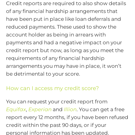
Credit reports are required to also show details
of any financial hardship arrangements that
have been put in place like loan deferrals and
reduced payments. These used to show the
account holder as being in arrears with
payments and had a negative impact on your
credit report but now, as long as you meet the
requirements of any financial hardship
arrangements you may have in place, it won’t
be detrimental to your score.
How can I access my credit score?
You can request your credit report from
Equifax
,
Experian
and
Illion
. You can get a free
report every 12 months, if you have been refused
credit within the past 90 days, or if your
personal information has been updated.