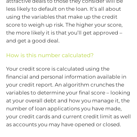
attractive deals to those they consider will be
less likely to default on the loan. It’s all about
using the variables that make up the credit
score to weigh up risk. The higher your score,
the more likely it is that you’ll get approved –
and get a good deal.
How is this number calculated?
Your credit score is calculated using the
financial and personal information available in
your credit report. An algorithm crunches the
variables to determine your final score – looking
at your overall debt and how you manage it, the
number of loan applications you have made,
your credit cards and current credit limit as well
as accounts you may have opened or closed.