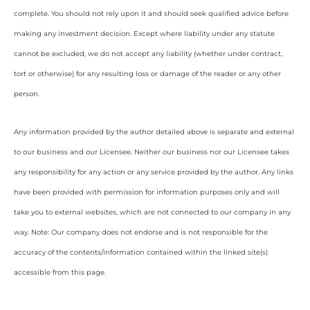
complete. You should not rely upon it and should seek qualified advice before
making any investment decision. Except where liability under any statute
cannot be excluded, we do not accept any liability (whether under contract,
tort or otherwise) for any resulting loss or damage of the reader or any other
person.
Any information provided by the author detailed above is separate and external
to our business and our Licensee. Neither our business nor our Licensee takes
any responsibility for any action or any service provided by the author. Any links
have been provided with permission for information purposes only and will
take you to external websites, which are not connected to our company in any
way. Note: Our company does not endorse and is not responsible for the
accuracy of the contents/information contained within the linked site(s)
accessible from this page.