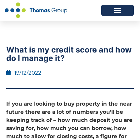
ABOUT US
SERVICES WE OFFER
What is my credit score and how
do I manage it?
19/12/2022
If you are looking to buy property in the near
future there are a lot of numbers you’ll be
keeping track of – how much deposit you are
saving for, how much you can borrow, how
much to allow for closing costs, a figure for