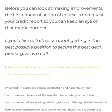
Before you can look at making improvements,
the first course of action of course is to request
your credit report so you can keep an eye on
that magic number.
If you’d like to talk to us about getting in the
best possible position to secure the best deal,
please give us a call.
i
https://www.creditsavvy.com.au/press-centre/credit-savvy-urges-australians-
comprehensive-credit-reporting-nab
Important: This provides general information and hasn’t taken your
circumstances into account. It’s important to consider your particular
circumstances before deciding what’s right for you. Although the information is
from sources considered reliable, we do not guarantee that it is accurate or