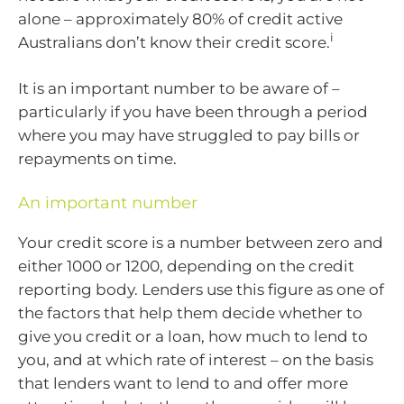
alone – approximately 80% of credit active
i
Australians don’t know their credit score.
It is an important number to be aware of –
particularly if you have been through a period
where you may have struggled to pay bills or
repayments on time.
An important number
Your credit score is a number between zero and
either 1000 or 1200, depending on the credit
reporting body. Lenders use this figure as one of
the factors that help them decide whether to
give you credit or a loan, how much to lend to
you, and at which rate of interest – on the basis
that lenders want to lend to and offer more