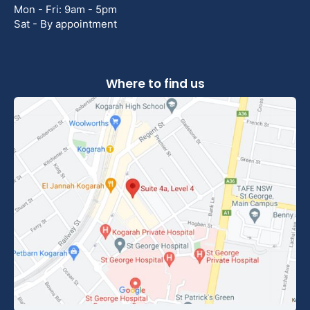
Mon - Fri: 9am - 5pm
Sat - By appointment
Where to find us