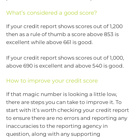
What’s considered a good score?
If your credit report shows scores out of 1,200
then as a rule of thumb a score above 853 is
excellent while above 661 is good.
If your credit report shows scores out of 1,000,
above 690 is excellent and above 540 is good.
How to improve your credit score
If that magic number is looking a little low,
there are steps you can take to improve it. To
start with it’s worth checking your credit report
to ensure there are no errors and reporting any
inaccuracies to the reporting agency in
question, along with any supporting