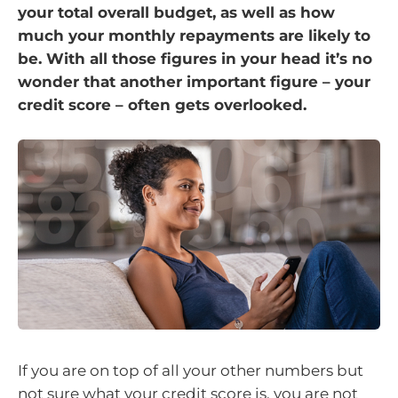
your total overall budget, as well as how
much your monthly repayments are likely to
be. With all those figures in your head it’s no
wonder that another important figure – your
credit score – often gets overlooked.
If you are on top of all your other numbers but
not sure what your credit score is, you are not