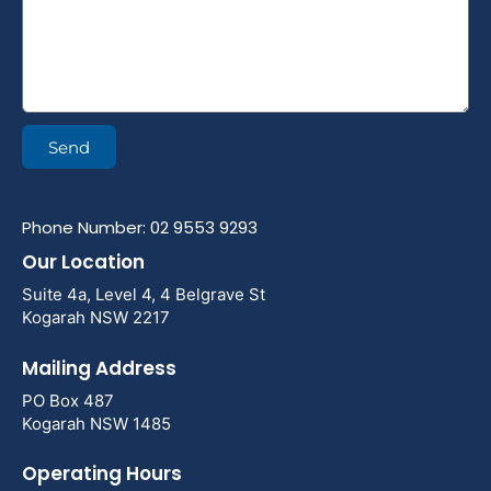
Send
Phone Number: 02 9553 9293
Our Location
Suite 4a, Level 4, 4 Belgrave St
Kogarah NSW 2217
Mailing Address
PO Box 487
Kogarah NSW 1485
Operating Hours