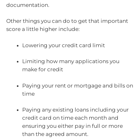
documentation.
Other things you can do to get that important
score a little higher include:
Lowering your credit card limit
Limiting how many applications you
make for credit
Paying your rent or mortgage and bills on
time
Paying any existing loans including your
credit card on time each month and
ensuring you either pay in full or more
than the agreed amount.