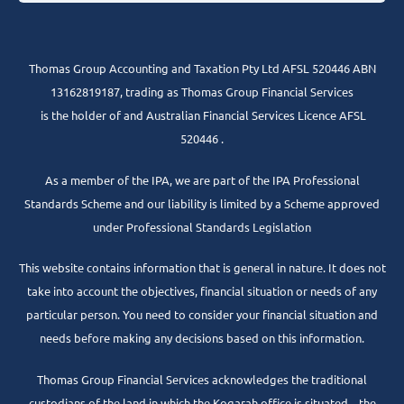
Thomas Group Accounting and Taxation Pty Ltd AFSL 520446 ABN
13162819187, trading as Thomas Group Financial Services
is the holder of and Australian Financial Services Licence AFSL
520446 .
As a member of the IPA, we are part of the IPA Professional
Standards Scheme and our liability is limited by a Scheme approved
under Professional Standards Legislation
This website contains information that is general in nature. It does not
take into account the objectives, financial situation or needs of any
particular person. You need to consider your financial situation and
needs before making any decisions based on this information.
Thomas Group Financial Services acknowledges the traditional
custodians of the land in which the Kogarah office is situated – the