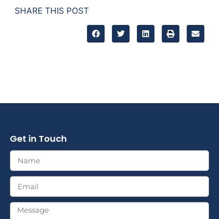
SHARE THIS POST
Get in Touch