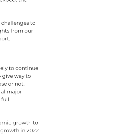
r challenges to
ghts from our
ort.
ely to continue
o give way to
se or not.
ral major
full
nomic growth to
r growth in 2022