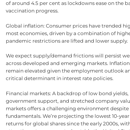
of around 4.5 per cent as lockdowns ease on the ba
vaccination progress.
Global inflation: Consumer prices have trended hi
most economies, driven by a combination of hig
pandemic restrictions are lifted and lower supply.
We expect supply/demand frictions will persist wel
across developed and emerging markets. Inflation i
remain elevated given the employment outlook and
critical determinant in interest rate policies.
Financial markets: A backdrop of low bond yields
government support, and stretched company valu
markets offers a challenging environment despite 
fundamentals. We’re projecting the lowest 10-year
returns for global shares since the early 2000s, wi