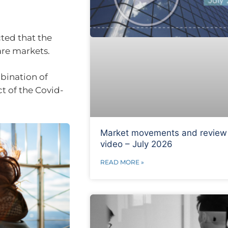
ted that the
are markets.
bination of
t of the Covid-
Market movements and review
video – July 2026
READ MORE »