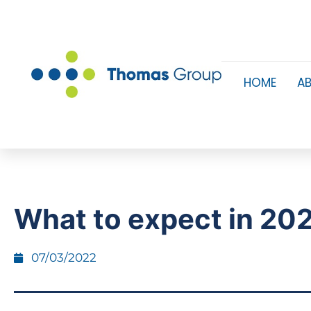
HOME
A
What to expect in 20
07/03/2022