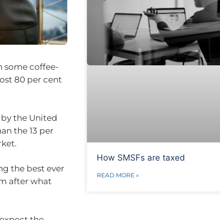
in some coffee-
ost 80 per cent
 by the United
an the 13 per
ket.
How SMSFs are taxed
ng the best ever
READ MORE »
m after what
 expect the