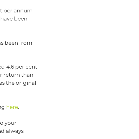
ent per annum
d have been
as been from
ed 4.6 per cent
r return than
es the original
ing
here
.
to your
nd always