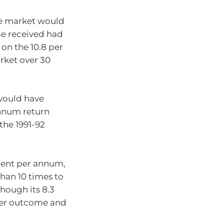
are market would
me received had
 on the 10.8 per
rket over 30
would have
annum return
the 1991-92
 cent per annum,
han 10 times to
though its 8.3
ower outcome and