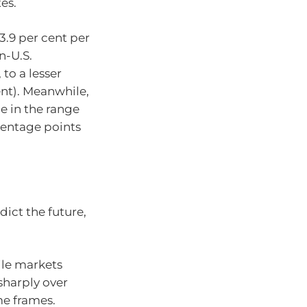
es.
3.9 per cent per
n-U.S.
to a lesser
nt). Meanwhile,
e in the range
rcentage points
dict the future,
ile markets
sharply over
me frames.