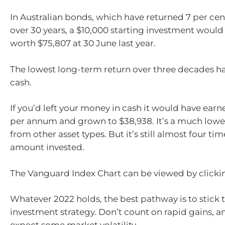
In Australian bonds, which have returned 7 per c
over 30 years, a $10,000 starting investment woul
worth $75,807 at 30 June last year.
The lowest long-term return over three decades h
cash.
If you’d left your money in cash it would have earn
per annum and grown to $38,938. It’s a much lowe
from other asset types. But it’s still almost four tim
amount invested.
The Vanguard Index Chart can be viewed by click
Whatever 2022 holds, the best pathway is to stick 
investment strategy. Don’t count on rapid gains, a