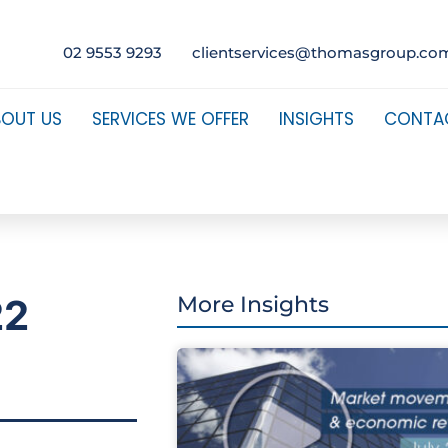
02 9553 9293
clientservices@thomasgroup.co
BOUT US
SERVICES WE OFFER
INSIGHTS
CONTA
22
More Insights