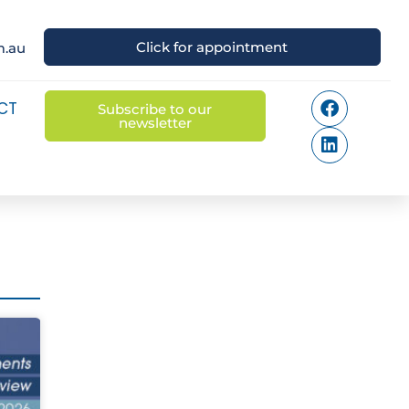
Click for appointment
m.au
CT
Subscribe to our
newsletter