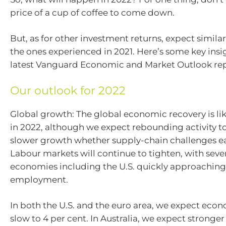
price of a cup of coffee to come down.
But, as for other investment returns, expect simila
the ones experienced in 2021. Here’s some key insi
latest Vanguard Economic and Market Outlook rep
Our outlook for 2022
Global growth: The global economic recovery is lik
in 2022, although we expect rebounding activity t
slower growth whether supply-chain challenges ea
Labour markets will continue to tighten, with seve
economies including the U.S. quickly approaching 
employment.
In both the U.S. and the euro area, we expect eco
slow to 4 per cent. In Australia, we expect stronge