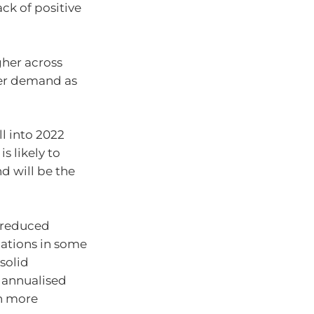
ck of positive
gher across
her demand as
l into 2022
s likely to
 will be the
, reduced
ations in some
solid
 annualised
th more