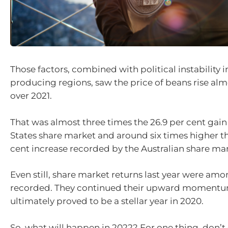
Those factors, combined with political instability 
producing regions, saw the price of beans rise alm
over 2021.
That was almost three times the 26.9 per cent gain
States share market and around six times higher th
cent increase recorded by the Australian share mar
Even still, share market returns last year were amo
recorded. They continued their upward momentu
ultimately proved to be a stellar year in 2020.
So, what will happen in 2022? For one thing, don’t