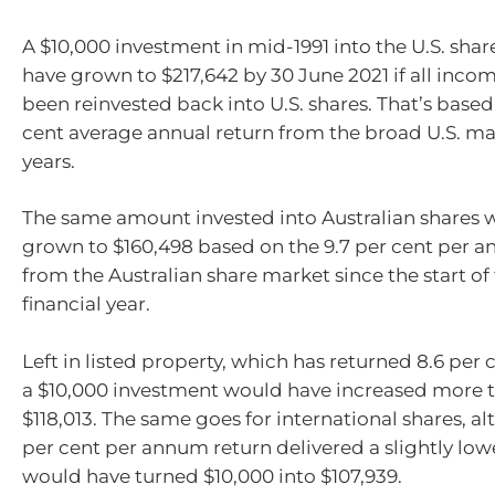
A $10,000 investment in mid-1991 into the U.S. sh
have grown to $217,642 by 30 June 2021 if all inco
been reinvested back into U.S. shares. That’s based
cent average annual return from the broad U.S. ma
years.
The same amount invested into Australian shares 
grown to $160,498 based on the 9.7 per cent per 
from the Australian share market since the start of 
financial year.
Left in listed property, which has returned 8.6 per
a $10,000 investment would have increased more t
$118,013. The same goes for international shares, al
per cent per annum return delivered a slightly l
would have turned $10,000 into $107,939.