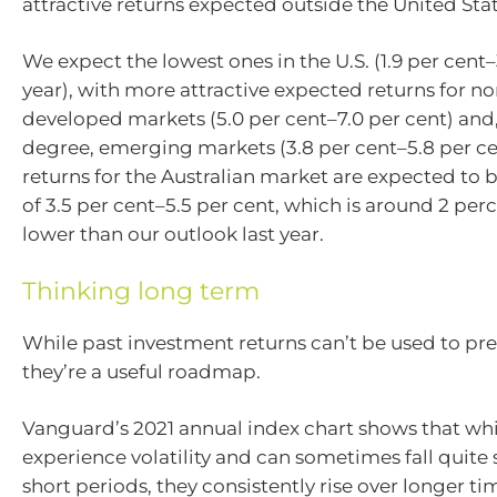
attractive returns expected outside the United Stat
We expect the lowest ones in the U.S. (1.9 per cent–
year), with more attractive expected returns for no
developed markets (5.0 per cent–7.0 per cent) and, 
degree, emerging markets (3.8 per cent–5.8 per ce
returns for the Australian market are expected to b
of 3.5 per cent–5.5 per cent, which is around 2 pe
lower than our outlook last year.
Thinking long term
While past investment returns can’t be used to pre
they’re a useful roadmap.
Vanguard’s 2021 annual index chart shows that wh
experience volatility and can sometimes fall quite 
short periods, they consistently rise over longer ti