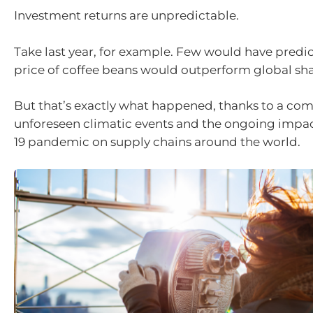
Investment returns are unpredictable.
Take last year, for example. Few would have predic
price of coffee beans would outperform global sh
But that’s exactly what happened, thanks to a com
unforeseen climatic events and the ongoing impac
19 pandemic on supply chains around the world.