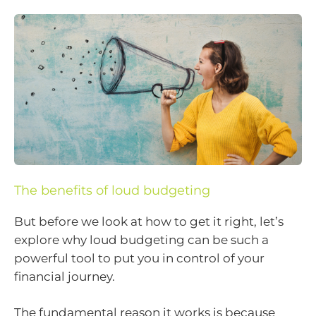
The benefits of loud budgeting
But before we look at how to get it right, let’s
explore why loud budgeting can be such a
powerful tool to put you in control of your
financial journey.
The fundamental reason it works is because