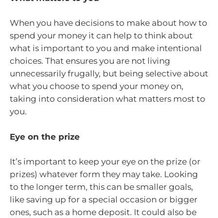
When you have decisions to make about how to
spend your money it can help to think about
what is important to you and make intentional
choices. That ensures you are not living
unnecessarily frugally, but being selective about
what you choose to spend your money on,
taking into consideration what matters most to
you.
Eye on the prize
It’s important to keep your eye on the prize (or
prizes) whatever form they may take. Looking
to the longer term, this can be smaller goals,
like saving up for a special occasion or bigger
ones, such as a home deposit. It could also be