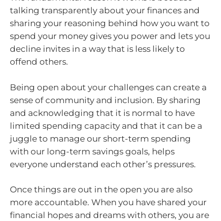
talking transparently about your finances and
sharing your reasoning behind how you want to
spend your money gives you power and lets you
decline invites in a way that is less likely to
offend others.
Being open about your challenges can create a
sense of community and inclusion. By sharing
and acknowledging that it is normal to have
limited spending capacity and that it can be a
juggle to manage our short-term spending
with our long-term savings goals, helps
everyone understand each other’s pressures.
Once things are out in the open you are also
more accountable. When you have shared your
financial hopes and dreams with others, you are