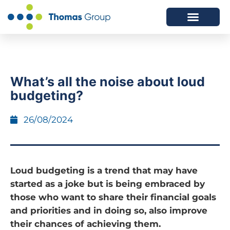
ABOUT US
SERVICES WE OFFER
What’s all the noise about loud
budgeting?
26/08/2024
Loud budgeting is a trend that may have
started as a joke but is being embraced by
those who want to share their financial goals
and priorities and in doing so, also improve
their chances of achieving them.