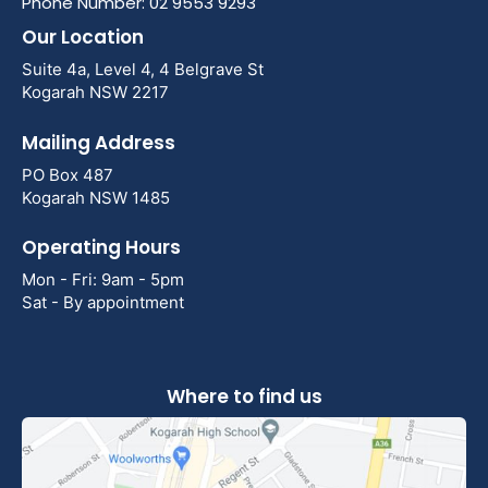
Phone Number: 02 9553 9293
Our Location
Suite 4a, Level 4, 4 Belgrave St
Kogarah NSW 2217
Mailing Address
PO Box 487
Kogarah NSW 1485
Operating Hours
Mon - Fri: 9am - 5pm
Sat - By appointment
Where to find us