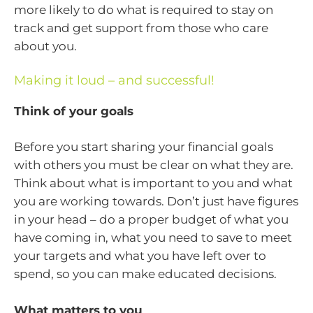
more likely to do what is required to stay on
track and get support from those who care
about you.
Making it loud – and successful!
Think of your goals
Before you start sharing your financial goals
with others you must be clear on what they are.
Think about what is important to you and what
you are working towards. Don’t just have figures
in your head – do a proper budget of what you
have coming in, what you need to save to meet
your targets and what you have left over to
spend, so you can make educated decisions.
What matters to you