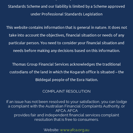
Standards Scheme and our liability is limited by a Scheme approved
under Professional Standards Legislation
This website contains information that is general in nature. It does not
take into account the objectives, financial situation or needs of any
particular person. You need to consider your financial situation and
needs before making any decisions based on this information.
Thomas Group Financial Services acknowledges the traditional
custodians of the land in which the Kogarah office is situated – the
Biddegal people of the Eora Nation.
COMPLAINT RESOLUTION
If an issue has not been resolved to your satisfaction, you can lodge
a complaint with the Australian Financial Complaints Authority, or
AFCA. AFCA
provides fair and independent financial services complaint
resolution that is free to consumers.
Website:
www.afca.org.au