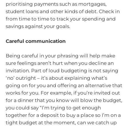
prioritising payments such as mortgages,
student loans and other kinds of debt. Check in
from time to time to track your spending and
savings against your goals.
Careful communication
Being careful in your phrasing will help make
sure feelings aren’t hurt when you decline an
invitation. Part of loud budgeting is not saying
‘no’ outright – it’s about explaining what’s
going on for you and offering an alternative that
works for you. For example, if you’re invited out
for a dinner that you know will blow the budget,
you could say “I’m trying to get enough
together for a deposit to buy a place so I’m on a
tight budget at the moment, can we catch up