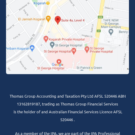
Thomas Group Accounting and Taxation Pty Ltd AFSL 520446 ABN
13162819187, trading as Thomas Group Financial Services
is the holder of and Australian Financial Services Licence AFSL
520446 .
As a member of the IPA, we are part of the IPA Professional