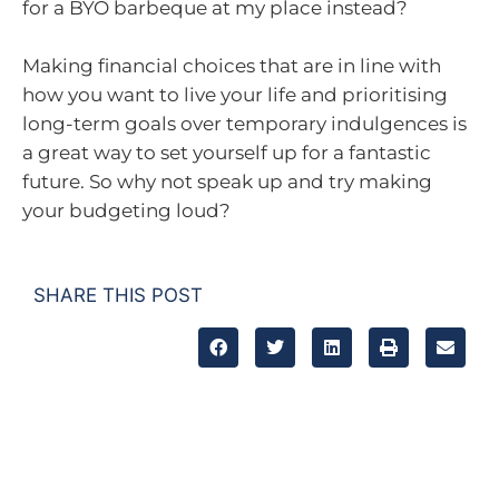
for a BYO barbeque at my place instead?
Making financial choices that are in line with
how you want to live your life and prioritising
long-term goals over temporary indulgences is
a great way to set yourself up for a fantastic
future. So why not speak up and try making
your budgeting loud?
SHARE THIS POST