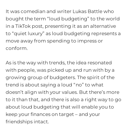
It was comedian and writer Lukas Battle who
bought the term “loud budgeting” to the world
in a TikTok post, presenting it as an alternative
to “quiet luxury” as loud budgeting represents a
move away from spending to impress or
conform.
As is the way with trends, the idea resonated
with people, was picked up and run with by a
growing group of budgeters. The spirit of the
trend is about saying a loud “no” to what
doesn’t align with your values. But there’s more
to it than that, and there is also a right way to go
about loud budgeting that will enable you to
keep your finances on target – and your
friendships intact.