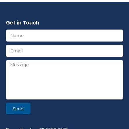
Get in Touch
Send