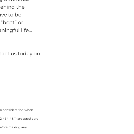
behind the
ave to be
 “bent” or
ningful life…
tact us today on
nto consideration when
42 454 484) are aged care
 before making any