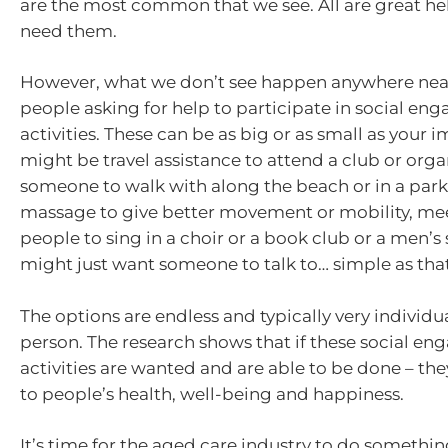
are the most common that we see. All are great hel
need them.
However, what we don’t see happen anywhere nea
people asking for help to participate in social e
activities. These can be as big or as small as your i
might be travel assistance to attend a club or orga
someone to walk with along the beach or in a park
massage to give better movement or mobility, me
people to sing in a choir or a book club or a men’s
might just want someone to talk to… simple as that
The options are endless and typically very individu
person. The research shows that if these social e
activities are wanted and are able to be done – the
to people’s health, well-being and happiness.
It’s time for the aged care industry to do somethin