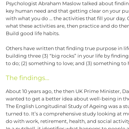
Psychologist Abraham Maslow talked about findin
key human need and that getting clear on your pu
with what you do … the activities that fill your day. 
what these activities are, then practice and do the
Build good life habits.
Others have written that finding true purpose in lif
building three (3) “big rocks” in your life by findin
to do; (2) something to love; and (3) something to 
The findings…
About 10 years ago, the then UK Prime Minister, D
wanted to get a better idea about well-being in th
The English Longitudinal Study of Ageing was a st
turned to. It’s a comprehensive study looking at mu
do with work, retirement, health, and social activi
In a nutshell, it identifies what happens to people 