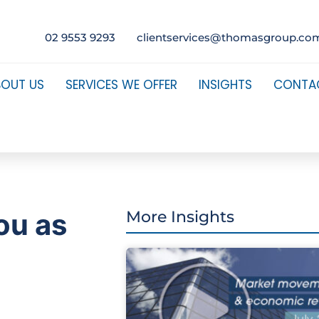
02 9553 9293
clientservices@thomasgroup.co
BOUT US
SERVICES WE OFFER
INSIGHTS
CONTA
ou as
More Insights