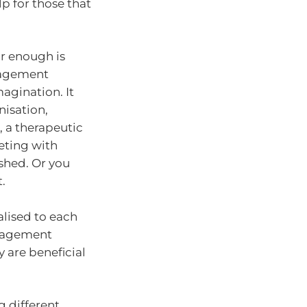
p for those that
r enough is
ngagement
magination. It
nisation,
, a therapeutic
eting with
 shed. Or you
.
alised to each
ngagement
y are beneficial
g different…