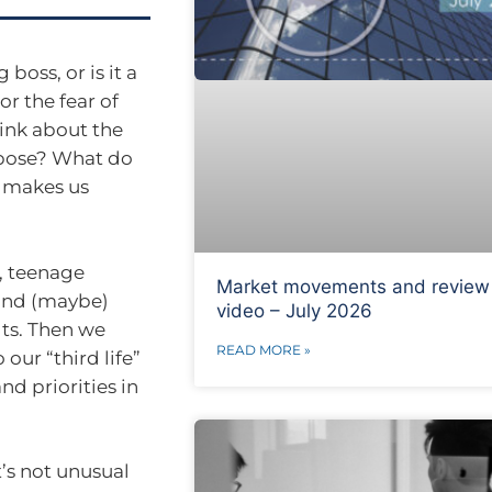
boss, or is it a
or the fear of
hink about the
rpose? What do
 makes us
, teenage
Market movements and review
 and (maybe)
video – July 2026
ts. Then we
READ MORE »
our “third life”
nd priorities in
t’s not unusual