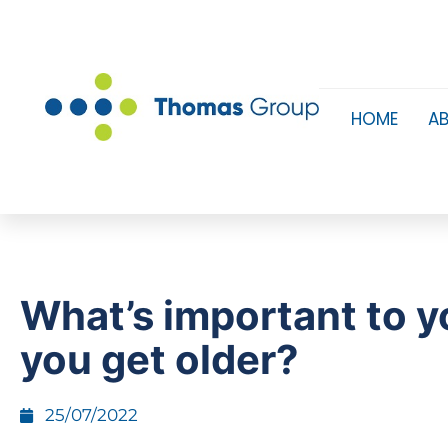
HOME
A
What’s important to y
you get older?
25/07/2022