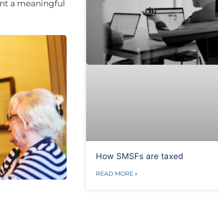
ent a meaningful
How SMSFs are taxed
READ MORE »