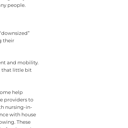
many people.
 “downsized”
 their
t and mobility.
hat little bit
“home help
e providers to
th nursing-in-
ance with house
mowing. These