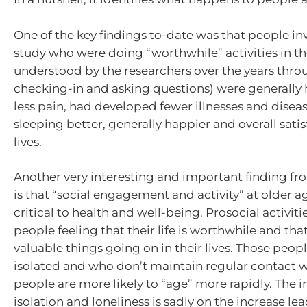
One of the key findings to-date was that people in
study who were doing “worthwhile” activities in thei
understood by the researchers over the years thr
checking-in and asking questions) were generally 
less pain, had developed fewer illnesses and disea
sleeping better, generally happier and overall satis
lives.
Another very interesting and important finding fr
is that “social engagement and activity” at older ag
critical to health and well-being. Prosocial activiti
people feeling that their life is worthwhile and tha
valuable things going on in their lives. Those pe
isolated and who don’t maintain regular contact w
people are more likely to “age” more rapidly. The 
isolation and loneliness is sadly on the increase l