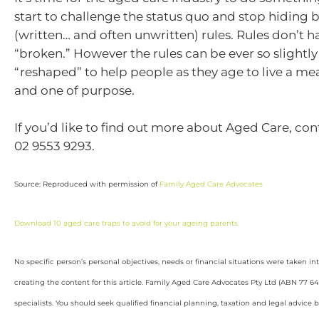
start to challenge the status quo and stop hiding 
(written… and often unwritten) rules. Rules don’t h
“broken.” However the rules can be ever so slightly
“reshaped” to help people as they age to live a mea
and one of purpose.
If you’d like to find out more about Aged Care, con
02 9553 9293.
Source: Reproduced with permission of
Family Aged Care Advocates
Download 10 aged care traps to avoid for your ageing parents
No specific person’s personal objectives, needs or financial situations were taken i
creating the content for this article. Family Aged Care Advocates Pty Ltd (ABN 77 6
specialists. You should seek qualified financial planning, taxation and legal advice