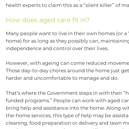
health experts to claim this as a “silent killer” of 
How does aged care fit in?
Many people want to live in their own homes (or a
home) for as long as they possibly can, maintaining
independence and control over their lives.
However, with ageing can come reduced movemen
Those day-to-day chores around the home just get t
harder and uncomfortable to manage and do.
That’s where the Government steps in with their 
funded programs.” People can work with aged car
bring help and assistance into the home. Along wi
the-home services, this type of help may be assist
cleaning, food preparation or delivery and lawn 