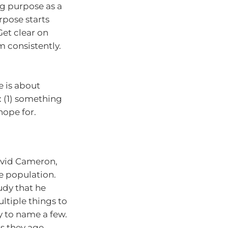
g purpose as a
rpose starts
Get clear on
m consistently.
e is about
g: (1) something
hope for.
avid Cameron,
e population.
udy that he
ltiple things to
ty to name a few.
as they age.