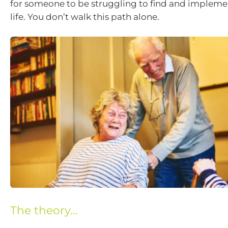
for someone to be struggling to find and implem
life. You don’t walk this path alone.
The theory…