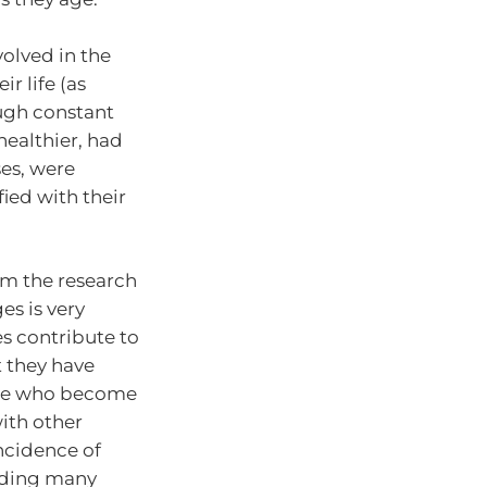
volved in the
r life (as
ough constant
healthier, had
ses, were
fied with their
om the research
es is very
es contribute to
t they have
ople who become
ith other
incidence of
eading many