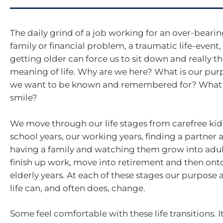
The daily grind of a job working for an over-bearing 
family or financial problem, a traumatic life-event, 
getting older can force us to sit down and really t
meaning of life. Why are we here? What is our pu
we want to be known and remembered for? What
smile?
We move through our life stages from carefree kid
school years, our working years, finding a partner
having a family and watching them grow into adul
finish up work, move into retirement and then onto 
elderly years. At each of these stages our purpose a
life can, and often does, change.
Some feel comfortable with these life transitions. I