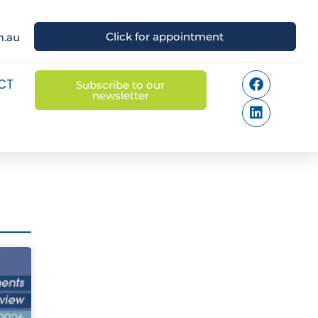
Click for appointment
m.au
CT
Subscribe to our
newsletter