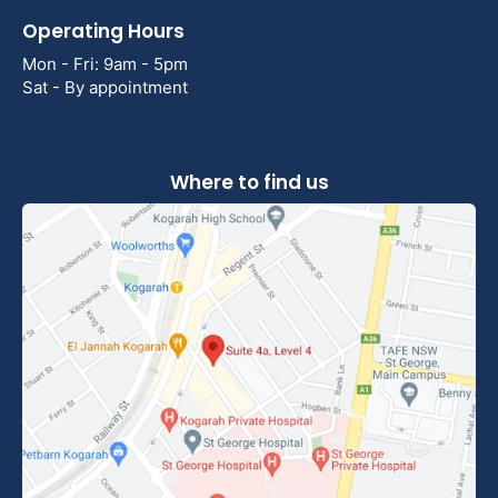
Operating Hours
Mon - Fri: 9am - 5pm
Sat - By appointment
Where to find us