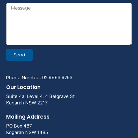
Send
Phone Number: 02 9553 9293
Our Location
Suite 4a, Level 4, 4 Belgrave St
Kogarah NSW 2217
Mailing Address
PO Box 487
Kogarah NSW 1485