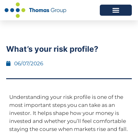
ABOUT US
SERVICES WE OFFER
What’s your risk profile?
06/07/2026
Understanding your risk profile is one of the
most important steps you can take as an
investor. It helps shape how your money is
invested and whether you’ll feel comfortable
staying the course when markets rise and fall.