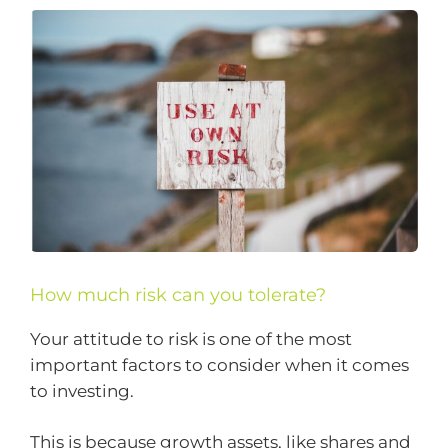
How much risk can you tolerate?
Your attitude to risk is one of the most
important factors to consider when it comes
to investing.
This is because growth assets, like shares and