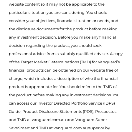
website content so it may not be applicable to the
particular situation you are considering. You should
consider your objectives, financial situation or needs, and
the disclosure documents for the product before making
any investment decision. Before you make any financial
decision regarding the product, you should seek
professional advice from a suitably qualified adviser. A copy
of the Target Market Determinations (TMD) for Vanguard’s
financial products can be obtained on our website free of
charge, which includes a description of who the financial
product is appropriate for. You should refer to the TMD of
the product before making any investment decisions. You
can access our Investor Directed Portfolio Service (IDPS)
Guide, Product Disclosure Statements (PDS), Prospectus
and TMD at vanguard.com.au and Vanguard Super
SaveSmart and TMD at vanguard.com.au/super or by