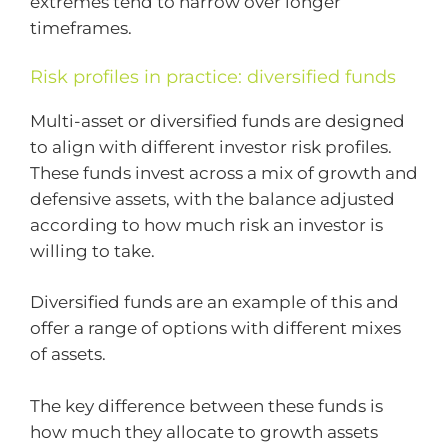
extremes tend to narrow over longer
timeframes.
Risk profiles in practice: diversified funds
Multi-asset or diversified funds are designed
to align with different investor risk profiles.
These funds invest across a mix of growth and
defensive assets, with the balance adjusted
according to how much risk an investor is
willing to take.
Diversified funds are an example of this and
offer a range of options with different mixes
of assets.
The key difference between these funds is
how much they allocate to growth assets