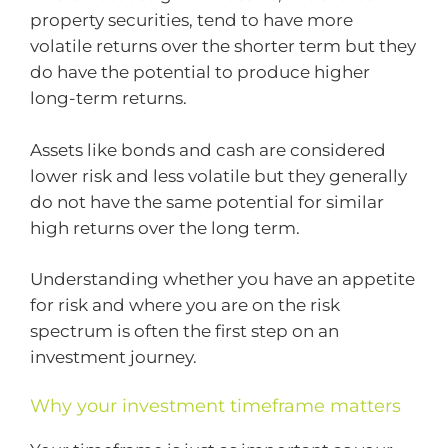
property securities, tend to have more
volatile returns over the shorter term but they
do have the potential to produce higher
long-term returns.
Assets like bonds and cash are considered
lower risk and less volatile but they generally
do not have the same potential for similar
high returns over the long term.
Understanding whether you have an appetite
for risk and where you are on the risk
spectrum is often the first step on an
investment journey.
Why your investment timeframe matters