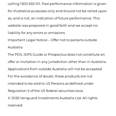
calling 1300 655 101. Past performance information is given
for illustrative purposes only and should not be relied upon
as, and is not, an indication of future performance. This
website was prepared in good faith and we accept no
liability for any errors or omissions.
Important Legal Notice – Offer not to persons outside
Australia
The PDS, IDPS Guide or Prospectus does not constitute an
offer or invitation in any jurisdiction other than in Australia.
Applications from outside Australia will not be accepted.
For the avoidance of doubt, these products are not
intended to be sold to US Persons as defined under
Regulation S of the US federal securities laws.
© 2026 Vanguard Investments Australia Ltd. All rights
reserved.