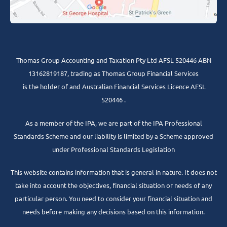
Thomas Group Accounting and Taxation Pty Ltd AFSL 520446 ABN
13162819187, trading as Thomas Group Financial Services
is the holder of and Australian Financial Services Licence AFSL
520446 .
As a member of the IPA, we are part of the IPA Professional
Standards Scheme and our liability is limited by a Scheme approved
under Professional Standards Legislation
This website contains information that is general in nature. It does not
take into account the objectives, financial situation or needs of any
particular person. You need to consider your financial situation and
needs before making any decisions based on this information.