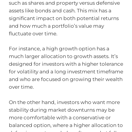
such as shares and property versus defensive
assets like bonds and cash. This mix has a
significant impact on both potential returns
and how much a portfolio’s value may
fluctuate over time.
For instance, a high growth option has a
much larger allocation to growth assets. It’s
designed for investors with a higher tolerance
for volatility and a long investment timeframe
and who are focused on growing their wealth
over time.
On the other hand, investors who want more
stability during market downturns may be
more comfortable with a conservative or
balanced option, where a higher allocation to