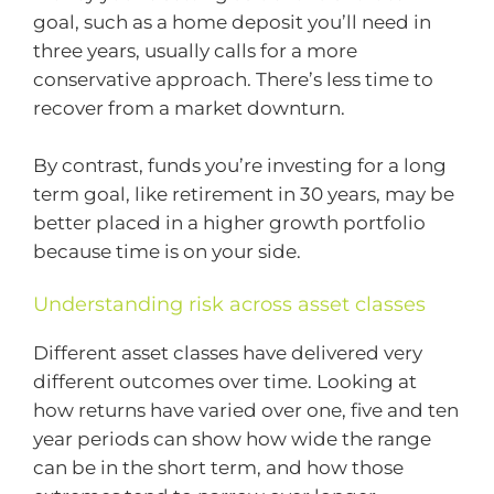
goal, such as a home deposit you’ll need in
three years, usually calls for a more
conservative approach. There’s less time to
recover from a market downturn.
By contrast, funds you’re investing for a long
term goal, like retirement in 30 years, may be
better placed in a higher growth portfolio
because time is on your side.
Understanding risk across asset classes
Different asset classes have delivered very
different outcomes over time. Looking at
how returns have varied over one, five and ten
year periods can show how wide the range
can be in the short term, and how those