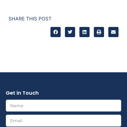
SHARE THIS POST
Get in Touch