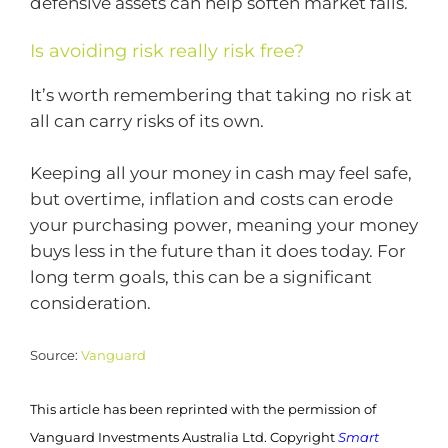
defensive assets can help soften market falls.
Is avoiding risk really risk free?
It’s worth remembering that taking no risk at
all can carry risks of its own.
Keeping all your money in cash may feel safe,
but overtime, inflation and costs can erode
your purchasing power, meaning your money
buys less in the future than it does today. For
long term goals, this can be a significant
consideration.
Source:
Vanguard
This article has been reprinted with the permission of
Vanguard Investments Australia Ltd. Copyright
Smart