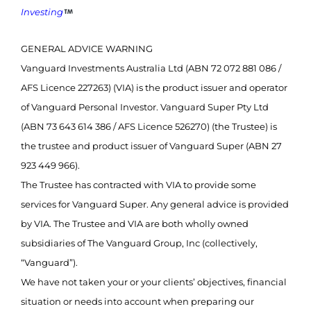
Investing
GENERAL ADVICE WARNING
Vanguard Investments Australia Ltd (ABN 72 072 881 086 /
AFS Licence 227263) (VIA) is the product issuer and operator
of Vanguard Personal Investor. Vanguard Super Pty Ltd
(ABN 73 643 614 386 / AFS Licence 526270) (the Trustee) is
the trustee and product issuer of Vanguard Super (ABN 27
923 449 966).
The Trustee has contracted with VIA to provide some
services for Vanguard Super. Any general advice is provided
by VIA. The Trustee and VIA are both wholly owned
subsidiaries of The Vanguard Group, Inc (collectively,
“Vanguard”).
We have not taken your or your clients’ objectives, financial
situation or needs into account when preparing our