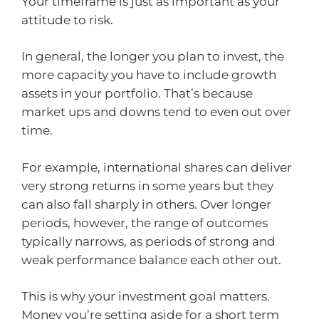
Your timeframe is just as important as your
attitude to risk.
In general, the longer you plan to invest, the
more capacity you have to include growth
assets in your portfolio. That’s because
market ups and downs tend to even out over
time.
For example, international shares can deliver
very strong returns in some years but they
can also fall sharply in others. Over longer
periods, however, the range of outcomes
typically narrows, as periods of strong and
weak performance balance each other out.
This is why your investment goal matters.
Money you’re setting aside for a short term