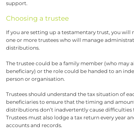
support.
Choosing a trustee
If you are setting up a testamentary trust, you will
one or more trustees who will manage administra
distributions.
The trustee could be a family member (who may al
beneficiary) or the role could be handed to an in
person or organisation.
Trustees should understand the tax situation of ea
beneficiaries to ensure that the timing and amoun
distributions don’t inadvertently cause difficulties
Trustees must also lodge a tax return every year a
accounts and records.