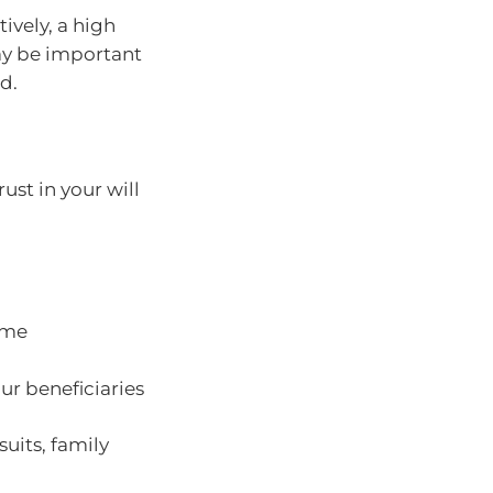
tively, a high
ay be important
d.
ust in your will
come
ur beneficiaries
suits, family