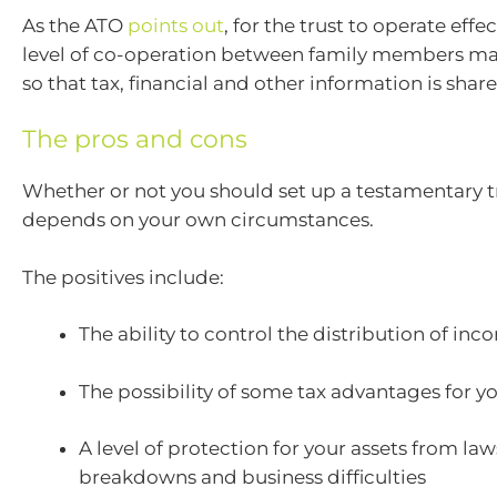
As the ATO
points out
, for the trust to operate effec
level of co-operation between family members m
so that tax, financial and other information is share
The pros and cons
Whether or not you should set up a testamentary tr
depends on your own circumstances.
The positives include:
The ability to control the distribution of in
The possibility of some tax advantages for yo
A level of protection for your assets from law
breakdowns and business difficulties