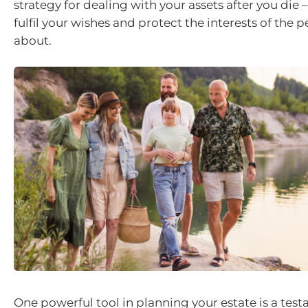
strategy for dealing with your assets after you die – 
fulfil your wishes and protect the interests of the 
about.
One powerful tool in planning your estate is a test