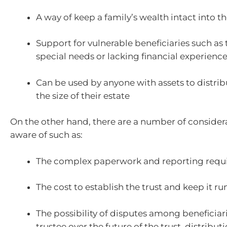
A way of keep a family’s wealth intact into th
Support for vulnerable beneficiaries such as
special needs or lacking financial experienc
Can be used by anyone with assets to distri
the size of their estate
On the other hand, there are a number of consider
aware of such as:
The complex paperwork and reporting requ
The cost to establish the trust and keep it r
The possibility of disputes among beneficiari
trustee over the future of the trust, distributi