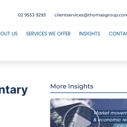
02 9553 9293
clientservices@thomasgroup.co
BOUT US
SERVICES WE OFFER
INSIGHTS
CONTA
ntary
More Insights