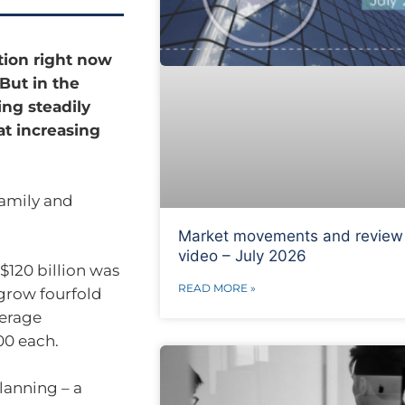
ntion right now
 But in the
ng steadily
at increasing
 family and
Market movements and review
video – July 2026
$120 billion was
READ MORE »
grow fourfold
verage
00 each.
planning – a