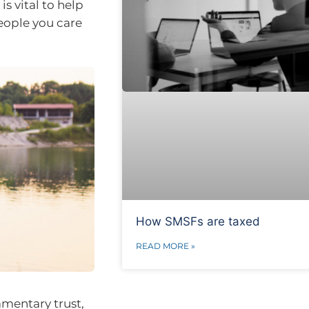
is vital to help
people you care
How SMSFs are taxed
READ MORE »
amentary trust,