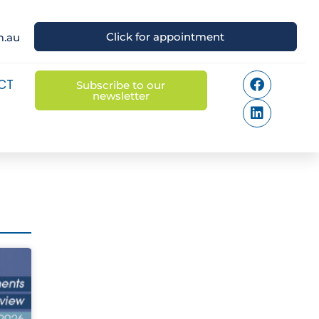
Click for appointment
m.au
CT
Subscribe to our
newsletter