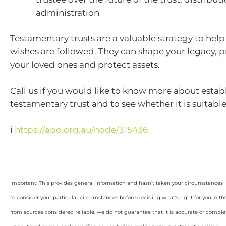
administration
Testamentary trusts are a valuable strategy to hel
wishes are followed. They can shape your legacy, pr
your loved ones and protect assets.
Call us if you would like to know more about estab
testamentary trust and to see whether it is suitable
i
https://apo.org.au/node/315436
Important: This provides general information and hasn’t taken your circumstances i
to consider your particular circumstances before deciding what’s right for you. Alt
from sources considered reliable, we do not guarantee that it is accurate or complet