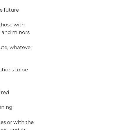
e future
 those with
e and minors
bute, whatever
ations to be
ired
unning
es or with the
ons, and its