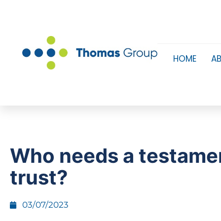
HOME
A
Who needs a testame
trust?
03/07/2023