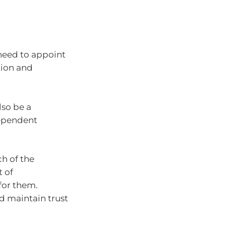
 need to appoint
tion and
so be a
dependent
ch of the
t of
 for them.
nd maintain trust