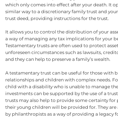
which only comes into effect after your death. It op
similar way to a discretionary family trust and your
trust deed, providing instructions for the trust.
It allows you to control the distribution of your as
a way of managing any tax implications for your be
Testamentary trusts are often used to protect asse
unforeseen circumstances such as lawsuits, credit
and they can help to preserve a family’s wealth.
A testamentary trust can be useful for those with 
relationships and children with complex needs. Fo
child with a disability who is unable to manage th
investments can be supported by the use of a trus
trusts may also help to provide some certainty for 
their young children will be provided for. They are
by philanthropists as a way of providing a legacy f