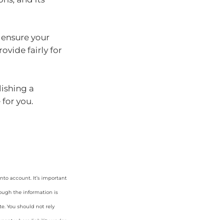
p ensure your
ovide fairly for
lishing a
 for you.
nto account. It’s important
hough the information is
e. You should not rely