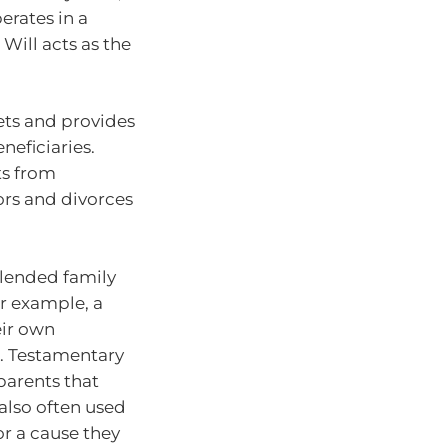
erates in a
 Will acts as the
sets and provides
neficiaries.
ts from
ors and divorces
blended family
r example, a
eir own
t. Testamentary
parents that
 also often used
or a cause they