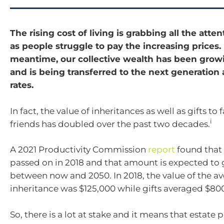
The rising cost of living is grabbing all the atte
as people struggle to pay the increasing prices.
meantime, our collective wealth has been growi
and is being transferred to the next generation 
rates.
In fact, the value of inheritances as well as gifts to
i
friends has doubled over the past two decades.
A 2021 Productivity Commission
report
found that 
passed on in 2018 and that amount is expected to 
between now and 2050. In 2018, the value of the a
inheritance was $125,000 while gifts averaged $80
So, there is a lot at stake and it means that estate 