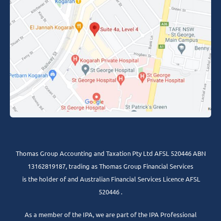
Thomas Group Accounting and Taxation Pty Ltd AFSL 520446 ABN
13162819187, trading as Thomas Group Financial Services
is the holder of and Australian Financial Services Licence AFSL
520446 .
As a member of the IPA, we are part of the IPA Professional