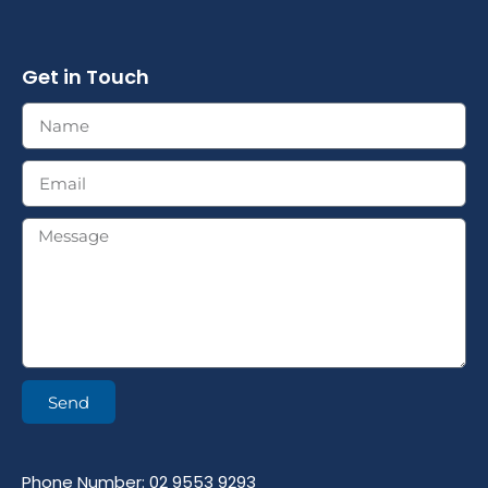
Get in Touch
Send
Phone Number: 02 9553 9293