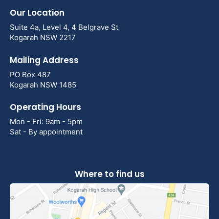
Our Location
Suite 4a, Level 4, 4 Belgrave St
Kogarah NSW 2217
Mailing Address
PO Box 487
Kogarah NSW 1485
Operating Hours
Mon - Fri: 9am - 5pm
Sat - By appointment
Where to find us