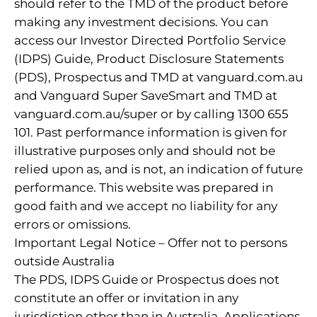
should refer to the TMD of the product before
making any investment decisions. You can
access our Investor Directed Portfolio Service
(IDPS) Guide, Product Disclosure Statements
(PDS), Prospectus and TMD at vanguard.com.au
and Vanguard Super SaveSmart and TMD at
vanguard.com.au/super or by calling 1300 655
101. Past performance information is given for
illustrative purposes only and should not be
relied upon as, and is not, an indication of future
performance. This website was prepared in
good faith and we accept no liability for any
errors or omissions.
Important Legal Notice – Offer not to persons
outside Australia
The PDS, IDPS Guide or Prospectus does not
constitute an offer or invitation in any
jurisdiction other than in Australia. Applications