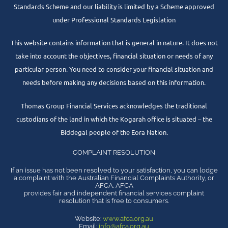
Standards Scheme and our liability is limited by a Scheme approved
under Professional Standards Legislation
This website contains information that is general in nature. It does not
take into account the objectives, financial situation or needs of any
particular person. You need to consider your financial situation and
needs before making any decisions based on this information.
Thomas Group Financial Services acknowledges the traditional
custodians of the land in which the Kogarah office is situated – the
Biddegal people of the Eora Nation.
COMPLAINT RESOLUTION
If an issue has not been resolved to your satisfaction, you can lodge
a complaint with the Australian Financial Complaints Authority, or
AFCA. AFCA
provides fair and independent financial services complaint
resolution that is free to consumers.
Website:
www.afca.org.au
Email:
info@afca.org.au