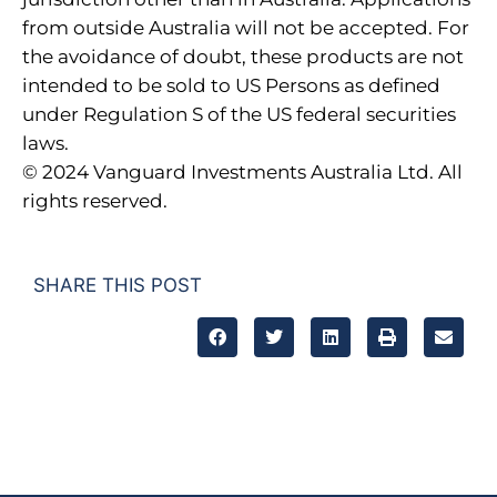
from outside Australia will not be accepted. For
the avoidance of doubt, these products are not
intended to be sold to US Persons as defined
under Regulation S of the US federal securities
laws.
© 2024 Vanguard Investments Australia Ltd. All
rights reserved.
SHARE THIS POST