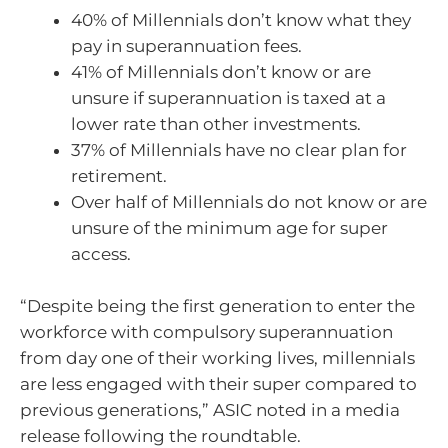
40% of Millennials don’t know what they
pay in superannuation fees.
41% of Millennials don’t know or are
unsure if superannuation is taxed at a
lower rate than other investments.
37% of Millennials have no clear plan for
retirement.
Over half of Millennials do not know or are
unsure of the minimum age for super
access.
“Despite being the first generation to enter the
workforce with compulsory superannuation
from day one of their working lives, millennials
are less engaged with their super compared to
previous generations,” ASIC noted in a media
release following the roundtable.