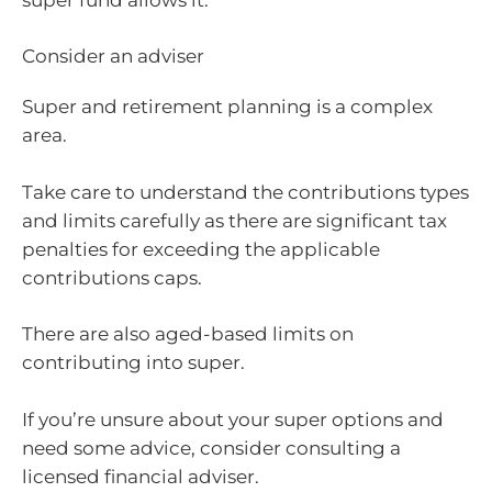
Consider an adviser
Super and retirement planning is a complex
area.
Take care to understand the contributions types
and limits carefully as there are significant tax
penalties for exceeding the applicable
contributions caps.
There are also aged-based limits on
contributing into super.
If you’re unsure about your super options and
need some advice, consider consulting a
licensed financial adviser.