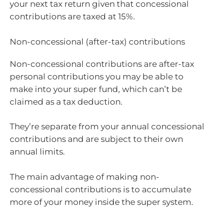
your next tax return given that concessional
contributions are taxed at 15%.
Non-concessional (after-tax) contributions
Non-concessional contributions are after-tax
personal contributions you may be able to
make into your super fund, which can’t be
claimed as a tax deduction.
They’re separate from your annual concessional
contributions and are subject to their own
annual limits.
The main advantage of making non-
concessional contributions is to accumulate
more of your money inside the super system.