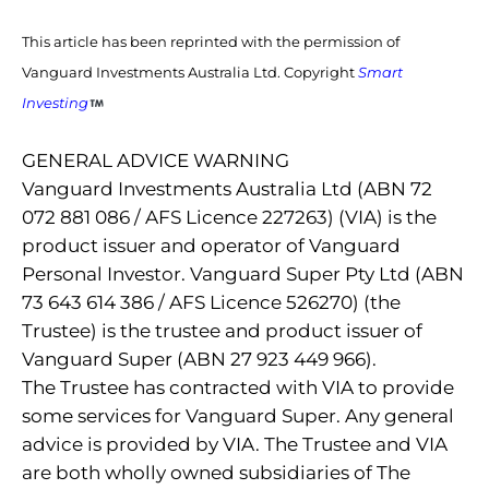
This article has been reprinted with the permission of
Vanguard Investments Australia Ltd. Copyright
Smart
Investing
GENERAL ADVICE WARNING
Vanguard Investments Australia Ltd (ABN 72
072 881 086 / AFS Licence 227263) (VIA) is the
product issuer and operator of Vanguard
Personal Investor. Vanguard Super Pty Ltd (ABN
73 643 614 386 / AFS Licence 526270) (the
Trustee) is the trustee and product issuer of
Vanguard Super (ABN 27 923 449 966).
The Trustee has contracted with VIA to provide
some services for Vanguard Super. Any general
advice is provided by VIA. The Trustee and VIA
are both wholly owned subsidiaries of The