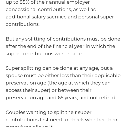
up to 85% of their annual employer
concessional contributions, as well as
additional salary sacrifice and personal super
contributions.
But any splitting of contributions must be done
after the end of the financial year in which the
super contributions were made.
Super splitting can be done at any age, but a
spouse must be either less than their applicable
preservation age (the age at which they can
access their super) or between their
preservation age and 65 years, and not retired.
Couples wanting to split their super
contributions first need to check whether their
super fund allows it.