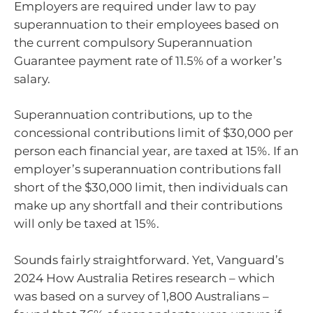
Employers are required under law to pay
superannuation to their employees based on
the current compulsory Superannuation
Guarantee payment rate of 11.5% of a worker’s
salary.
Superannuation contributions, up to the
concessional contributions limit of $30,000 per
person each financial year, are taxed at 15%. If an
employer’s superannuation contributions fall
short of the $30,000 limit, then individuals can
make up any shortfall and their contributions
will only be taxed at 15%.
Sounds fairly straightforward. Yet, Vanguard’s
2024 How Australia Retires research – which
was based on a survey of 1,800 Australians –