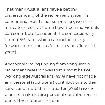
That many Australians have a patchy
understanding of the retirement system is
concerning. But it’s not surprising given the
intricate rules that frame how much individuals
can contribute to super at the concessionally
taxed (15%) rate (which can include carry-
forward contributions from previous financial
years).
Another alarming finding from Vanguard’s
retirement research was that almost half of
working-age Australians (49%) have not made
any personal (additional) contributions to their
super, and more than a quarter (27%) have no
plans to make future personal contributions as
part of their retirement plan.