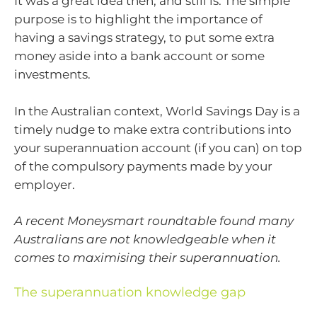
It was a great idea then, and still is. The simple
purpose is to highlight the importance of
having a savings strategy, to put some extra
money aside into a bank account or some
investments.
In the Australian context, World Savings Day is a
timely nudge to make extra contributions into
your superannuation account (if you can) on top
of the compulsory payments made by your
employer.
A recent Moneysmart roundtable found many
Australians are not knowledgeable when it
comes to maximising their superannuation.
The superannuation knowledge gap