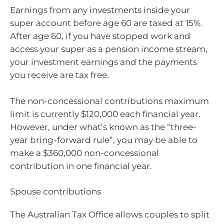
Earnings from any investments inside your
super account before age 60 are taxed at 15%.
After age 60, if you have stopped work and
access your super as a pension income stream,
your investment earnings and the payments
you receive are tax free.
The non-concessional contributions maximum
limit is currently $120,000 each financial year.
However, under what’s known as the “three-
year bring-forward rule”, you may be able to
make a $360,000 non-concessional
contribution in one financial year.
Spouse contributions
The Australian Tax Office allows couples to split