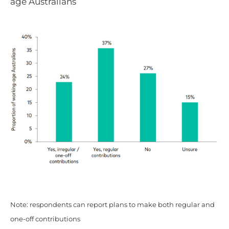
age Australians
Note: respondents can report plans to make both regular and
one-off contributions