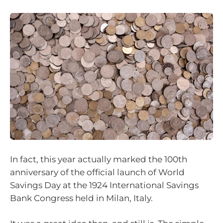
In fact, this year actually marked the 100th
anniversary of the official launch of World
Savings Day at the 1924 International Savings
Bank Congress held in Milan, Italy.