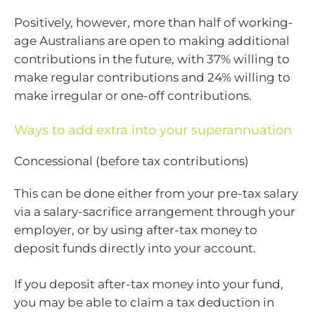
Positively, however, more than half of working-
age Australians are open to making additional
contributions in the future, with 37% willing to
make regular contributions and 24% willing to
make irregular or one-off contributions.
Ways to add extra into your superannuation
Concessional (before tax contributions)
This can be done either from your pre-tax salary
via a salary-sacrifice arrangement through your
employer, or by using after-tax money to
deposit funds directly into your account.
If you deposit after-tax money into your fund,
you may be able to claim a tax deduction in