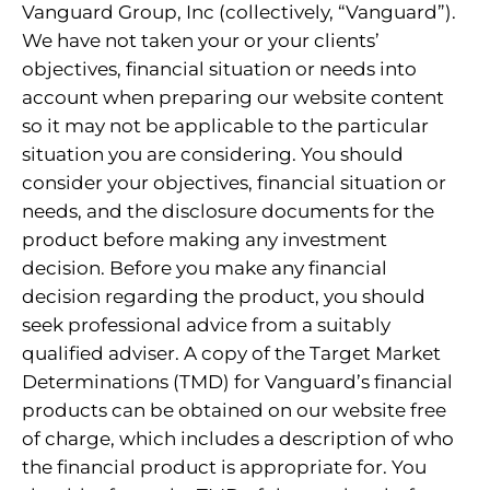
Vanguard Group, Inc (collectively, “Vanguard”).
We have not taken your or your clients’
objectives, financial situation or needs into
account when preparing our website content
so it may not be applicable to the particular
situation you are considering. You should
consider your objectives, financial situation or
needs, and the disclosure documents for the
product before making any investment
decision. Before you make any financial
decision regarding the product, you should
seek professional advice from a suitably
qualified adviser. A copy of the Target Market
Determinations (TMD) for Vanguard’s financial
products can be obtained on our website free
of charge, which includes a description of who
the financial product is appropriate for. You