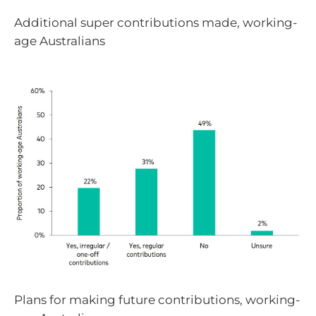
Additional super contributions made, working-
age Australians
Plans for making future contributions, working-