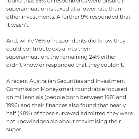
found that 36% of respondents were unsure if
superannuation is taxed at a lower rate than
other investments. A further 9% responded that
it wasn’t.
And, while 76% of respondents did know they
could contribute extra into their
superannuation, the remaining 24% either
didn’t know or responded that they couldn’t.
A recent Australian Securities and Investment
Commission Moneysmart roundtable focused
on millennials (people born between 1981 and
1996) and their finances also found that nearly
half (48%) of those surveyed admitted they were
not knowledgeable about maximising their
super.