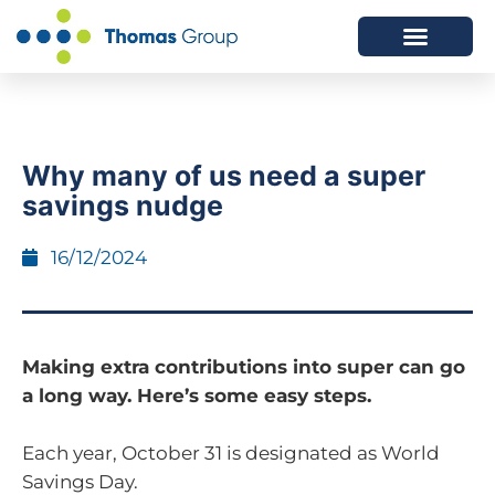
ABOUT US
SERVICES WE OFFER
Why many of us need a super
savings nudge
16/12/2024
Making extra contributions into super can go
a long way. Here’s some easy steps.
Each year, October 31 is designated as World
Savings Day.