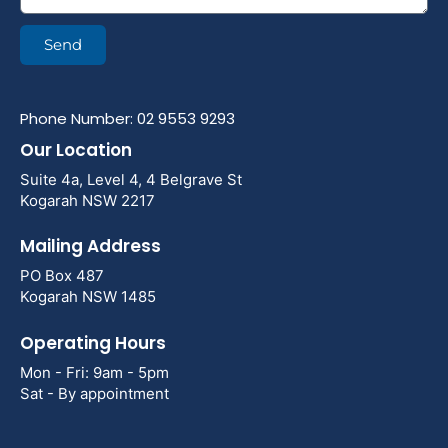
Send
Phone Number: 02 9553 9293
Our Location
Suite 4a, Level 4, 4 Belgrave St
Kogarah NSW 2217
Mailing Address
PO Box 487
Kogarah NSW 1485
Operating Hours
Mon - Fri: 9am - 5pm
Sat - By appointment