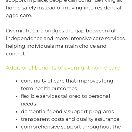
support in place, people can continue living at
home safely instead of moving into residential
aged care.
Overnight care bridges the gap between full
independence and more intensive care services,
helping individuals maintain choice and
control.
Additional benefits of overnight home care
continuity of care that improves long-
term health outcomes
flexible services tailored to personal
needs
dementia-friendly support programs
transparent costs and quality assurance
comprehensive support throughout the