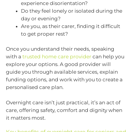
experience disorientation?
Do they feel lonely or isolated during the
day or evening?
Are you, as their carer, finding it difficult
to get proper rest?
Once you understand their needs, speaking
with a
trusted home care provider
can help you
explore your options. A good provider will
guide you through available services, explain
funding options, and work with you to create a
personalised care plan.
Overnight care isn’t just practical, it’s an act of
care, offering safety, comfort and dignity when
it matters most.