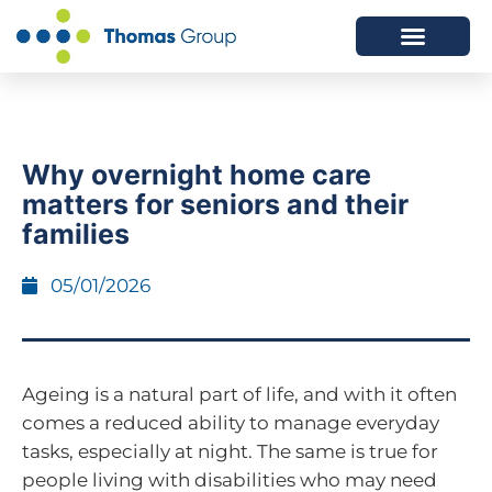
ABOUT US
SERVICES WE OFFER
Why overnight home care
matters for seniors and their
families
05/01/2026
Ageing is a natural part of life, and with it often
comes a reduced ability to manage everyday
tasks, especially at night. The same is true for
people living with disabilities who may need