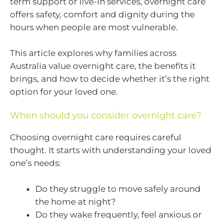
term support or live-in services, overnight care
offers safety, comfort and dignity during the
hours when people are most vulnerable.
This article explores why families across
Australia value overnight care, the benefits it
brings, and how to decide whether it’s the right
option for your loved one.
When should you consider overnight care?
Choosing overnight care requires careful
thought. It starts with understanding your loved
one’s needs:
Do they struggle to move safely around
the home at night?
Do they wake frequently, feel anxious or