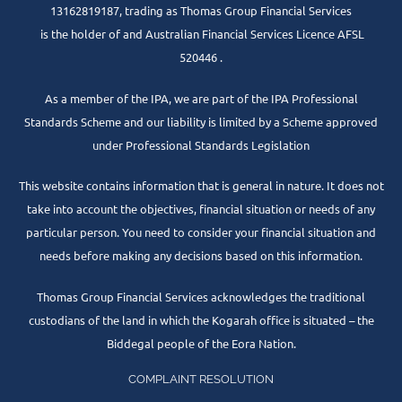
13162819187, trading as Thomas Group Financial Services
is the holder of and Australian Financial Services Licence AFSL
520446 .
As a member of the IPA, we are part of the IPA Professional
Standards Scheme and our liability is limited by a Scheme approved
under Professional Standards Legislation
This website contains information that is general in nature. It does not
take into account the objectives, financial situation or needs of any
particular person. You need to consider your financial situation and
needs before making any decisions based on this information.
Thomas Group Financial Services acknowledges the traditional
custodians of the land in which the Kogarah office is situated – the
Biddegal people of the Eora Nation.
COMPLAINT RESOLUTION