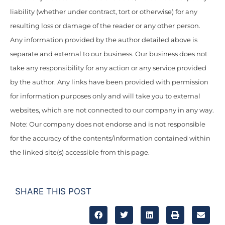
liability (whether under contract, tort or otherwise) for any
resulting loss or damage of the reader or any other person.
Any information provided by the author detailed above is
separate and external to our business. Our business does not
take any responsibility for any action or any service provided
by the author. Any links have been provided with permission
for information purposes only and will take you to external
websites, which are not connected to our company in any way.
Note: Our company does not endorse and is not responsible
for the accuracy of the contents/information contained within
the linked site(s) accessible from this page.
SHARE THIS POST