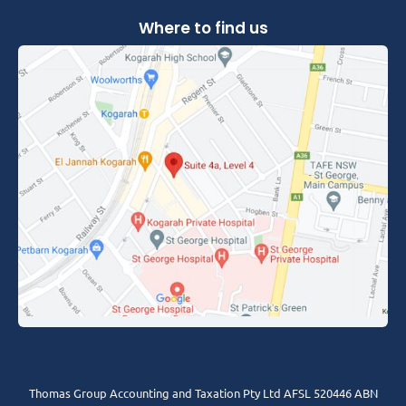
Where to find us
Thomas Group Accounting and Taxation Pty Ltd AFSL 520446 ABN