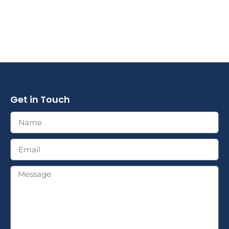
Get in Touch