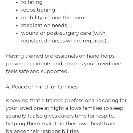
toileting
repositioning
mobility around the home
medication needs
wound or post-surgery care (with
registered nurses where required)
Having trained professionals on hand helps
prevent accidents and ensures your loved one
feels safe and supported.
4. Peace of mind for families
Knowing that a trained professional is caring for
your loved one at night allows families to sleep
soundly. It also gives carers time for respite,
helping them maintain their own health and
balance their responsibilities.