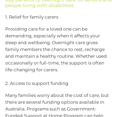
Key benefits of overnight care for seniors and
people living with disabilities
1. Relief for family carers
Providing care for a loved one can be
demanding, especially when it affects your
sleep and wellbeing. Overnight care gives
family members the chance to rest, recharge
and maintain a healthy routine. Whether used
occasionally or full-time, the support is often
life-changing for carers.
2. Access to support funding
Many families worry about the cost of care, but
there are several funding options available in
Australia. Programs such as Government-
Funded Support at Home Program can help