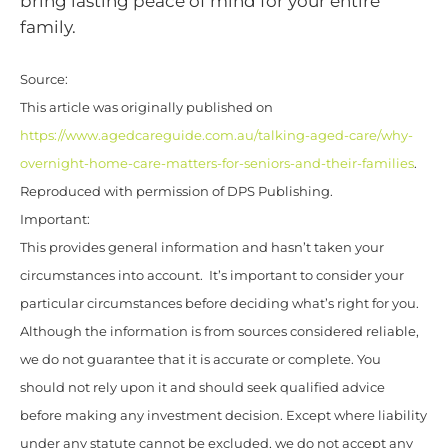
bring lasting peace of mind for your entire
family.
Source:
This article was originally published on
https://www.agedcareguide.com.au/talking-aged-care/why-
overnight-home-care-matters-for-seniors-and-their-families
.
Reproduced with permission of DPS Publishing.
Important:
This provides general information and hasn’t taken your
circumstances into account. It’s important to consider your
particular circumstances before deciding what’s right for you.
Although the information is from sources considered reliable,
we do not guarantee that it is accurate or complete. You
should not rely upon it and should seek qualified advice
before making any investment decision. Except where liability
under any statute cannot be excluded, we do not accept any