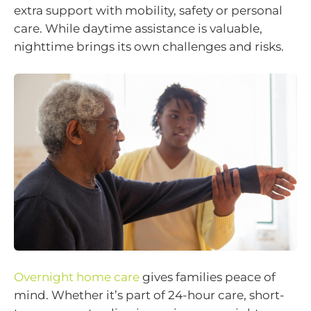
extra support with mobility, safety or personal
care. While daytime assistance is valuable,
nighttime brings its own challenges and risks.
Overnight home care
gives families peace of
mind. Whether it’s part of 24-hour care, short-