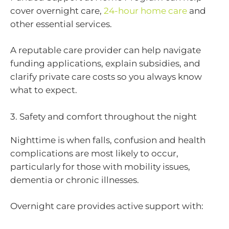
cover overnight care,
24-hour home care
and
other essential services.
A reputable care provider can help navigate
funding applications, explain subsidies, and
clarify private care costs so you always know
what to expect.
3. Safety and comfort throughout the night
Nighttime is when falls, confusion and health
complications are most likely to occur,
particularly for those with mobility issues,
dementia or chronic illnesses.
Overnight care provides active support with: