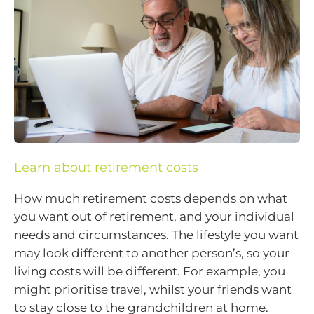
Learn about retirement costs
How much retirement costs depends on what
you want out of retirement, and your individual
needs and circumstances. The lifestyle you want
may look different to another person’s, so your
living costs will be different. For example, you
might prioritise travel, whilst your friends want
to stay close to the grandchildren at home.