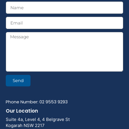
Send
Phone Number: 02 9553 9293
Our Location
Suite 4a, Level 4, 4 Belgrave St
Kogarah NSW 2217