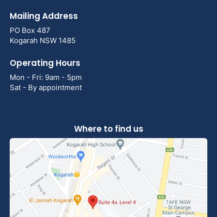
Mailing Address
PO Box 487
Kogarah NSW 1485
Operating Hours
Mon - Fri: 9am - 5pm
Sat - By appointment
Where to find us