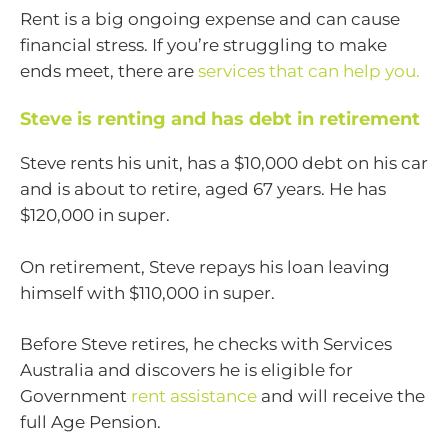
Rent is a big ongoing expense and can cause
financial stress. If you’re struggling to make
ends meet, there are
services that can help you.
Steve is renting and has debt in retirement
Steve rents his unit, has a $10,000 debt on his car
and is about to retire, aged 67 years. He has
$120,000 in super.
On retirement, Steve repays his loan leaving
himself with $110,000 in super.
Before Steve retires, he checks with Services
Australia and discovers he is eligible for
Government
rent assistance
and will receive the
full Age Pension.