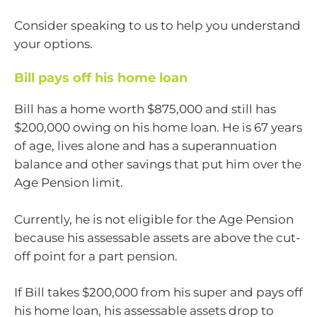
Consider speaking to us to help you understand
your options.
Bill pays off his home loan
Bill has a home worth $875,000 and still has
$200,000 owing on his home loan. He is 67 years
of age, lives alone and has a superannuation
balance and other savings that put him over the
Age Pension limit.
Currently, he is not eligible for the Age Pension
because his assessable assets are above the cut-
off point for a part pension.
If Bill takes $200,000 from his super and pays off
his home loan, his assessable assets drop to