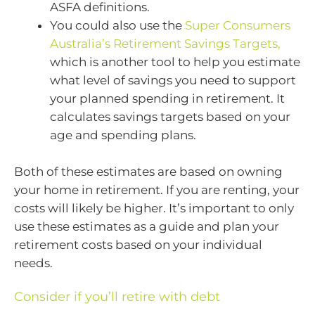
ASFA definitions.
You could also use the
Super Consumers
Australia’s Retirement Savings Targets,
which is another tool to help you estimate
what level of savings you need to support
your planned spending in retirement. It
calculates savings targets based on your
age and spending plans.
Both of these estimates are based on owning
your home in retirement. If you are renting, your
costs will likely be higher. It’s important to only
use these estimates as a guide and plan your
retirement costs based on your individual
needs.
Consider if you’ll retire with debt