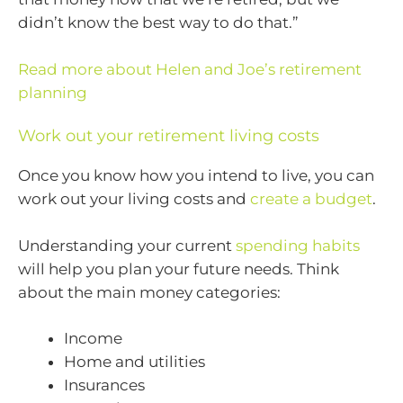
didn’t know the best way to do that.”
Read more about Helen and Joe’s retirement
planning
Work out your retirement living costs
Once you know how you intend to live, you can
work out your living costs and
create a budget
.
Understanding your current
spending habits
will help you plan your future needs. Think
about the main money categories:
Income
Home and utilities
Insurances