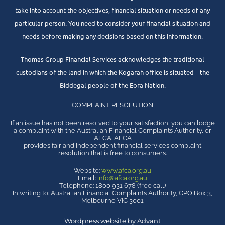
take into account the objectives, financial situation or needs of any
particular person. You need to consider your financial situation and
needs before making any decisions based on this information.
Thomas Group Financial Services acknowledges the traditional
custodians of the land in which the Kogarah office is situated – the
Biddegal people of the Eora Nation.
COMPLAINT RESOLUTION
If an issue has not been resolved to your satisfaction, you can lodge
a complaint with the Australian Financial Complaints Authority, or
AFCA. AFCA
provides fair and independent financial services complaint
resolution that is free to consumers.
Website:
www.afca.org.au
Email:
info@afca.org.au
Telephone: 1800 931 678 (free call)
In writing to: Australian Financial Complaints Authority, GPO Box 3,
Melbourne VIC 3001
Wordpress website by Advant