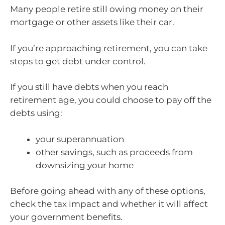
Many people retire still owing money on their
mortgage or other assets like their car.
If you’re approaching retirement, you can take
steps to get debt under control.
If you still have debts when you reach
retirement age, you could choose to pay off the
debts using:
your superannuation
other savings, such as proceeds from
downsizing your home
Before going ahead with any of these options,
check the tax impact and whether it will affect
your government benefits.