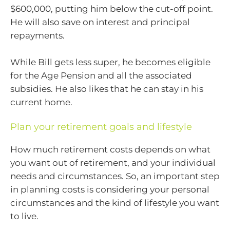
$600,000, putting him below the cut-off point.
He will also save on interest and principal
repayments.
While Bill gets less super, he becomes eligible
for the Age Pension and all the associated
subsidies. He also likes that he can stay in his
current home.
Plan your retirement goals and lifestyle
How much retirement costs depends on what
you want out of retirement, and your individual
needs and circumstances. So, an important step
in planning costs is considering your personal
circumstances and the kind of lifestyle you want
to live.