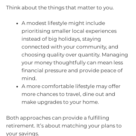
Think about the things that matter to you.
A modest lifestyle might include
prioritising smaller local experiences
instead of big holidays, staying
connected with your community, and
choosing quality over quantity. Managing
your money thoughtfully can mean less
financial pressure and provide peace of
mind.
A more comfortable lifestyle may offer
more chances to travel, dine out and
make upgrades to your home.
Both approaches can provide a fulfilling
retirement. It’s about matching your plans to
your savings.