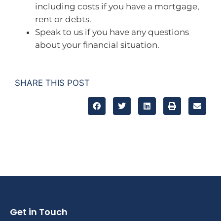
including costs if you have a mortgage,
rent or debts.
Speak to us if you have any questions
about your financial situation.
SHARE THIS POST
Get in Touch