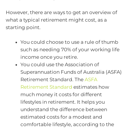
However, there are ways to get an overview of
what a typical retirement might cost, as a
starting point.
You could choose to use a rule of thumb
such as needing 70% of your working life
income once you retire.
You could use the Association of
Superannuation Funds of Australia (ASFA)
Retirement Standard. The
ASFA
Retirement Standard
estimates how
much money it costs for different
lifestyles in retirement. It helps you
understand the difference between
estimated costs for a modest and
comfortable lifestyle, according to the