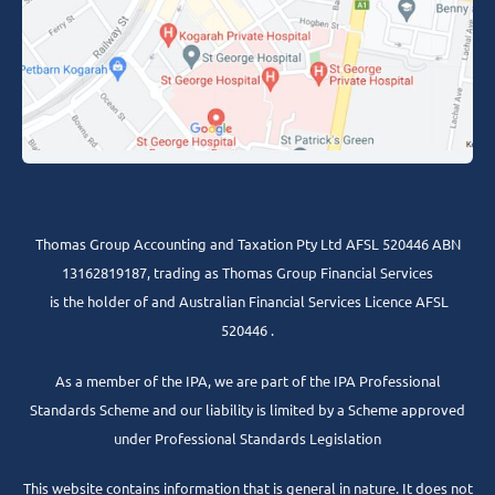
Thomas Group Accounting and Taxation Pty Ltd AFSL 520446 ABN
13162819187, trading as Thomas Group Financial Services
is the holder of and Australian Financial Services Licence AFSL
520446 .
As a member of the IPA, we are part of the IPA Professional
Standards Scheme and our liability is limited by a Scheme approved
under Professional Standards Legislation
This website contains information that is general in nature. It does not