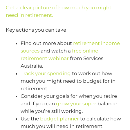
Get a clear picture of how much you might
need in retirement.
Key actions you can take
Find out more about
retirement income
sources
and watch a
free online
retirement webinar
from Services
Australia.
Track your spending
to work out how
much you might need to budget for in
retirement
Consider your goals for when you retire
and if you can
grow your super
balance
while you’re still working.
Use the
budget planner
to calculate how
much you will need in retirement,