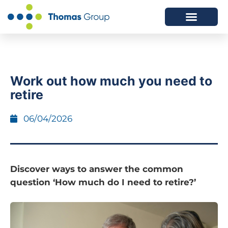
ABOUT US
SERVICES WE OFFER
Work out how much you need to
retire
06/04/2026
Discover ways to answer the common
question ‘How much do I need to retire?’