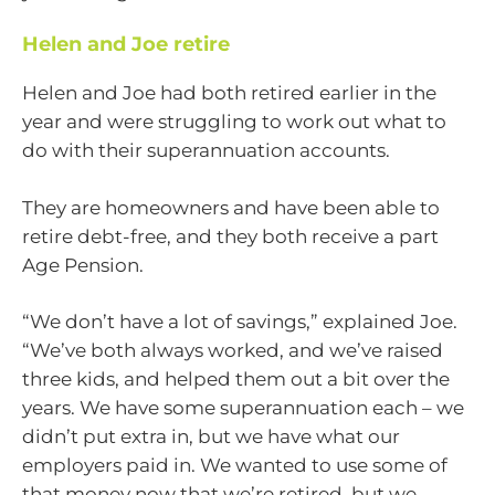
Helen and Joe retire
Helen and Joe had both retired earlier in the
year and were struggling to work out what to
do with their superannuation accounts.
They are homeowners and have been able to
retire debt-free, and they both receive a part
Age Pension.
“We don’t have a lot of savings,” explained Joe.
“We’ve both always worked, and we’ve raised
three kids, and helped them out a bit over the
years. We have some superannuation each – we
didn’t put extra in, but we have what our
employers paid in. We wanted to use some of
that money now that we’re retired, but we