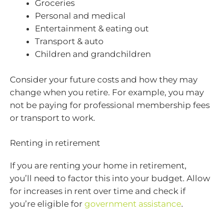
Groceries
Personal and medical
Entertainment & eating out
Transport & auto
Children and grandchildren
Consider your future costs and how they may
change when you retire. For example, you may
not be paying for professional membership fees
or transport to work.
Renting in retirement
If you are renting your home in retirement,
you’ll need to factor this into your budget. Allow
for increases in rent over time and check if
you’re eligible for
government assistance
.